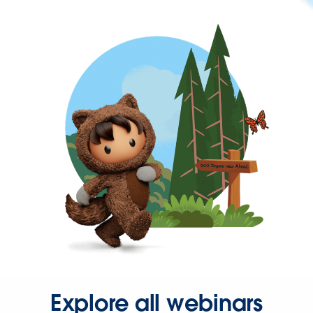
Explore all webinars