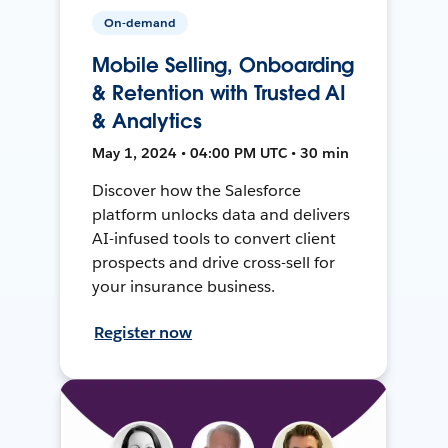
On-demand
Mobile Selling, Onboarding
& Retention with Trusted AI
& Analytics
May 1, 2024 • 04:00 PM UTC • 30 min
Discover how the Salesforce
platform unlocks data and delivers
AI-infused tools to convert client
prospects and drive cross-sell for
your insurance business.
Register now