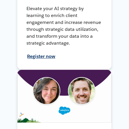
Elevate your AI strategy by
learning to enrich client
engagement and increase revenue
through strategic data utilization,
and transform your data into a
strategic advantage.
Register now