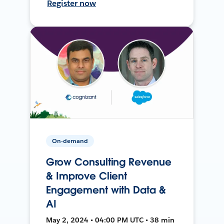
Register now
On-demand
Grow Consulting Revenue
& Improve Client
Engagement with Data &
AI
May 2, 2024 • 04:00 PM UTC • 38 min