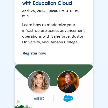
with Education Cloud
April 24, 2024 • 06:00 PM UTC • 60
min
Learn how to modernize your
infrastructure across advancement
operations with Salesforce, Boston
University, and Babson College.
Register now