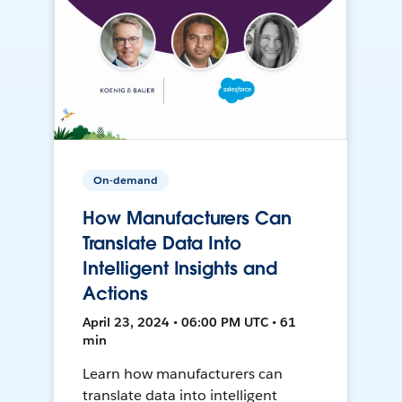
On-demand
How Manufacturers Can
Translate Data Into
Intelligent Insights and
Actions
April 23, 2024 • 06:00 PM UTC • 61
min
Learn how manufacturers can
translate data into intelligent