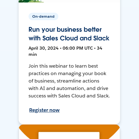
On-demand
Run your business better
with Sales Cloud and Slack
April 30, 2024 • 06:00 PM UTC • 34
min
Join this webinar to learn best
practices on managing your book
of business, streamline actions
with AI and automation, and drive
success with Sales Cloud and Slack.
Register now