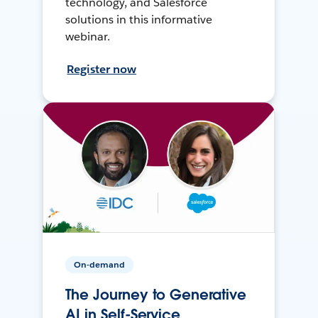
technology, and Salesforce
solutions in this informative
webinar.
Register now
On-demand
The Journey to Generative
AI in Self-Service