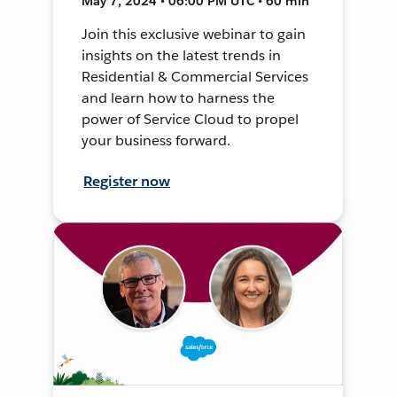
May 7, 2024 • 06:00 PM UTC • 60 min
Join this exclusive webinar to gain
insights on the latest trends in
Residential & Commercial Services
and learn how to harness the
power of Service Cloud to propel
your business forward.
Register now