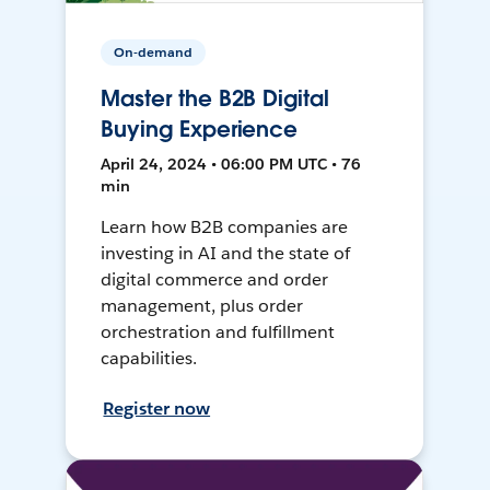
On-demand
Master the B2B Digital
Buying Experience
April 24, 2024 • 06:00 PM UTC • 76
min
Learn how B2B companies are
investing in AI and the state of
digital commerce and order
management, plus order
orchestration and fulfillment
capabilities.
Register now