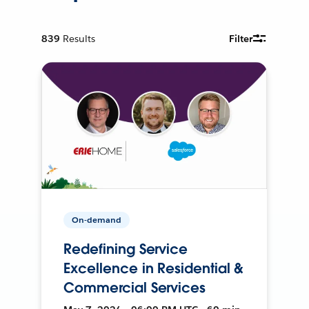
839
Results
Filter
On-demand
Redefining Service
Excellence in Residential &
Commercial Services