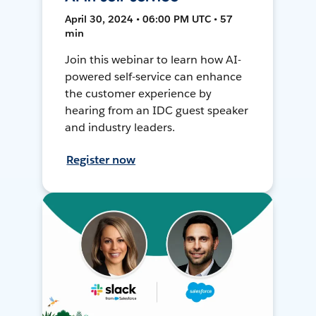
April 30, 2024 • 06:00 PM UTC • 57
min
Join this webinar to learn how AI-
powered self-service can enhance
the customer experience by
hearing from an IDC guest speaker
and industry leaders.
Register now