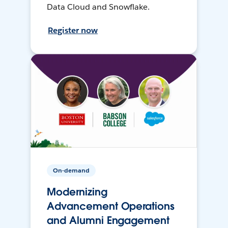
Data Cloud and Snowflake.
Register now
On-demand
Modernizing
Advancement Operations
and Alumni Engagement