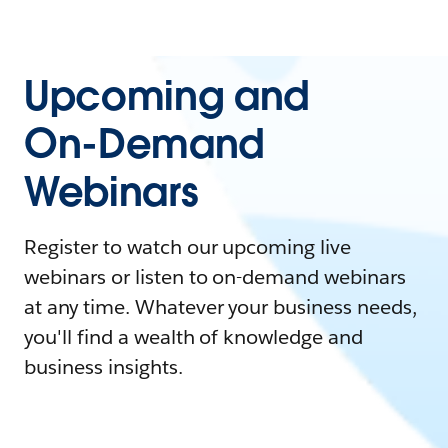
Upcoming and
On-Demand
Webinars
Register to watch our upcoming live
webinars or listen to on-demand webinars
at any time. Whatever your business needs,
you'll find a wealth of knowledge and
business insights.