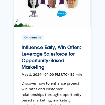
On-demand
Influence Early, Win Often:
Leverage Salesforce for
Opportunity-Based
Marketing
May 1, 2024 • 04:00 PM UTC • 52 min
Discover how to enhance project
win rates and customer
relationships through opportunity-
based marketing, marketing