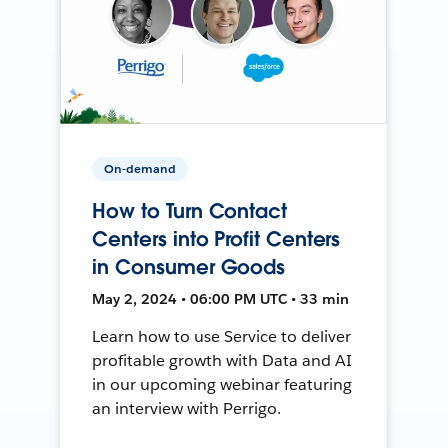
On-demand
How to Turn Contact
Centers into Profit Centers
in Consumer Goods
May 2, 2024 • 06:00 PM UTC • 33 min
Learn how to use Service to deliver
profitable growth with Data and AI
in our upcoming webinar featuring
an interview with Perrigo.