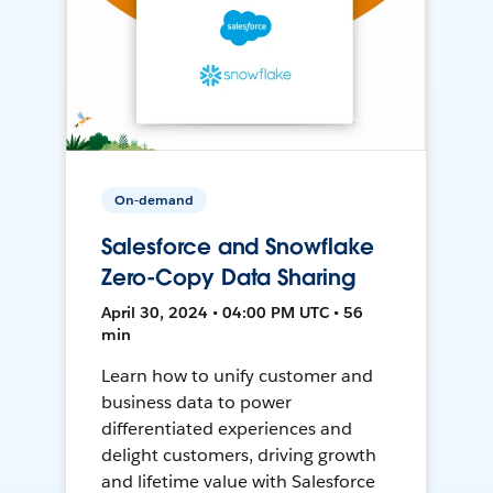
On-demand
Salesforce and Snowflake
Zero-Copy Data Sharing
April 30, 2024 • 04:00 PM UTC • 56
min
Learn how to unify customer and
business data to power
differentiated experiences and
delight customers, driving growth
and lifetime value with Salesforce