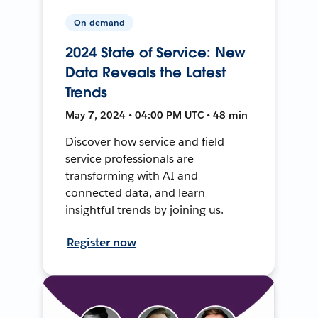
On-demand
2024 State of Service: New
Data Reveals the Latest
Trends
May 7, 2024 • 04:00 PM UTC • 48 min
Discover how service and field
service professionals are
transforming with AI and
connected data, and learn
insightful trends by joining us.
Register now