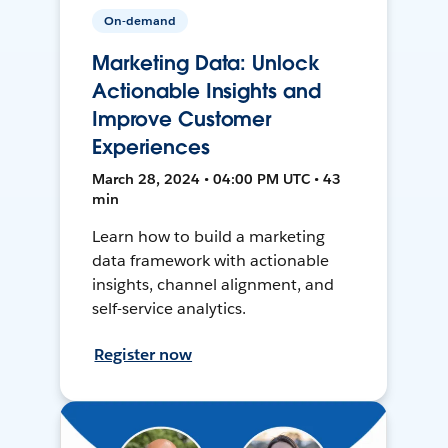
On-demand
Marketing Data: Unlock
Actionable Insights and
Improve Customer
Experiences
March 28, 2024 • 04:00 PM UTC • 43
min
Learn how to build a marketing
data framework with actionable
insights, channel alignment, and
self-service analytics.
Register now