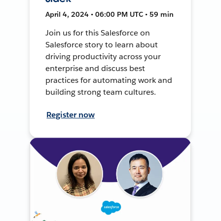
April 4, 2024 • 06:00 PM UTC • 59 min
Join us for this Salesforce on
Salesforce story to learn about
driving productivity across your
enterprise and discuss best
practices for automating work and
building strong team cultures.
Register now