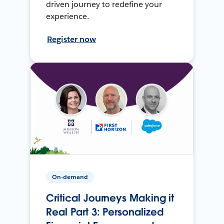
driven journey to redefine your
experience.
Register now
On-demand
Critical Journeys Making it
Real Part 3: Personalized