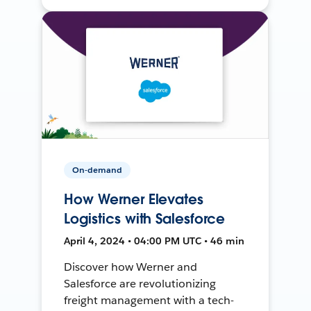
On-demand
How Werner Elevates
Logistics with Salesforce
April 4, 2024 • 04:00 PM UTC • 46 min
Discover how Werner and
Salesforce are revolutionizing
freight management with a tech-