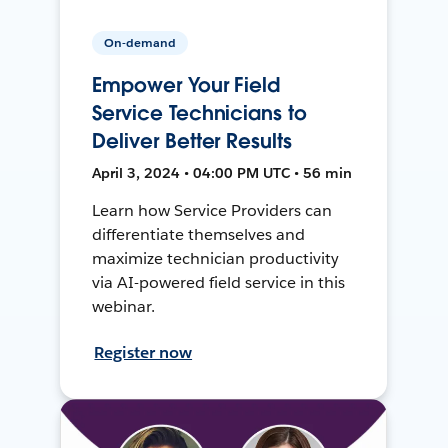
On-demand
Empower Your Field
Service Technicians to
Deliver Better Results
April 3, 2024 • 04:00 PM UTC • 56 min
Learn how Service Providers can
differentiate themselves and
maximize technician productivity
via AI-powered field service in this
webinar.
Register now