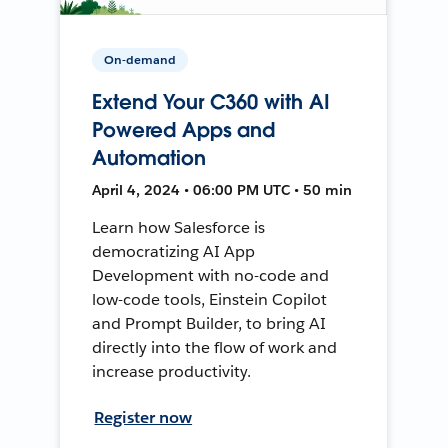
On-demand
Extend Your C360 with AI
Powered Apps and
Automation
April 4, 2024 • 06:00 PM UTC • 50 min
Learn how Salesforce is
democratizing AI App
Development with no-code and
low-code tools, Einstein Copilot
and Prompt Builder, to bring AI
directly into the flow of work and
increase productivity.
Register now