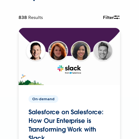
838
Results
Filter
On-demand
Salesforce on Salesforce:
How Our Enterprise is
Transforming Work with
Slack