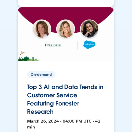
On-demand
Top 3 AI and Data Trends in
Customer Service
Featuring Forrester
Research
March 26, 2024 • 04:00 PM UTC • 42
min