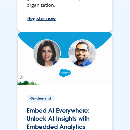
organization.
Register now
On-demand
Embed AI Everywhere:
Unlock AI Insights with
Embedded Analytics