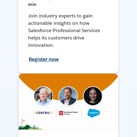
min
Join industry experts to gain
actionable insights on how
Salesforce Professional Services
helps its customers drive
innovation.
Register now