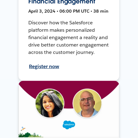
Financial Engagement
April 3, 2024 • 06:00 PM UTC • 38 min
Discover how the Salesforce
platform makes personalized
financial engagement a reality and
drive better customer engagement
across the customer journey.
Register now