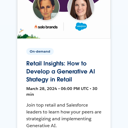
On-demand
Retail Insights: How to
Develop a Generative AI
Strategy in Retail
March 28, 2024 • 06:00 PM UTC • 30
min
Join top retail and Salesforce
leaders to learn how your peers are
strategizing and implementing
Generative AI.