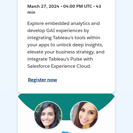
March 27, 2024 • 04:00 PM UTC • 43
min
Explore embedded analytics and
develop GAI experiences by
integrating Tableau’s tools within
your apps to unlock deep insights,
elevate your business strategy, and
integrate Tableau’s Pulse with
Salesforce Experience Cloud.
Register now