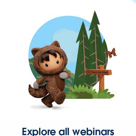
Explore all webinars