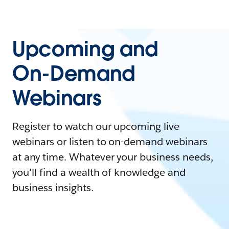
Upcoming and
On-Demand
Webinars
Register to watch our upcoming live
webinars or listen to on-demand webinars
at any time. Whatever your business needs,
you'll find a wealth of knowledge and
business insights.