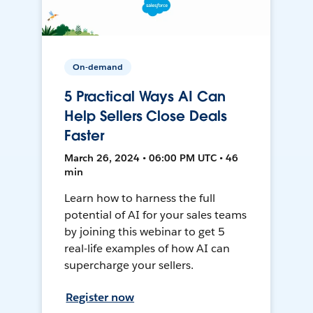
On-demand
5 Practical Ways AI Can
Help Sellers Close Deals
Faster
March 26, 2024 • 06:00 PM UTC • 46
min
Learn how to harness the full
potential of AI for your sales teams
by joining this webinar to get 5
real-life examples of how AI can
supercharge your sellers.
Register now