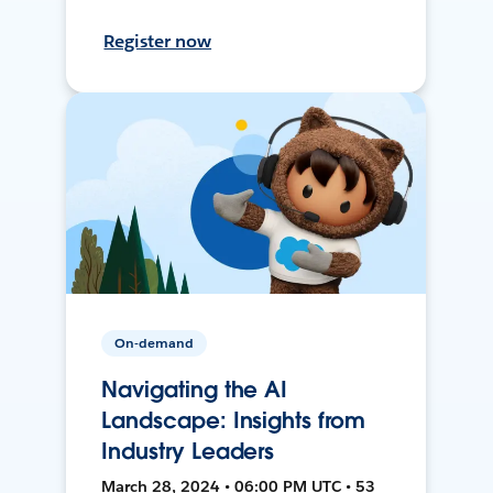
Register now
On-demand
Navigating the AI
Landscape: Insights from
Industry Leaders
March 28, 2024 • 06:00 PM UTC • 53