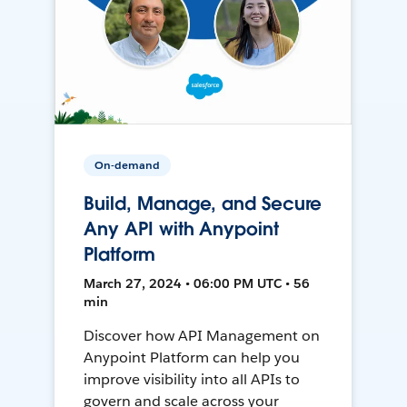
On-demand
Build, Manage, and Secure
Any API with Anypoint
Platform
March 27, 2024 • 06:00 PM UTC • 56
min
Discover how API Management on
Anypoint Platform can help you
improve visibility into all APIs to
govern and scale across your