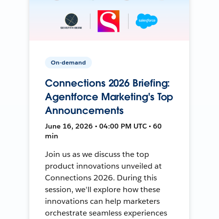
On-demand
Connections 2026 Briefing:
Agentforce Marketing's Top
Announcements
June 16, 2026 • 04:00 PM UTC • 60
min
Join us as we discuss the top
product innovations unveiled at
Connections 2026. During this
session, we'll explore how these
innovations can help marketers
orchestrate seamless experiences