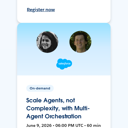
Register now
On-demand
Scale Agents, not
Complexity, with Multi-
Agent Orchestration
June 9, 2026 • 06:00 PM UTC • 60 min