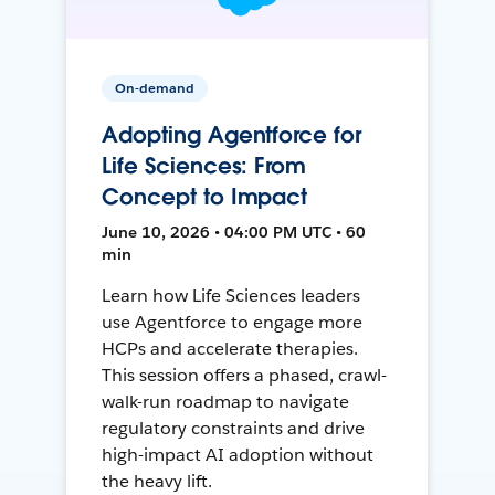
On-demand
Adopting Agentforce for
Life Sciences: From
Concept to Impact
June 10, 2026 • 04:00 PM UTC • 60
min
Learn how Life Sciences leaders
use Agentforce to engage more
HCPs and accelerate therapies.
This session offers a phased, crawl-
walk-run roadmap to navigate
regulatory constraints and drive
high-impact AI adoption without
the heavy lift.