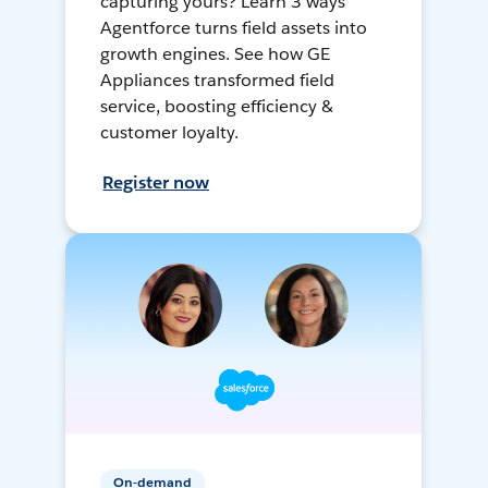
capturing yours? Learn 3 ways
Agentforce turns field assets into
growth engines. See how GE
Appliances transformed field
service, boosting efficiency &
customer loyalty.
Register now
On-demand