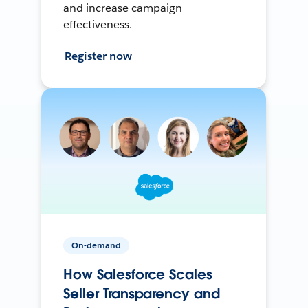
and increase campaign
effectiveness.
Register now
On-demand
How Salesforce Scales
Seller Transparency and