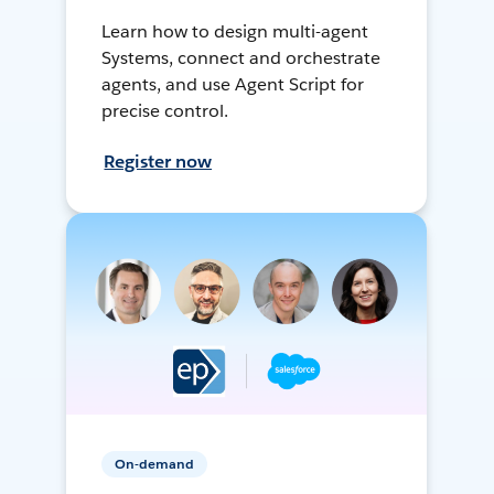
Learn how to design multi-agent
Systems, connect and orchestrate
agents, and use Agent Script for
precise control.
Register now
On-demand