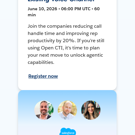
June 10, 2026 • 06:00 PM UTC • 60
min
Join the companies reducing call
handle time and improving rep
productivity by 20%. If you’re still
using Open CTI, it’s time to plan
your next move to unlock agentic
capabilities.
Register now