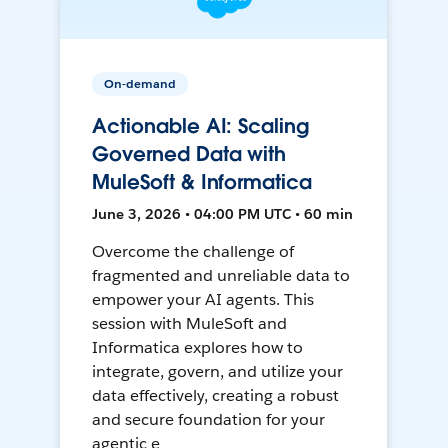
On-demand
Actionable AI: Scaling
Governed Data with
MuleSoft & Informatica
June 3, 2026 • 04:00 PM UTC • 60 min
Overcome the challenge of
fragmented and unreliable data to
empower your AI agents. This
session with MuleSoft and
Informatica explores how to
integrate, govern, and utilize your
data effectively, creating a robust
and secure foundation for your
agentic e