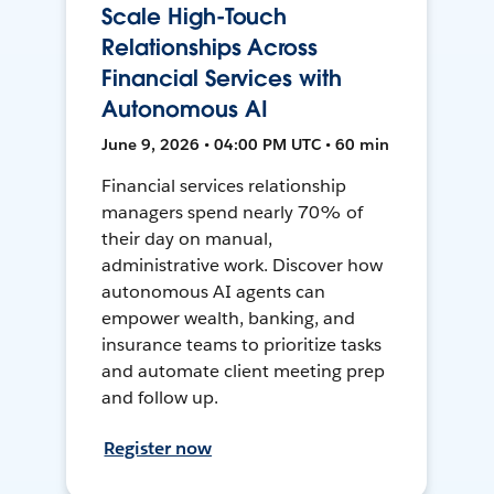
Scale High-Touch
Relationships Across
Financial Services with
Autonomous AI
June 9, 2026 • 04:00 PM UTC • 60 min
Financial services relationship
managers spend nearly 70% of
their day on manual,
administrative work. Discover how
autonomous AI agents can
empower wealth, banking, and
insurance teams to prioritize tasks
and automate client meeting prep
and follow up.
Register now