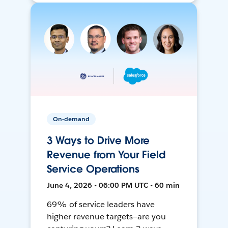
On-demand
3 Ways to Drive More
Revenue from Your Field
Service Operations
June 4, 2026 • 06:00 PM UTC • 60 min
69% of service leaders have
higher revenue targets—are you