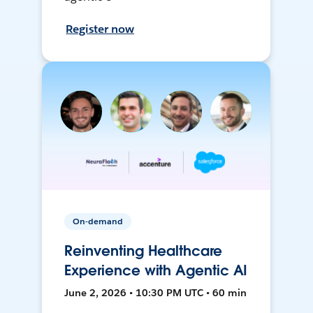
Register now
On-demand
Reinventing Healthcare
Experience with Agentic AI
June 2, 2026 • 10:30 PM UTC • 60 min