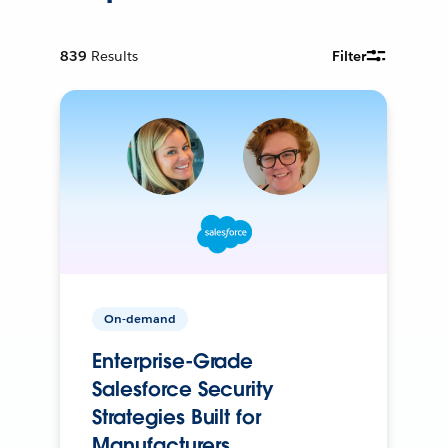
839
Results
Filter
On-demand
Enterprise-Grade
Salesforce Security
Strategies Built for
Manufacturers.