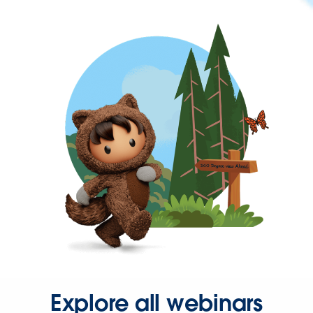
Explore all webinars