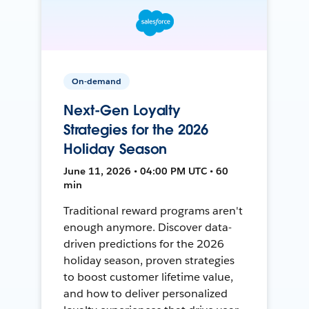
On-demand
Next-Gen Loyalty
Strategies for the 2026
Holiday Season
June 11, 2026 • 04:00 PM UTC • 60
min
Traditional reward programs aren't
enough anymore. Discover data-
driven predictions for the 2026
holiday season, proven strategies
to boost customer lifetime value,
and how to deliver personalized