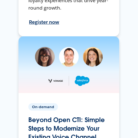
loyalty experiences that drive year-
round growth.
Register now
On-demand
Beyond Open CTI: Simple
Steps to Modernize Your
Existing Voice Channel