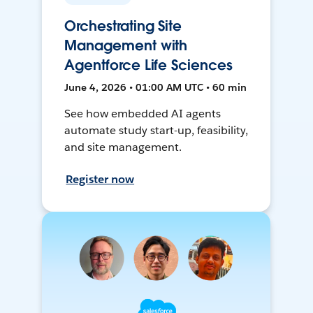
Orchestrating Site
Management with
Agentforce Life Sciences
June 4, 2026 • 01:00 AM UTC • 60 min
See how embedded AI agents
automate study start-up, feasibility,
and site management.
Register now