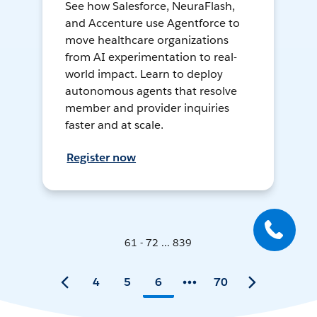
See how Salesforce, NeuraFlash,
and Accenture use Agentforce to
move healthcare organizations
from AI experimentation to real-
world impact. Learn to deploy
autonomous agents that resolve
member and provider inquiries
faster and at scale.
Register now
61 - 72 ... 839
4
5
6
70