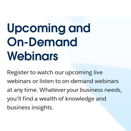
Upcoming and
On-Demand
Webinars
Register to watch our upcoming live
webinars or listen to on-demand webinars
at any time. Whatever your business needs,
you'll find a wealth of knowledge and
business insights.