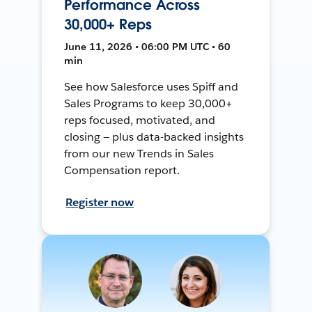
Performance Across
30,000+ Reps
June 11, 2026 • 06:00 PM UTC • 60
min
See how Salesforce uses Spiff and
Sales Programs to keep 30,000+
reps focused, motivated, and
closing — plus data-backed insights
from our new Trends in Sales
Compensation report.
Register now