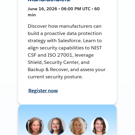
June 16, 2026 • 06:00 PM UTC • 60
min
Discover how manufacturers can
build a proactive data protection
strategy with Salesforce. Learn to
align security capabilities to NIST
CSF and ISO 27001, leverage
Shield, Security Center, and
Backup & Recover, and assess your
current security posture.
Register now