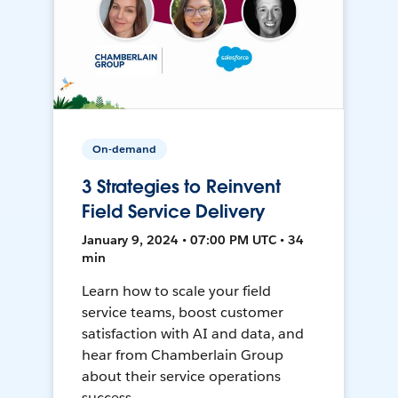
On-demand
3 Strategies to Reinvent
Field Service Delivery
January 9, 2024 • 07:00 PM UTC • 34
min
Learn how to scale your field
service teams, boost customer
satisfaction with AI and data, and
hear from Chamberlain Group
about their service operations
success.