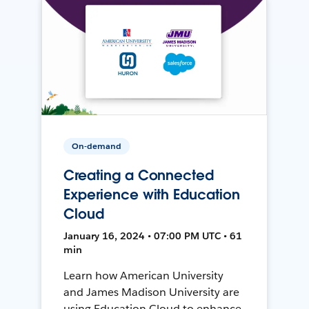
On-demand
Creating a Connected
Experience with Education
Cloud
January 16, 2024 • 07:00 PM UTC • 61
min
Learn how American University
and James Madison University are
using Education Cloud to enhance