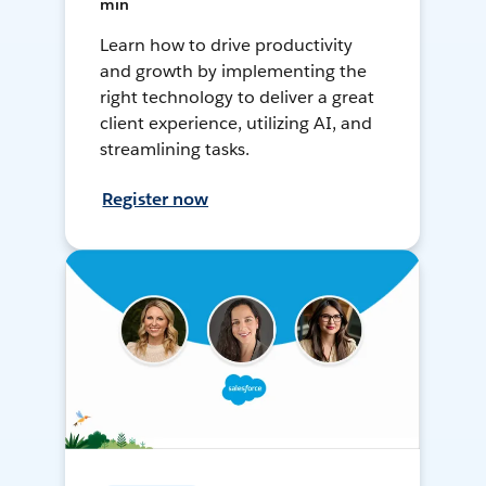
min
Learn how to drive productivity
and growth by implementing the
right technology to deliver a great
client experience, utilizing AI, and
streamlining tasks.
Register now