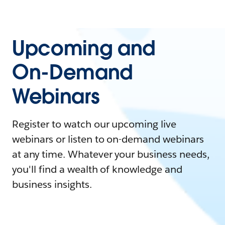
Upcoming and
On-Demand
Webinars
Register to watch our upcoming live
webinars or listen to on-demand webinars
at any time. Whatever your business needs,
you'll find a wealth of knowledge and
business insights.