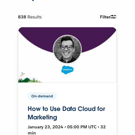
838
Results
Filter
On-demand
How to Use Data Cloud for
Marketing
January 23, 2024 • 05:00 PM UTC • 32
min