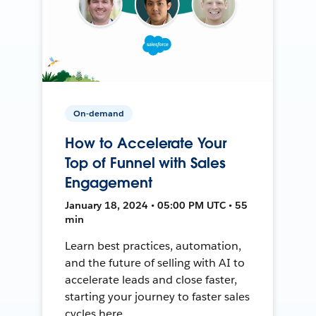
On-demand
How to Accelerate Your
Top of Funnel with Sales
Engagement
January 18, 2024 • 05:00 PM UTC • 55
min
Learn best practices, automation,
and the future of selling with AI to
accelerate leads and close faster,
starting your journey to faster sales
cycles here.