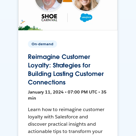
On-demand
Reimagine Customer
Loyalty: Strategies for
Building Lasting Customer
Connections
January 11, 2024 • 07:00 PM UTC • 35
min
Learn how to reimagine customer
loyalty with Salesforce and
discover practical insights and
actionable tips to transform your