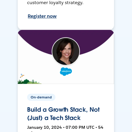
customer loyalty strategy.
Register now
On-demand
Build a Growth Stack, Not
(Just) a Tech Stack
January 10, 2024 • 07:00 PM UTC • 54