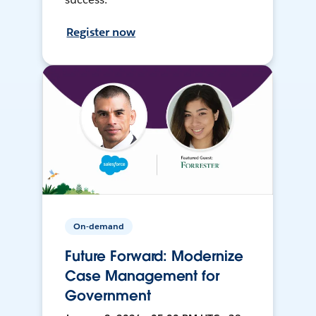
Register now
On-demand
Future Forward: Modernize
Case Management for
Government