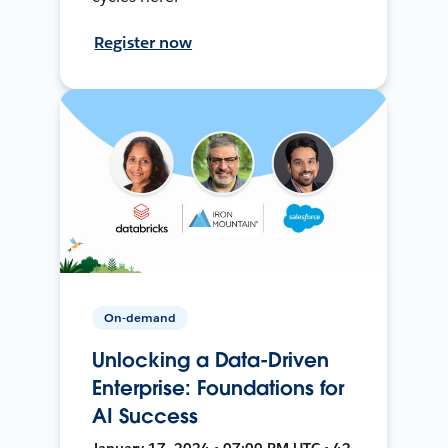
Register now
On-demand
Unlocking a Data-Driven
Enterprise: Foundations for
AI Success
January 17, 2024 • 07:00 PM UTC • 42