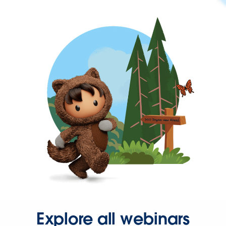
Explore all webinars