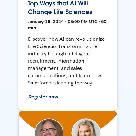
Top Ways that AI Will
Change Life Sciences
January 16, 2024 • 05:00 PM UTC • 60
min
Discover how AI can revolutionize
Life Sciences, transforming the
industry through intelligent
recruitment, information
management, and sales
communications, and learn how
Salesforce is leading the way.
Register now