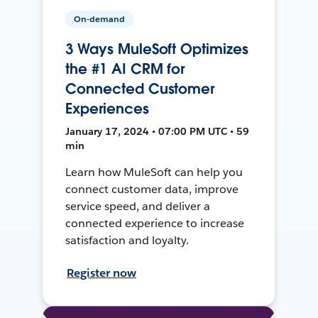
On-demand
3 Ways MuleSoft Optimizes
the #1 AI CRM for
Connected Customer
Experiences
January 17, 2024 • 07:00 PM UTC • 59
min
Learn how MuleSoft can help you
connect customer data, improve
service speed, and deliver a
connected experience to increase
satisfaction and loyalty.
Register now