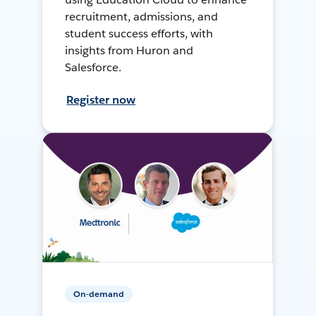
recruitment, admissions, and
student success efforts, with
insights from Huron and
Salesforce.
Register now
On-demand