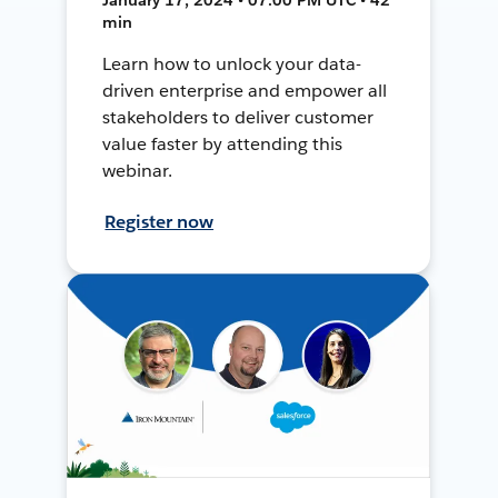
min
Learn how to unlock your data-
driven enterprise and empower all
stakeholders to deliver customer
value faster by attending this
webinar.
Register now