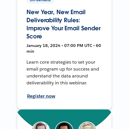
New Year, New Email
Deliverability Rules:
Improve Your Email Sender
Score
January 18, 2024 • 07:00 PM UTC • 60
min
Learn core strategies to set your
email program up for success and
understand the data around
deliverability in this webinar.
Register now