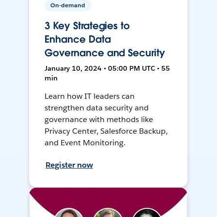
On-demand
3 Key Strategies to
Enhance Data
Governance and Security
January 10, 2024 • 05:00 PM UTC • 55
min
Learn how IT leaders can
strengthen data security and
governance with methods like
Privacy Center, Salesforce Backup,
and Event Monitoring.
Register now