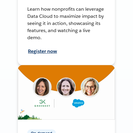
Learn how nonprofits can leverage
Data Cloud to maximize impact by
seeing it in action, showcasing its
features, and watching a live
demo.
Register now
On-demand