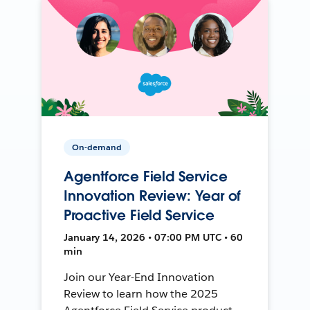
On-demand
Agentforce Field Service
Innovation Review: Year of
Proactive Field Service
January 14, 2026 • 07:00 PM UTC • 60
min
Join our Year-End Innovation
Review to learn how the 2025