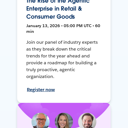
The Rise of the Agentic
Enterprise in Retail &
Consumer Goods
January 13, 2026 • 05:00 PM UTC • 60
min
Join our panel of industry experts
as they break down the critical
trends for the year ahead and
provide a roadmap for building a
truly proactive, agentic
organization.
Register now