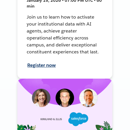
January 15, 2026 • 07:00 PM UTC • 60
min
Join us to learn how to activate
your institutional data with AI
agents, achieve greater
operational efficiency across
campus, and deliver exceptional
constituent experiences that last.
Register now