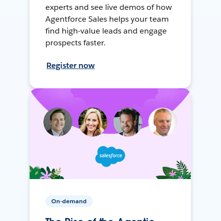
experts and see live demos of how
Agentforce Sales helps your team
find high-value leads and engage
prospects faster.
Register now
On-demand