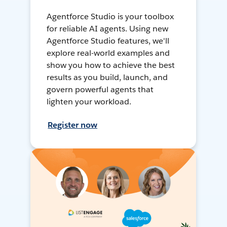
Agentforce Studio is your toolbox
for reliable AI agents. Using new
Agentforce Studio features, we'll
explore real-world examples and
show you how to achieve the best
results as you build, launch, and
govern powerful agents that
lighten your workload.
Register now