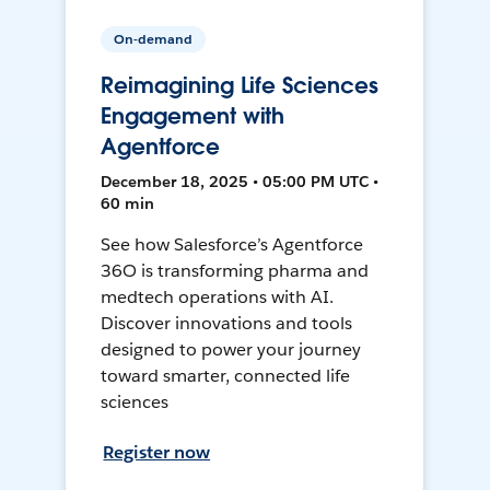
On-demand
Reimagining Life Sciences
Engagement with
Agentforce
December 18, 2025 • 05:00 PM UTC •
60 min
See how Salesforce’s Agentforce
36O is transforming pharma and
medtech operations with AI.
Discover innovations and tools
designed to power your journey
toward smarter, connected life
sciences
Register now