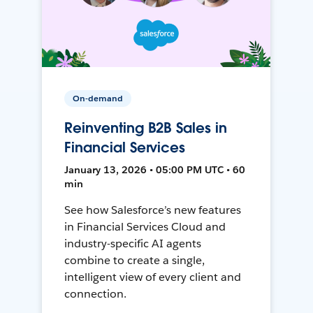
On-demand
Reinventing B2B Sales in
Financial Services
January 13, 2026 • 05:00 PM UTC • 60
min
See how Salesforce’s new features
in Financial Services Cloud and
industry-specific AI agents
combine to create a single,
intelligent view of every client and
connection.