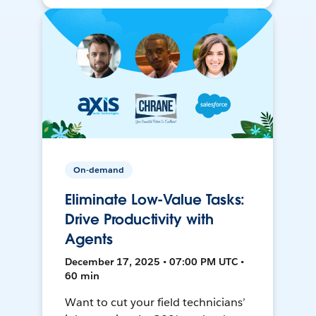
On-demand
Eliminate Low-Value Tasks:
Drive Productivity with
Agents
December 17, 2025 • 07:00 PM UTC •
60 min
Want to cut your field technicians’