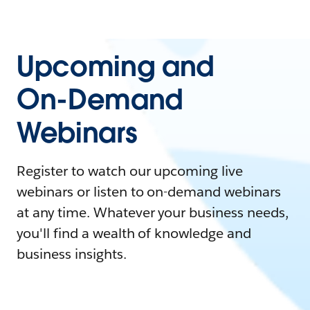
Upcoming and
On-Demand
Webinars
Register to watch our upcoming live
webinars or listen to on-demand webinars
at any time. Whatever your business needs,
you'll find a wealth of knowledge and
business insights.