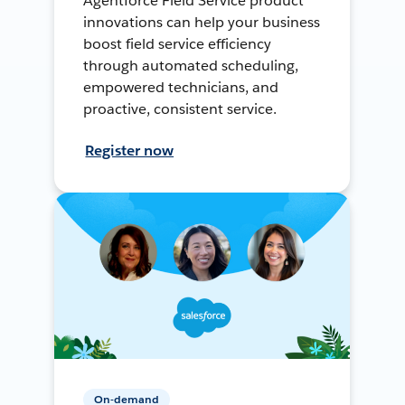
Agentforce Field Service product
innovations can help your business
boost field service efficiency
through automated scheduling,
empowered technicians, and
proactive, consistent service.
Register now
On-demand