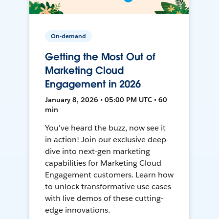
On-demand
Getting the Most Out of
Marketing Cloud
Engagement in 2026
January 8, 2026 • 05:00 PM UTC • 60
min
You've heard the buzz, now see it
in action! Join our exclusive deep-
dive into next-gen marketing
capabilities for Marketing Cloud
Engagement customers. Learn how
to unlock transformative use cases
with live demos of these cutting-
edge innovations.