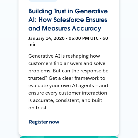
Building Trust in Generative
AI: How Salesforce Ensures
and Measures Accuracy
January 14, 2026 • 05:00 PM UTC • 60
min
Generative AI is reshaping how
customers find answers and solve
problems. But can the response be
trusted? Get a clear framework to
evaluate your own AI agents — and
ensure every customer interaction
is accurate, consistent, and built
on trust.
Register now