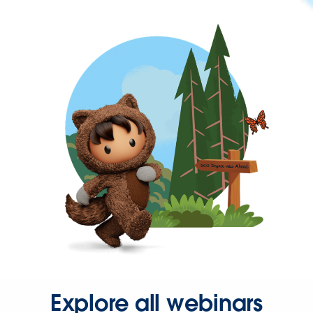
Explore all webinars