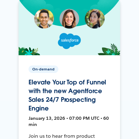
On-demand
Elevate Your Top of Funnel
with the new Agentforce
Sales 24/7 Prospecting
Engine
January 13, 2026 • 07:00 PM UTC • 60
min
Join us to hear from product