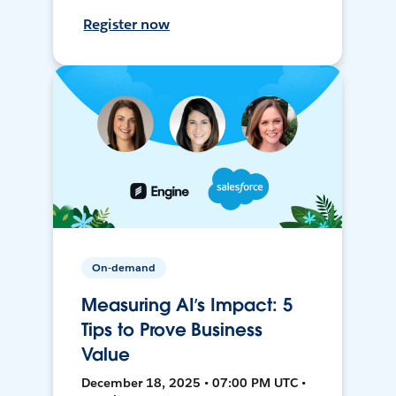
Register now
On-demand
Measuring AI’s Impact: 5
Tips to Prove Business
Value
December 18, 2025 • 07:00 PM UTC •