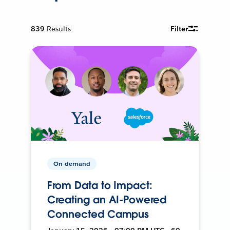
839
Results
Filter
On-demand
From Data to Impact:
Creating an AI-Powered
Connected Campus