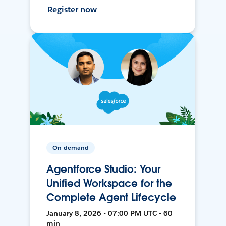
Register now
On-demand
Agentforce Studio: Your
Unified Workspace for the
Complete Agent Lifecycle
January 8, 2026 • 07:00 PM UTC • 60
min