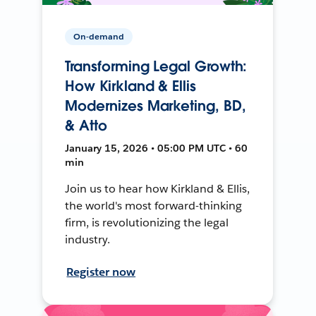
On-demand
Transforming Legal Growth:
How Kirkland & Ellis
Modernizes Marketing, BD,
& Atto
January 15, 2026 • 05:00 PM UTC • 60
min
Join us to hear how Kirkland & Ellis,
the world's most forward-thinking
firm, is revolutionizing the legal
industry.
Register now