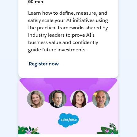
60 min
Learn how to define, measure, and
safely scale your AI initiatives using
the practical frameworks shared by
industry leaders to prove AI's
business value and confidently
guide future investments.
Register now