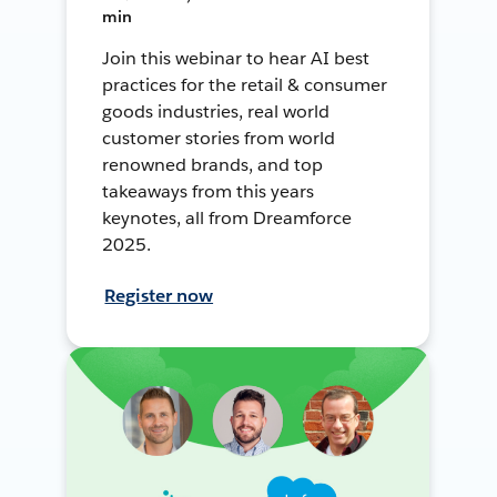
min
Join this webinar to hear AI best
practices for the retail & consumer
goods industries, real world
customer stories from world
renowned brands, and top
takeaways from this years
keynotes, all from Dreamforce
2025.
Register now