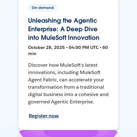
On-demand
Unleashing the Agentic
Enterprise: A Deep Dive
into MuleSoft Innovation
October 28, 2025 • 04:00 PM UTC • 60
min
Discover how MuleSoft's latest
innovations, including MuleSoft
Agent Fabric, can accelerate your
transformation from a traditional
digital business into a cohesive and
governed Agentic Enterprise.
Register now