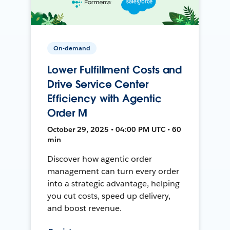
On-demand
Lower Fulfillment Costs and
Drive Service Center
Efficiency with Agentic
Order M
October 29, 2025 • 04:00 PM UTC • 60
min
Discover how agentic order
management can turn every order
into a strategic advantage, helping
you cut costs, speed up delivery,
and boost revenue.