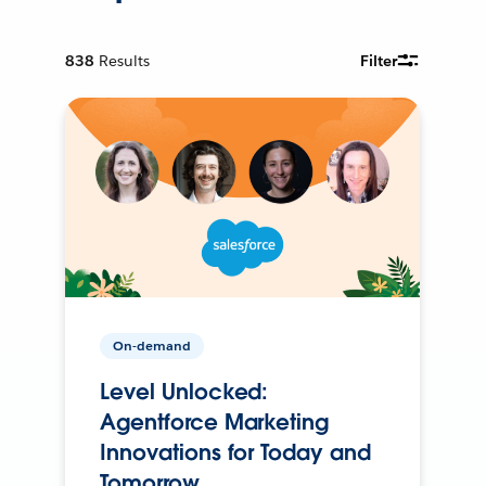
838
Results
Filter
On-demand
Level Unlocked:
Agentforce Marketing
Innovations for Today and
Tomorrow