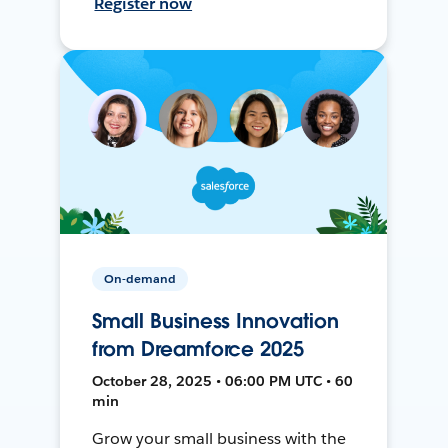
Register now
On-demand
Small Business Innovation
from Dreamforce 2025
October 28, 2025 • 06:00 PM UTC • 60
min
Grow your small business with the