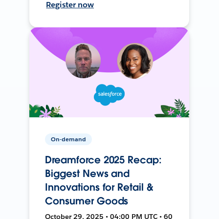
Register now
On-demand
Dreamforce 2025 Recap:
Biggest News and
Innovations for Retail &
Consumer Goods
October 29, 2025 • 04:00 PM UTC • 60