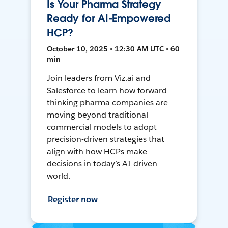
Is Your Pharma Strategy
Ready for AI-Empowered
HCP?
October 10, 2025 • 12:30 AM UTC • 60
min
Join leaders from Viz.ai and
Salesforce to learn how forward-
thinking pharma companies are
moving beyond traditional
commercial models to adopt
precision-driven strategies that
align with how HCPs make
decisions in today’s AI-driven
world.
Register now