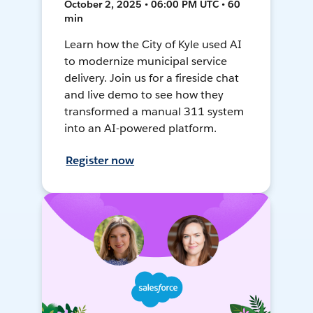
October 2, 2025 • 06:00 PM UTC • 60
min
Learn how the City of Kyle used AI
to modernize municipal service
delivery. Join us for a fireside chat
and live demo to see how they
transformed a manual 311 system
into an AI-powered platform.
Register now