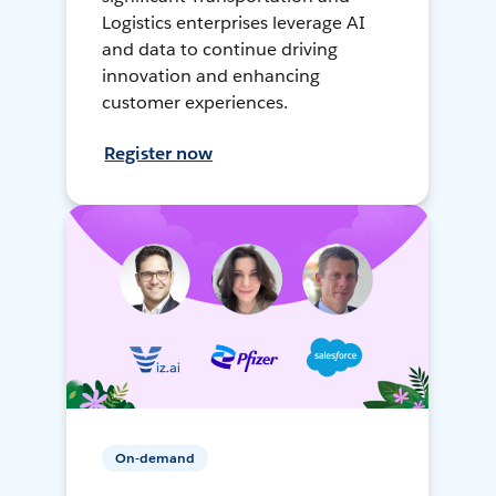
Logistics enterprises leverage AI
and data to continue driving
innovation and enhancing
customer experiences.
Register now
On-demand