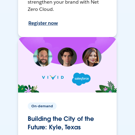
strengthen your brand with Net
Zero Cloud.
Register now
On-demand
Building the City of the
Future: Kyle, Texas