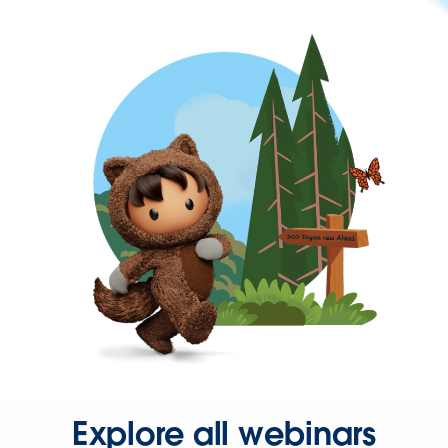
Explore all webinars