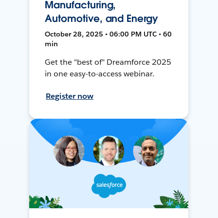
Manufacturing,
Automotive, and Energy
October 28, 2025 • 06:00 PM UTC • 60
min
Get the "best of" Dreamforce 2025
in one easy-to-access webinar.
Register now