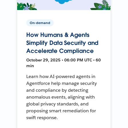
On-demand
How Humans & Agents
Simplify Data Security and
Accelerate Compliance
October 29, 2025 • 06:00 PM UTC • 60
min
Learn how AI-powered agents in
Agentforce help manage security
and compliance by detecting
anomalous events, aligning with
global privacy standards, and
proposing smart remediation for
swift response.