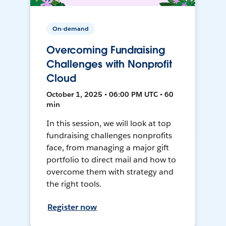
On-demand
Overcoming Fundraising
Challenges with Nonprofit
Cloud
October 1, 2025 • 06:00 PM UTC • 60
min
In this session, we will look at top
fundraising challenges nonprofits
face, from managing a major gift
portfolio to direct mail and how to
overcome them with strategy and
the right tools.
Register now