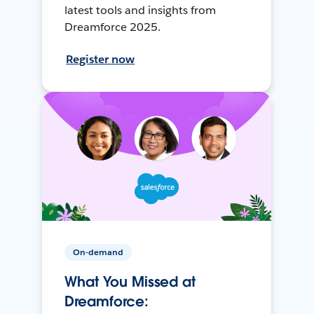
latest tools and insights from
Dreamforce 2025.
Register now
On-demand
What You Missed at
Dreamforce: