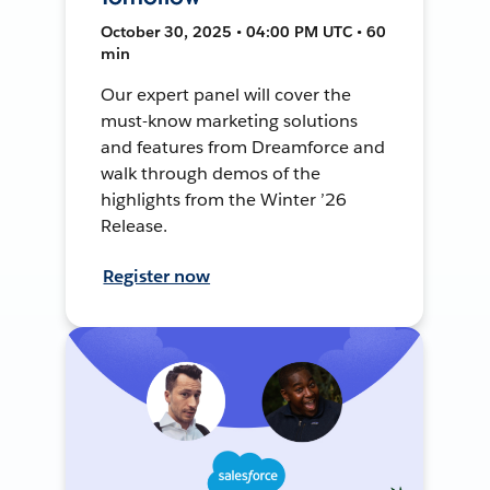
October 30, 2025 • 04:00 PM UTC • 60
min
Our expert panel will cover the
must-know marketing solutions
and features from Dreamforce and
walk through demos of the
highlights from the Winter ’26
Release.
Register now