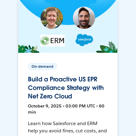
On-demand
Build a Proactive US EPR
Compliance Strategy with
Net Zero Cloud
October 9, 2025 • 03:00 PM UTC • 60
min
Learn how Salesforce and ERM
help you avoid fines, cut costs, and