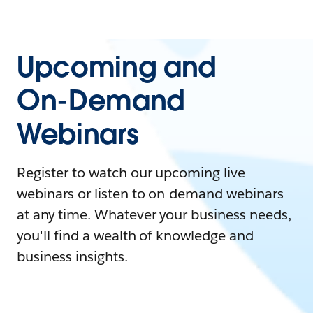
Upcoming and
On-Demand
Webinars
Register to watch our upcoming live
webinars or listen to on-demand webinars
at any time. Whatever your business needs,
you'll find a wealth of knowledge and
business insights.