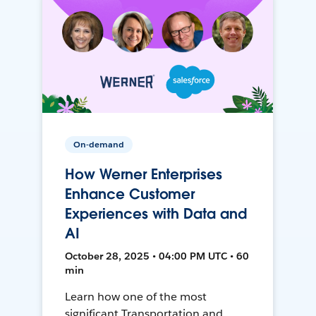
On-demand
How Werner Enterprises
Enhance Customer
Experiences with Data and
AI
October 28, 2025 • 04:00 PM UTC • 60
min
Learn how one of the most
significant Transportation and