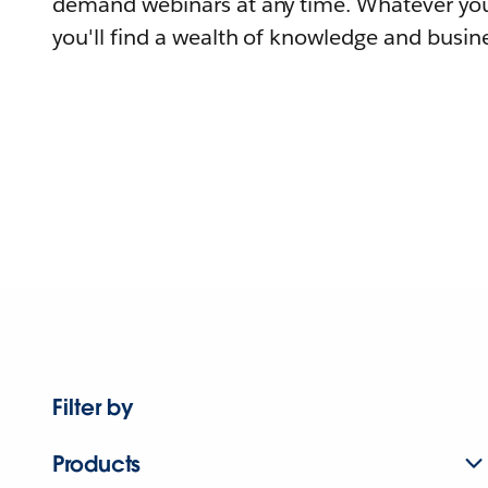
demand webinars at any time. Whatever you
you'll find a wealth of knowledge and busine
Filter by
Products