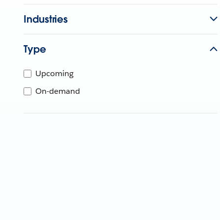
Industries
Type
Upcoming
On-demand