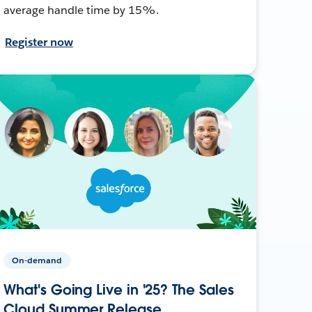
average handle time by 15%.
Register now
On-demand
What's Going Live in '25? The Sales
Cloud Summer Release