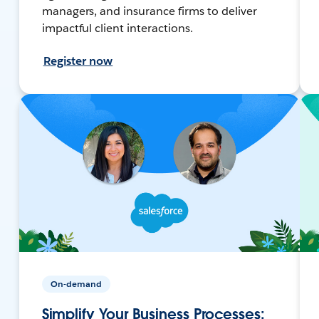
managers, and insurance firms to deliver
impactful client interactions.
Register now
On-demand
Simplify Your Business Processes: