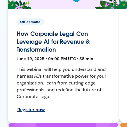
On-demand
How Corporate Legal Can
Leverage AI for Revenue &
Transformation
June 19, 2025 • 04:00 PM UTC • 58 min
This webinar will help you understand and
harness AI's transformative power for your
organization, learn from cutting-edge
professionals, and redefine the future of
Corporate Legal.
Register now