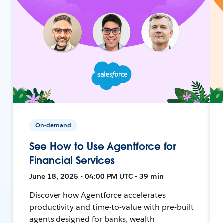
On-demand
See How to Use Agentforce for
Financial Services
June 18, 2025 • 04:00 PM UTC • 39 min
Discover how Agentforce accelerates
productivity and time-to-value with pre-built
agents designed for banks, wealth