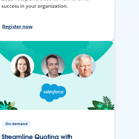
success in your organization.
Register now
On-demand
Streamline Quoting with