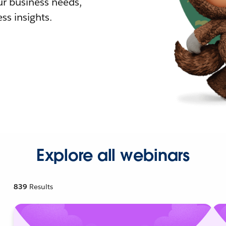
r business needs,
ss insights.
Explore all webinars
839
Results