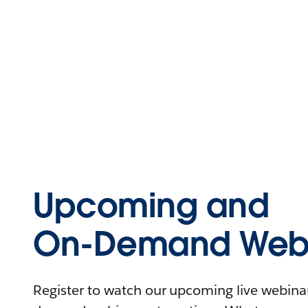
Upcoming and
On-Demand Webi
Register to watch our upcoming live webinars