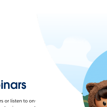
nars
 or listen to on-