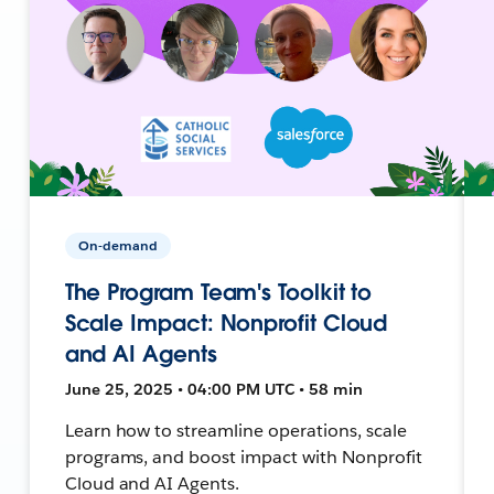
On-demand
The Program Team's Toolkit to
Scale Impact: Nonprofit Cloud
and AI Agents
June 25, 2025 • 04:00 PM UTC • 58 min
Learn how to streamline operations, scale
programs, and boost impact with Nonprofit
Cloud and AI Agents.