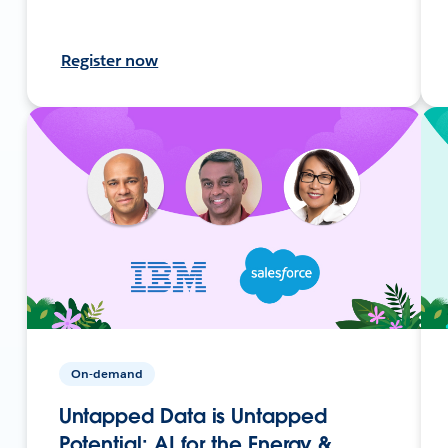
Register now
On-demand
Untapped Data is Untapped
Potential: AI for the Energy &