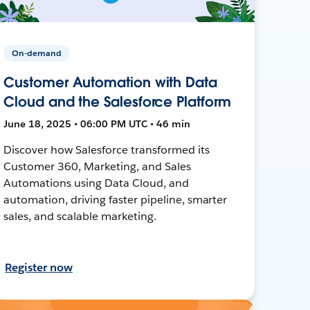
On-demand
Customer Automation with Data
Cloud and the Salesforce Platform
June 18, 2025 • 06:00 PM UTC • 46 min
Discover how Salesforce transformed its
Customer 360, Marketing, and Sales
Automations using Data Cloud, and
automation, driving faster pipeline, smarter
sales, and scalable marketing.
Register now