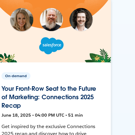
On-demand
Your Front-Row Seat to the Future
of Marketing: Connections 2025
Recap
June 18, 2025 • 04:00 PM UTC • 51 min
Get inspired by the exclusive Connections
2025 recap and discover how to drive