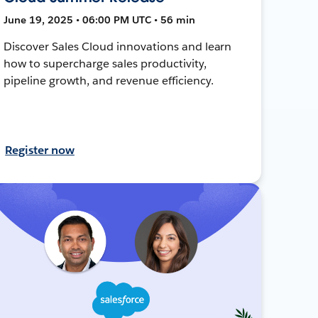
June 19, 2025 • 06:00 PM UTC • 56 min
Discover Sales Cloud innovations and learn
how to supercharge sales productivity,
pipeline growth, and revenue efficiency.
Register now