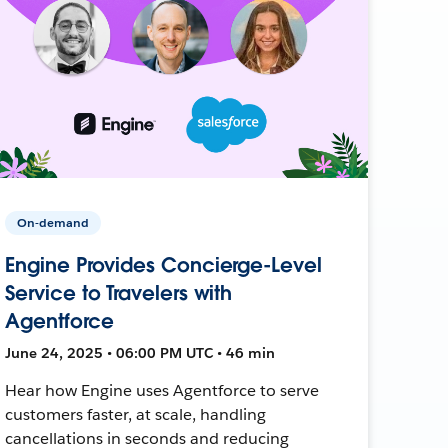
On-demand
Engine Provides Concierge-Level
Service to Travelers with
Agentforce
June 24, 2025 • 06:00 PM UTC • 46 min
Hear how Engine uses Agentforce to serve
customers faster, at scale, handling
cancellations in seconds and reducing