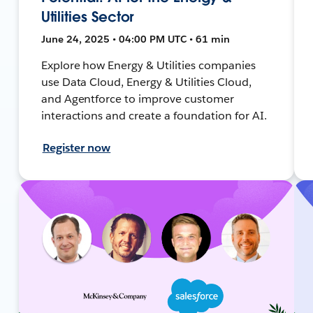
Utilities Sector
June 24, 2025 • 04:00 PM UTC • 61 min
Explore how Energy & Utilities companies
use Data Cloud, Energy & Utilities Cloud,
and Agentforce to improve customer
interactions and create a foundation for AI.
Register now