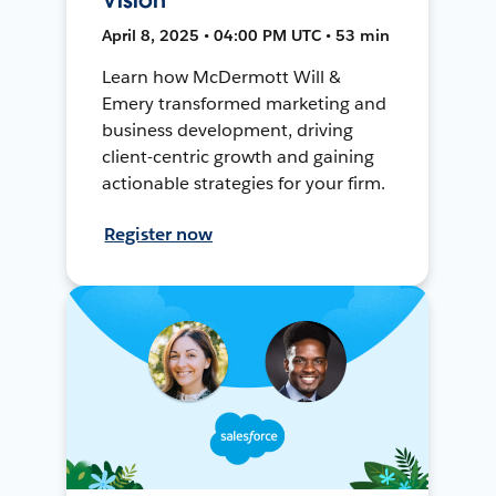
April 8, 2025 • 04:00 PM UTC • 53 min
Learn how McDermott Will &
Emery transformed marketing and
business development, driving
client-centric growth and gaining
actionable strategies for your firm.
Register now