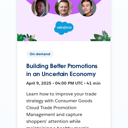
On-demand
Building Better Promotions
in an Uncertain Economy
April 9, 2025 • 04:00 PM UTC • 41 min
Learn how to improve your trade
strategy with Consumer Goods
Cloud Trade Promotion
Management and capture
shoppers' attention while