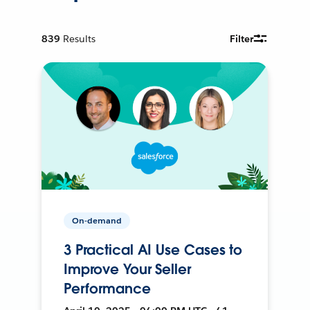
839
Results
Filter
On-demand
3 Practical AI Use Cases to
Improve Your Seller
Performance