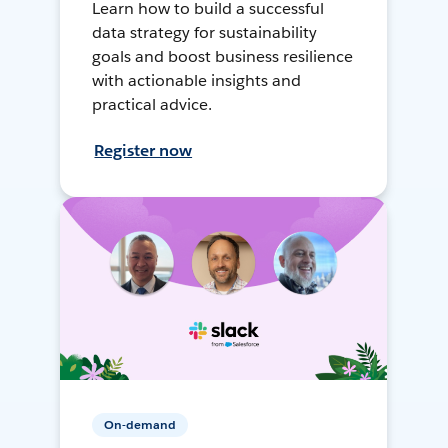
Learn how to build a successful
data strategy for sustainability
goals and boost business resilience
with actionable insights and
practical advice.
Register now
On-demand