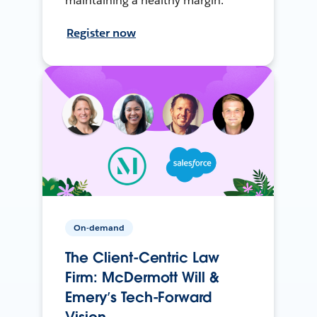
maintaining a healthy margin.
Register now
On-demand
The Client-Centric Law
Firm: McDermott Will &
Emery’s Tech-Forward
Vision