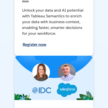
min
Unlock your data and AI potential
with Tableau Semantics to enrich
your data with business context,
enabling faster, smarter decisions
for your workforce.
Register now