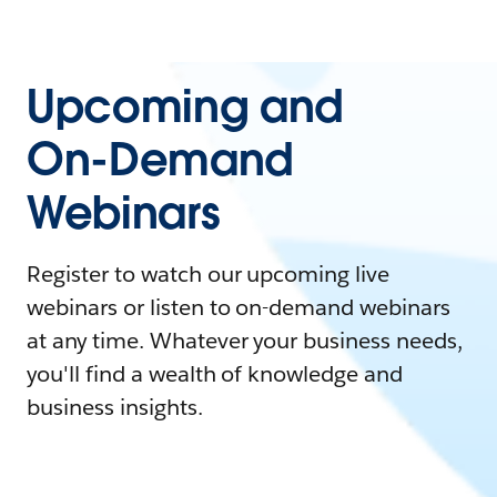
Upcoming and
On-Demand
Webinars
Register to watch our upcoming live
webinars or listen to on-demand webinars
at any time. Whatever your business needs,
you'll find a wealth of knowledge and
business insights.