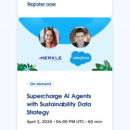
Register now
On-demand
Supercharge AI Agents
with Sustainability Data
Strategy
April 2, 2025 • 04:00 PM UTC • 60 min