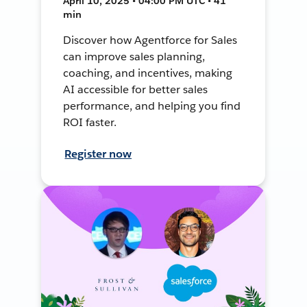
April 10, 2025 • 04:00 PM UTC • 41
min
Discover how Agentforce for Sales
can improve sales planning,
coaching, and incentives, making
AI accessible for better sales
performance, and helping you find
ROI faster.
Register now