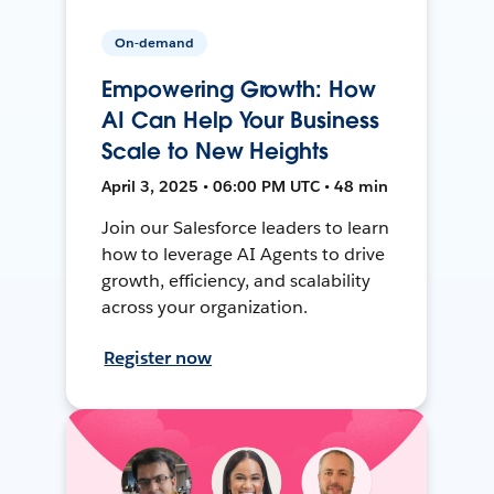
On-demand
Empowering Growth: How
AI Can Help Your Business
Scale to New Heights
April 3, 2025 • 06:00 PM UTC • 48 min
Join our Salesforce leaders to learn
how to leverage AI Agents to drive
growth, efficiency, and scalability
across your organization.
Register now