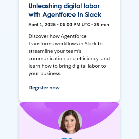
Unleashing digital labor
with Agentforce in Slack
April 1, 2025 • 06:00 PM UTC • 39 min
Discover how Agentforce
transforms workflows in Slack to
streamline your team's
communication and efficiency, and
learn how to bring digital labor to
your business.
Register now