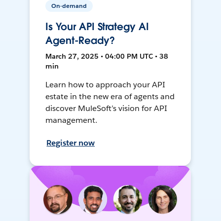
On-demand
Is Your API Strategy AI
Agent-Ready?
March 27, 2025 • 04:00 PM UTC • 38
min
Learn how to approach your API
estate in the new era of agents and
discover MuleSoft’s vision for API
management.
Register now