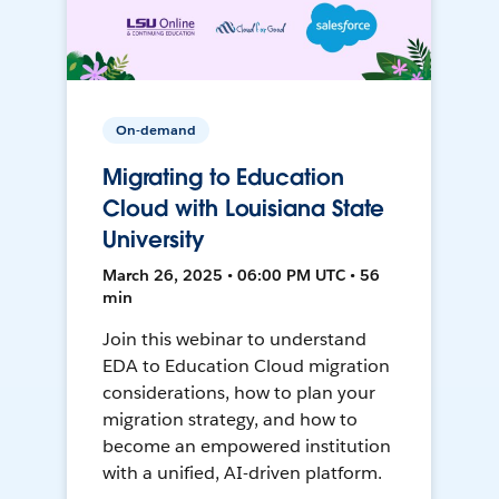
On-demand
Migrating to Education
Cloud with Louisiana State
University
March 26, 2025 • 06:00 PM UTC • 56
min
Join this webinar to understand
EDA to Education Cloud migration
considerations, how to plan your
migration strategy, and how to
become an empowered institution
with a unified, AI-driven platform.