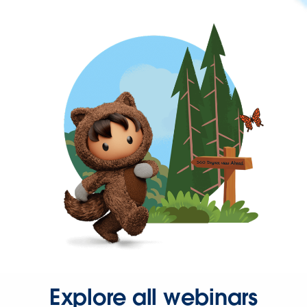
Explore all webinars