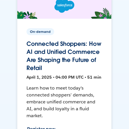
On-demand
Connected Shoppers: How
AI and Unified Commerce
Are Shaping the Future of
Retail
April 1, 2025 • 04:00 PM UTC • 51 min
Learn how to meet today's
connected shoppers' demands,
embrace unified commerce and
AI, and build loyalty in a fluid
market.
Register now