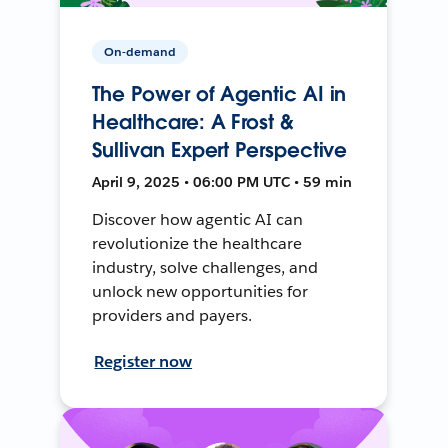
On-demand
The Power of Agentic AI in
Healthcare: A Frost &
Sullivan Expert Perspective
April 9, 2025 • 06:00 PM UTC • 59 min
Discover how agentic AI can
revolutionize the healthcare
industry, solve challenges, and
unlock new opportunities for
providers and payers.
Register now