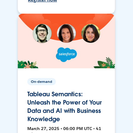
On-demand
Tableau Semantics:
Unleash the Power of Your
Data and AI with Business
Knowledge
March 27, 2025 • 06:00 PM UTC • 41