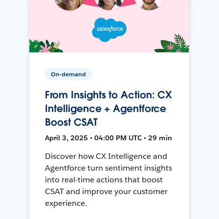
On-demand
From Insights to Action: CX
Intelligence + Agentforce
Boost CSAT
April 3, 2025 • 04:00 PM UTC • 29 min
Discover how CX Intelligence and
Agentforce turn sentiment insights
into real-time actions that boost
CSAT and improve your customer
experience.