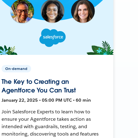
On-demand
The Key to Creating an
Agentforce You Can Trust
January 22, 2025 • 05:00 PM UTC • 60 min
Join Salesforce Experts to learn how to
ensure your Agentforce takes action as
intended with guardrails, testing, and
monitoring, discovering tools and features