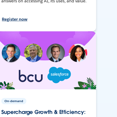
answers on accessing AI, its uses, and value.
Register now
On-demand
Supercharge Growth & Efficiency: