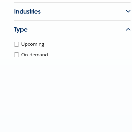
Industries
Type
Upcoming
On-demand