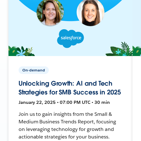
On-demand
Unlocking Growth: AI and Tech
Strategies for SMB Success in 2025
January 22, 2025 • 07:00 PM UTC • 30 min
Join us to gain insights from the Small &
Medium Business Trends Report, focusing
on leveraging technology for growth and
actionable strategies for your business.