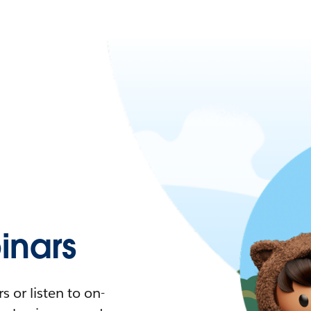
nars
 or listen to on-