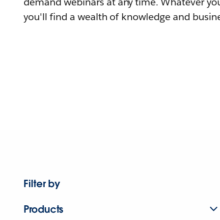
demand webinars at any time. Whatever you
you'll find a wealth of knowledge and busine
Filter by
Products