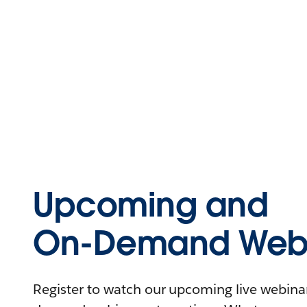
Upcoming and
On-Demand Webi
Register to watch our upcoming live webinars