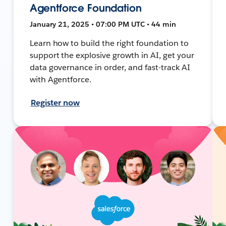
Agentforce Foundation
January 21, 2025 • 07:00 PM UTC • 44 min
Learn how to build the right foundation to
support the explosive growth in AI, get your
data governance in order, and fast-track AI
with Agentforce.
Register now