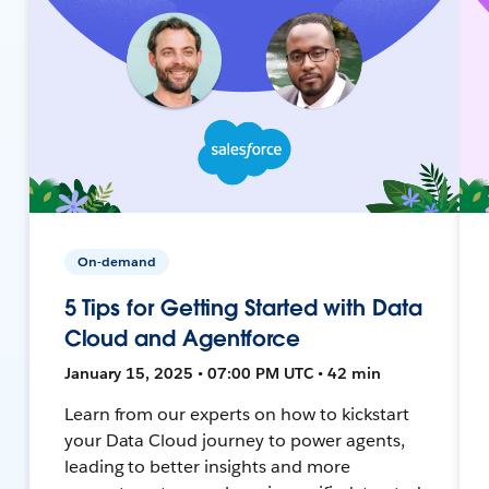
On-demand
5 Tips for Getting Started with Data
Cloud and Agentforce
January 15, 2025 • 07:00 PM UTC • 42 min
Learn from our experts on how to kickstart
your Data Cloud journey to power agents,
leading to better insights and more