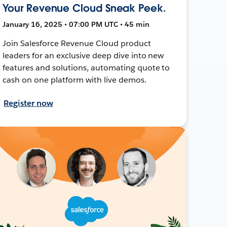
Your Revenue Cloud Sneak Peek.
January 16, 2025 • 07:00 PM UTC • 45 min
Join Salesforce Revenue Cloud product
leaders for an exclusive deep dive into new
features and solutions, automating quote to
cash on one platform with live demos.
Register now