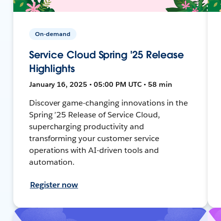
On-demand
Service Cloud Spring '25 Release
Highlights
January 16, 2025 • 05:00 PM UTC • 58 min
Discover game-changing innovations in the
Spring ’25 Release of Service Cloud,
supercharging productivity and
transforming your customer service
operations with AI-driven tools and
automation.
Register now