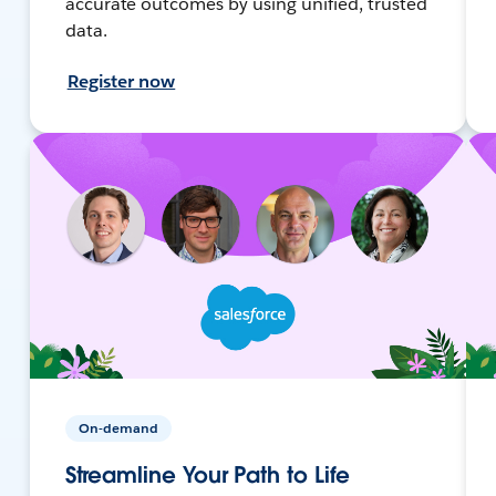
accurate outcomes by using unified, trusted
data.
Register now
On-demand
Streamline Your Path to Life