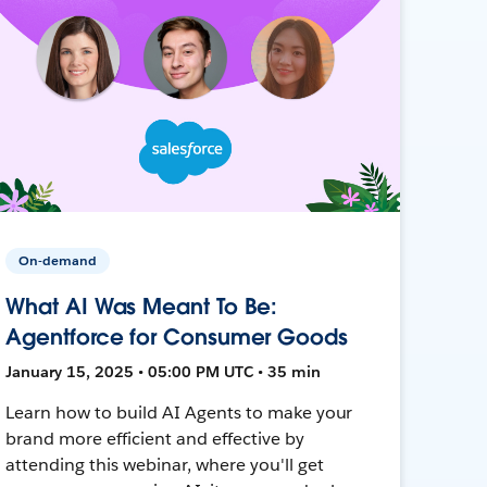
On-demand
What AI Was Meant To Be:
Agentforce for Consumer Goods
January 15, 2025 • 05:00 PM UTC • 35 min
Learn how to build AI Agents to make your
brand more efficient and effective by
attending this webinar, where you'll get