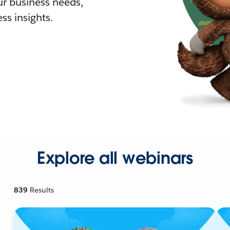
r business needs,
ss insights.
Explore all webinars
839
Results