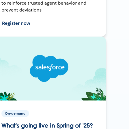
to reinforce trusted agent behavior and
prevent deviations.
Register now
On-demand
What's going live in Spring of '25?