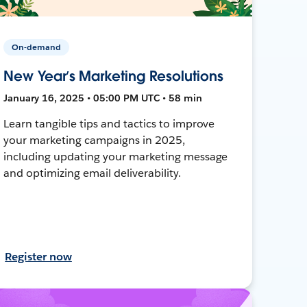
On-demand
New Year’s Marketing Resolutions
January 16, 2025 • 05:00 PM UTC • 58 min
Learn tangible tips and tactics to improve
your marketing campaigns in 2025,
including updating your marketing message
and optimizing email deliverability.
Register now