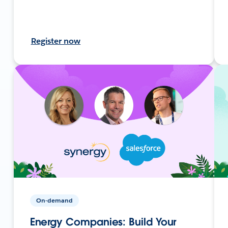
Register now
On-demand
Energy Companies: Build Your