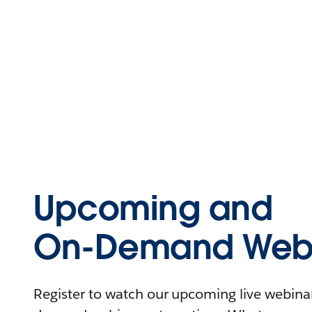
Upcoming and
On-Demand Webi
Register to watch our upcoming live webinars