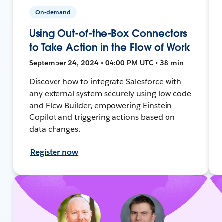
On-demand
Using Out-of-the-Box Connectors
to Take Action in the Flow of Work
September 24, 2024 • 04:00 PM UTC • 38 min
Discover how to integrate Salesforce with
any external system securely using low code
and Flow Builder, empowering Einstein
Copilot and triggering actions based on
data changes.
Register now