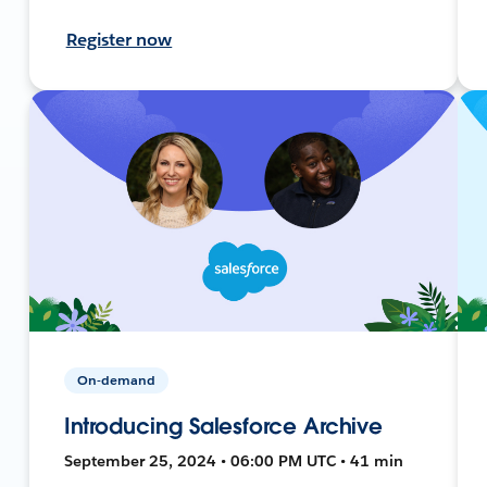
Register now
On-demand
Introducing Salesforce Archive
September 25, 2024 • 06:00 PM UTC • 41 min