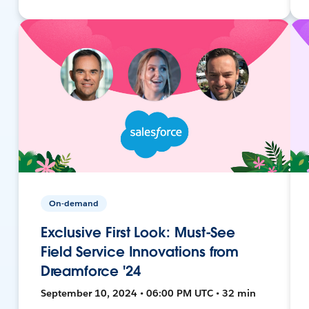
On-demand
Exclusive First Look: Must-See
Field Service Innovations from
Dreamforce '24
September 10, 2024 • 06:00 PM UTC • 32 min