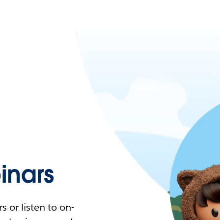
nars
 or listen to on-