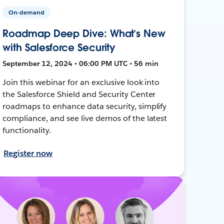
On-demand
Roadmap Deep Dive: What’s New
with Salesforce Security
September 12, 2024 • 06:00 PM UTC • 56 min
Join this webinar for an exclusive look into
the Salesforce Shield and Security Center
roadmaps to enhance data security, simplify
compliance, and see live demos of the latest
functionality.
Register now