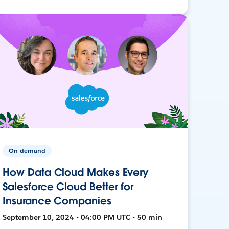
On-demand
How Data Cloud Makes Every
Salesforce Cloud Better for
Insurance Companies
September 10, 2024 • 04:00 PM UTC • 50 min