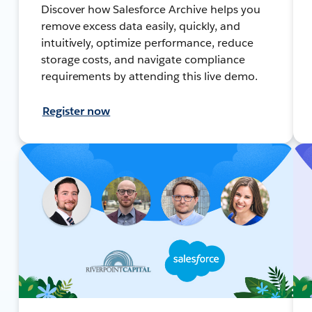
Discover how Salesforce Archive helps you
remove excess data easily, quickly, and
intuitively, optimize performance, reduce
storage costs, and navigate compliance
requirements by attending this live demo.
Register now