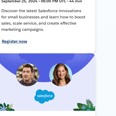
September 25, 2024 • 06:00 PM UTC • 44 min
Discover the latest Salesforce innovations
for small businesses and learn how to boost
sales, scale service, and create effective
marketing campaigns.
Register now