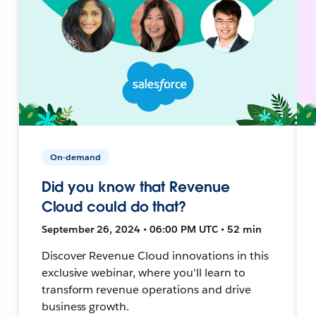
On-demand
Did you know that Revenue
Cloud could do that?
September 26, 2024 • 06:00 PM UTC • 52 min
Discover Revenue Cloud innovations in this
exclusive webinar, where you'll learn to
transform revenue operations and drive
business growth.