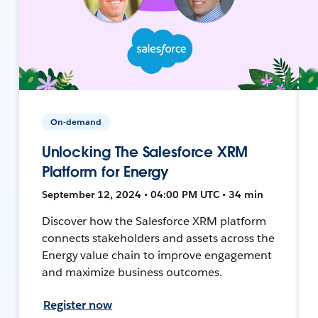
On-demand
Unlocking The Salesforce XRM
Platform for Energy
September 12, 2024 • 04:00 PM UTC • 34 min
Discover how the Salesforce XRM platform
connects stakeholders and assets across the
Energy value chain to improve engagement
and maximize business outcomes.
Register now