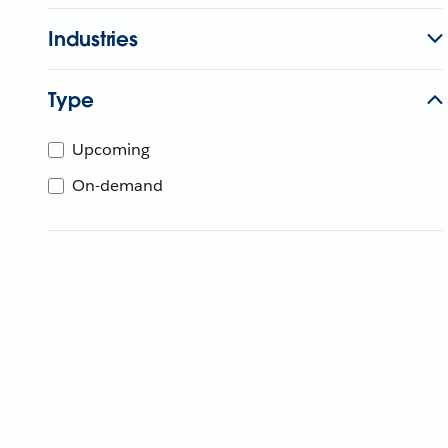
Industries
Type
Upcoming
On-demand