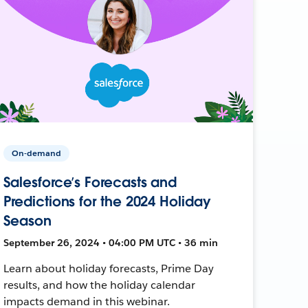
On-demand
Salesforce’s Forecasts and
Predictions for the 2024 Holiday
Season
September 26, 2024 • 04:00 PM UTC • 36 min
Learn about holiday forecasts, Prime Day
results, and how the holiday calendar
impacts demand in this webinar.