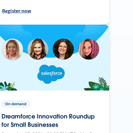
Register now
On-demand
Dreamforce Innovation Roundup
for Small Businesses