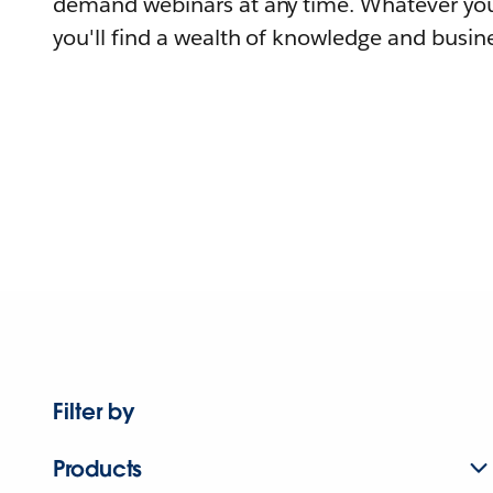
demand webinars at any time. Whatever you
you'll find a wealth of knowledge and busine
Filter by
Products