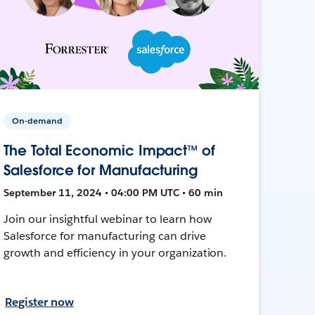
On-demand
The Total Economic Impact™ of
Salesforce for Manufacturing
September 11, 2024 • 04:00 PM UTC • 60 min
Join our insightful webinar to learn how
Salesforce for manufacturing can drive
growth and efficiency in your organization.
Register now