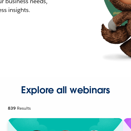
r business needs,
ss insights.
Explore all webinars
839
Results