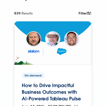
839
Results
Filter
On-demand
How to Drive Impactful
Business Outcomes with
AI-Powered Tableau Pulse