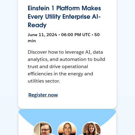
Einstein 1 Platform Makes
Every Utility Enterprise AI-
Ready
June 11, 2024 • 06:00 PM UTC • 50
min
Discover how to leverage AI, data
analytics, and automation to build
trust and drive operational
efficiencies in the energy and
utilities sector.
Register now