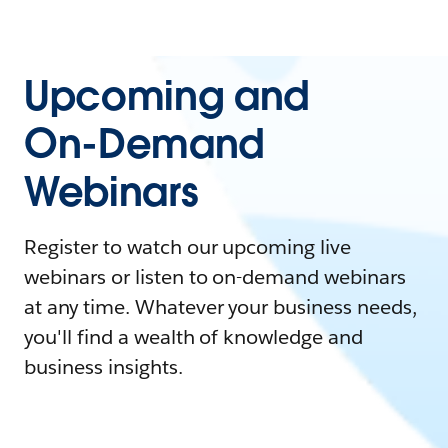
Upcoming and
On-Demand
Webinars
Register to watch our upcoming live
webinars or listen to on-demand webinars
at any time. Whatever your business needs,
you'll find a wealth of knowledge and
business insights.