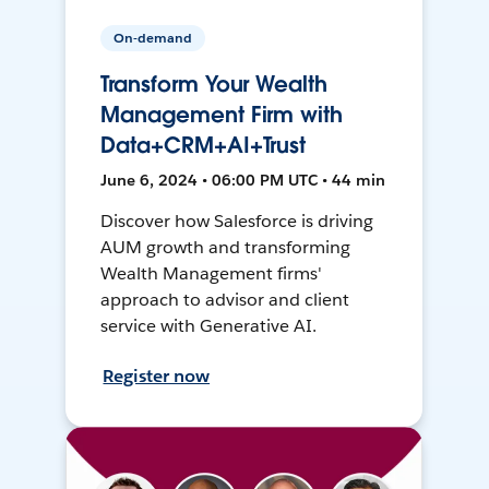
On-demand
Transform Your Wealth
Management Firm with
Data+CRM+AI+Trust
June 6, 2024 • 06:00 PM UTC • 44 min
Discover how Salesforce is driving
AUM growth and transforming
Wealth Management firms'
approach to advisor and client
service with Generative AI.
Register now