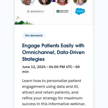
On-demand
Engage Patients Easily with
Omnichannel, Data-Driven
Strategies
June 12, 2024 • 04:00 PM UTC • 60
min
Learn how to personalize patient
engagement using data and AI,
attract and retain patients, and
refine your strategy for maximum
success in this informative webinar.