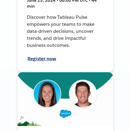
June 13, 2024 • 06:00 PM UTC • 44
min
Discover how Tableau Pulse
empowers your teams to make
data-driven decisions, uncover
trends, and drive impactful
business outcomes.
Register now