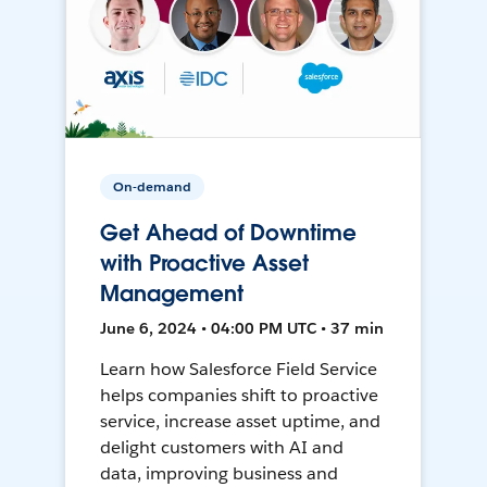
On-demand
Get Ahead of Downtime
with Proactive Asset
Management
June 6, 2024 • 04:00 PM UTC • 37 min
Learn how Salesforce Field Service
helps companies shift to proactive
service, increase asset uptime, and
delight customers with AI and
data, improving business and