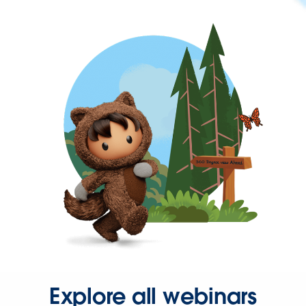
Explore all webinars