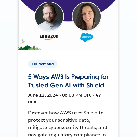
On-demand
5 Ways AWS Is Preparing for
Trusted Gen AI with Shield
June 12, 2024 • 06:00 PM UTC • 47
min
Discover how AWS uses Shield to
protect your sensitive data,
mitigate cybersecurity threats, and
navigate regulatory compliance in