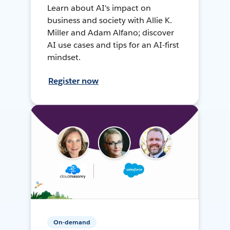
Learn about AI's impact on
business and society with Allie K.
Miller and Adam Alfano; discover
AI use cases and tips for an AI-first
mindset.
Register now
On-demand