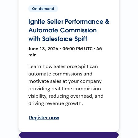
On-demand
Ignite Seller Performance &
Automate Commission
with Salesforce Spiff
June 13, 2024 • 06:00 PM UTC • 46
min
Learn how Salesforce Spiff can
automate commissions and
motivate sales at your company,
providing real-time commission
visibility, reducing overhead, and
driving revenue growth.
Register now