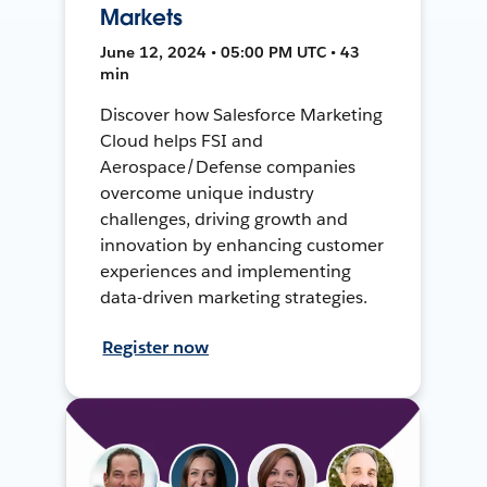
Markets
June 12, 2024 • 05:00 PM UTC • 43
min
Discover how Salesforce Marketing
Cloud helps FSI and
Aerospace/Defense companies
overcome unique industry
challenges, driving growth and
innovation by enhancing customer
experiences and implementing
data-driven marketing strategies.
Register now