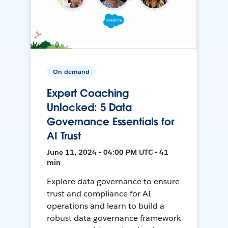
On-demand
Expert Coaching
Unlocked: 5 Data
Governance Essentials for
AI Trust
June 11, 2024 • 04:00 PM UTC • 41
min
Explore data governance to ensure
trust and compliance for AI
operations and learn to build a
robust data governance framework