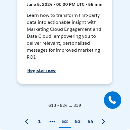
June 5, 2024 • 06:00 PM UTC • 55 min
Learn how to transform first-party
data into actionable insight with
Marketing Cloud Engagement and
Data Cloud, empowering you to
deliver relevant, personalized
messages for improved marketing
ROI.
Register now
613 - 624 ... 839
1
52
53
54