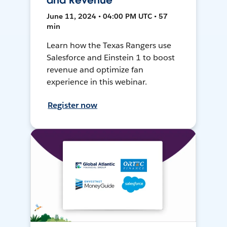
and Revenue
June 11, 2024 • 04:00 PM UTC • 57
min
Learn how the Texas Rangers use
Salesforce and Einstein 1 to boost
revenue and optimize fan
experience in this webinar.
Register now