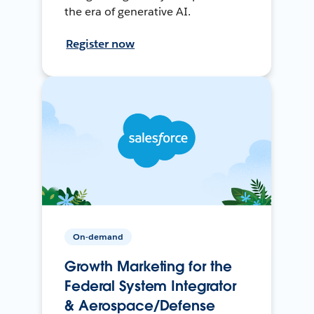
the era of generative AI.
Register now
On-demand
Growth Marketing for the
Federal System Integrator
& Aerospace/Defense