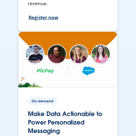
revenue.
Register now
On-demand
Make Data Actionable to
Power Personalized
Messaging