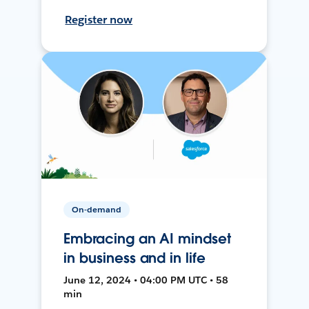
Register now
On-demand
Embracing an AI mindset
in business and in life
June 12, 2024 • 04:00 PM UTC • 58
min