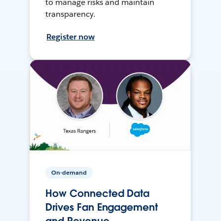
to manage risks and maintain
transparency.
Register now
On-demand
How Connected Data
Drives Fan Engagement