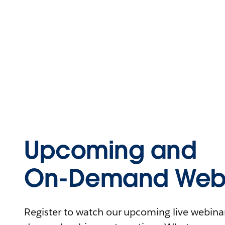
Upcoming and
On-Demand Webi
Register to watch our upcoming live webinars