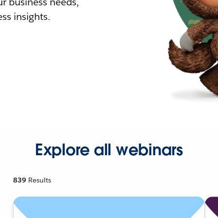
r business needs,
ss insights.
Explore all webinars
839
Results