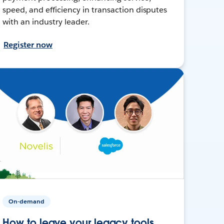
speed, and efficiency in transaction disputes
with an industry leader.
Register now
On-demand
How to leave your legacy tools