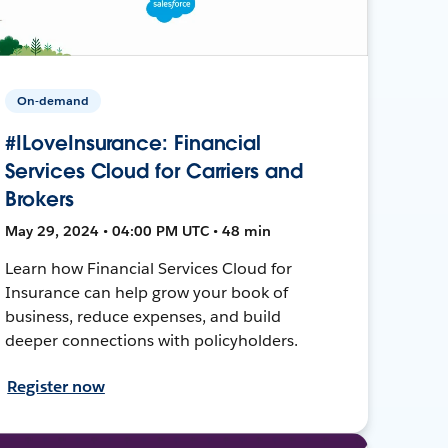
On-demand
#ILoveInsurance: Financial
Services Cloud for Carriers and
Brokers
May 29, 2024 • 04:00 PM UTC • 48 min
Learn how Financial Services Cloud for
Insurance can help grow your book of
business, reduce expenses, and build
deeper connections with policyholders.
Register now