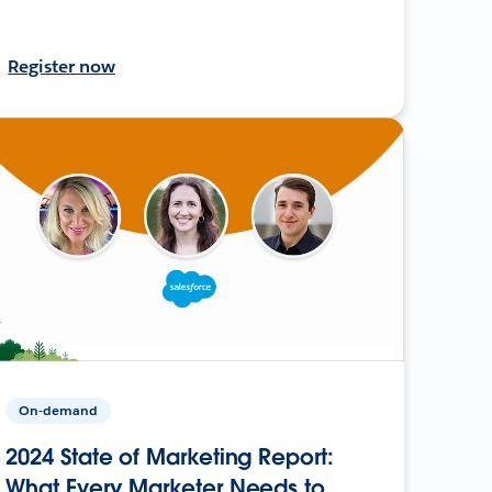
Register now
On-demand
2024 State of Marketing Report:
What Every Marketer Needs to