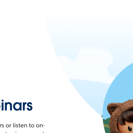
nars
 or listen to on-