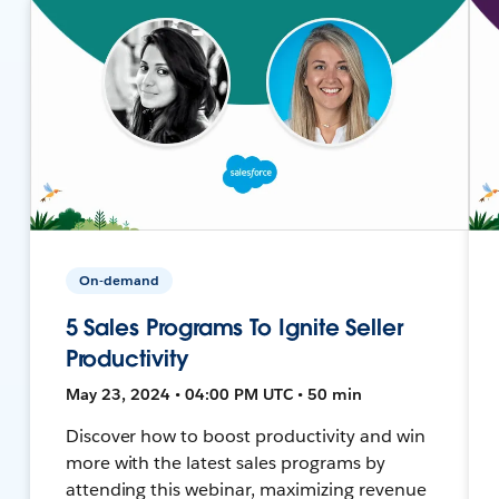
On-demand
5 Sales Programs To Ignite Seller
Productivity
May 23, 2024 • 04:00 PM UTC • 50 min
Discover how to boost productivity and win
more with the latest sales programs by
attending this webinar, maximizing revenue