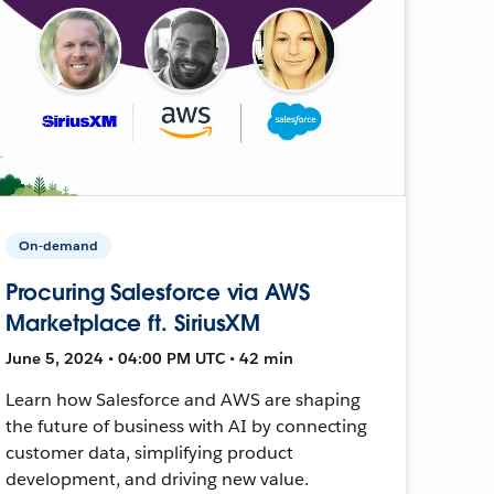
On-demand
Procuring Salesforce via AWS
Marketplace ft. SiriusXM
June 5, 2024 • 04:00 PM UTC • 42 min
Learn how Salesforce and AWS are shaping
the future of business with AI by connecting
customer data, simplifying product
development, and driving new value.