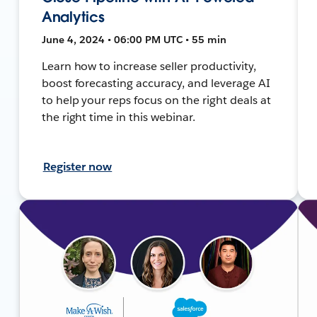
Analytics
June 4, 2024 • 06:00 PM UTC • 55 min
Learn how to increase seller productivity,
boost forecasting accuracy, and leverage AI
to help your reps focus on the right deals at
the right time in this webinar.
Register now