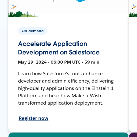
On-demand
Accelerate Application
Development on Salesforce
May 29, 2024 • 06:00 PM UTC • 59 min
Learn how Salesforce's tools enhance
developer and admin efficiency, delivering
high-quality applications on the Einstein 1
Platform and hear how Make-a-Wish
transformed application deployment.
Register now