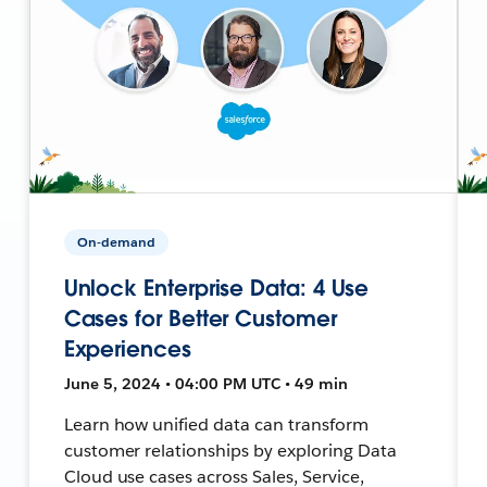
On-demand
Unlock Enterprise Data: 4 Use
Cases for Better Customer
Experiences
June 5, 2024 • 04:00 PM UTC • 49 min
Learn how unified data can transform
customer relationships by exploring Data
Cloud use cases across Sales, Service,