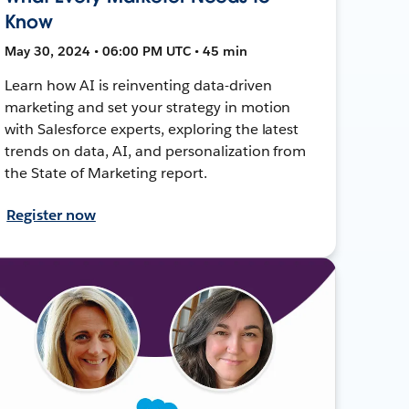
Know
May 30, 2024 • 06:00 PM UTC • 45 min
Learn how AI is reinventing data-driven
marketing and set your strategy in motion
with Salesforce experts, exploring the latest
trends on data, AI, and personalization from
the State of Marketing report.
Register now