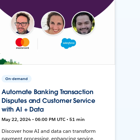
On-demand
Automate Banking Transaction
Disputes and Customer Service
with AI + Data
May 22, 2024 • 06:00 PM UTC • 51 min
Discover how AI and data can transform
payment processing, enhancing service,