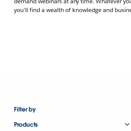
demand webinars at any time. Whatever you
you'll find a wealth of knowledge and busine
Filter by
Products