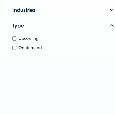
Industries
Type
Upcoming
On-demand