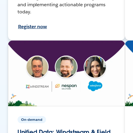
and implementing actionable programs
today.
Register now
On-demand
Unified Data: Windstream & Field