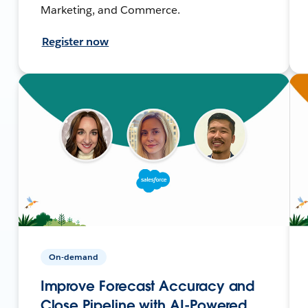
Marketing, and Commerce.
Register now
On-demand
Improve Forecast Accuracy and
Close Pipeline with AI-Powered