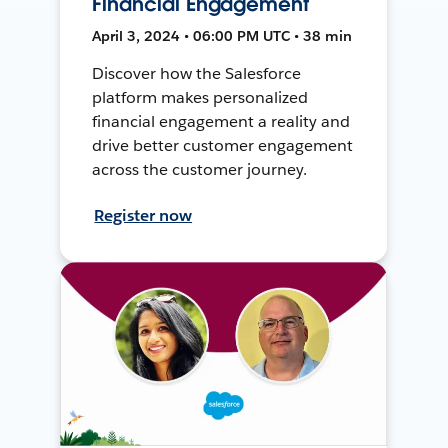
Financial Engagement
April 3, 2024 • 06:00 PM UTC • 38 min
Discover how the Salesforce
platform makes personalized
financial engagement a reality and
drive better customer engagement
across the customer journey.
Register now