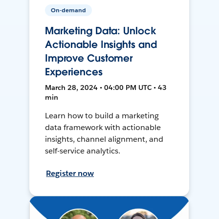
On-demand
Marketing Data: Unlock
Actionable Insights and
Improve Customer
Experiences
March 28, 2024 • 04:00 PM UTC • 43
min
Learn how to build a marketing
data framework with actionable
insights, channel alignment, and
self-service analytics.
Register now