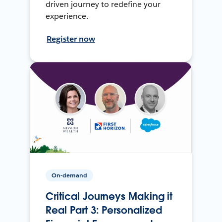
driven journey to redefine your
experience.
Register now
On-demand
Critical Journeys Making it
Real Part 3: Personalized