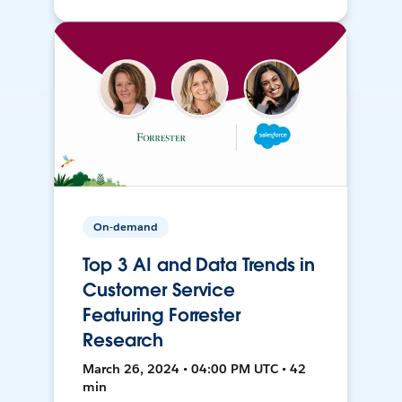
On-demand
Top 3 AI and Data Trends in
Customer Service
Featuring Forrester
Research
March 26, 2024 • 04:00 PM UTC • 42
min