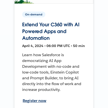
On-demand
Extend Your C360 with AI
Powered Apps and
Automation
April 4, 2024 • 06:00 PM UTC • 50 min
Learn how Salesforce is
democratizing AI App
Development with no-code and
low-code tools, Einstein Copilot
and Prompt Builder, to bring AI
directly into the flow of work and
increase productivity.
Register now