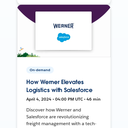
On-demand
How Werner Elevates
Logistics with Salesforce
April 4, 2024 • 04:00 PM UTC • 46 min
Discover how Werner and
Salesforce are revolutionizing
freight management with a tech-