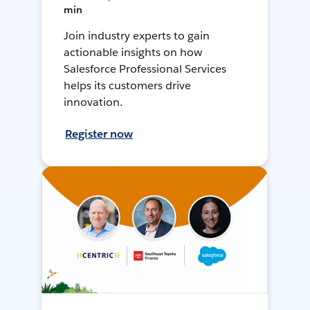
min
Join industry experts to gain
actionable insights on how
Salesforce Professional Services
helps its customers drive
innovation.
Register now