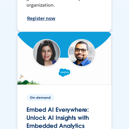
organization.
Register now
On-demand
Embed AI Everywhere:
Unlock AI Insights with
Embedded Analytics