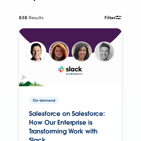
838
Results
Filter
On-demand
Salesforce on Salesforce:
How Our Enterprise is
Transforming Work with
Slack