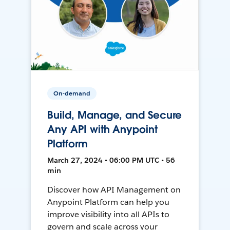
On-demand
Build, Manage, and Secure
Any API with Anypoint
Platform
March 27, 2024 • 06:00 PM UTC • 56
min
Discover how API Management on
Anypoint Platform can help you
improve visibility into all APIs to
govern and scale across your