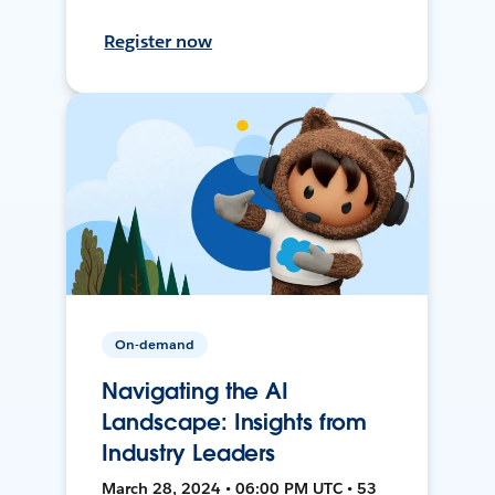
Register now
On-demand
Navigating the AI
Landscape: Insights from
Industry Leaders
March 28, 2024 • 06:00 PM UTC • 53