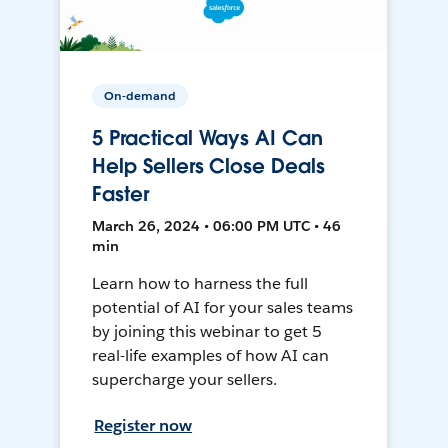
On-demand
5 Practical Ways AI Can
Help Sellers Close Deals
Faster
March 26, 2024 • 06:00 PM UTC • 46
min
Learn how to harness the full
potential of AI for your sales teams
by joining this webinar to get 5
real-life examples of how AI can
supercharge your sellers.
Register now