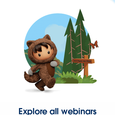
Explore all webinars