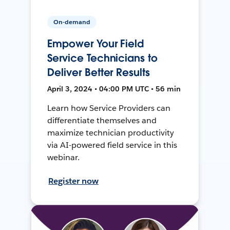
On-demand
Empower Your Field
Service Technicians to
Deliver Better Results
April 3, 2024 • 04:00 PM UTC • 56 min
Learn how Service Providers can
differentiate themselves and
maximize technician productivity
via AI-powered field service in this
webinar.
Register now