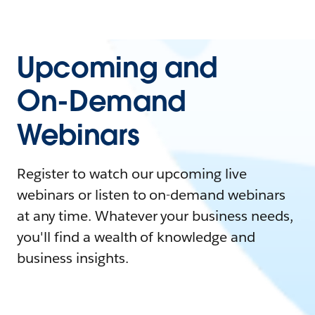
Upcoming and
On-Demand
Webinars
Register to watch our upcoming live
webinars or listen to on-demand webinars
at any time. Whatever your business needs,
you'll find a wealth of knowledge and
business insights.