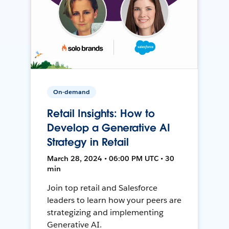
On-demand
Retail Insights: How to
Develop a Generative AI
Strategy in Retail
March 28, 2024 • 06:00 PM UTC • 30
min
Join top retail and Salesforce
leaders to learn how your peers are
strategizing and implementing
Generative AI.