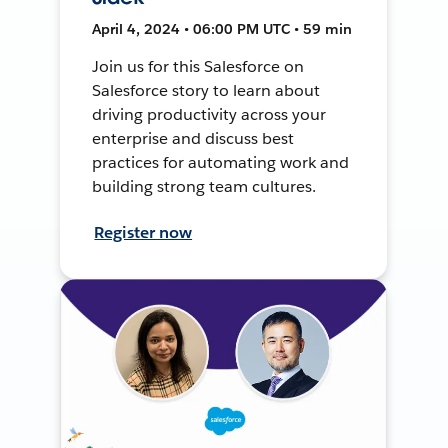
April 4, 2024 • 06:00 PM UTC • 59 min
Join us for this Salesforce on
Salesforce story to learn about
driving productivity across your
enterprise and discuss best
practices for automating work and
building strong team cultures.
Register now