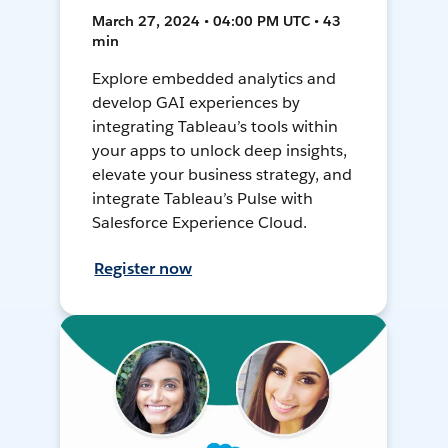
March 27, 2024 • 04:00 PM UTC • 43
min
Explore embedded analytics and
develop GAI experiences by
integrating Tableau’s tools within
your apps to unlock deep insights,
elevate your business strategy, and
integrate Tableau’s Pulse with
Salesforce Experience Cloud.
Register now