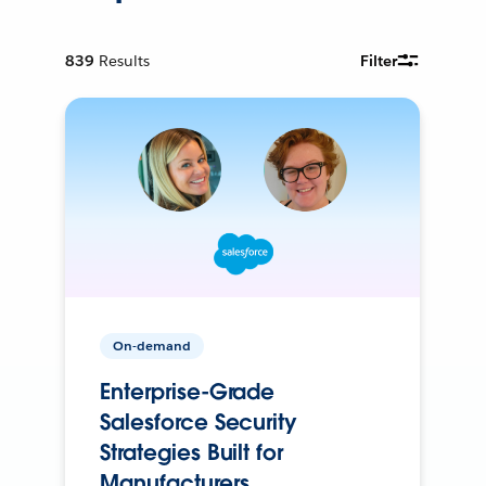
839
Results
Filter
On-demand
Enterprise-Grade
Salesforce Security
Strategies Built for
Manufacturers.