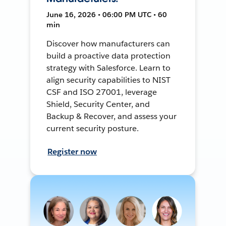
June 16, 2026 • 06:00 PM UTC • 60
min
Discover how manufacturers can
build a proactive data protection
strategy with Salesforce. Learn to
align security capabilities to NIST
CSF and ISO 27001, leverage
Shield, Security Center, and
Backup & Recover, and assess your
current security posture.
Register now