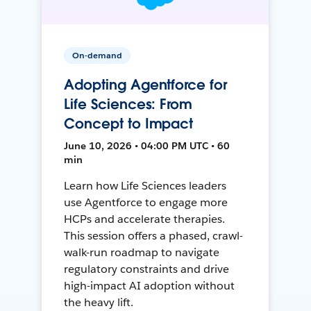
On-demand
Adopting Agentforce for
Life Sciences: From
Concept to Impact
June 10, 2026 • 04:00 PM UTC • 60
min
Learn how Life Sciences leaders
use Agentforce to engage more
HCPs and accelerate therapies.
This session offers a phased, crawl-
walk-run roadmap to navigate
regulatory constraints and drive
high-impact AI adoption without
the heavy lift.