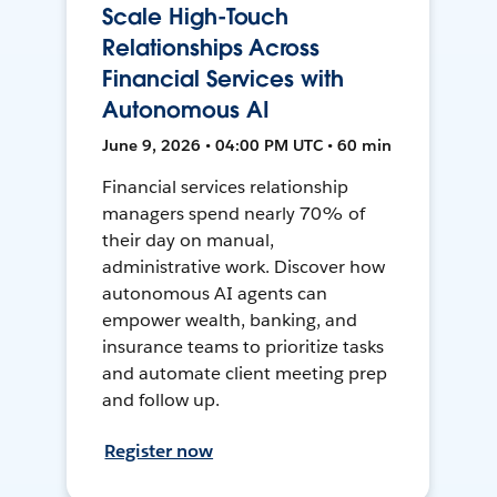
Scale High-Touch
Relationships Across
Financial Services with
Autonomous AI
June 9, 2026 • 04:00 PM UTC • 60 min
Financial services relationship
managers spend nearly 70% of
their day on manual,
administrative work. Discover how
autonomous AI agents can
empower wealth, banking, and
insurance teams to prioritize tasks
and automate client meeting prep
and follow up.
Register now