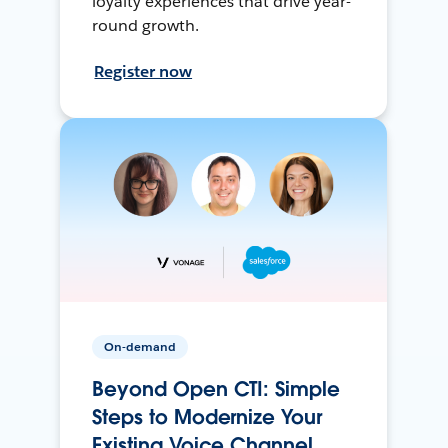
loyalty experiences that drive year-
round growth.
Register now
On-demand
Beyond Open CTI: Simple
Steps to Modernize Your
Existing Voice Channel