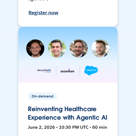
Register now
On-demand
Reinventing Healthcare
Experience with Agentic AI
June 2, 2026 • 10:30 PM UTC • 60 min