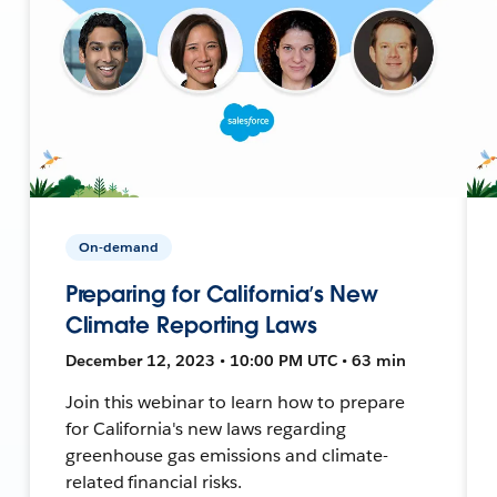
On-demand
Preparing for California’s New
Climate Reporting Laws
December 12, 2023 • 10:00 PM UTC • 63 min
Join this webinar to learn how to prepare
for California's new laws regarding
greenhouse gas emissions and climate-
related financial risks.