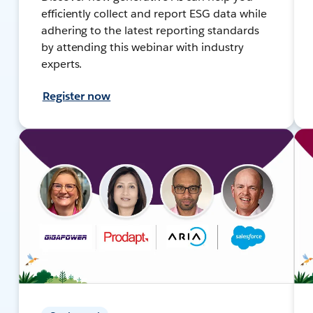
efficiently collect and report ESG data while
adhering to the latest reporting standards
by attending this webinar with industry
experts.
Register now