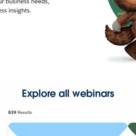
r business needs,
ss insights.
Explore all webinars
839
Results