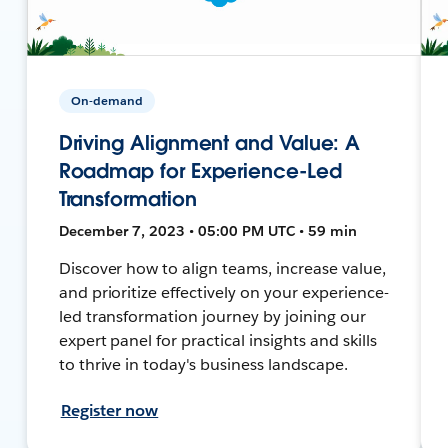
On-demand
Driving Alignment and Value: A
Roadmap for Experience-Led
Transformation
December 7, 2023 • 05:00 PM UTC • 59 min
Discover how to align teams, increase value,
and prioritize effectively on your experience-
led transformation journey by joining our
expert panel for practical insights and skills
to thrive in today's business landscape.
Register now