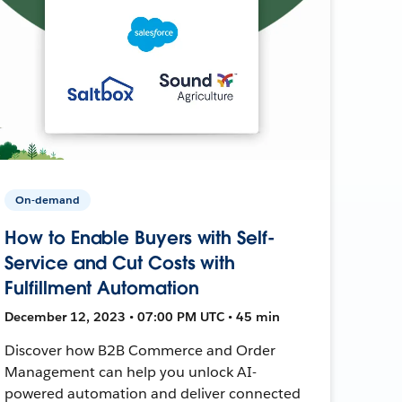
On-demand
How to Enable Buyers with Self-
Service and Cut Costs with
Fulfillment Automation
December 12, 2023 • 07:00 PM UTC • 45 min
Discover how B2B Commerce and Order
Management can help you unlock AI-
powered automation and deliver connected