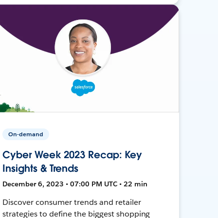
On-demand
Cyber Week 2023 Recap: Key
Insights & Trends
December 6, 2023 • 07:00 PM UTC • 22 min
Discover consumer trends and retailer
strategies to define the biggest shopping