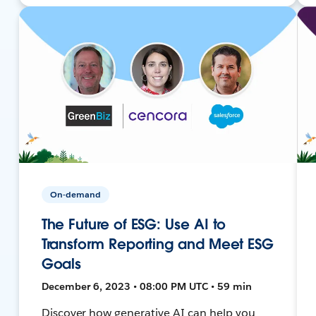
On-demand
The Future of ESG: Use AI to
Transform Reporting and Meet ESG
Goals
December 6, 2023 • 08:00 PM UTC • 59 min
Discover how generative AI can help you