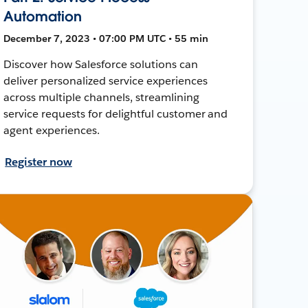
Automation
December 7, 2023 • 07:00 PM UTC • 55 min
Discover how Salesforce solutions can
deliver personalized service experiences
across multiple channels, streamlining
service requests for delightful customer and
agent experiences.
Register now