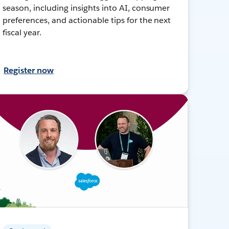
season, including insights into AI, consumer
preferences, and actionable tips for the next
fiscal year.
Register now