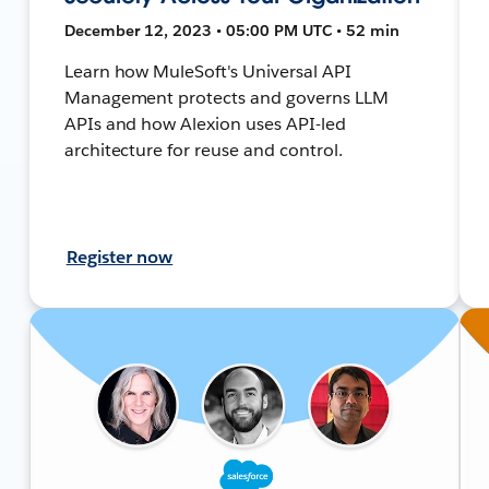
December 12, 2023 • 05:00 PM UTC • 52 min
Learn how MuleSoft's Universal API
Management protects and governs LLM
APIs and how Alexion uses API-led
architecture for reuse and control.
Register now