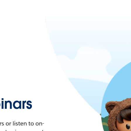
nars
 or listen to on-