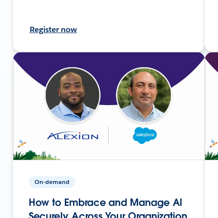
Register now
On-demand
How to Embrace and Manage AI
Securely Across Your Organization