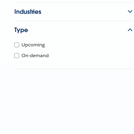
Industries
Type
Upcoming
On-demand