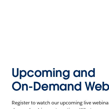
Upcoming and
On-Demand Webi
Register to watch our upcoming live webinars