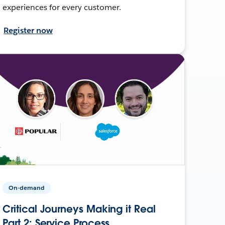
experiences for every customer.
Register now
On-demand
Critical Journeys Making it Real
Part 2: Service Process