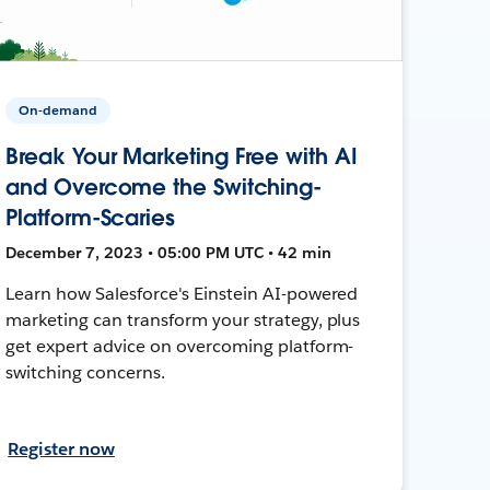
On-demand
Break Your Marketing Free with AI
and Overcome the Switching-
Platform-Scaries
December 7, 2023 • 05:00 PM UTC • 42 min
Learn how Salesforce's Einstein AI-powered
marketing can transform your strategy, plus
get expert advice on overcoming platform-
switching concerns.
Register now