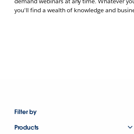
demand webinars at any time. Whatever you
you'll find a wealth of knowledge and busine
Filter by
Products