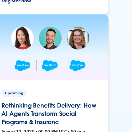
Register now
Upcoming
Rethinking Benefits Delivery: How
AI Agents Transform Social
Programs & Insuranc
August 11, 2026 • 06:00 PM UTC • 60 min