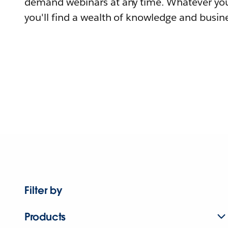
demand webinars at any time. Whatever you
you'll find a wealth of knowledge and busine
Filter by
Products