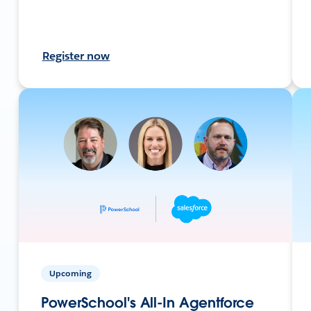
Register now
Upcoming
PowerSchool's All-In Agentforce