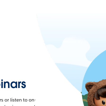
nars
 or listen to on-