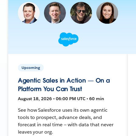
Upcoming
Agentic Sales in Action — On a
Platform You Can Trust
August 18, 2026 • 06:00 PM UTC • 60 min
See how Salesforce uses its own agentic
tools to prospect, advance deals, and
forecast in real time — with data that never
leaves your org.