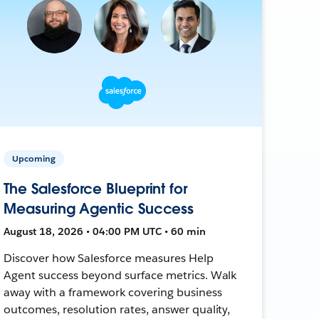
Upcoming
The Salesforce Blueprint for
Measuring Agentic Success
August 18, 2026 • 04:00 PM UTC • 60 min
Discover how Salesforce measures Help
Agent success beyond surface metrics. Walk
away with a framework covering business
outcomes, resolution rates, answer quality,