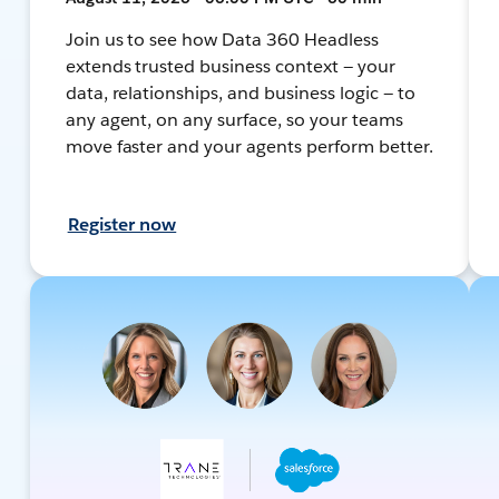
Join us to see how Data 360 Headless
extends trusted business context — your
data, relationships, and business logic — to
any agent, on any surface, so your teams
move faster and your agents perform better.
Register now