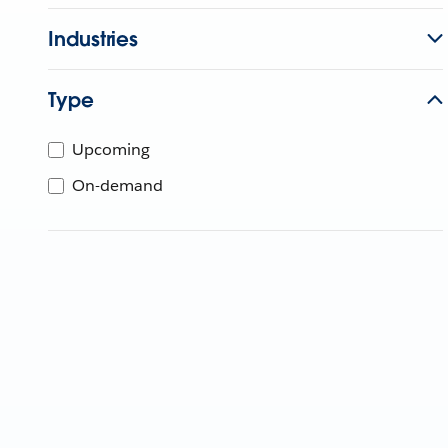
Industries
Type
Upcoming
On-demand