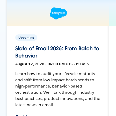
Upcoming
State of Email 2026: From Batch to
Behavior
August 12, 2026 • 04:00 PM UTC • 60 min
Learn how to audit your lifecycle maturity
and shift from low-impact batch sends to
high-performance, behavior-based
orchestration. We’ll talk through industry
best practices, product innovations, and the
latest news in email.