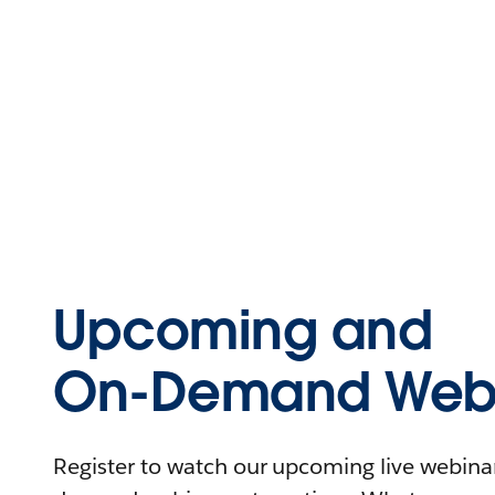
Upcoming and
On-Demand Webi
Register to watch our upcoming live webinars