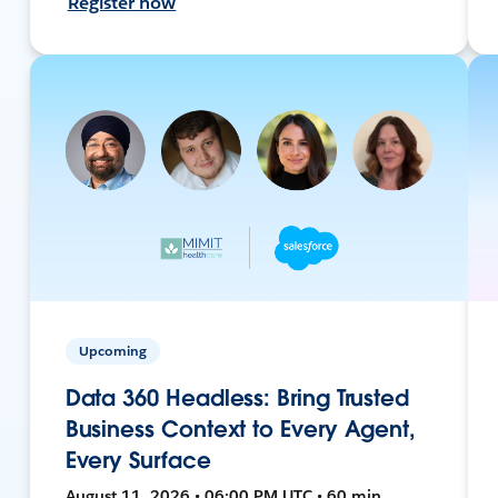
Register now
Upcoming
Data 360 Headless: Bring Trusted
Business Context to Every Agent,
Every Surface
August 11, 2026 • 06:00 PM UTC • 60 min