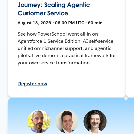
Journey: Scaling Agentic
Customer Service
August 13, 2026 • 06:00 PM UTC • 60 min
See how PowerSchool went all-in on
Agentforce 1 Service Edition: AI self-service,
unified omnichannel support, and agentic
pilots. Live demo + a practical framework for
your own service transformation
Register now