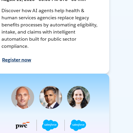
Discover how AI agents help health &
human services agencies replace legacy
benefits processes by automating eligibility,
intake, and claims with intelligent
automation built for public sector
compliance.
Register now