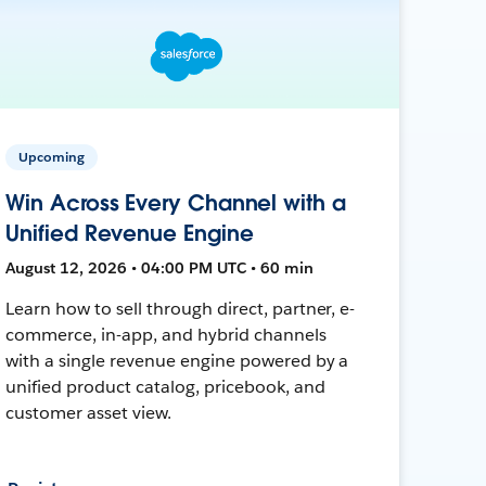
Upcoming
Win Across Every Channel with a
Unified Revenue Engine
August 12, 2026 • 04:00 PM UTC • 60 min
Learn how to sell through direct, partner, e-
commerce, in-app, and hybrid channels
with a single revenue engine powered by a
unified product catalog, pricebook, and
customer asset view.