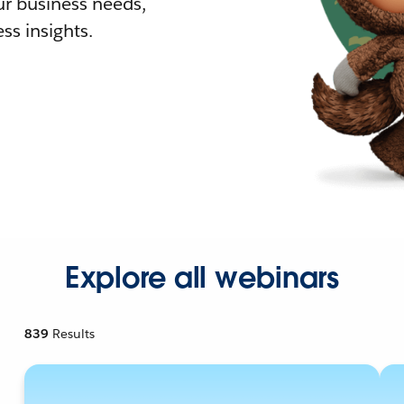
r business needs,
ss insights.
Explore all webinars
839
Results