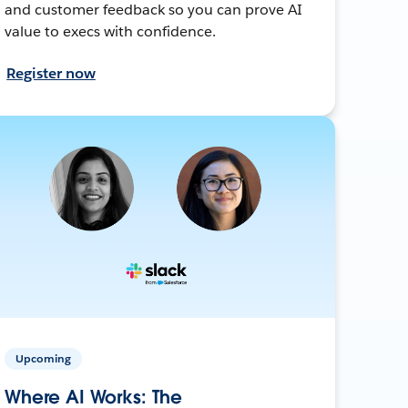
and customer feedback so you can prove AI
value to execs with confidence.
Register now
Upcoming
Where AI Works: The