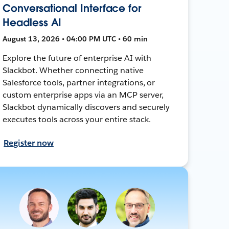
Conversational Interface for
Headless AI
August 13, 2026 • 04:00 PM UTC • 60 min
Explore the future of enterprise AI with
Slackbot. Whether connecting native
Salesforce tools, partner integrations, or
custom enterprise apps via an MCP server,
Slackbot dynamically discovers and securely
executes tools across your entire stack.
Register now