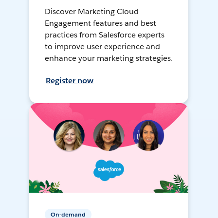
Discover Marketing Cloud
Engagement features and best
practices from Salesforce experts
to improve user experience and
enhance your marketing strategies.
Register now
On-demand