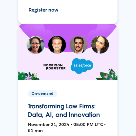
Register now
On-demand
Transforming Law Firms:
Data, AI, and Innovation
November 21, 2024 • 05:00 PM UTC •
61 min