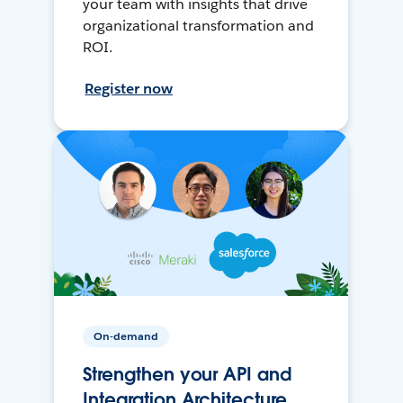
your team with insights that drive
organizational transformation and
ROI.
Register now
On-demand
Strengthen your API and
Integration Architecture