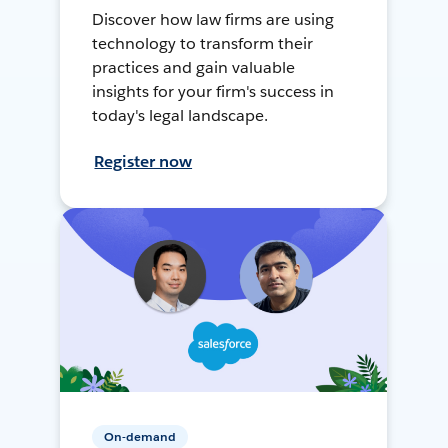
Discover how law firms are using
technology to transform their
practices and gain valuable
insights for your firm's success in
today's legal landscape.
Register now
On-demand