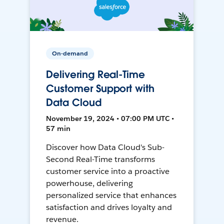
On-demand
Delivering Real-Time
Customer Support with
Data Cloud
November 19, 2024 • 07:00 PM UTC •
57 min
Discover how Data Cloud's Sub-
Second Real-Time transforms
customer service into a proactive
powerhouse, delivering
personalized service that enhances
satisfaction and drives loyalty and
revenue.