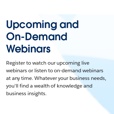
Upcoming and
On-Demand
Webinars
Register to watch our upcoming live
webinars or listen to on-demand webinars
at any time. Whatever your business needs,
you'll find a wealth of knowledge and
business insights.