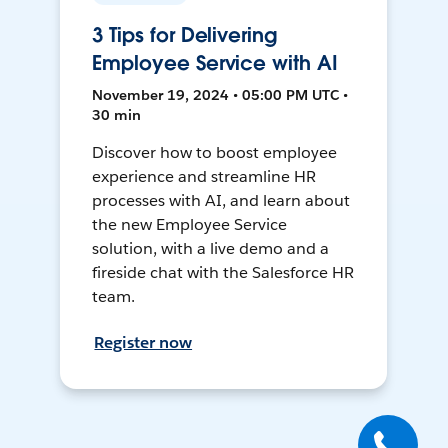
3 Tips for Delivering
Employee Service with AI
November 19, 2024 • 05:00 PM UTC •
30 min
Discover how to boost employee
experience and streamline HR
processes with AI, and learn about
the new Employee Service
solution, with a live demo and a
fireside chat with the Salesforce HR
team.
Register now