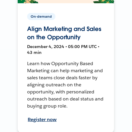
On-demand
Align Marketing and Sales
on the Opportunity
December 4, 2024 • 05:00 PM UTC •
43 min
Learn how Opportunity Based
Marketing can help marketing and
sales teams close deals faster by
aligning outreach on the
opportunity, with personalized
outreach based on deal status and
buying group role.
Register now