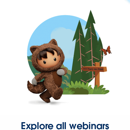
Explore all webinars