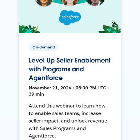
On-demand
Level Up Seller Enablement
with Programs and
Agentforce
November 21, 2024 • 06:00 PM UTC •
39 min
Attend this webinar to learn how
to enable sales teams, increase
seller impact, and unlock revenue
with Sales Programs and
Agentforce.