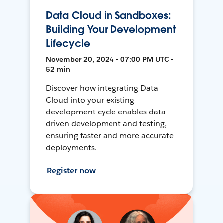
Data Cloud in Sandboxes:
Building Your Development
Lifecycle
November 20, 2024 • 07:00 PM UTC •
52 min
Discover how integrating Data
Cloud into your existing
development cycle enables data-
driven development and testing,
ensuring faster and more accurate
deployments.
Register now