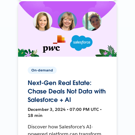
On-demand
Next-Gen Real Estate:
Chase Deals Not Data with
Salesforce + AI
December 3, 2024 • 07:00 PM UTC •
18 min
Discover how Salesforce's AI-
powered platform can transform