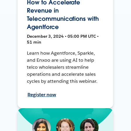
How to Accelerate
Revenue in
Telecommunications with
Agentforce
December 3, 2024 • 05:00 PM UTC •
51 min
Learn how Agentforce, Sparkle,
and Enxoo are using AI to help
telco wholesalers streamline
operations and accelerate sales
cycles by attending this webinar.
Register now