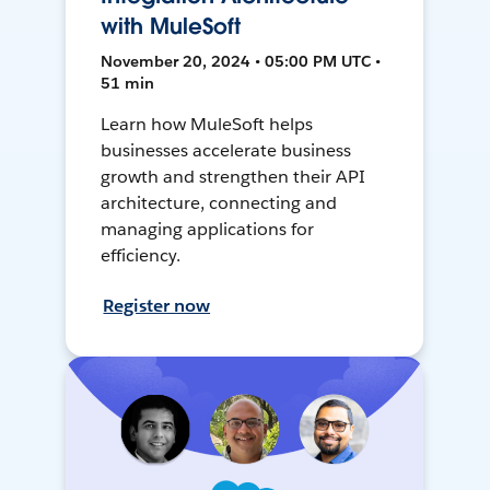
with MuleSoft
November 20, 2024 • 05:00 PM UTC •
51 min
Learn how MuleSoft helps
businesses accelerate business
growth and strengthen their API
architecture, connecting and
managing applications for
efficiency.
Register now