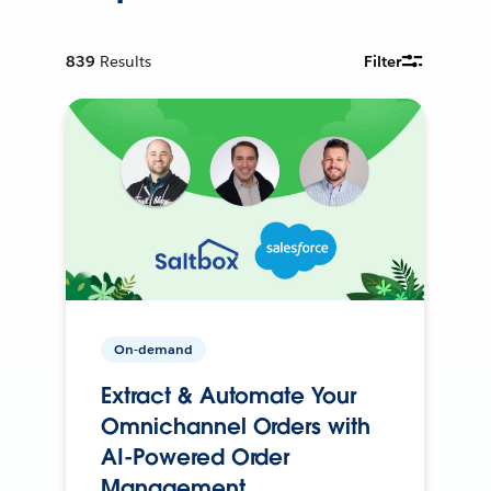
839
Results
Filter
On-demand
Extract & Automate Your
Omnichannel Orders with
AI-Powered Order
Management