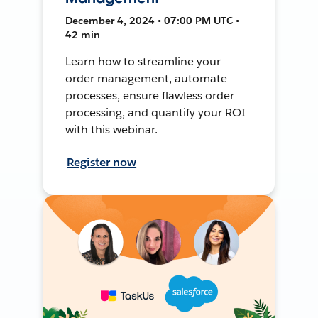
December 4, 2024 • 07:00 PM UTC •
42 min
Learn how to streamline your
order management, automate
processes, ensure flawless order
processing, and quantify your ROI
with this webinar.
Register now