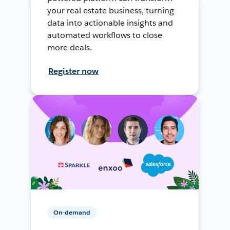
your real estate business, turning
data into actionable insights and
automated workflows to close
more deals.
Register now
On-demand