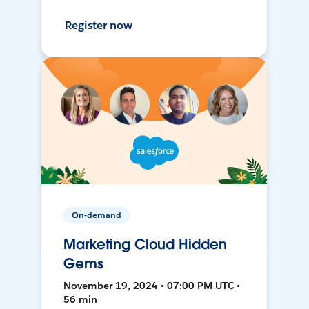
Register now
On-demand
Marketing Cloud Hidden
Gems
November 19, 2024 • 07:00 PM UTC •
56 min