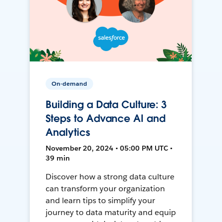
On-demand
Building a Data Culture: 3
Steps to Advance AI and
Analytics
November 20, 2024 • 05:00 PM UTC •
39 min
Discover how a strong data culture
can transform your organization
and learn tips to simplify your
journey to data maturity and equip