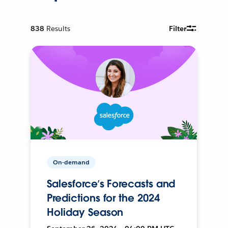
838
Results
Filter
On-demand
Salesforce’s Forecasts and
Predictions for the 2024
Holiday Season