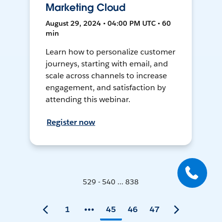
Marketing Cloud
August 29, 2024 • 04:00 PM UTC • 60
min
Learn how to personalize customer
journeys, starting with email, and
scale across channels to increase
engagement, and satisfaction by
attending this webinar.
Register now
529 - 540 ... 838
1
45
46
47