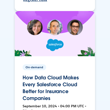
On-demand
How Data Cloud Makes
Every Salesforce Cloud
Better for Insurance
Companies
September 10, 2024 • 04:00 PM UTC •