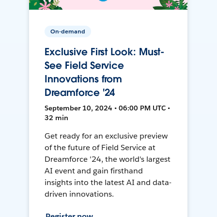
On-demand
Exclusive First Look: Must-
See Field Service
Innovations from
Dreamforce '24
September 10, 2024 • 06:00 PM UTC •
32 min
Get ready for an exclusive preview
of the future of Field Service at
Dreamforce '24, the world's largest
AI event and gain firsthand
insights into the latest AI and data-
driven innovations.
Register now