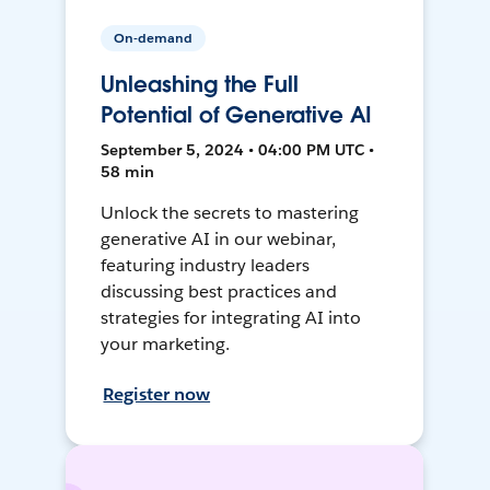
On-demand
Unleashing the Full
Potential of Generative AI
September 5, 2024 • 04:00 PM UTC •
58 min
Unlock the secrets to mastering
generative AI in our webinar,
featuring industry leaders
discussing best practices and
strategies for integrating AI into
your marketing.
Register now