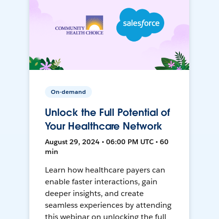
On-demand
Unlock the Full Potential of
Your Healthcare Network
August 29, 2024 • 06:00 PM UTC • 60
min
Learn how healthcare payers can
enable faster interactions, gain
deeper insights, and create
seamless experiences by attending
this webinar on unlocking the full