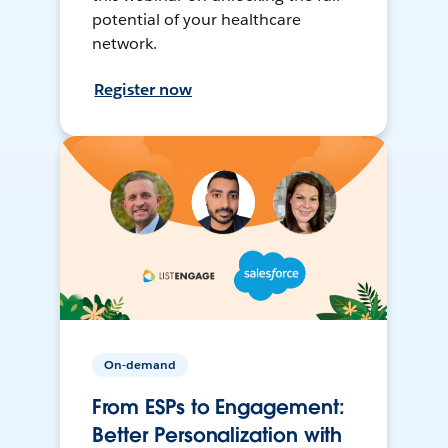
potential of your healthcare
network.
Register now
On-demand
From ESPs to Engagement:
Better Personalization with