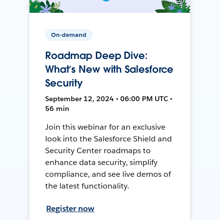
On-demand
Roadmap Deep Dive:
What’s New with Salesforce
Security
September 12, 2024 • 06:00 PM UTC •
56 min
Join this webinar for an exclusive
look into the Salesforce Shield and
Security Center roadmaps to
enhance data security, simplify
compliance, and see live demos of
the latest functionality.
Register now