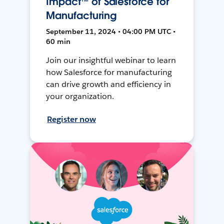
Impact™ of Salesforce for
Manufacturing
September 11, 2024 • 04:00 PM UTC •
60 min
Join our insightful webinar to learn
how Salesforce for manufacturing
can drive growth and efficiency in
your organization.
Register now