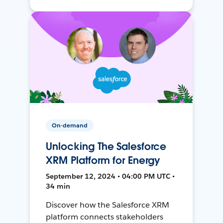
On-demand
Unlocking The Salesforce
XRM Platform for Energy
September 12, 2024 • 04:00 PM UTC •
34 min
Discover how the Salesforce XRM
platform connects stakeholders