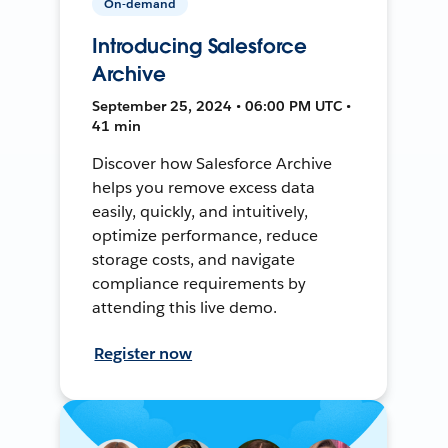
On-demand
Introducing Salesforce
Archive
September 25, 2024 • 06:00 PM UTC •
41 min
Discover how Salesforce Archive
helps you remove excess data
easily, quickly, and intuitively,
optimize performance, reduce
storage costs, and navigate
compliance requirements by
attending this live demo.
Register now