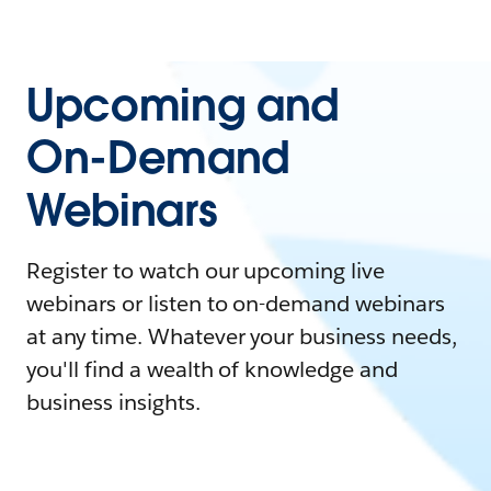
Upcoming and
On-Demand
Webinars
Register to watch our upcoming live
webinars or listen to on-demand webinars
at any time. Whatever your business needs,
you'll find a wealth of knowledge and
business insights.