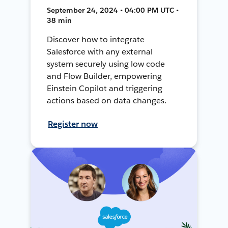
September 24, 2024 • 04:00 PM UTC •
38 min
Discover how to integrate
Salesforce with any external
system securely using low code
and Flow Builder, empowering
Einstein Copilot and triggering
actions based on data changes.
Register now