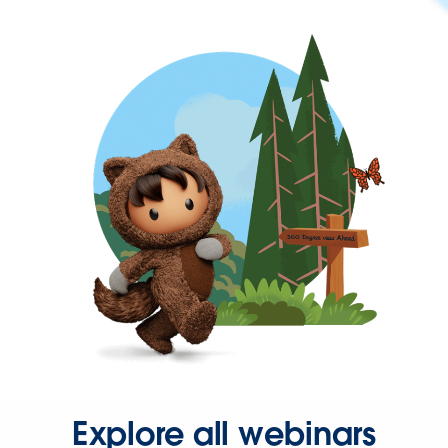
Explore all webinars