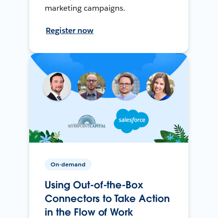
marketing campaigns.
Register now
On-demand
Using Out-of-the-Box
Connectors to Take Action
in the Flow of Work