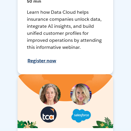
50 min
Learn how Data Cloud helps
insurance companies unlock data,
integrate AI insights, and build
unified customer profiles for
improved operations by attending
this informative webinar.
Register now