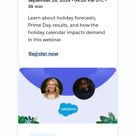
September 26, 2024 • 04:00 PM UTC •
36 min
Learn about holiday forecasts,
Prime Day results, and how the
holiday calendar impacts demand
in this webinar.
Register now