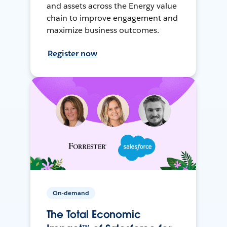
and assets across the Energy value
chain to improve engagement and
maximize business outcomes.
Register now
On-demand
The Total Economic