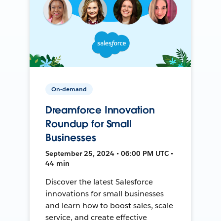
On-demand
Dreamforce Innovation
Roundup for Small
Businesses
September 25, 2024 • 06:00 PM UTC •
44 min
Discover the latest Salesforce
innovations for small businesses
and learn how to boost sales, scale
service, and create effective