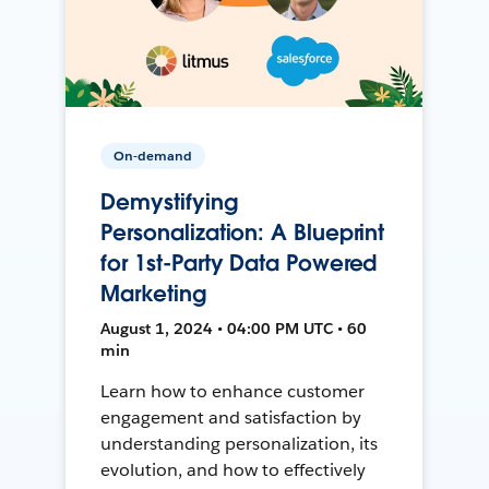
On-demand
Demystifying
Personalization: A Blueprint
for 1st-Party Data Powered
Marketing
August 1, 2024 • 04:00 PM UTC • 60
min
Learn how to enhance customer
engagement and satisfaction by
understanding personalization, its
evolution, and how to effectively