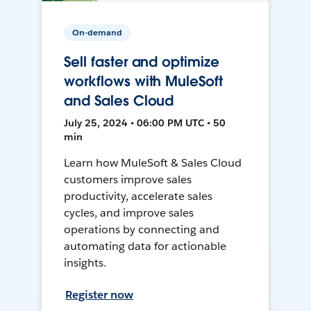
On-demand
Sell faster and optimize
workflows with MuleSoft
and Sales Cloud
July 25, 2024 • 06:00 PM UTC • 50
min
Learn how MuleSoft & Sales Cloud
customers improve sales
productivity, accelerate sales
cycles, and improve sales
operations by connecting and
automating data for actionable
insights.
Register now