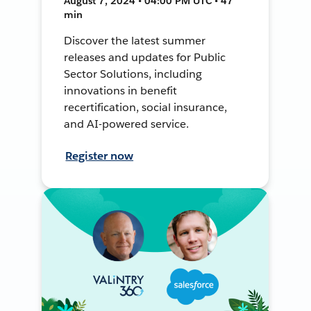
August 7, 2024 • 04:00 PM UTC • 47
min
Discover the latest summer
releases and updates for Public
Sector Solutions, including
innovations in benefit
recertification, social insurance,
and AI-powered service.
Register now