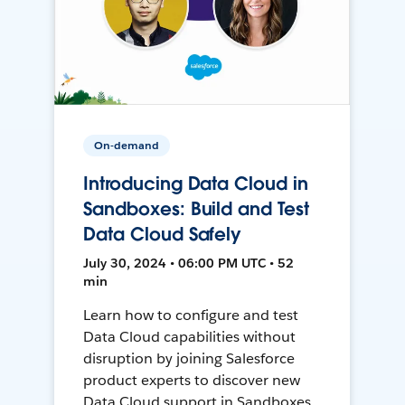
On-demand
Introducing Data Cloud in
Sandboxes: Build and Test
Data Cloud Safely
July 30, 2024 • 06:00 PM UTC • 52
min
Learn how to configure and test
Data Cloud capabilities without
disruption by joining Salesforce
product experts to discover new
Data Cloud support in Sandboxes,