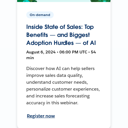
On-demand
Inside State of Sales: Top
Benefits — and Biggest
Adoption Hurdles — of AI
August 6, 2024 • 06:00 PM UTC • 54
min
Discover how AI can help sellers
improve sales data quality,
understand customer needs,
personalize customer experiences,
and increase sales forecasting
accuracy in this webinar.
Register now