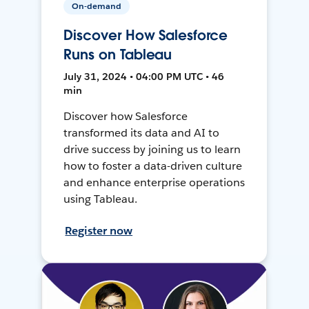
On-demand
Discover How Salesforce
Runs on Tableau
July 31, 2024 • 04:00 PM UTC • 46
min
Discover how Salesforce
transformed its data and AI to
drive success by joining us to learn
how to foster a data-driven culture
and enhance enterprise operations
using Tableau.
Register now