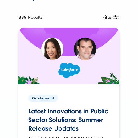
839
Results
Filter
On-demand
Latest Innovations in Public
Sector Solutions: Summer
Release Updates