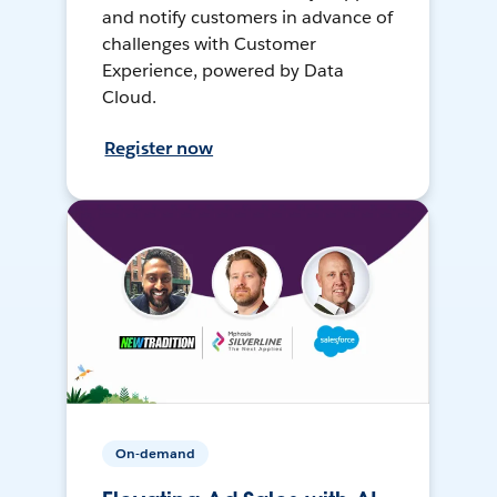
and notify customers in advance of
challenges with Customer
Experience, powered by Data
Cloud.
Register now
On-demand