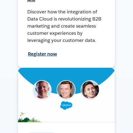
min
Discover how the integration of
Data Cloud is revolutionizing B2B
marketing and create seamless
customer experiences by
leveraging your customer data.
Register now