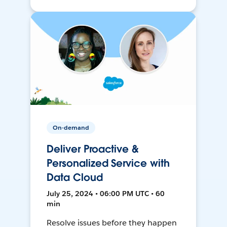
On-demand
Deliver Proactive &
Personalized Service with
Data Cloud
July 25, 2024 • 06:00 PM UTC • 60
min
Resolve issues before they happen