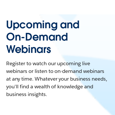
Upcoming and
On-Demand
Webinars
Register to watch our upcoming live
webinars or listen to on-demand webinars
at any time. Whatever your business needs,
you'll find a wealth of knowledge and
business insights.