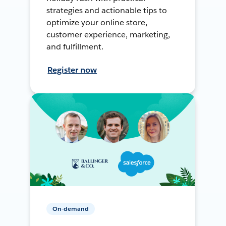
strategies and actionable tips to
optimize your online store,
customer experience, marketing,
and fulfillment.
Register now
On-demand