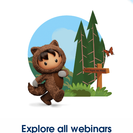
Explore all webinars