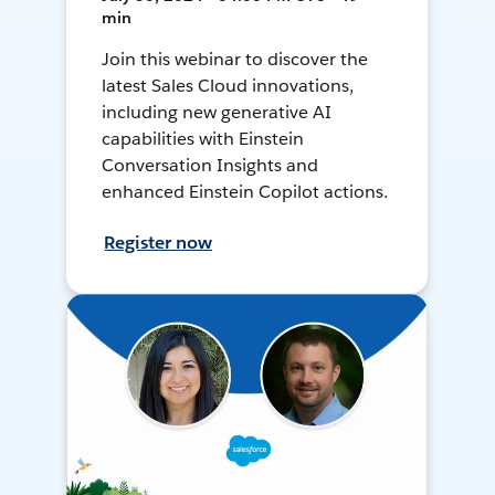
min
Join this webinar to discover the
latest Sales Cloud innovations,
including new generative AI
capabilities with Einstein
Conversation Insights and
enhanced Einstein Copilot actions.
Register now