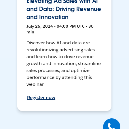
Elevating Ad Sales with AI
and Data: Driving Revenue
and Innovation
July 25, 2024 • 04:00 PM UTC • 36
min
Discover how AI and data are
revolutionizing advertising sales
and learn how to drive revenue
growth and innovation, streamline
sales processes, and optimize
performance by attending this
webinar.
Register now