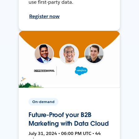
use first-party data.
Register now
On-demand
Future-Proof your B2B
Marketing with Data Cloud
July 31, 2024 • 06:00 PM UTC • 44