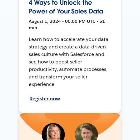
4 Ways to Unlock the
Power of Your Sales Data
August 1, 2024 • 06:00 PM UTC • 51
min
Learn how to accelerate your data
strategy and create a data-driven
sales culture with Salesforce and
see how to boost seller
productivity, automate processes,
and transform your seller
experience.
Register now