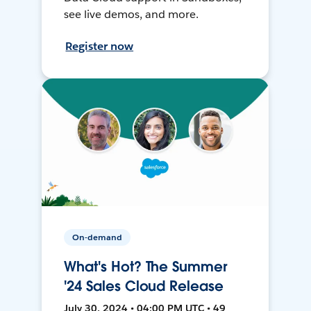
see live demos, and more.
Register now
On-demand
What's Hot? The Summer
'24 Sales Cloud Release
July 30, 2024 • 04:00 PM UTC • 49