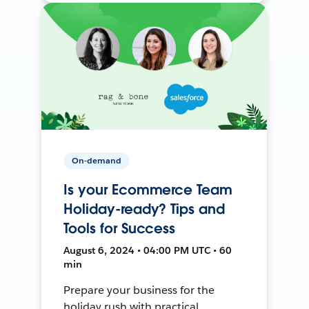
On-demand
Is your Ecommerce Team
Holiday-ready? Tips and
Tools for Success
August 6, 2024 • 04:00 PM UTC • 60
min
Prepare your business for the
holiday rush with practical