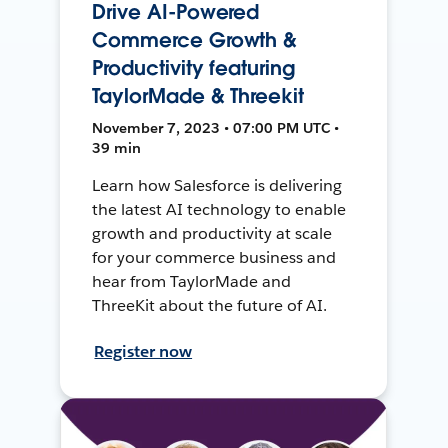
Drive AI-Powered
Commerce Growth &
Productivity featuring
TaylorMade & Threekit
November 7, 2023 • 07:00 PM UTC •
39 min
Learn how Salesforce is delivering
the latest AI technology to enable
growth and productivity at scale
for your commerce business and
hear from TaylorMade and
ThreeKit about the future of AI.
Register now