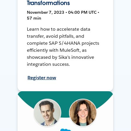
Transformations
November 7, 2023 • 04:00 PM UTC •
57 min
Learn how to accelerate data
transfer, avoid pitfalls, and
complete SAP S/4HANA projects
efficiently with MuleSoft, as
showcased by Sika's innovative
integration success.
Register now