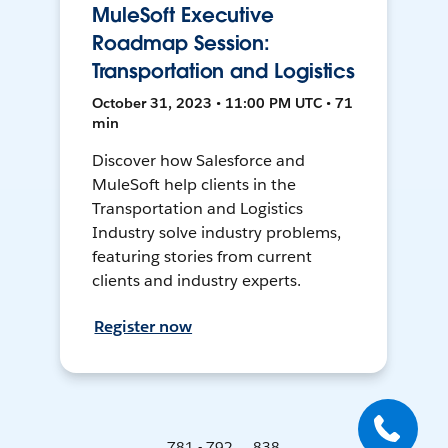
MuleSoft Executive
Roadmap Session:
Transportation and Logistics
October 31, 2023 • 11:00 PM UTC • 71
min
Discover how Salesforce and
MuleSoft help clients in the
Transportation and Logistics
Industry solve industry problems,
featuring stories from current
clients and industry experts.
Register now
781 - 792 ... 838