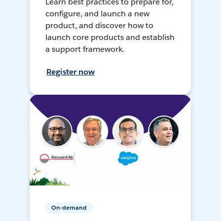
Learn best practices to prepare for,
configure, and launch a new
product, and discover how to
launch core products and establish
a support framework.
Register now
On-demand