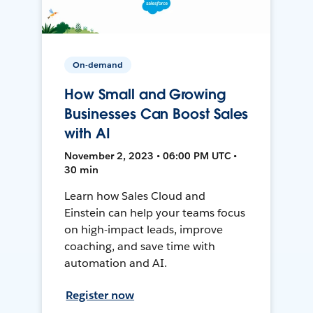
On-demand
How Small and Growing
Businesses Can Boost Sales
with AI
November 2, 2023 • 06:00 PM UTC •
30 min
Learn how Sales Cloud and
Einstein can help your teams focus
on high-impact leads, improve
coaching, and save time with
automation and AI.
Register now