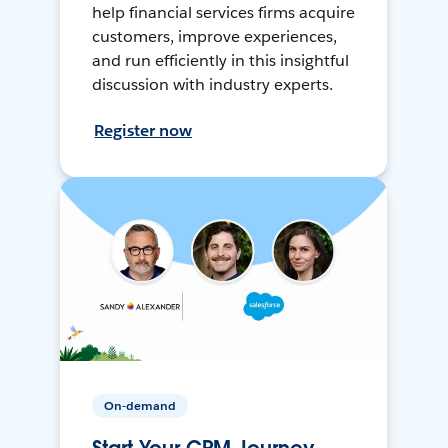
help financial services firms acquire
customers, improve experiences,
and run efficiently in this insightful
discussion with industry experts.
Register now
On-demand