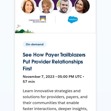
On-demand
See How Payer Trailblazers
Put Provider Relationships
First
November 7, 2023 • 05:00 PM UTC •
57 min
Learn innovative strategies and
solutions for providers, payers, and
their communities that enable
faster interactions, deeper insights,