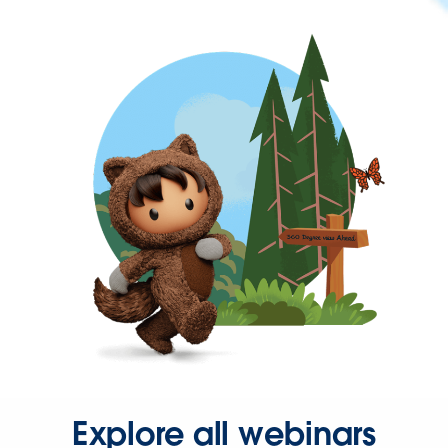
Explore all webinars