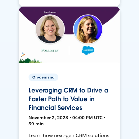
On-demand
Leveraging CRM to Drive a
Faster Path to Value in
Financial Services
November 2, 2023 • 04:00 PM UTC •
59 min
Learn how next-gen CRM solutions