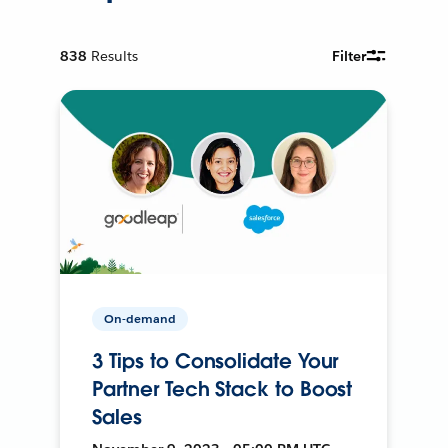
838
Results
Filter
On-demand
3 Tips to Consolidate Your
Partner Tech Stack to Boost
Sales