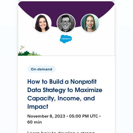
On-demand
How to Build a Nonprofit
Data Strategy to Maximize
Capacity, Income, and
Impact
November 8, 2023 • 05:00 PM UTC •
60 min