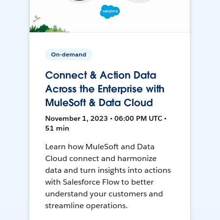
On-demand
Connect & Action Data
Across the Enterprise with
MuleSoft & Data Cloud
November 1, 2023 • 06:00 PM UTC •
51 min
Learn how MuleSoft and Data
Cloud connect and harmonize
data and turn insights into actions
with Salesforce Flow to better
understand your customers and
streamline operations.