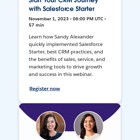
Start Your CRM Journey
with Salesforce Starter
November 1, 2023 • 06:00 PM UTC •
57 min
Learn how Sandy Alexander
quickly implemented Salesforce
Starter, best CRM practices, and
the benefits of sales, service, and
marketing tools to drive growth
and success in this webinar.
Register now