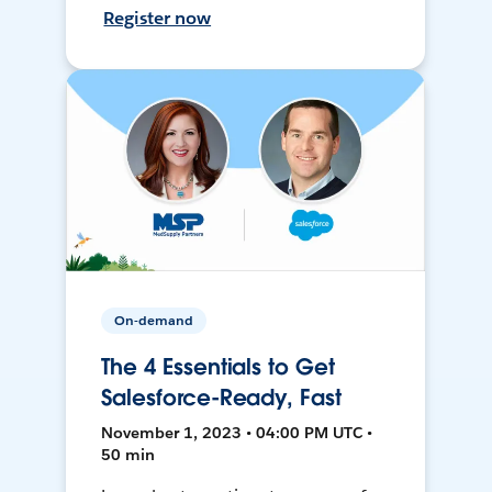
Register now
On-demand
The 4 Essentials to Get
Salesforce-Ready, Fast
November 1, 2023 • 04:00 PM UTC •
50 min