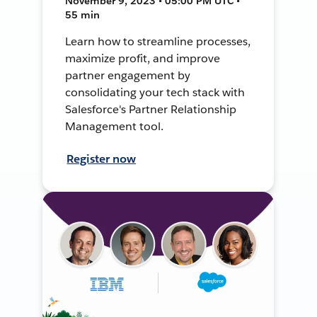
November 9, 2023 • 05:00 PM UTC •
55 min
Learn how to streamline processes,
maximize profit, and improve
partner engagement by
consolidating your tech stack with
Salesforce's Partner Relationship
Management tool.
Register now