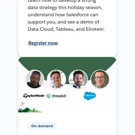
Learn how to develop a strong
data strategy this holiday season,
understand how Salesforce can
support you, and see a demo of
Data Cloud, Tableau, and Einstein.
Register now
On-demand