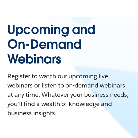
Upcoming and
On-Demand
Webinars
Register to watch our upcoming live
webinars or listen to on-demand webinars
at any time. Whatever your business needs,
you'll find a wealth of knowledge and
business insights.