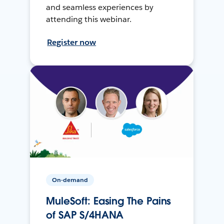
and seamless experiences by
attending this webinar.
Register now
On-demand
MuleSoft: Easing The Pains
of SAP S/4HANA