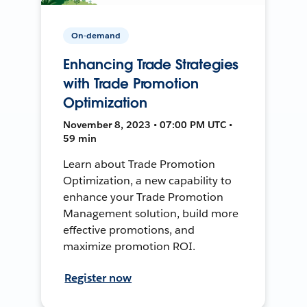
On-demand
Enhancing Trade Strategies
with Trade Promotion
Optimization
November 8, 2023 • 07:00 PM UTC •
59 min
Learn about Trade Promotion
Optimization, a new capability to
enhance your Trade Promotion
Management solution, build more
effective promotions, and
maximize promotion ROI.
Register now