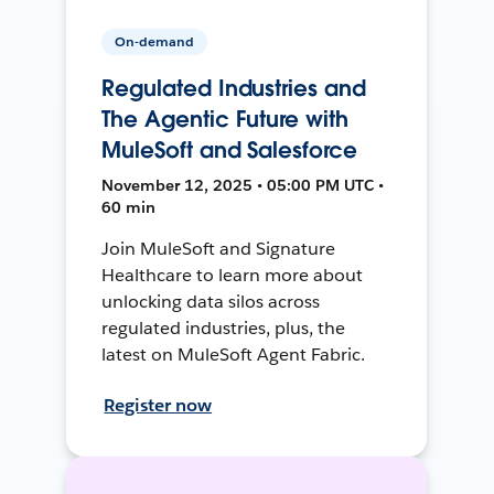
On-demand
Regulated Industries and
The Agentic Future with
MuleSoft and Salesforce
November 12, 2025 • 05:00 PM UTC •
60 min
Join MuleSoft and Signature
Healthcare to learn more about
unlocking data silos across
regulated industries, plus, the
latest on MuleSoft Agent Fabric.
Register now