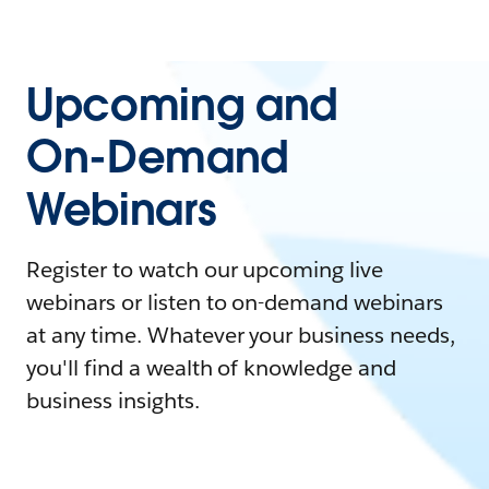
Upcoming and
On-Demand
Webinars
Register to watch our upcoming live
webinars or listen to on-demand webinars
at any time. Whatever your business needs,
you'll find a wealth of knowledge and
business insights.