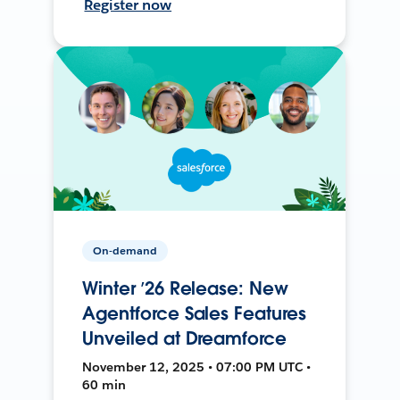
Register now
On-demand
Winter ’26 Release: New
Agentforce Sales Features
Unveiled at Dreamforce
November 12, 2025 • 07:00 PM UTC •
60 min