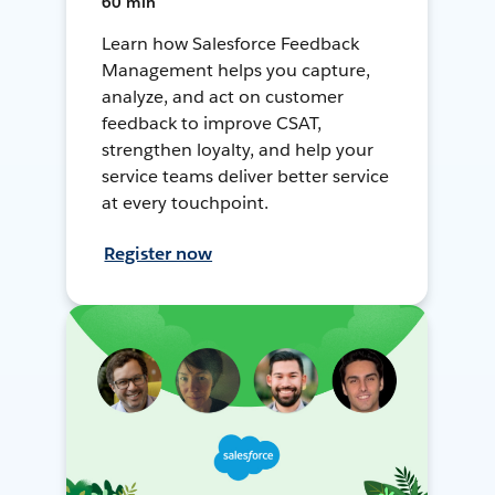
60 min
Learn how Salesforce Feedback
Management helps you capture,
analyze, and act on customer
feedback to improve CSAT,
strengthen loyalty, and help your
service teams deliver better service
at every touchpoint.
Register now