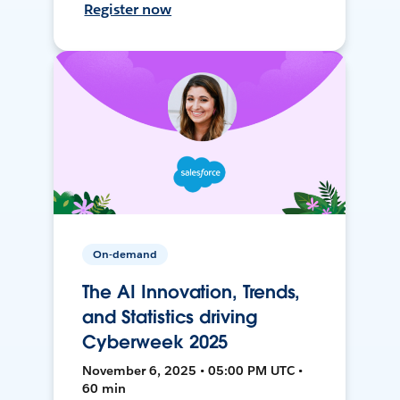
Register now
On-demand
The AI Innovation, Trends,
and Statistics driving
Cyberweek 2025
November 6, 2025 • 05:00 PM UTC •
60 min