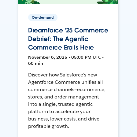
On-demand
Dreamforce ‘25 Commerce
Debrief: The Agentic
Commerce Era is Here
November 6, 2025 • 05:00 PM UTC •
60 min
Discover how Salesforce's new
Agentforce Commerce unifies all
commerce channels—ecommerce,
stores, and order management—
into a single, trusted agentic
platform to accelerate your
business, lower costs, and drive
profitable growth.