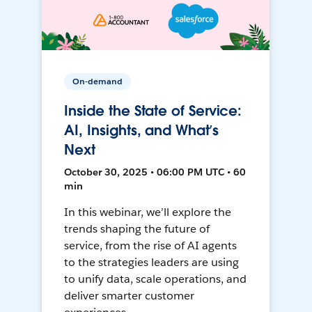
On-demand
Inside the State of Service:
AI, Insights, and What’s
Next
October 30, 2025 • 06:00 PM UTC • 60
min
In this webinar, we’ll explore the
trends shaping the future of
service, from the rise of AI agents
to the strategies leaders are using
to unify data, scale operations, and
deliver smarter customer