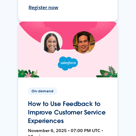
Register now
On-demand
How to Use Feedback to
Improve Customer Service
Experiences
November 6, 2025 • 07:00 PM UTC •