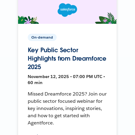
On-demand
Key Public Sector
Highlights from Dreamforce
2025
November 12, 2025 • 07:00 PM UTC •
60 min
Missed Dreamforce 2025? Join our
public sector focused webinar for
key innovations, inspiring stories,
and how to get started with
Agentforce.