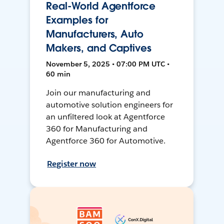
Real-World Agentforce
Examples for
Manufacturers, Auto
Makers, and Captives
November 5, 2025 • 07:00 PM UTC •
60 min
Join our manufacturing and
automotive solution engineers for
an unfiltered look at Agentforce
360 for Manufacturing and
Agentforce 360 for Automotive.
Register now