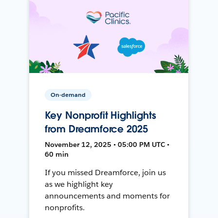
On-demand
Key Nonprofit Highlights
from Dreamforce 2025
November 12, 2025 • 05:00 PM UTC •
60 min
If you missed Dreamforce, join us
as we highlight key
announcements and moments for
nonprofits.