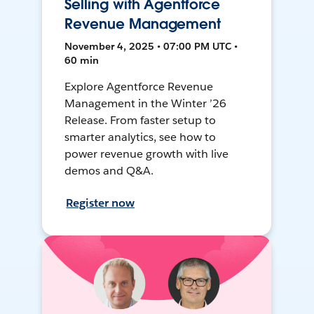
Selling with Agentforce
Revenue Management
November 4, 2025 • 07:00 PM UTC •
60 min
Explore Agentforce Revenue
Management in the Winter ’26
Release. From faster setup to
smarter analytics, see how to
power revenue growth with live
demos and Q&A.
Register now