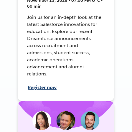
November 13, 2025 • 07:00 PM UTC •
60 min
Join us for an in-depth look at the
latest Salesforce innovations for
education. Explore our recent
Dreamforce announcements
across recruitment and
admissions, student success,
academic operations,
advancement and alumni
relations.
Register now