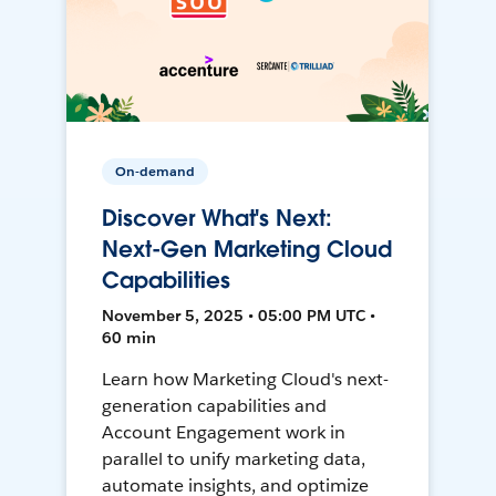
On-demand
Discover What's Next:
Next-Gen Marketing Cloud
Capabilities
November 5, 2025 • 05:00 PM UTC •
60 min
Learn how Marketing Cloud's next-
generation capabilities and
Account Engagement work in
parallel to unify marketing data,
automate insights, and optimize