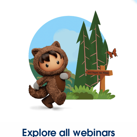
Explore all webinars