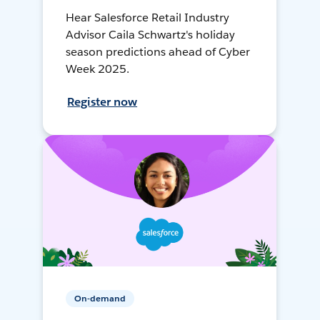
Hear Salesforce Retail Industry
Advisor Caila Schwartz's holiday
season predictions ahead of Cyber
Week 2025.
Register now
On-demand