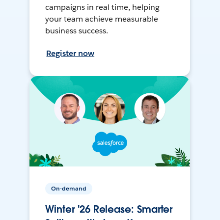
campaigns in real time, helping
your team achieve measurable
business success.
Register now
On-demand
Winter '26 Release: Smarter