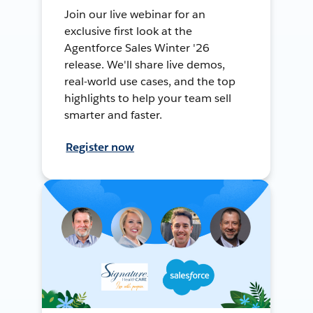
Join our live webinar for an
exclusive first look at the
Agentforce Sales Winter '26
release. We'll share live demos,
real-world use cases, and the top
highlights to help your team sell
smarter and faster.
Register now