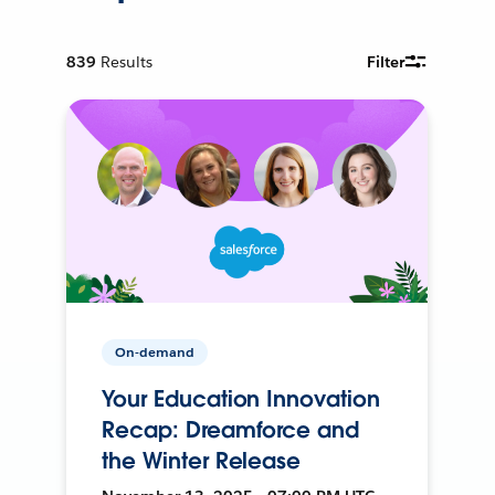
839
Results
Filter
On-demand
Your Education Innovation
Recap: Dreamforce and
the Winter Release