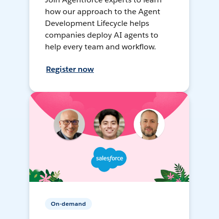
how our approach to the Agent
Development Lifecycle helps
companies deploy AI agents to
help every team and workflow.
Register now
On-demand