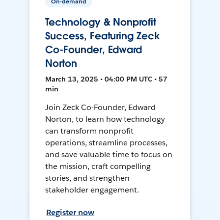
On-demand
Technology & Nonprofit
Success, Featuring Zeck
Co-Founder, Edward
Norton
March 13, 2025 • 04:00 PM UTC • 57
min
Join Zeck Co-Founder, Edward
Norton, to learn how technology
can transform nonprofit
operations, streamline processes,
and save valuable time to focus on
the mission, craft compelling
stories, and strengthen
stakeholder engagement.
Register now