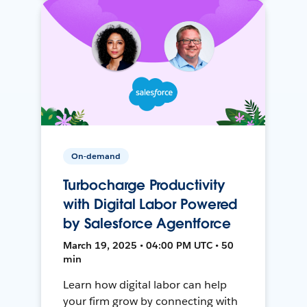
On-demand
Turbocharge Productivity
with Digital Labor Powered
by Salesforce Agentforce
March 19, 2025 • 04:00 PM UTC • 50
min
Learn how digital labor can help
your firm grow by connecting with