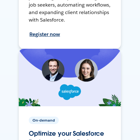
job seekers, automating workflows,
and expanding client relationships
with Salesforce.
Register now
On-demand
Optimize your Salesforce