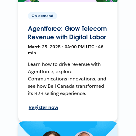
On-demand
Agentforce: Grow Telecom
Revenue with Digital Labor
March 25, 2025 • 04:00 PM UTC • 46
min
Learn how to drive revenue with
Agentforce, explore
Communications innovations, and
see how Bell Canada transformed
its B2B selling experience.
Register now