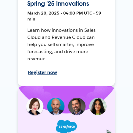
Spring ’25 Innovations
March 20, 2025 • 04:00 PM UTC • 59
min
Learn how innovations in Sales
Cloud and Revenue Cloud can
help you sell smarter, improve
forecasting, and drive more
revenue.
Register now