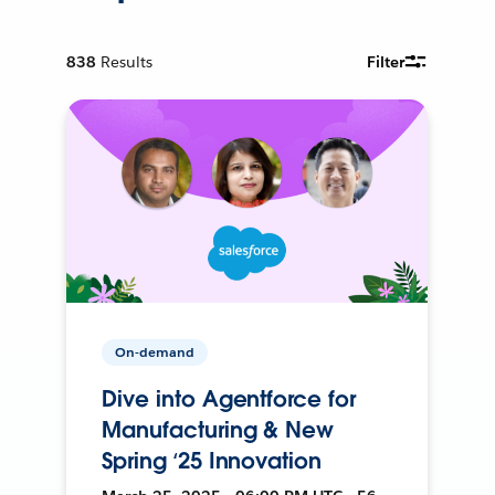
838
Results
Filter
On-demand
Dive into Agentforce for
Manufacturing & New
Spring ‘25 Innovation