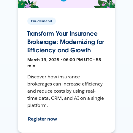
On-demand
Transform Your Insurance
Brokerage: Modernizing for
Efficiency and Growth
March 19, 2025 • 06:00 PM UTC • 55
min
Discover how insurance
brokerages can increase efficiency
and reduce costs by using real-
time data, CRM, and AI on a single
platform.
Register now