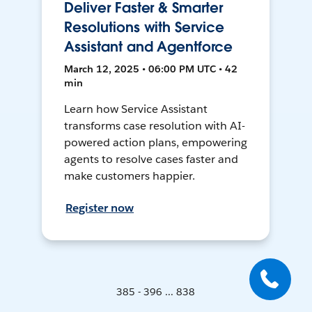
Deliver Faster & Smarter
Resolutions with Service
Assistant and Agentforce
March 12, 2025 • 06:00 PM UTC • 42
min
Learn how Service Assistant
transforms case resolution with AI-
powered action plans, empowering
agents to resolve cases faster and
make customers happier.
Register now
385 - 396 ... 838