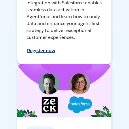
integration with Salesforce enables
seamless data activation in
Agentforce and learn how to unify
data and enhance your agent-first
strategy to deliver exceptional
customer experiences.
Register now