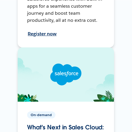
apps for a seamless customer
journey and boost team
productivity, all at no extra cost.
Register now
On-demand
What's Next in Sales Cloud: