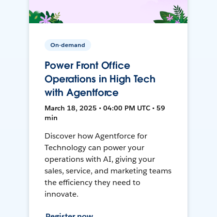
On-demand
Power Front Office
Operations in High Tech
with Agentforce
March 18, 2025 • 04:00 PM UTC • 59
min
Discover how Agentforce for
Technology can power your
operations with AI, giving your
sales, service, and marketing teams
the efficiency they need to
innovate.
Register now