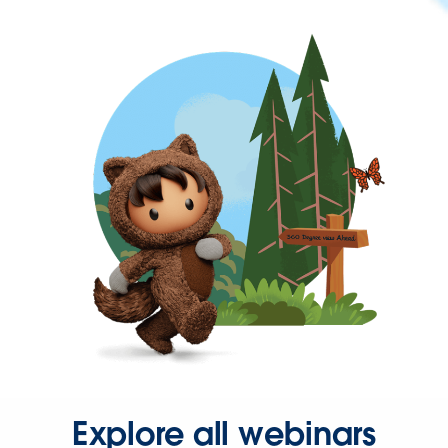
Explore all webinars