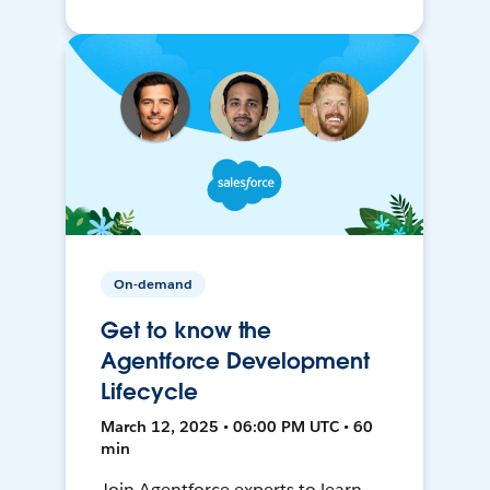
On-demand
Get to know the
Agentforce Development
Lifecycle
March 12, 2025 • 06:00 PM UTC • 60
min
Join Agentforce experts to learn