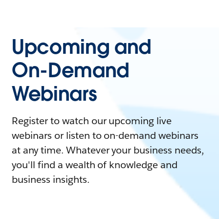
Upcoming and
On-Demand
Webinars
Register to watch our upcoming live
webinars or listen to on-demand webinars
at any time. Whatever your business needs,
you'll find a wealth of knowledge and
business insights.