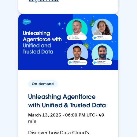
On-demand
Unleashing Agentforce
with Unified & Trusted Data
March 13, 2025 • 06:00 PM UTC • 49
min
Discover how Data Cloud's