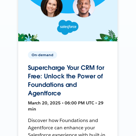
On-demand
Supercharge Your CRM for
Free: Unlock the Power of
Foundations and
Agentforce
March 20, 2025 • 06:00 PM UTC • 29
min
Discover how Foundations and
Agentforce can enhance your
Salesforce experience with built-in