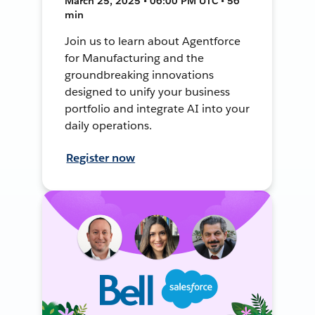
March 25, 2025 • 06:00 PM UTC • 56
min
Join us to learn about Agentforce
for Manufacturing and the
groundbreaking innovations
designed to unify your business
portfolio and integrate AI into your
daily operations.
Register now