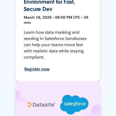
Environment for Fast,
Secure Dev
March 18, 2025 • 06:00 PM UTC • 39
min
Learn how data masking and
seeding in Salesforce Sandboxes
can help your teams move fast
with realistic data while staying
compliant.
Register now