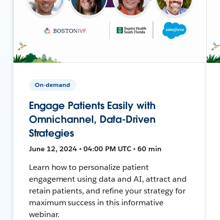
On-demand
Engage Patients Easily with
Omnichannel, Data-Driven
Strategies
June 12, 2024 • 04:00 PM UTC • 60 min
Learn how to personalize patient
engagement using data and AI, attract and
retain patients, and refine your strategy for
maximum success in this informative
webinar.