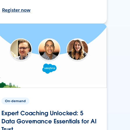
Register now
On-demand
Expert Coaching Unlocked: 5
Data Governance Essentials for AI
Trust