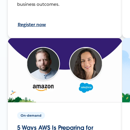
business outcomes.
Register now
On-demand
5 Ways AWS Is Preparing for