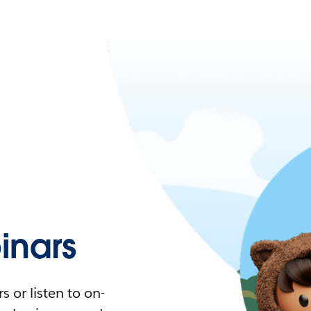
nars
 or listen to on-