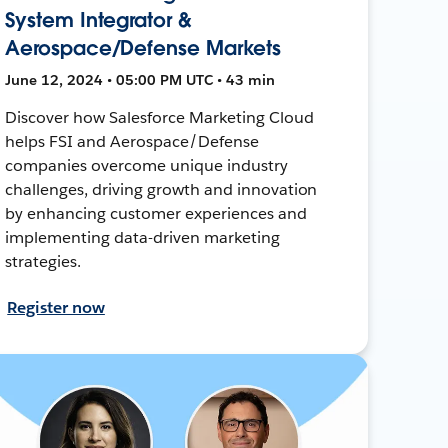
System Integrator &
Aerospace/Defense Markets
June 12, 2024 • 05:00 PM UTC • 43 min
Discover how Salesforce Marketing Cloud
helps FSI and Aerospace/Defense
companies overcome unique industry
challenges, driving growth and innovation
by enhancing customer experiences and
implementing data-driven marketing
strategies.
Register now