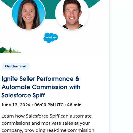
On-demand
Ignite Seller Performance &
Automate Commission with
Salesforce Spiff
June 13, 2024 • 06:00 PM UTC • 46 min
Learn how Salesforce Spiff can automate
commissions and motivate sales at your
company, providing real-time commission