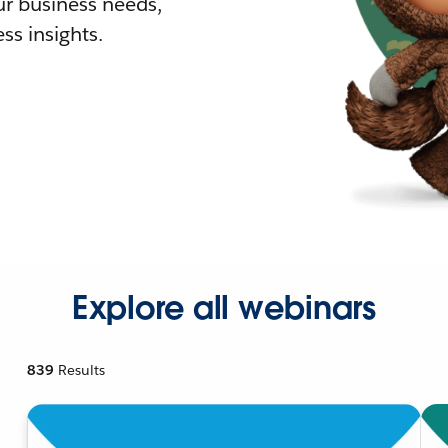
r business needs,
ss insights.
Explore all webinars
839
Results