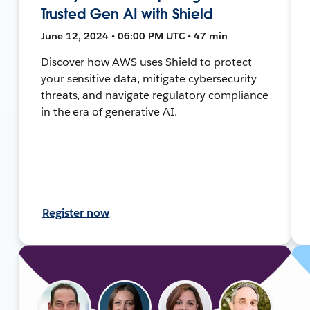
Trusted Gen AI with Shield
June 12, 2024 • 06:00 PM UTC • 47 min
Discover how AWS uses Shield to protect
your sensitive data, mitigate cybersecurity
threats, and navigate regulatory compliance
in the era of generative AI.
Register now