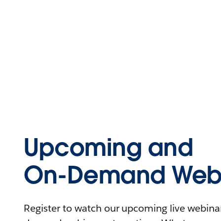
Upcoming and
On-Demand Webi
Register to watch our upcoming live webinars