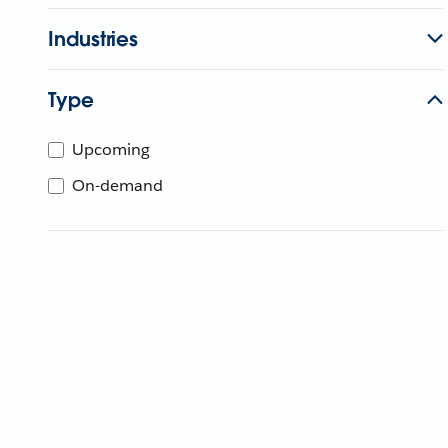
Industries
Type
Upcoming
On-demand