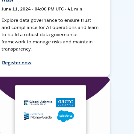
June 11, 2024 • 04:00 PM UTC • 41 min
Explore data governance to ensure trust
and compliance for AI operations and learn
to build a robust data governance
framework to manage risks and maintain
transparency.
Register now