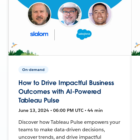
On-demand
How to Drive Impactful Business
Outcomes with AI-Powered
Tableau Pulse
June 13, 2024 • 06:00 PM UTC • 44 min
Discover how Tableau Pulse empowers your
teams to make data-driven decisions,
uncover trends, and drive impactful