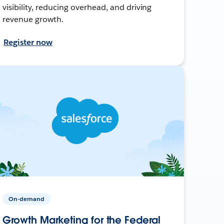
visibility, reducing overhead, and driving
revenue growth.
Register now
On-demand
Growth Marketing for the Federal