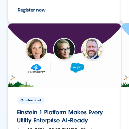
Register now
On-demand
Einstein 1 Platform Makes Every
Utility Enterprise AI-Ready