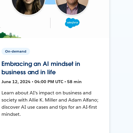
On-demand
Embracing an AI mindset in
business and in life
June 12, 2024 • 04:00 PM UTC • 58 min
Learn about AI's impact on business and
society with Allie K. Miller and Adam Alfano;
discover AI use cases and tips for an AI-first
mindset.