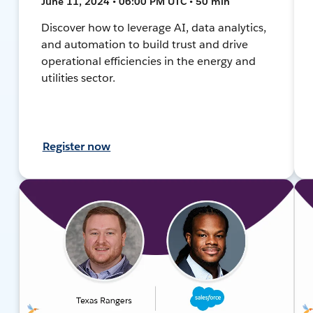
June 11, 2024 • 06:00 PM UTC • 50 min
Discover how to leverage AI, data analytics,
and automation to build trust and drive
operational efficiencies in the energy and
utilities sector.
Register now