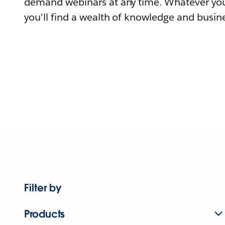
demand webinars at any time. Whatever you
you'll find a wealth of knowledge and busine
Filter by
Products