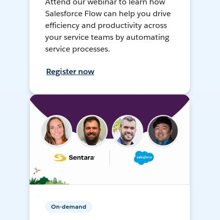
Attend our webinar to learn how
Salesforce Flow can help you drive
efficiency and productivity across
your service teams by automating
service processes.
Register now
On-demand