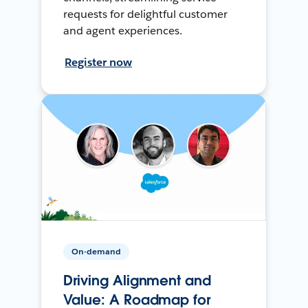
requests for delightful customer
and agent experiences.
Register now
On-demand
Driving Alignment and
Value: A Roadmap for