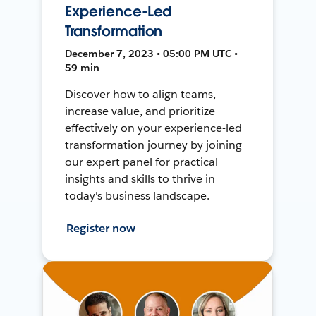
Experience-Led
Transformation
December 7, 2023 • 05:00 PM UTC •
59 min
Discover how to align teams,
increase value, and prioritize
effectively on your experience-led
transformation journey by joining
our expert panel for practical
insights and skills to thrive in
today's business landscape.
Register now