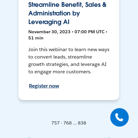
Streamline Benefit, Sales &
Administration by
Leveraging AI
November 30, 2023 • 07:00 PM UTC •
51 min
Join this webinar to learn new ways
to convert leads, streamline
growth strategies, and leverage AI
to engage more customers.
Register now
757 - 768 ... 838