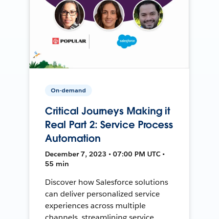
On-demand
Critical Journeys Making it
Real Part 2: Service Process
Automation
December 7, 2023 • 07:00 PM UTC •
55 min
Discover how Salesforce solutions
can deliver personalized service
experiences across multiple
channels, streamlining service