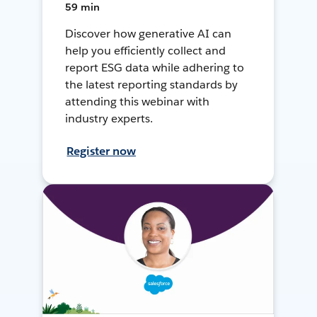
59 min
Discover how generative AI can
help you efficiently collect and
report ESG data while adhering to
the latest reporting standards by
attending this webinar with
industry experts.
Register now