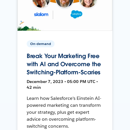
On-demand
Break Your Marketing Free
with AI and Overcome the
Switching-Platform-Scaries
December 7, 2023 • 05:00 PM UTC •
42 min
Learn how Salesforce's Einstein AI-
powered marketing can transform
your strategy, plus get expert
advice on overcoming platform-
switching concerns.