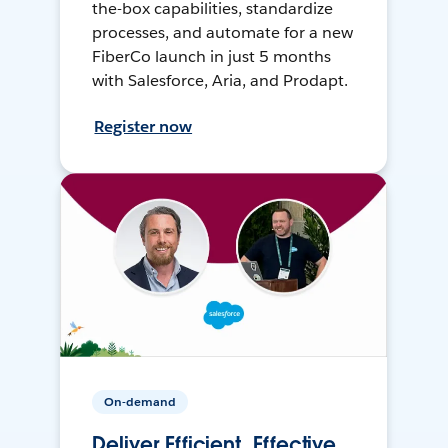
the-box capabilities, standardize
processes, and automate for a new
FiberCo launch in just 5 months
with Salesforce, Aria, and Prodapt.
Register now
On-demand
Deliver Efficient, Effective,