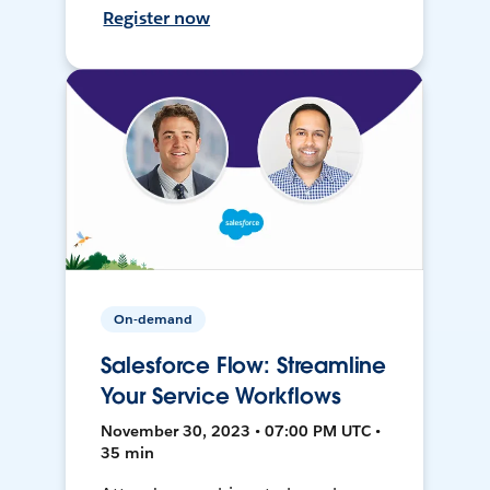
Register now
On-demand
Salesforce Flow: Streamline
Your Service Workflows
November 30, 2023 • 07:00 PM UTC •
35 min