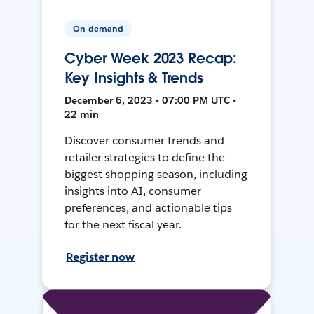
On-demand
Cyber Week 2023 Recap:
Key Insights & Trends
December 6, 2023 • 07:00 PM UTC •
22 min
Discover consumer trends and
retailer strategies to define the
biggest shopping season, including
insights into AI, consumer
preferences, and actionable tips
for the next fiscal year.
Register now