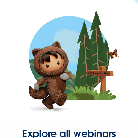
Explore all webinars