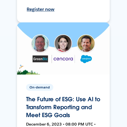
Register now
On-demand
The Future of ESG: Use AI to
Transform Reporting and
Meet ESG Goals
December 6, 2023 • 08:00 PM UTC •