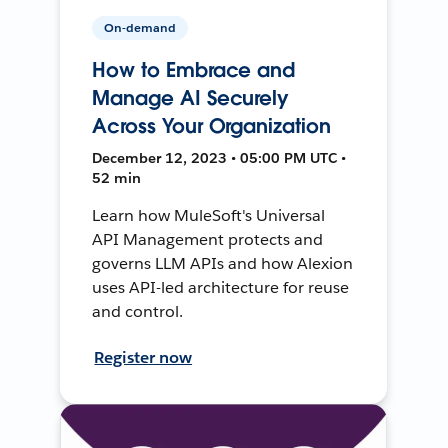
On-demand
How to Embrace and
Manage AI Securely
Across Your Organization
December 12, 2023 • 05:00 PM UTC •
52 min
Learn how MuleSoft's Universal
API Management protects and
governs LLM APIs and how Alexion
uses API-led architecture for reuse
and control.
Register now