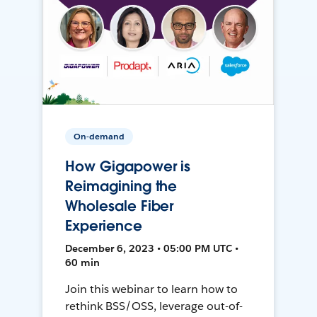
On-demand
How Gigapower is
Reimagining the
Wholesale Fiber
Experience
December 6, 2023 • 05:00 PM UTC •
60 min
Join this webinar to learn how to
rethink BSS/OSS, leverage out-of-