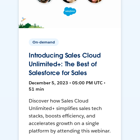
On-demand
Introducing Sales Cloud
Unlimited+: The Best of
Salesforce for Sales
December 5, 2023 • 05:00 PM UTC •
51 min
Discover how Sales Cloud
Unlimited+ simplifies sales tech
stacks, boosts efficiency, and
accelerates growth on a single
platform by attending this webinar.