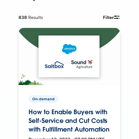
838
Results
Filter
On-demand
How to Enable Buyers with
Self-Service and Cut Costs
with Fulfillment Automation