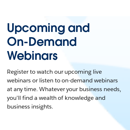
Upcoming and
On-Demand
Webinars
Register to watch our upcoming live
webinars or listen to on-demand webinars
at any time. Whatever your business needs,
you'll find a wealth of knowledge and
business insights.