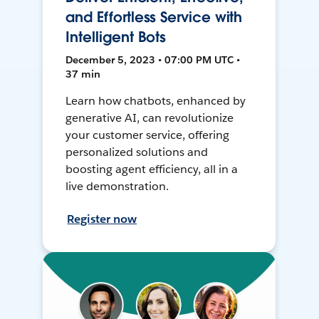
and Effortless Service with
Intelligent Bots
December 5, 2023 • 07:00 PM UTC •
37 min
Learn how chatbots, enhanced by
generative AI, can revolutionize
your customer service, offering
personalized solutions and
boosting agent efficiency, all in a
live demonstration.
Register now