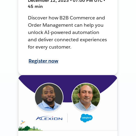
December 12, 2023 • 07:00 PM UTC •
45 min
Discover how B2B Commerce and
Order Management can help you
unlock AI-powered automation
and deliver connected experiences
for every customer.
Register now