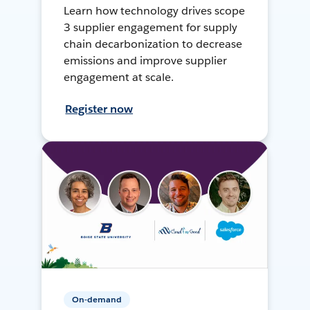
Learn how technology drives scope
3 supplier engagement for supply
chain decarbonization to decrease
emissions and improve supplier
engagement at scale.
Register now
On-demand