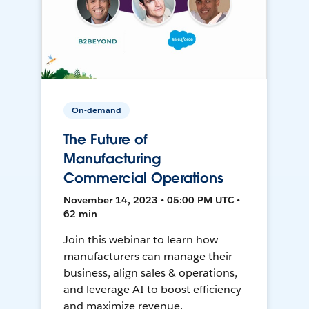
On-demand
The Future of
Manufacturing
Commercial Operations
November 14, 2023 • 05:00 PM UTC •
62 min
Join this webinar to learn how
manufacturers can manage their
business, align sales & operations,
and leverage AI to boost efficiency
and maximize revenue.