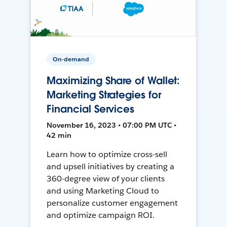
On-demand
Maximizing Share of Wallet:
Marketing Strategies for
Financial Services
November 16, 2023 • 07:00 PM UTC •
42 min
Learn how to optimize cross-sell
and upsell initiatives by creating a
360-degree view of your clients
and using Marketing Cloud to
personalize customer engagement
and optimize campaign ROI.