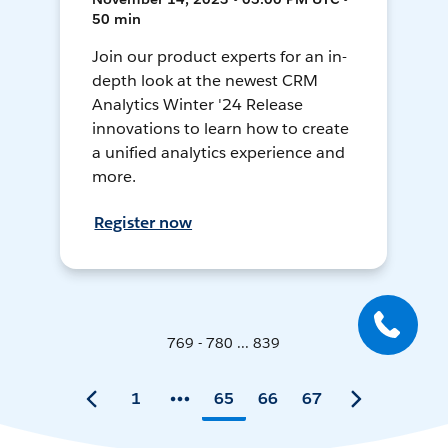
50 min
Join our product experts for an in-
depth look at the newest CRM
Analytics Winter '24 Release
innovations to learn how to create
a unified analytics experience and
more.
Register now
769 - 780 ... 839
1
65
66
67