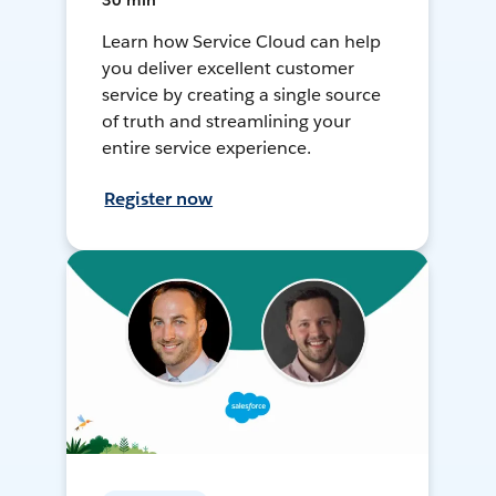
30 min
Learn how Service Cloud can help
you deliver excellent customer
service by creating a single source
of truth and streamlining your
entire service experience.
Register now