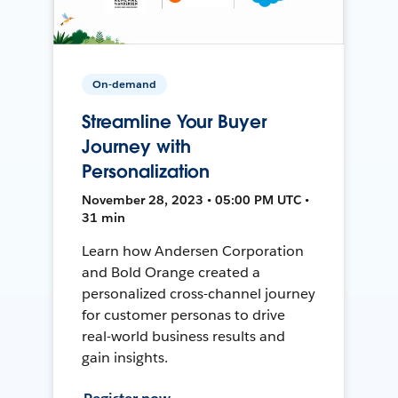
On-demand
Streamline Your Buyer
Journey with
Personalization
November 28, 2023 • 05:00 PM UTC •
31 min
Learn how Andersen Corporation
and Bold Orange created a
personalized cross-channel journey
for customer personas to drive
real-world business results and
gain insights.