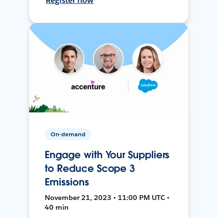
Register now
On-demand
Engage with Your Suppliers
to Reduce Scope 3
Emissions
November 21, 2023 • 11:00 PM UTC •
40 min