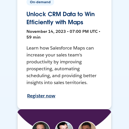
On-demand
Unlock CRM Data to Win
Efficiently with Maps
November 14, 2023 • 07:00 PM UTC •
59 min
Learn how Salesforce Maps can
increase your sales team's
productivity by improving
prospecting, automating
scheduling, and providing better
insights into sales territories.
Register now