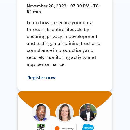
November 28, 2023 • 07:00 PM UTC •
54 min
Learn how to secure your data
through its entire lifecycle by
ensuring privacy in development
and testing, maintaining trust and
compliance in production, and
securely monitoring activity and
app performance.
Register now