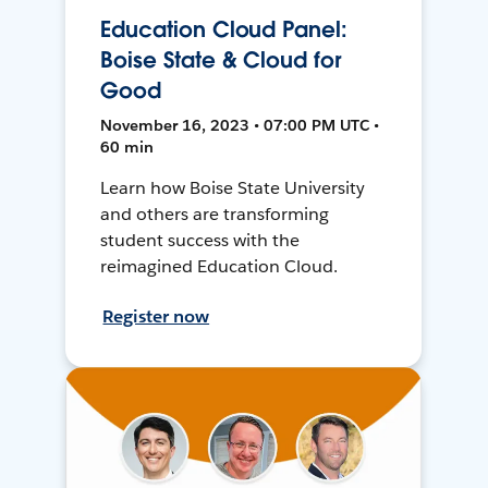
Education Cloud Panel:
Boise State & Cloud for
Good
November 16, 2023 • 07:00 PM UTC •
60 min
Learn how Boise State University
and others are transforming
student success with the
reimagined Education Cloud.
Register now