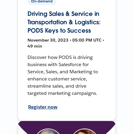
On-demand
Driving Sales & Service in
Transportation & Logistics:
PODS Keys to Success
November 30, 2023 • 05:00 PM UTC •
49 min
Discover how PODS is driving
business with Salesforce for
Service, Sales, and Marketing to
enhance customer service,
streamline sales, and drive
targeted marketing campaigns.
Register now