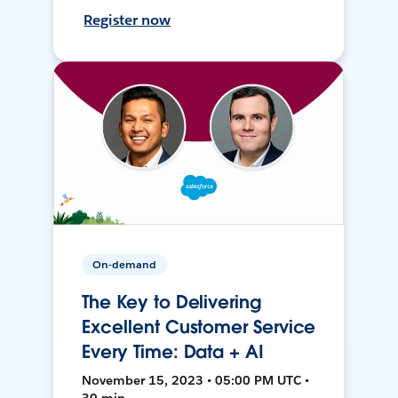
Register now
On-demand
The Key to Delivering
Excellent Customer Service
Every Time: Data + AI
November 15, 2023 • 05:00 PM UTC •