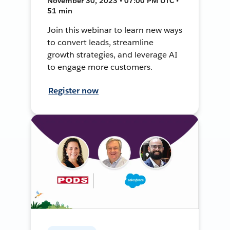
November 30, 2023 • 07:00 PM UTC •
51 min
Join this webinar to learn new ways
to convert leads, streamline
growth strategies, and leverage AI
to engage more customers.
Register now