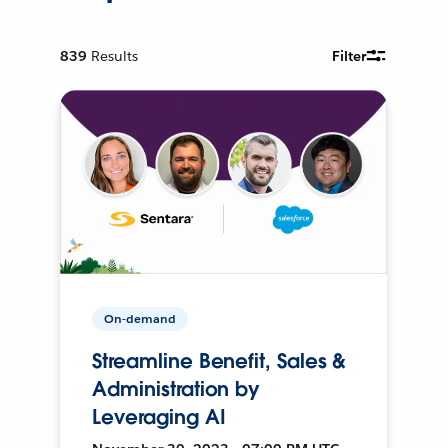
839
Results
Filter
On-demand
Streamline Benefit, Sales &
Administration by
Leveraging AI