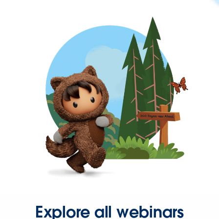
Explore all webinars