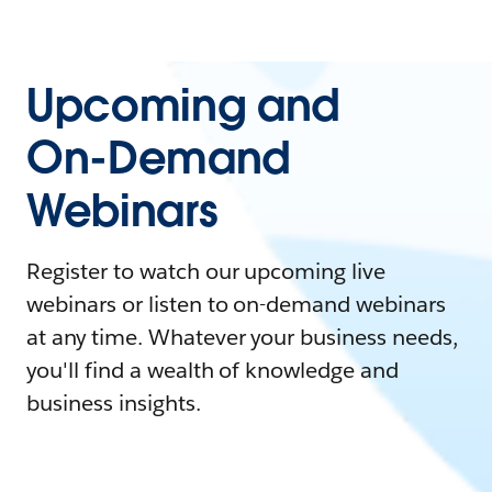
Upcoming and
On-Demand
Webinars
Register to watch our upcoming live
webinars or listen to on-demand webinars
at any time. Whatever your business needs,
you'll find a wealth of knowledge and
business insights.