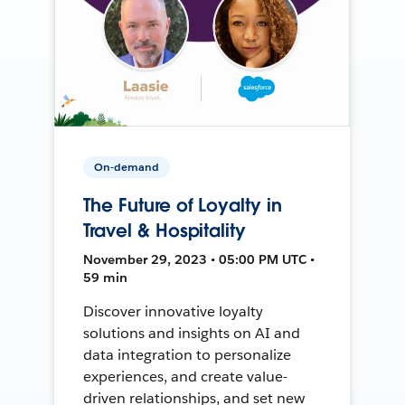
On-demand
The Future of Loyalty in
Travel & Hospitality
November 29, 2023 • 05:00 PM UTC •
59 min
Discover innovative loyalty
solutions and insights on AI and
data integration to personalize
experiences, and create value-
driven relationships, and set new