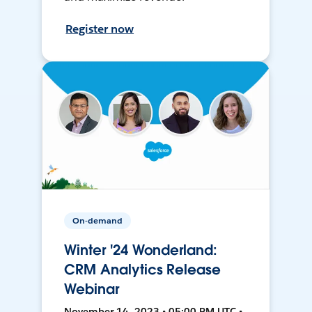
Register now
On-demand
Winter '24 Wonderland:
CRM Analytics Release
Webinar
November 14, 2023 • 05:00 PM UTC •