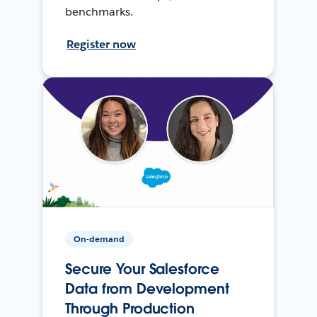
benchmarks.
Register now
On-demand
Secure Your Salesforce
Data from Development
Through Production