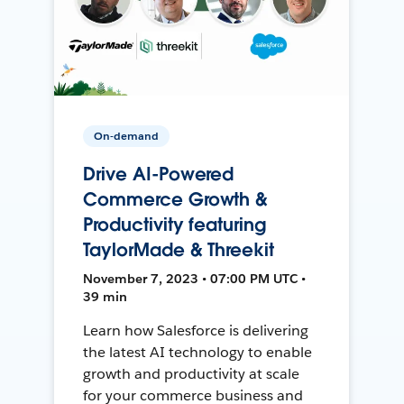
On-demand
Drive AI-Powered
Commerce Growth &
Productivity featuring
TaylorMade & Threekit
November 7, 2023 • 07:00 PM UTC •
39 min
Learn how Salesforce is delivering
the latest AI technology to enable
growth and productivity at scale
for your commerce business and