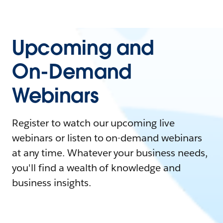
Upcoming and
On-Demand
Webinars
Register to watch our upcoming live
webinars or listen to on-demand webinars
at any time. Whatever your business needs,
you'll find a wealth of knowledge and
business insights.