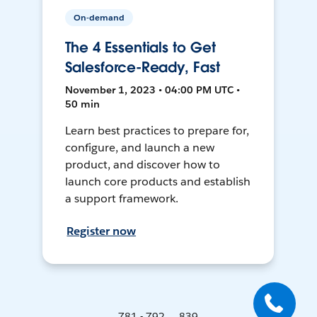
On-demand
The 4 Essentials to Get
Salesforce-Ready, Fast
November 1, 2023 • 04:00 PM UTC •
50 min
Learn best practices to prepare for,
configure, and launch a new
product, and discover how to
launch core products and establish
a support framework.
Register now
781 - 792 ... 839