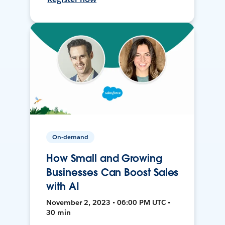
On-demand
How Small and Growing
Businesses Can Boost Sales
with AI
November 2, 2023 • 06:00 PM UTC •
30 min