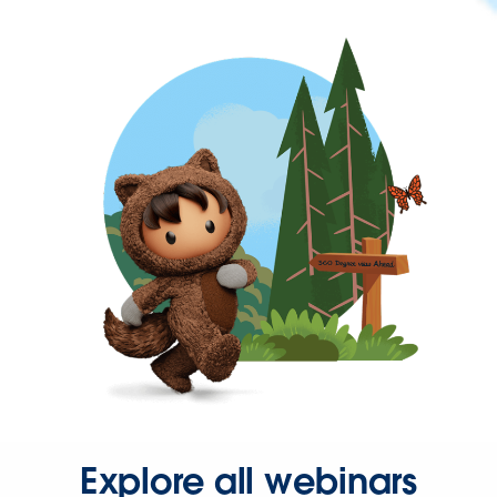
Explore all webinars