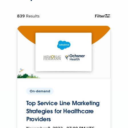
839
Results
Filter
On-demand
Top Service Line Marketing
Strategies for Healthcare
Providers