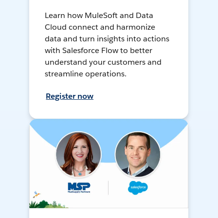
Learn how MuleSoft and Data
Cloud connect and harmonize
data and turn insights into actions
with Salesforce Flow to better
understand your customers and
streamline operations.
Register now