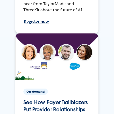
hear from TaylorMade and
ThreeKit about the future of AI.
Register now
On-demand
See How Payer Trailblazers
Put Provider Relationships