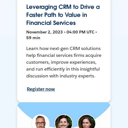
Leveraging CRM to Drive a
Faster Path to Value in
Financial Services
November 2, 2023 • 04:00 PM UTC •
59 min
Learn how next-gen CRM solutions
help financial services firms acquire
customers, improve experiences,
and run efficiently in this insightful
discussion with industry experts.
Register now