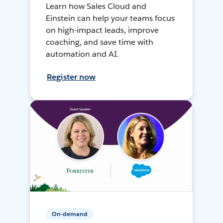
Learn how Sales Cloud and
Einstein can help your teams focus
on high-impact leads, improve
coaching, and save time with
automation and AI.
Register now
On-demand