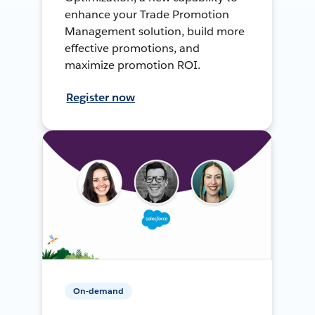
enhance your Trade Promotion
Management solution, build more
effective promotions, and
maximize promotion ROI.
Register now
On-demand