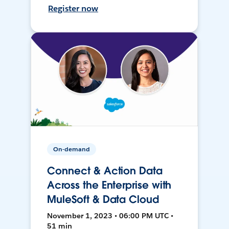
Register now
On-demand
Connect & Action Data
Across the Enterprise with
MuleSoft & Data Cloud
November 1, 2023 • 06:00 PM UTC •
51 min