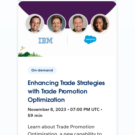
On-demand
Enhancing Trade Strategies
with Trade Promotion
Optimization
November 8, 2023 • 07:00 PM UTC •
59 min
Learn about Trade Promotion
Optimization, a new capability to