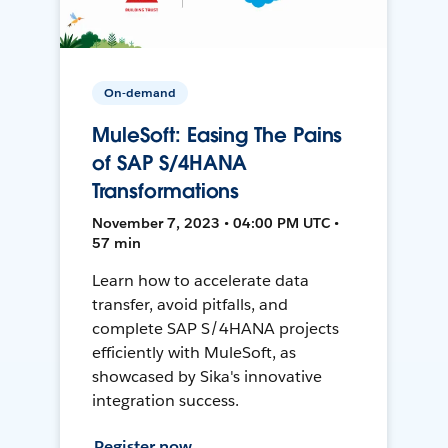
On-demand
MuleSoft: Easing The Pains
of SAP S/4HANA
Transformations
November 7, 2023 • 04:00 PM UTC •
57 min
Learn how to accelerate data
transfer, avoid pitfalls, and
complete SAP S/4HANA projects
efficiently with MuleSoft, as
showcased by Sika's innovative
integration success.
Register now