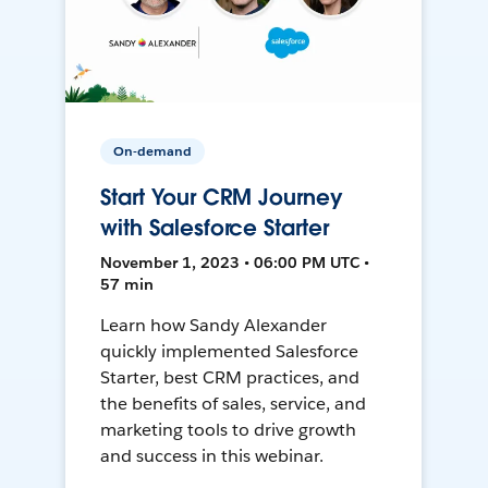
On-demand
Start Your CRM Journey
with Salesforce Starter
November 1, 2023 • 06:00 PM UTC •
57 min
Learn how Sandy Alexander
quickly implemented Salesforce
Starter, best CRM practices, and
the benefits of sales, service, and
marketing tools to drive growth
and success in this webinar.