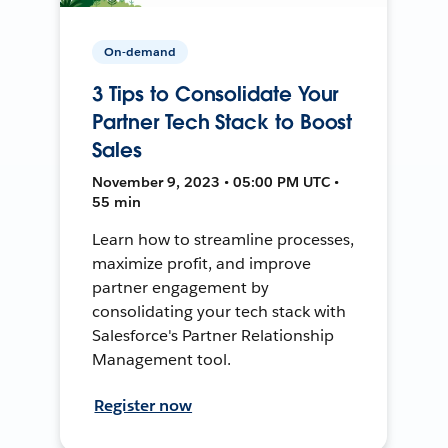
On-demand
3 Tips to Consolidate Your
Partner Tech Stack to Boost
Sales
November 9, 2023 • 05:00 PM UTC •
55 min
Learn how to streamline processes,
maximize profit, and improve
partner engagement by
consolidating your tech stack with
Salesforce's Partner Relationship
Management tool.
Register now