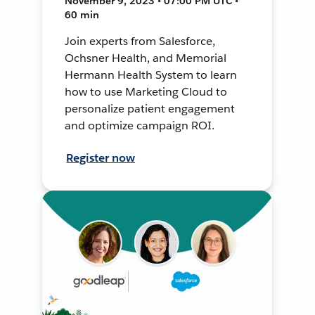
November 9, 2023 • 07:00 PM UTC •
60 min
Join experts from Salesforce,
Ochsner Health, and Memorial
Hermann Health System to learn
how to use Marketing Cloud to
personalize patient engagement
and optimize campaign ROI.
Register now