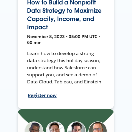
How to Build a Nonprofit
Data Strategy to Maximize
Capacity, Income, and
Impact
November 8, 2023 • 05:00 PM UTC •
60 min
Learn how to develop a strong
data strategy this holiday season,
understand how Salesforce can
support you, and see a demo of
Data Cloud, Tableau, and Einstein.
Register now