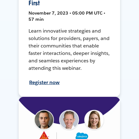
First
November 7, 2023 • 05:00 PM UTC •
57 min
Learn innovative strategies and
solutions for providers, payers, and
their communities that enable
faster interactions, deeper insights,
and seamless experiences by
attending this webinar.
Register now