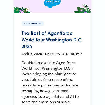
On-demand
The Best of Agentforce
World Tour Washington D.C.
2026
April 9, 2026 • 06:00 PM UTC • 60 min
Couldn't make it to Agentforce
World Tour Washington D.C.?
We're bringing the highlights to
you. Join us for a recap of the
breakthrough moments that are
reshaping how government
agencies leverage data and AI to
serve their missions at scale.