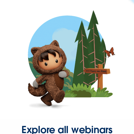
Explore all webinars