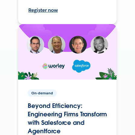
Register now
On-demand
Beyond Efficiency:
Engineering Firms Transform
with Salesforce and
Agentforce