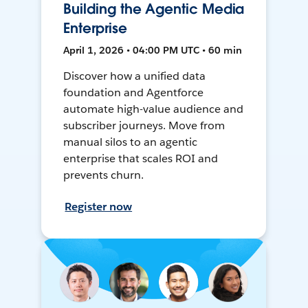
Building the Agentic Media
Enterprise
April 1, 2026 • 04:00 PM UTC • 60 min
Discover how a unified data
foundation and Agentforce
automate high-value audience and
subscriber journeys. Move from
manual silos to an agentic
enterprise that scales ROI and
prevents churn.
Register now