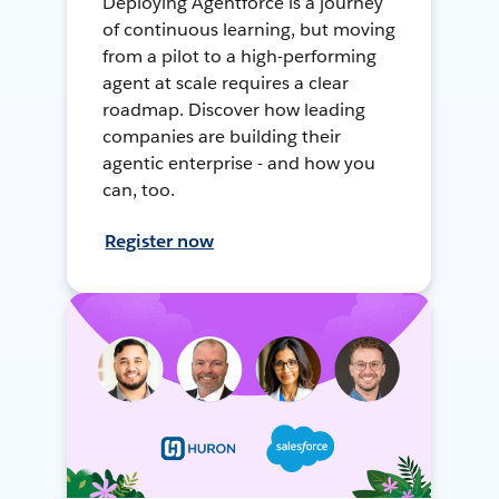
Deploying Agentforce is a journey
of continuous learning, but moving
from a pilot to a high-performing
agent at scale requires a clear
roadmap. Discover how leading
companies are building their
agentic enterprise - and how you
can, too.
Register now