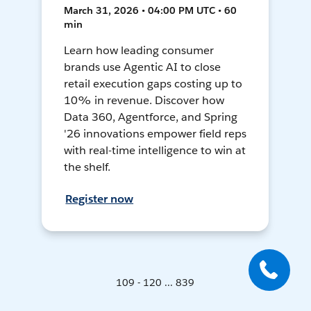
March 31, 2026 • 04:00 PM UTC • 60
min
Learn how leading consumer
brands use Agentic AI to close
retail execution gaps costing up to
10% in revenue. Discover how
Data 360, Agentforce, and Spring
'26 innovations empower field reps
with real-time intelligence to win at
the shelf.
Register now
109 - 120 ... 839