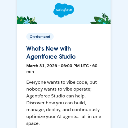
On-demand
What’s New with
Agentforce Studio
March 31, 2026 • 06:00 PM UTC • 60
min
Everyone wants to vibe code, but
nobody wants to vibe operate;
Agentforce Studio can help.
Discover how you can build,
manage, deploy, and continuously
optimize your AI agents... all in one
space.