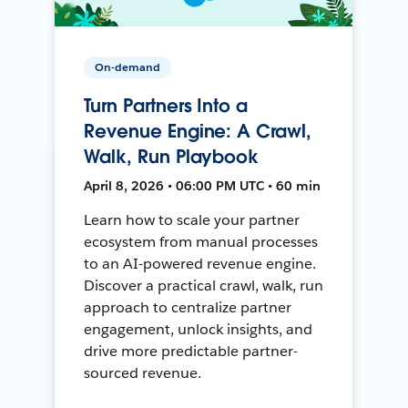
On-demand
Turn Partners Into a
Revenue Engine: A Crawl,
Walk, Run Playbook
April 8, 2026 • 06:00 PM UTC • 60 min
Learn how to scale your partner
ecosystem from manual processes
to an AI-powered revenue engine.
Discover a practical crawl, walk, run
approach to centralize partner
engagement, unlock insights, and
drive more predictable partner-
sourced revenue.