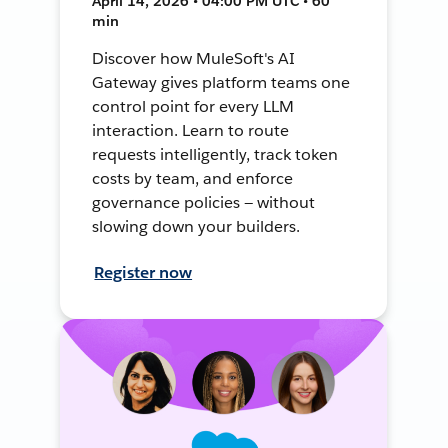
April 14, 2026 • 04:00 PM UTC • 60
min
Discover how MuleSoft's AI
Gateway gives platform teams one
control point for every LLM
interaction. Learn to route
requests intelligently, track token
costs by team, and enforce
governance policies — without
slowing down your builders.
Register now