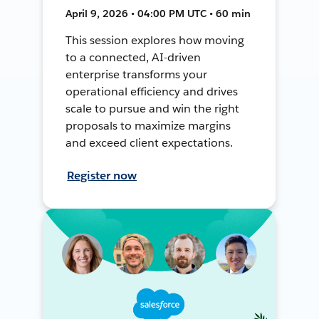
April 9, 2026 • 04:00 PM UTC • 60 min
This session explores how moving
to a connected, AI-driven
enterprise transforms your
operational efficiency and drives
scale to pursue and win the right
proposals to maximize margins
and exceed client expectations.
Register now