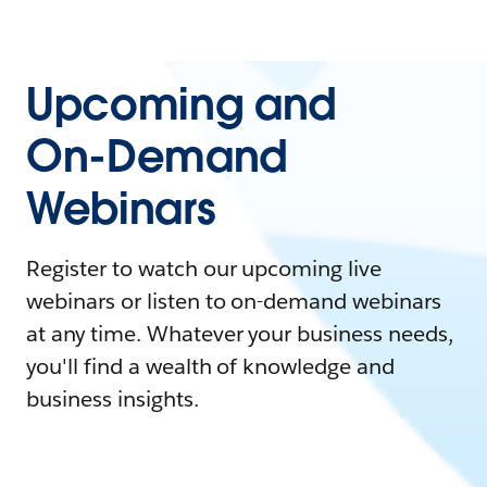
Upcoming and
On-Demand
Webinars
Register to watch our upcoming live
webinars or listen to on-demand webinars
at any time. Whatever your business needs,
you'll find a wealth of knowledge and
business insights.