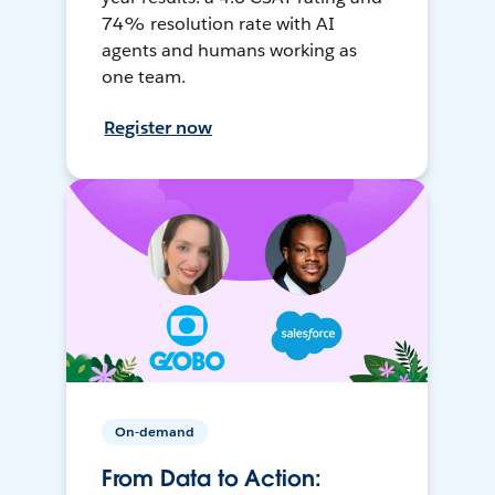
74% resolution rate with AI
agents and humans working as
one team.
Register now
On-demand
From Data to Action: