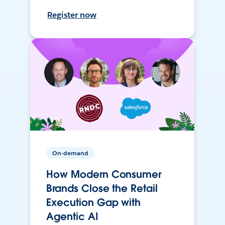
Register now
On-demand
How Modern Consumer
Brands Close the Retail
Execution Gap with
Agentic AI