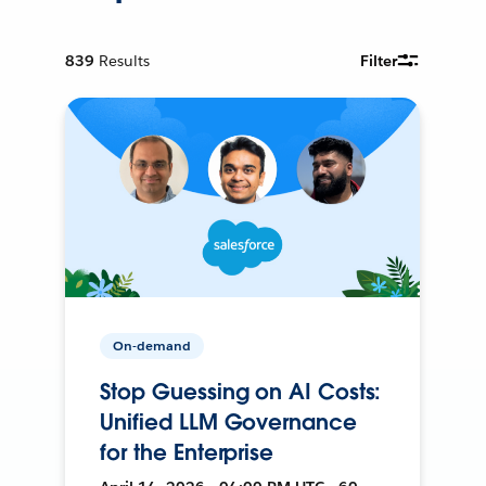
839
Results
Filter
On-demand
Stop Guessing on AI Costs:
Unified LLM Governance
for the Enterprise