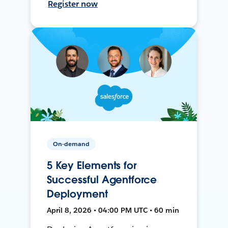
Register now
On-demand
5 Key Elements for
Successful Agentforce
Deployment
April 8, 2026 • 04:00 PM UTC • 60 min