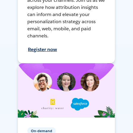
across your channels. Join us as we
explore how attribution insights
can inform and elevate your
personalization strategy across
email, web, mobile, and paid
channels.
Register now
On-demand