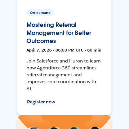
On-demand
Mastering Referral
Management for Better
Outcomes
April 7, 2026 • 06:00 PM UTC • 60 min
Join Salesforce and Huron to learn
how Agentforce 360 streamlines
referral management and
improves care coordination with
AI.
Register now