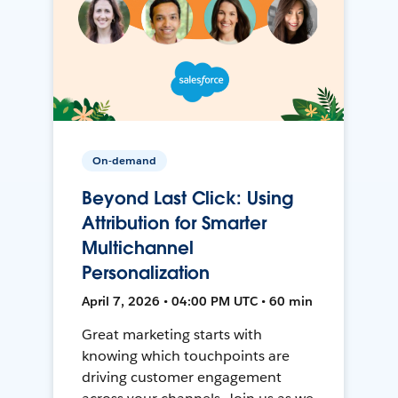
On-demand
Beyond Last Click: Using
Attribution for Smarter
Multichannel
Personalization
April 7, 2026 • 04:00 PM UTC • 60 min
Great marketing starts with
knowing which touchpoints are
driving customer engagement