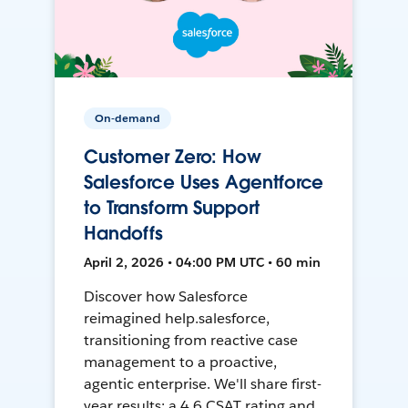
On-demand
Customer Zero: How
Salesforce Uses Agentforce
to Transform Support
Handoffs
April 2, 2026 • 04:00 PM UTC • 60 min
Discover how Salesforce
reimagined help.salesforce,
transitioning from reactive case
management to a proactive,
agentic enterprise. We'll share first-
year results: a 4.6 CSAT rating and