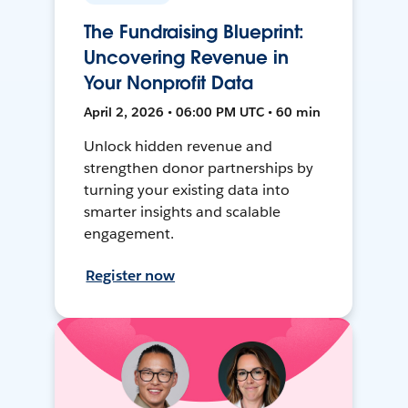
The Fundraising Blueprint:
Uncovering Revenue in
Your Nonprofit Data
April 2, 2026 • 06:00 PM UTC • 60 min
Unlock hidden revenue and
strengthen donor partnerships by
turning your existing data into
smarter insights and scalable
engagement.
Register now