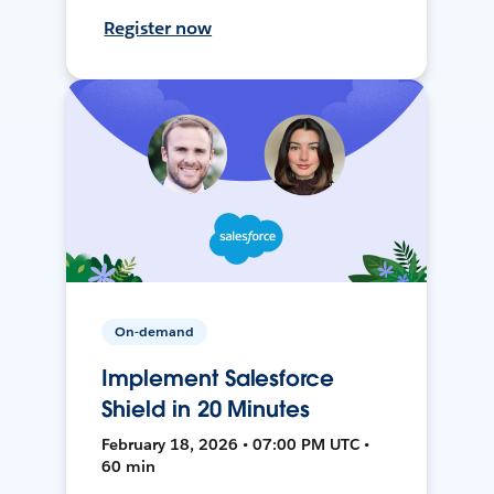
Register now
On-demand
Implement Salesforce
Shield in 20 Minutes
February 18, 2026 • 07:00 PM UTC •
60 min