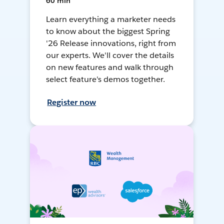
60 min
Learn everything a marketer needs
to know about the biggest Spring
'26 Release innovations, right from
our experts. We'll cover the details
on new features and walk through
select feature's demos together.
Register now