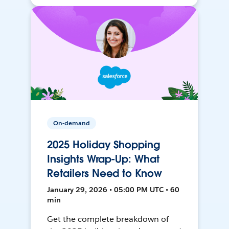
On-demand
2025 Holiday Shopping
Insights Wrap-Up: What
Retailers Need to Know
January 29, 2026 • 05:00 PM UTC • 60
min
Get the complete breakdown of