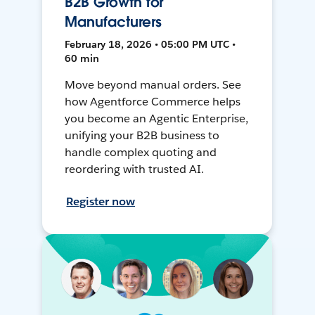
B2B Growth for
Manufacturers
February 18, 2026 • 05:00 PM UTC •
60 min
Move beyond manual orders. See
how Agentforce Commerce helps
you become an Agentic Enterprise,
unifying your B2B business to
handle complex quoting and
reordering with trusted AI.
Register now