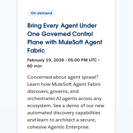
On-demand
Bring Every Agent Under
One Governed Control
Plane with MuleSoft Agent
Fabric
February 19, 2026 • 05:00 PM UTC •
60 min
Concerned about agent sprawl?
Learn how MuleSoft Agent Fabric
discovers, governs, and
orchestrates AI agents across any
ecosystem. See a demo of our new
automated discovery capabilities
and learn to architect a secure,
cohesive Agentic Enterprise.