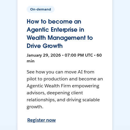
On-demand
How to become an
Agentic Enterprise in
Wealth Management to
Drive Growth
January 29, 2026 • 07:00 PM UTC • 60
min
See how you can move AI from
pilot to production and become an
Agentic Wealth Firm empowering
advisors, deepening client
relationships, and driving scalable
growth.
Register now