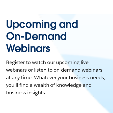
Upcoming and
On-Demand
Webinars
Register to watch our upcoming live
webinars or listen to on-demand webinars
at any time. Whatever your business needs,
you'll find a wealth of knowledge and
business insights.