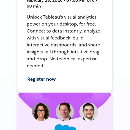
February 25, 2026 • 07:00 PM UTC •
60 min
Unlock Tableau's visual analytics
power on your desktop, for free.
Connect to data instantly, analyze
with visual feedback, build
interactive dashboards, and share
insights—all through intuitive drag-
and-drop. No technical expertise
needed.
Register now