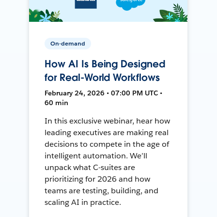
On-demand
How AI Is Being Designed
for Real-World Workflows
February 24, 2026 • 07:00 PM UTC •
60 min
In this exclusive webinar, hear how
leading executives are making real
decisions to compete in the age of
intelligent automation. We’ll
unpack what C-suites are
prioritizing for 2026 and how
teams are testing, building, and
scaling AI in practice.