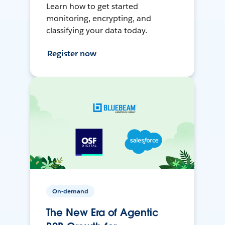
Learn how to get started
monitoring, encrypting, and
classifying your data today.
Register now
On-demand
The New Era of Agentic