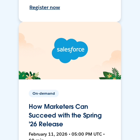
Register now
On-demand
How Marketers Can
Succeed with the Spring
'26 Release
February 11, 2026 • 05:00 PM UTC •