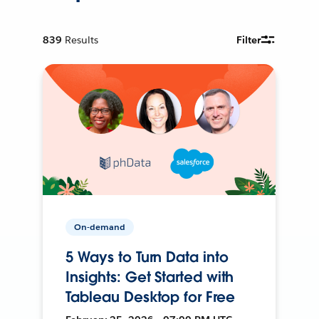
839
Results
Filter
On-demand
5 Ways to Turn Data into
Insights: Get Started with
Tableau Desktop for Free