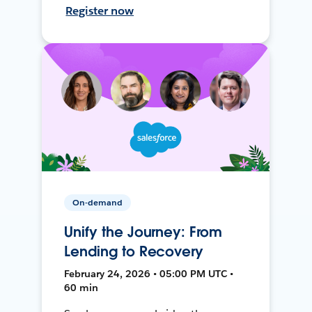
Register now
On-demand
Unify the Journey: From
Lending to Recovery
February 24, 2026 • 05:00 PM UTC •
60 min