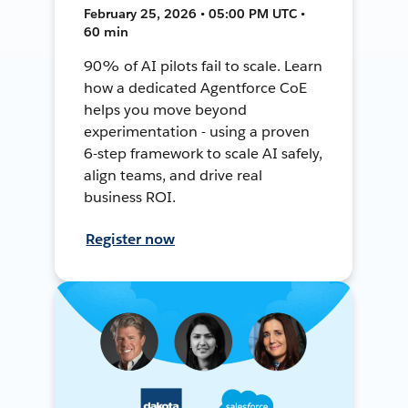
February 25, 2026 • 05:00 PM UTC •
60 min
90% of AI pilots fail to scale. Learn
how a dedicated Agentforce CoE
helps you move beyond
experimentation - using a proven
6-step framework to scale AI safely,
align teams, and drive real
business ROI.
Register now