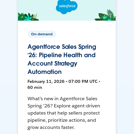
On-demand
Agentforce Sales Spring
’26: Pipeline Health and
Account Strategy
Automation
February 11, 2026 • 07:00 PM UTC •
60 min
What’s new in Agentforce Sales
Spring ’26? Explore agent-driven
updates that help sellers protect
pipeline, prioritize actions, and
grow accounts faster.