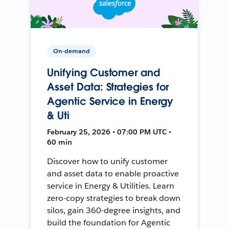
On-demand
Unifying Customer and
Asset Data: Strategies for
Agentic Service in Energy
& Uti
February 25, 2026 • 07:00 PM UTC •
60 min
Discover how to unify customer
and asset data to enable proactive
service in Energy & Utilities. Learn
zero-copy strategies to break down
silos, gain 360-degree insights, and
build the foundation for Agentic