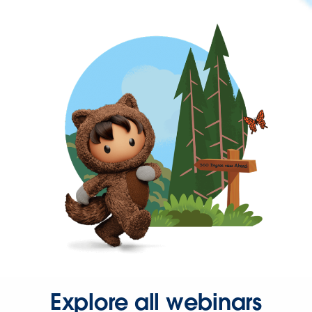
Explore all webinars