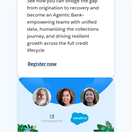
See how you can bridge the gap
from origination to recovery and
become an Agentic Bank—
empowering teams with unified
data, humanizing the collections
journey, and driving resilient
growth across the full credit
lifecycle
Register now