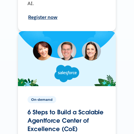
AI.
Register now
On-demand
6 Steps to Build a Scalable
Agentforce Center of
Excellence (CoE)