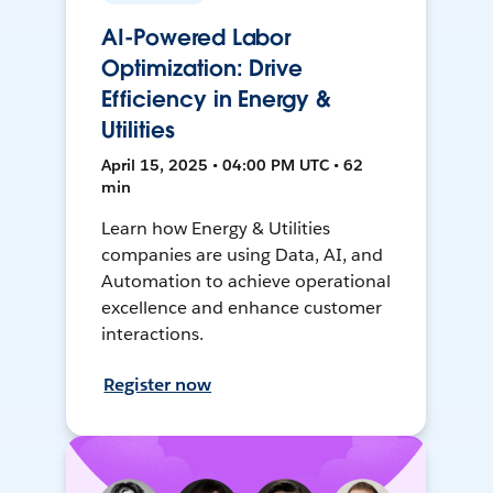
AI-Powered Labor
Optimization: Drive
Efficiency in Energy &
Utilities
April 15, 2025 • 04:00 PM UTC • 62
min
Learn how Energy & Utilities
companies are using Data, AI, and
Automation to achieve operational
excellence and enhance customer
interactions.
Register now