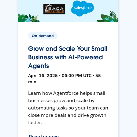
On-demand
Grow and Scale Your Small
Business with AI-Powered
Agents
April 16, 2025 • 06:00 PM UTC • 55
min
Learn how Agentforce helps small
businesses grow and scale by
automating tasks so your team can
close more deals and drive growth
faster.
Register now