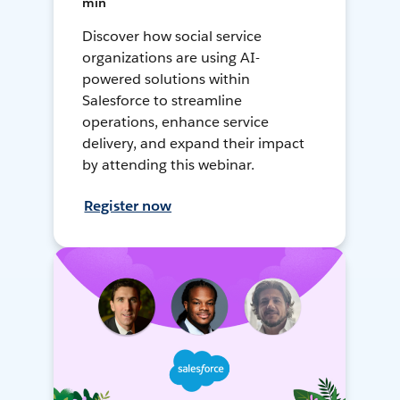
min
Discover how social service
organizations are using AI-
powered solutions within
Salesforce to streamline
operations, enhance service
delivery, and expand their impact
by attending this webinar.
Register now