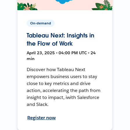
On-demand
Tableau Next: Insights in
the Flow of Work
April 23, 2025 • 04:00 PM UTC • 24
min
Discover how Tableau Next
empowers business users to stay
close to key metrics and drive
action, accelerating the path from
insight to impact, iwith Salesforce
and Slack.
Register now