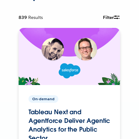
839
Results
Filter
On-demand
Tableau Next and
Agentforce Deliver Agentic
Analytics for the Public
Sector