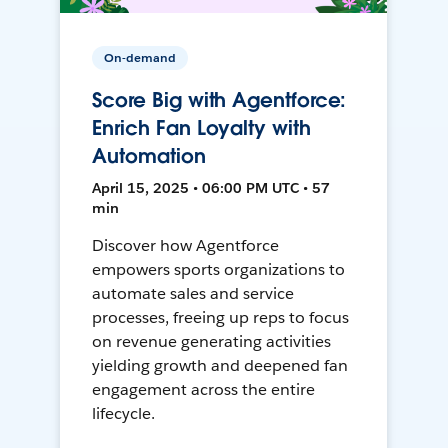
On-demand
Score Big with Agentforce:
Enrich Fan Loyalty with
Automation
April 15, 2025 • 06:00 PM UTC • 57
min
Discover how Agentforce
empowers sports organizations to
automate sales and service
processes, freeing up reps to focus
on revenue generating activities
yielding growth and deepened fan
engagement across the entire
lifecycle.