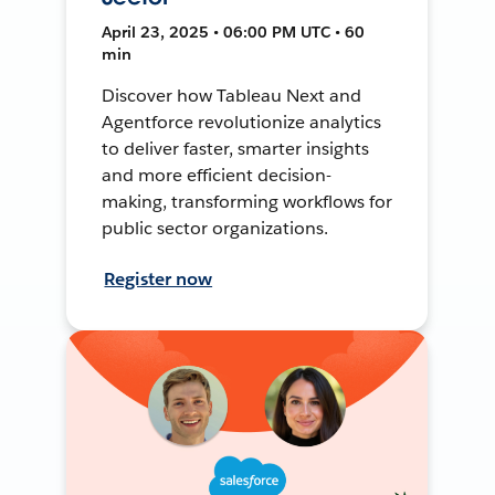
April 23, 2025 • 06:00 PM UTC • 60
min
Discover how Tableau Next and
Agentforce revolutionize analytics
to deliver faster, smarter insights
and more efficient decision-
making, transforming workflows for
public sector organizations.
Register now