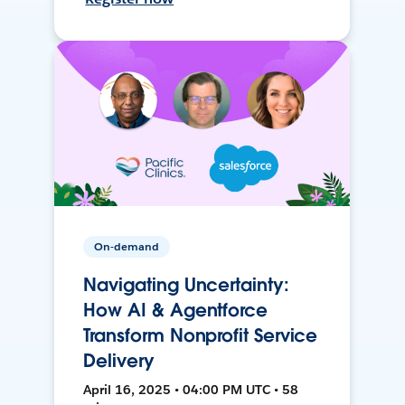
On-demand
Navigating Uncertainty:
How AI & Agentforce
Transform Nonprofit Service
Delivery
April 16, 2025 • 04:00 PM UTC • 58