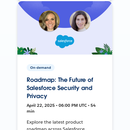
On-demand
Roadmap: The Future of
Salesforce Security and
Privacy
April 22, 2025 • 06:00 PM UTC • 54
min
Explore the latest product
roadmap across Salesforce