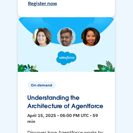
Register now
On-demand
Understanding the
Architecture of Agentforce
April 15, 2025 • 06:00 PM UTC • 59
min
Discover how Agentforce works by