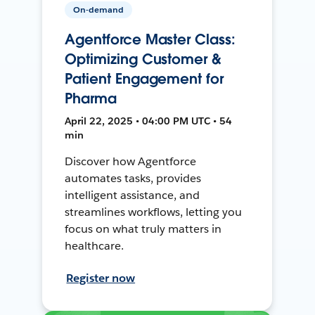
On-demand
Agentforce Master Class:
Optimizing Customer &
Patient Engagement for
Pharma
April 22, 2025 • 04:00 PM UTC • 54
min
Discover how Agentforce
automates tasks, provides
intelligent assistance, and
streamlines workflows, letting you
focus on what truly matters in
healthcare.
Register now