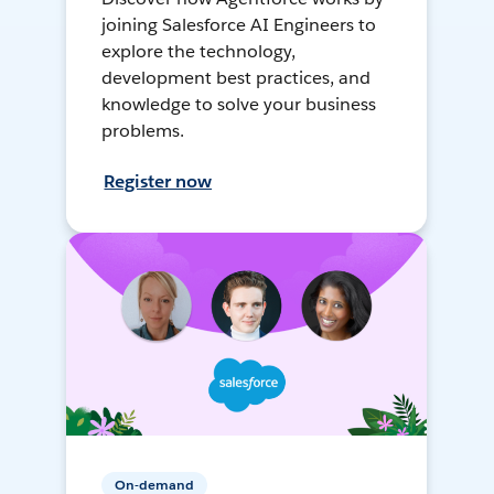
joining Salesforce AI Engineers to
explore the technology,
development best practices, and
knowledge to solve your business
problems.
Register now
On-demand