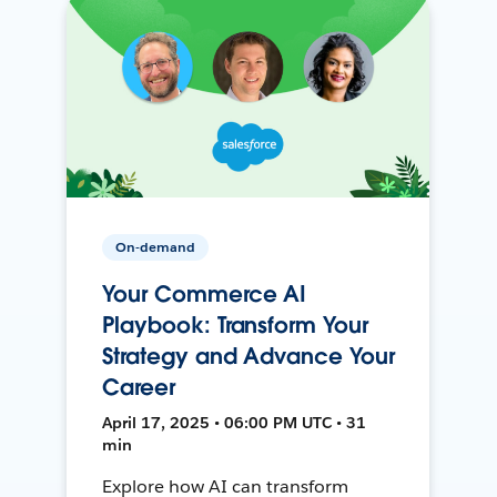
On-demand
Your Commerce AI
Playbook: Transform Your
Strategy and Advance Your
Career
April 17, 2025 • 06:00 PM UTC • 31
min
Explore how AI can transform