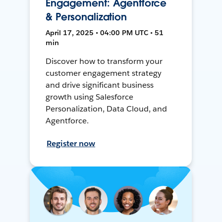
Engagement: Agentforce
& Personalization
April 17, 2025 • 04:00 PM UTC • 51
min
Discover how to transform your
customer engagement strategy
and drive significant business
growth using Salesforce
Personalization, Data Cloud, and
Agentforce.
Register now