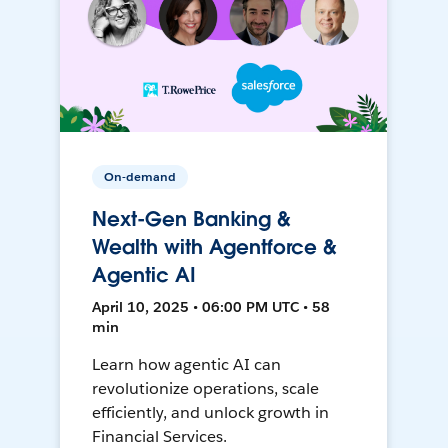
On-demand
Next-Gen Banking &
Wealth with Agentforce &
Agentic AI
April 10, 2025 • 06:00 PM UTC • 58
min
Learn how agentic AI can
revolutionize operations, scale
efficiently, and unlock growth in
Financial Services.