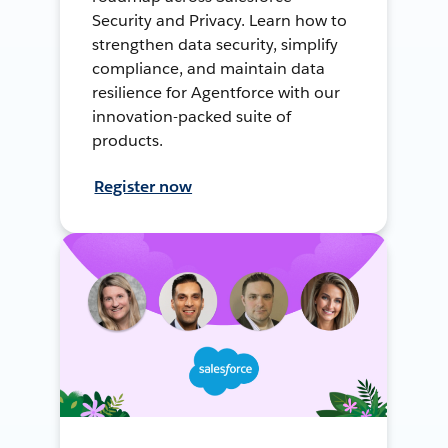
Security and Privacy. Learn how to
strengthen data security, simplify
compliance, and maintain data
resilience for Agentforce with our
innovation-packed suite of
products.
Register now