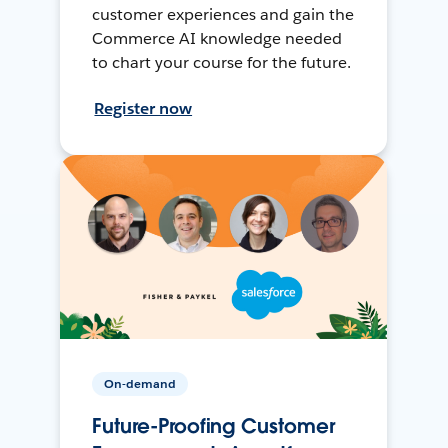
customer experiences and gain the
Commerce AI knowledge needed
to chart your course for the future.
Register now
On-demand
Future-Proofing Customer