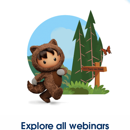
Explore all webinars