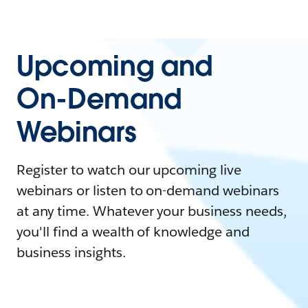
Upcoming and
On-Demand
Webinars
Register to watch our upcoming live
webinars or listen to on-demand webinars
at any time. Whatever your business needs,
you'll find a wealth of knowledge and
business insights.