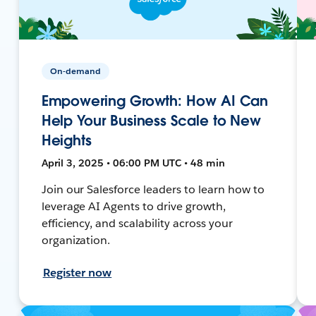
On-demand
Empowering Growth: How AI Can
Help Your Business Scale to New
Heights
April 3, 2025 • 06:00 PM UTC • 48 min
Join our Salesforce leaders to learn how to
leverage AI Agents to drive growth,
efficiency, and scalability across your
organization.
Register now