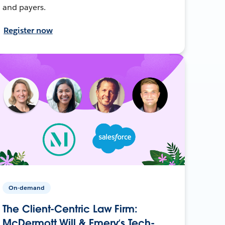
and payers.
Register now
On-demand
The Client-Centric Law Firm:
McDermott Will & Emery’s Tech-