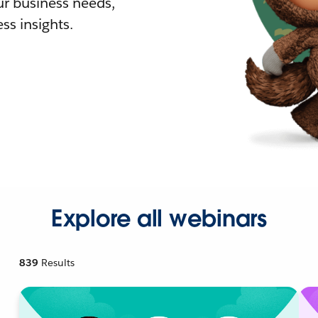
r business needs,
ss insights.
Explore all webinars
839
Results