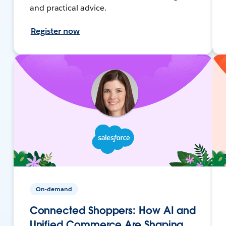
and practical advice.
Register now
On-demand
Connected Shoppers: How AI and
Unified Commerce Are Shaping