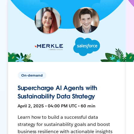
On-demand
Supercharge AI Agents with
Sustainability Data Strategy
April 2, 2025 • 04:00 PM UTC • 60 min
Learn how to build a successful data
strategy for sustainability goals and boost
business resilience with actionable insights