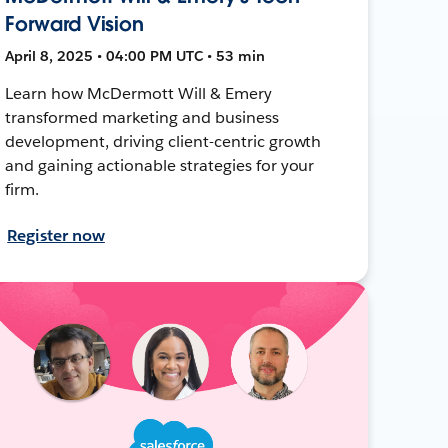
Forward Vision
April 8, 2025 • 04:00 PM UTC • 53 min
Learn how McDermott Will & Emery
transformed marketing and business
development, driving client-centric growth
and gaining actionable strategies for your
firm.
Register now