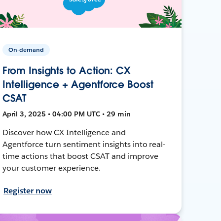
On-demand
From Insights to Action: CX
Intelligence + Agentforce Boost
CSAT
April 3, 2025 • 04:00 PM UTC • 29 min
Discover how CX Intelligence and
Agentforce turn sentiment insights into real-
time actions that boost CSAT and improve
your customer experience.
Register now