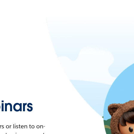
nars
 or listen to on-