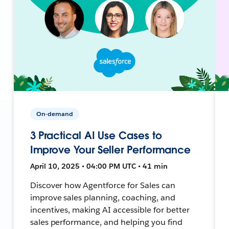
On-demand
3 Practical AI Use Cases to
Improve Your Seller Performance
April 10, 2025 • 04:00 PM UTC • 41 min
Discover how Agentforce for Sales can
improve sales planning, coaching, and
incentives, making AI accessible for better
sales performance, and helping you find