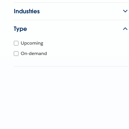
Industries
Type
Upcoming
On-demand