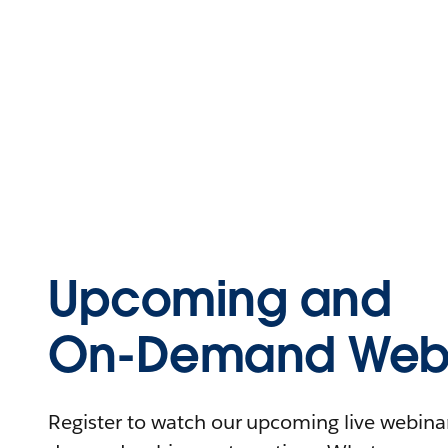
Upcoming and
On-Demand Webi
Register to watch our upcoming live webinars