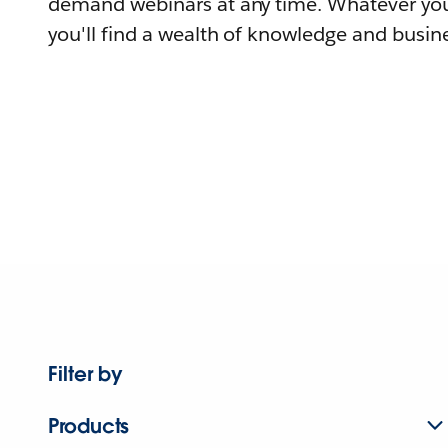
demand webinars at any time. Whatever you
you'll find a wealth of knowledge and busine
Filter by
Products