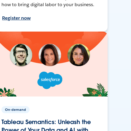
how to bring digital labor to your business.
Register now
On-demand
Tableau Semantics: Unleash the
Power of Your Data and AI with