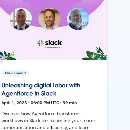
On-demand
Unleashing digital labor with
Agentforce in Slack
April 1, 2025 • 06:00 PM UTC • 39 min
Discover how Agentforce transforms
workflows in Slack to streamline your team's
communication and efficiency, and learn