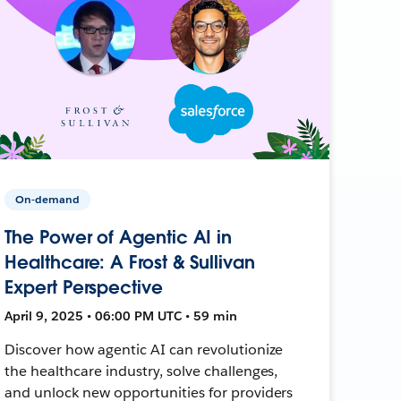
On-demand
The Power of Agentic AI in
Healthcare: A Frost & Sullivan
Expert Perspective
April 9, 2025 • 06:00 PM UTC • 59 min
Discover how agentic AI can revolutionize
the healthcare industry, solve challenges,
and unlock new opportunities for providers