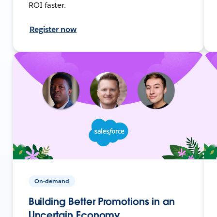
ROI faster.
Register now
On-demand
Building Better Promotions in an
Uncertain Economy