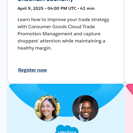
April 9, 2025 • 04:00 PM UTC • 41 min
Learn how to improve your trade strategy
with Consumer Goods Cloud Trade
Promotion Management and capture
shoppers' attention while maintaining a
healthy margin.
Register now