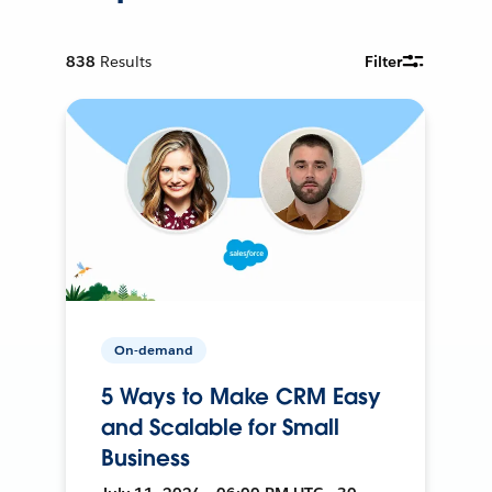
838
Results
Filter
On-demand
5 Ways to Make CRM Easy
and Scalable for Small
Business