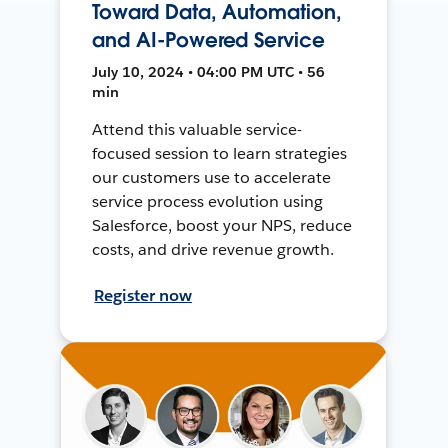
Toward Data, Automation,
and AI-Powered Service
July 10, 2024 • 04:00 PM UTC • 56
min
Attend this valuable service-
focused session to learn strategies
our customers use to accelerate
service process evolution using
Salesforce, boost your NPS, reduce
costs, and drive revenue growth.
Register now