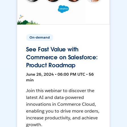
On-demand
See Fast Value with
Commerce on Salesforce:
Product Roadmap
June 26, 2024 • 06:00 PM UTC • 56
min
Join this webinar to discover the
latest AI and data-powered
innovations in Commerce Cloud,
enabling you to drive more orders,
increase productivity, and achieve
growth.