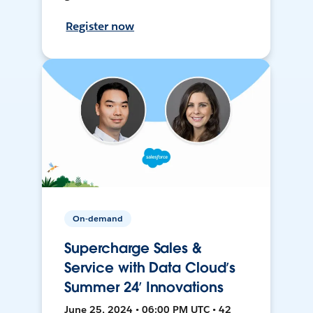
Register now
On-demand
Supercharge Sales &
Service with Data Cloud’s
Summer 24’ Innovations
June 25, 2024 • 06:00 PM UTC • 42