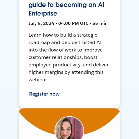
guide to becoming an AI
Enterprise
July 9, 2024 • 04:00 PM UTC • 55 min
Learn how to build a strategic
roadmap and deploy trusted AI
into the flow of work to improve
customer relationships, boost
employee productivity, and deliver
higher margins by attending this
webinar.
Register now