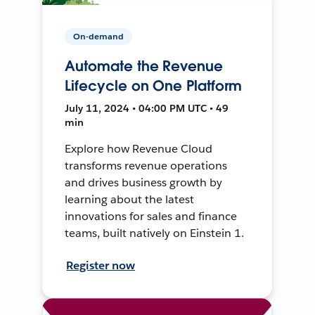
On-demand
Automate the Revenue
Lifecycle on One Platform
July 11, 2024 • 04:00 PM UTC • 49
min
Explore how Revenue Cloud
transforms revenue operations
and drives business growth by
learning about the latest
innovations for sales and finance
teams, built natively on Einstein 1.
Register now