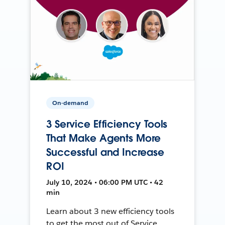
On-demand
3 Service Efficiency Tools
That Make Agents More
Successful and Increase
ROI
July 10, 2024 • 06:00 PM UTC • 42
min
Learn about 3 new efficiency tools
to get the most out of Service