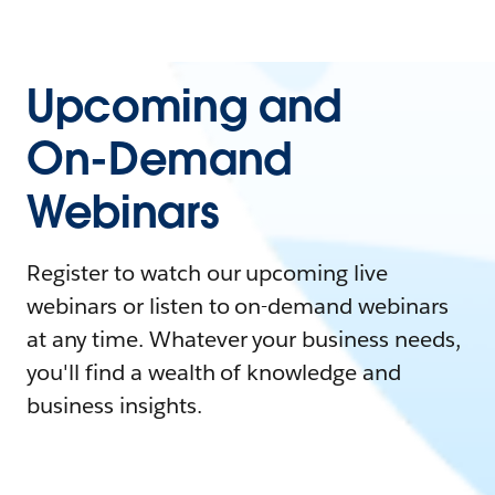
Upcoming and
On-Demand
Webinars
Register to watch our upcoming live
webinars or listen to on-demand webinars
at any time. Whatever your business needs,
you'll find a wealth of knowledge and
business insights.