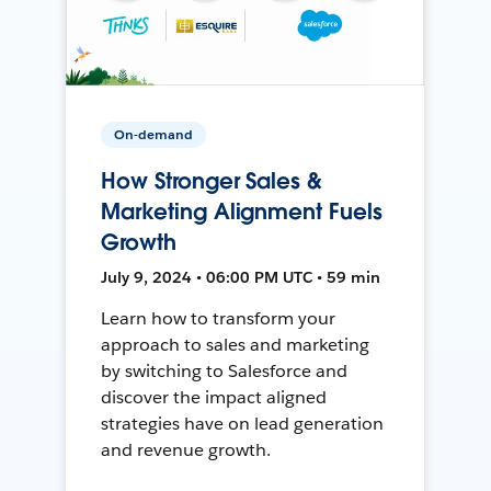
On-demand
How Stronger Sales &
Marketing Alignment Fuels
Growth
July 9, 2024 • 06:00 PM UTC • 59 min
Learn how to transform your
approach to sales and marketing
by switching to Salesforce and
discover the impact aligned
strategies have on lead generation
and revenue growth.