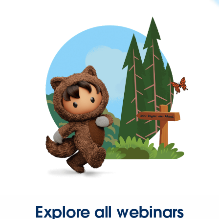
Explore all webinars