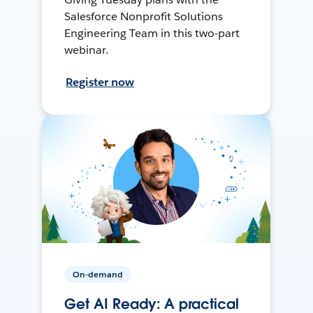
Salesforce Nonprofit Solutions
Engineering Team in this two-part
webinar.
Register now
On-demand
Get AI Ready: A practical