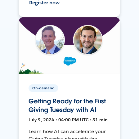
Register now
On-demand
Getting Ready for the First
Giving Tuesday with AI
July 9, 2024 • 04:00 PM UTC • 51 min
Learn how AI can accelerate your
Giving Tuesday plans with the