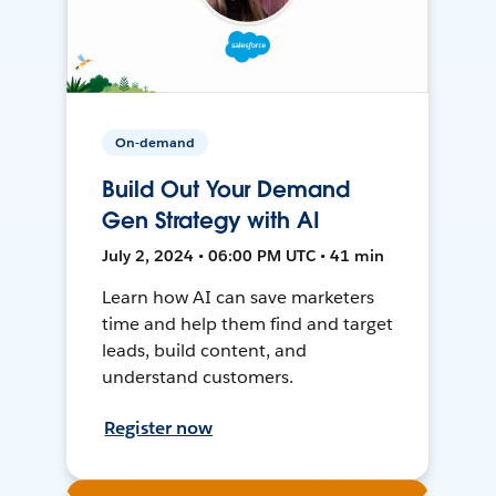
On-demand
Build Out Your Demand
Gen Strategy with AI
July 2, 2024 • 06:00 PM UTC • 41 min
Learn how AI can save marketers
time and help them find and target
leads, build content, and
understand customers.
Register now