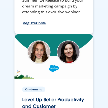
Summer ’24 Release to build your
dream marketing campaign by
attending this exclusive webinar.
Register now
On-demand
Level Up Seller Productivity
and Customer