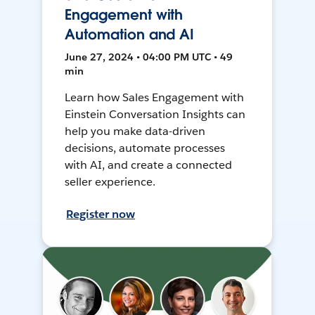
Engagement with
Automation and AI
June 27, 2024 • 04:00 PM UTC • 49
min
Learn how Sales Engagement with
Einstein Conversation Insights can
help you make data-driven
decisions, automate processes
with AI, and create a connected
seller experience.
Register now