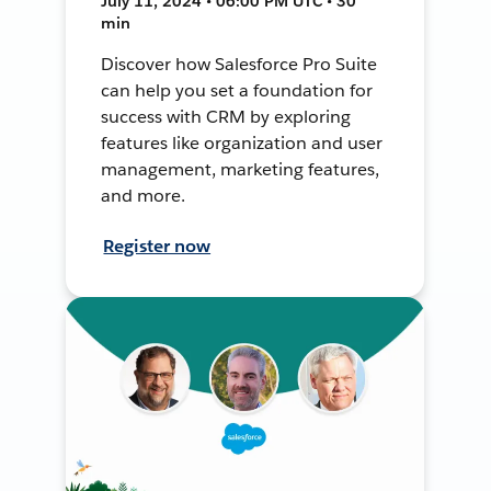
July 11, 2024 • 06:00 PM UTC • 30
min
Discover how Salesforce Pro Suite
can help you set a foundation for
success with CRM by exploring
features like organization and user
management, marketing features,
and more.
Register now