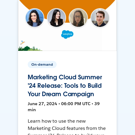
On-demand
Marketing Cloud Summer
'24 Release: Tools to Build
Your Dream Campaign
June 27, 2024 • 06:00 PM UTC • 39
min
Learn how to use the new
Marketing Cloud features from the