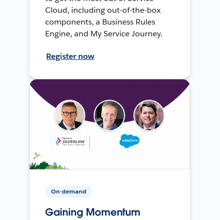
Cloud, including out-of-the-box
components, a Business Rules
Engine, and My Service Journey.
Register now
On-demand
Gaining Momentum