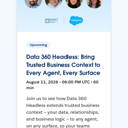
Upcoming
Data 360 Headless: Bring
Trusted Business Context to
Every Agent, Every Surface
August 11, 2026 • 06:00 PM UTC • 60
min
Join us to see how Data 360
Headless extends trusted business
context — your data, relationships,
and business logic — to any agent,
on any surface, so your teams