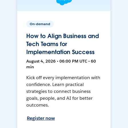
On-demand
How to Align Business and
Tech Teams for
Implementation Success
August 4, 2026 • 06:00 PM UTC • 60
min
Kick off every implementation with
confidence. Learn practical
strategies to connect business
goals, people, and AI for better
outcomes.
Register now