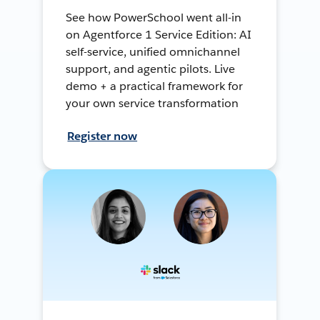
See how PowerSchool went all-in
on Agentforce 1 Service Edition: AI
self-service, unified omnichannel
support, and agentic pilots. Live
demo + a practical framework for
your own service transformation
Register now