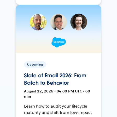
Upcoming
State of Email 2026: From
Batch to Behavior
August 12, 2026 • 04:00 PM UTC • 60
min
Learn how to audit your lifecycle
maturity and shift from low-impact