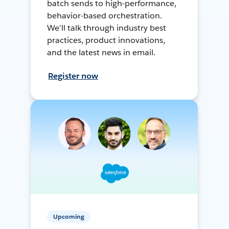
batch sends to high-performance,
behavior-based orchestration.
We’ll talk through industry best
practices, product innovations,
and the latest news in email.
Register now
Upcoming