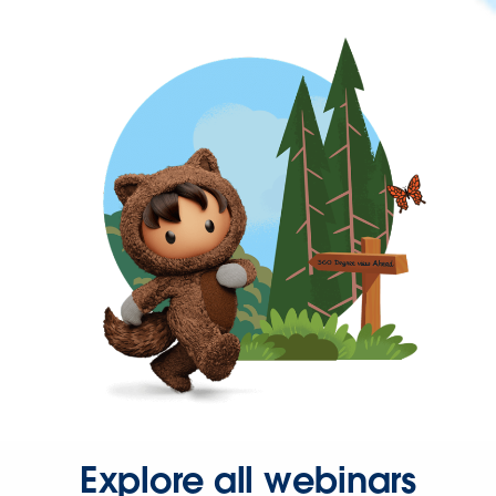
Explore all webinars