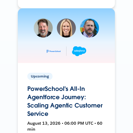
Upcoming
PowerSchool's All-In
Agentforce Journey:
Scaling Agentic Customer
Service
August 13, 2026 • 06:00 PM UTC • 60
min