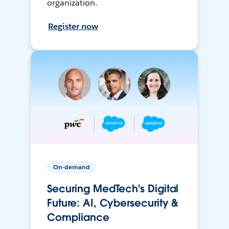
organization.
Register now
On-demand
Securing MedTech's Digital
Future: AI, Cybersecurity &
Compliance