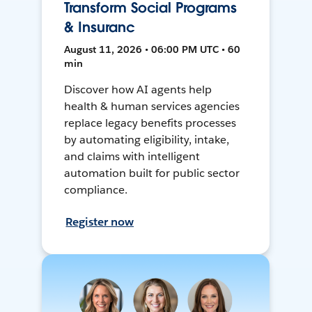
Transform Social Programs
& Insuranc
August 11, 2026 • 06:00 PM UTC • 60
min
Discover how AI agents help
health & human services agencies
replace legacy benefits processes
by automating eligibility, intake,
and claims with intelligent
automation built for public sector
compliance.
Register now