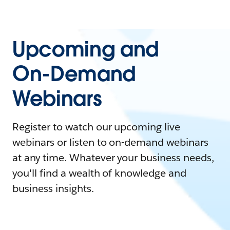
Upcoming and
On-Demand
Webinars
Register to watch our upcoming live
webinars or listen to on-demand webinars
at any time. Whatever your business needs,
you'll find a wealth of knowledge and
business insights.