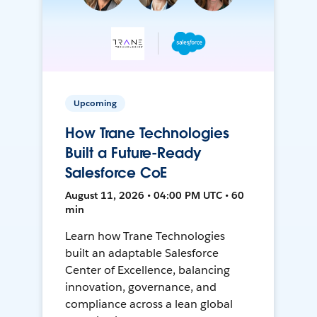
Upcoming
How Trane Technologies
Built a Future-Ready
Salesforce CoE
August 11, 2026 • 04:00 PM UTC • 60
min
Learn how Trane Technologies
built an adaptable Salesforce
Center of Excellence, balancing
innovation, governance, and
compliance across a lean global