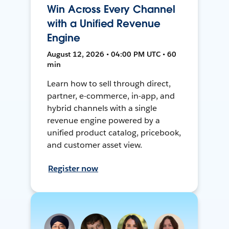
Win Across Every Channel
with a Unified Revenue
Engine
August 12, 2026 • 04:00 PM UTC • 60
min
Learn how to sell through direct,
partner, e-commerce, in-app, and
hybrid channels with a single
revenue engine powered by a
unified product catalog, pricebook,
and customer asset view.
Register now