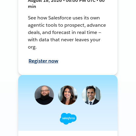
August 18, 2026 • 06:00 PM UTC • 60
min
See how Salesforce uses its own
agentic tools to prospect, advance
deals, and forecast in real time —
with data that never leaves your
org.
Register now