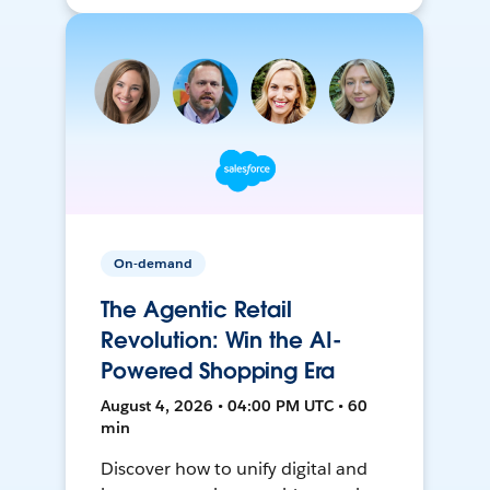
On-demand
The Agentic Retail
Revolution: Win the AI-
Powered Shopping Era
August 4, 2026 • 04:00 PM UTC • 60
min
Discover how to unify digital and