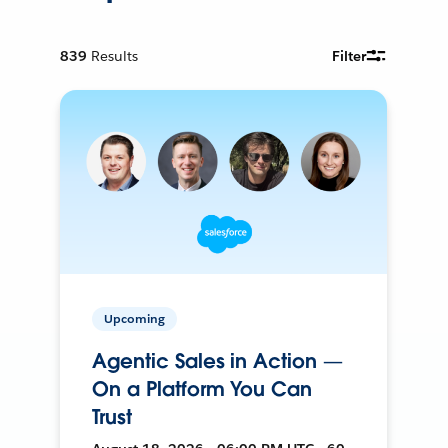
839
Results
Filter
Upcoming
Agentic Sales in Action —
On a Platform You Can
Trust