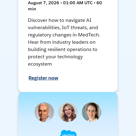
August 7, 2026 • 01:00 AM UTC • 60
min
Discover how to navigate AI
vulnerabilities, IoT threats, and
regulatory changes in MedTech.
Hear from industry leaders on
building resilient operations to
protect your technology
ecosystem
Register now