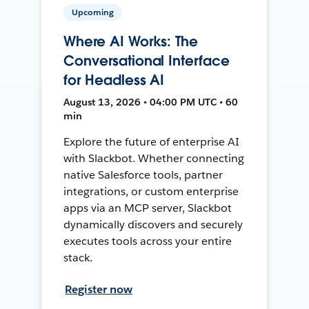
Upcoming
Where AI Works: The
Conversational Interface
for Headless AI
August 13, 2026 • 04:00 PM UTC • 60
min
Explore the future of enterprise AI
with Slackbot. Whether connecting
native Salesforce tools, partner
integrations, or custom enterprise
apps via an MCP server, Slackbot
dynamically discovers and securely
executes tools across your entire
stack.
Register now