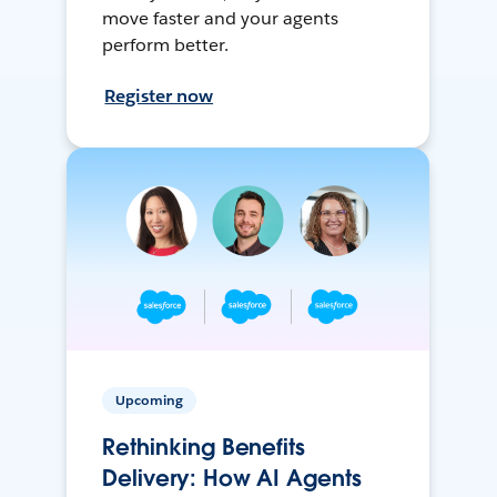
move faster and your agents
perform better.
Register now
Upcoming
Rethinking Benefits
Delivery: How AI Agents