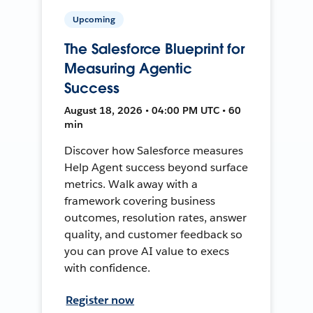
Upcoming
The Salesforce Blueprint for
Measuring Agentic
Success
August 18, 2026 • 04:00 PM UTC • 60
min
Discover how Salesforce measures
Help Agent success beyond surface
metrics. Walk away with a
framework covering business
outcomes, resolution rates, answer
quality, and customer feedback so
you can prove AI value to execs
with confidence.
Register now