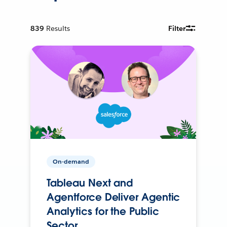
839
Results
Filter
On-demand
Tableau Next and
Agentforce Deliver Agentic
Analytics for the Public
Sector