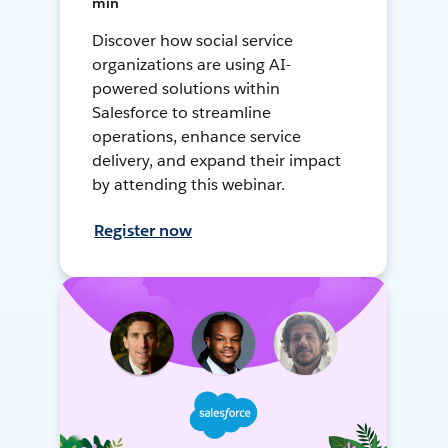
min
Discover how social service
organizations are using AI-
powered solutions within
Salesforce to streamline
operations, enhance service
delivery, and expand their impact
by attending this webinar.
Register now