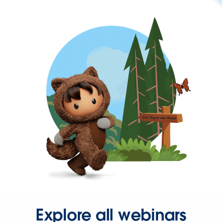
Explore all webinars