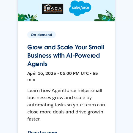
On-demand
Grow and Scale Your Small
Business with AI-Powered
Agents
April 16, 2025 • 06:00 PM UTC • 55
min
Learn how Agentforce helps small
businesses grow and scale by
automating tasks so your team can
close more deals and drive growth
faster.
Register now