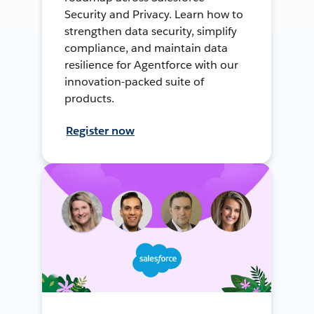
Security and Privacy. Learn how to
strengthen data security, simplify
compliance, and maintain data
resilience for Agentforce with our
innovation-packed suite of
products.
Register now