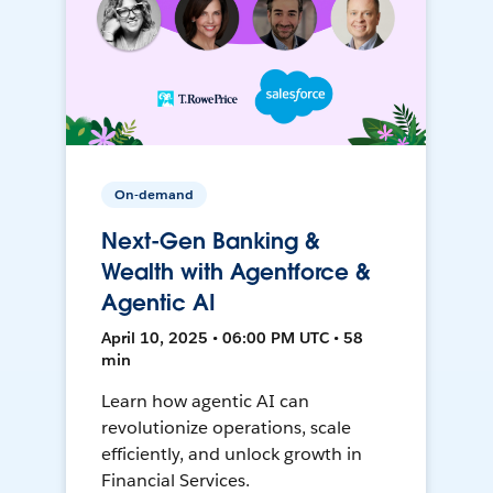
On-demand
Next-Gen Banking &
Wealth with Agentforce &
Agentic AI
April 10, 2025 • 06:00 PM UTC • 58
min
Learn how agentic AI can
revolutionize operations, scale
efficiently, and unlock growth in
Financial Services.