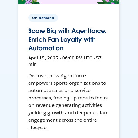
On-demand
Score Big with Agentforce:
Enrich Fan Loyalty with
Automation
April 15, 2025 • 06:00 PM UTC • 57
min
Discover how Agentforce
empowers sports organizations to
automate sales and service
processes, freeing up reps to focus
on revenue generating activities
yielding growth and deepened fan
engagement across the entire
lifecycle.