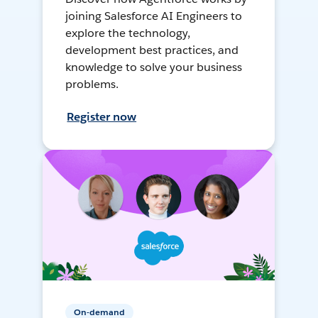
joining Salesforce AI Engineers to
explore the technology,
development best practices, and
knowledge to solve your business
problems.
Register now
On-demand