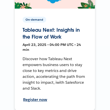
On-demand
Tableau Next: Insights in
the Flow of Work
April 23, 2025 • 04:00 PM UTC • 24
min
Discover how Tableau Next
empowers business users to stay
close to key metrics and drive
action, accelerating the path from
insight to impact, iwith Salesforce
and Slack.
Register now