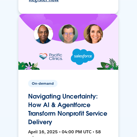
On-demand
Navigating Uncertainty:
How AI & Agentforce
Transform Nonprofit Service
Delivery
April 16, 2025 • 04:00 PM UTC • 58