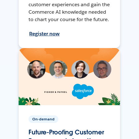
customer experiences and gain the
Commerce AI knowledge needed
to chart your course for the future.
Register now
On-demand
Future-Proofing Customer