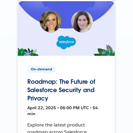
On-demand
Roadmap: The Future of
Salesforce Security and
Privacy
April 22, 2025 • 06:00 PM UTC • 54
min
Explore the latest product
roadmap across Salesforce