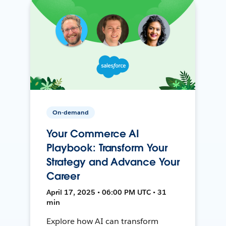
On-demand
Your Commerce AI
Playbook: Transform Your
Strategy and Advance Your
Career
April 17, 2025 • 06:00 PM UTC • 31
min
Explore how AI can transform