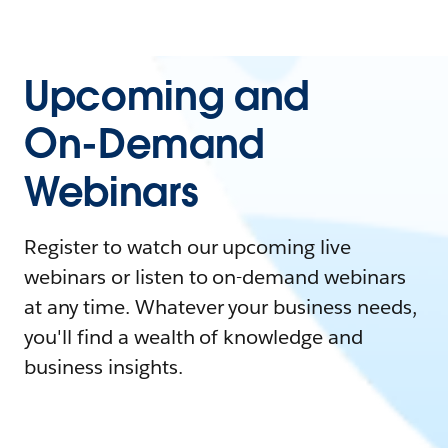
Upcoming and
On-Demand
Webinars
Register to watch our upcoming live
webinars or listen to on-demand webinars
at any time. Whatever your business needs,
you'll find a wealth of knowledge and
business insights.