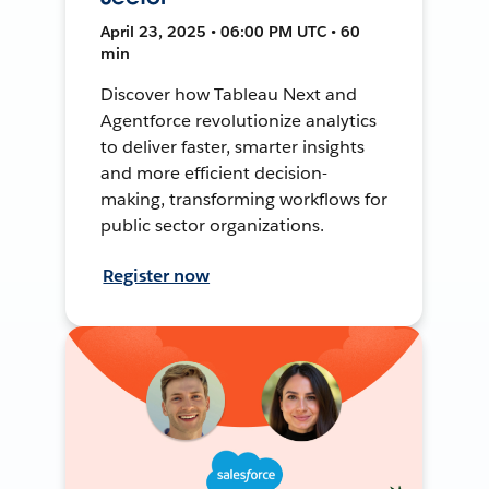
April 23, 2025 • 06:00 PM UTC • 60
min
Discover how Tableau Next and
Agentforce revolutionize analytics
to deliver faster, smarter insights
and more efficient decision-
making, transforming workflows for
public sector organizations.
Register now