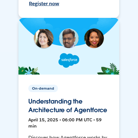
Register now
On-demand
Understanding the
Architecture of Agentforce
April 15, 2025 • 06:00 PM UTC • 59
min
Discover how Agentforce works by