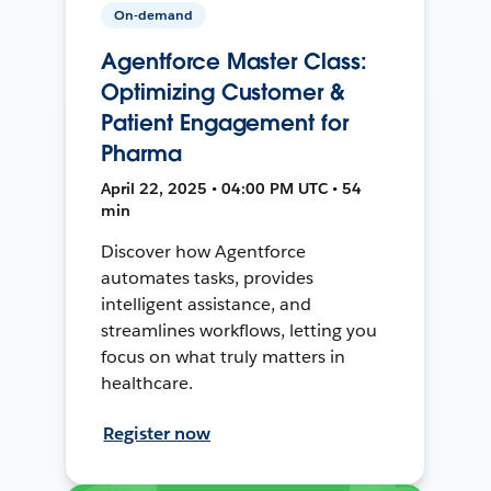
On-demand
Agentforce Master Class:
Optimizing Customer &
Patient Engagement for
Pharma
April 22, 2025 • 04:00 PM UTC • 54
min
Discover how Agentforce
automates tasks, provides
intelligent assistance, and
streamlines workflows, letting you
focus on what truly matters in
healthcare.
Register now