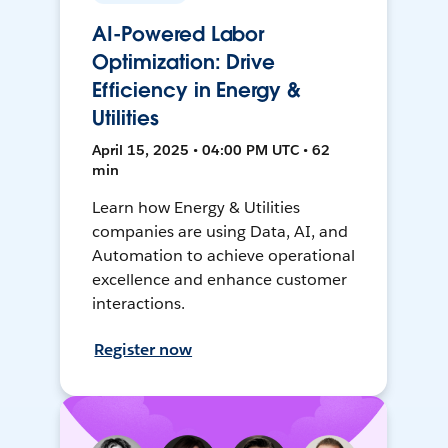
AI-Powered Labor
Optimization: Drive
Efficiency in Energy &
Utilities
April 15, 2025 • 04:00 PM UTC • 62
min
Learn how Energy & Utilities
companies are using Data, AI, and
Automation to achieve operational
excellence and enhance customer
interactions.
Register now