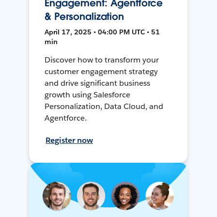
Engagement: Agentforce
& Personalization
April 17, 2025 • 04:00 PM UTC • 51
min
Discover how to transform your
customer engagement strategy
and drive significant business
growth using Salesforce
Personalization, Data Cloud, and
Agentforce.
Register now