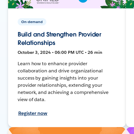
On-demand
Build and Strengthen Provider
Relationships
October 3, 2024 • 06:00 PM UTC • 26 min
Learn how to enhance provider
collaboration and drive organizational
success by gaining insights into your
provider relationships, extending your
network, and achieving a comprehensive
view of data.
Register now