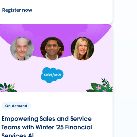
Register now
On-demand
Empowering Sales and Service
Teams with Winter ‘25 Financial
Services AI