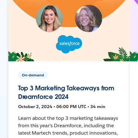
On-demand
Top 3 Marketing Takeaways from
Dreamforce 2024
October 2, 2024 • 06:00 PM UTC • 34 min
Learn about the top 3 marketing takeaways
from this year's Dreamforce, including the
latest Martech trends, product innovations,