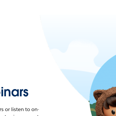
nars
 or listen to on-