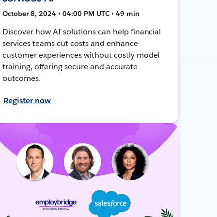
October 8, 2024 • 04:00 PM UTC • 49 min
Discover how AI solutions can help financial
services teams cut costs and enhance
customer experiences without costly model
training, offering secure and accurate
outcomes.
Register now