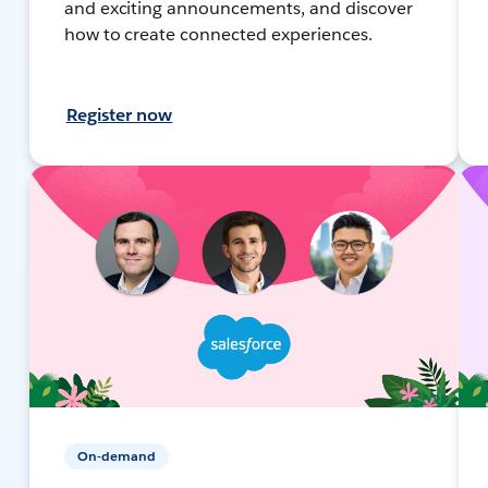
and exciting announcements, and discover
how to create connected experiences.
Register now
On-demand