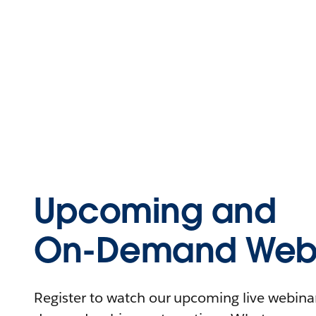
Upcoming and
On-Demand Webi
Register to watch our upcoming live webinars