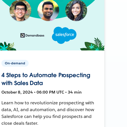
On-demand
4 Steps to Automate Prospecting
with Sales Data
October 8, 2024 • 06:00 PM UTC • 34 min
Learn how to revolutionize prospecting with
data, AI, and automation, and discover how
Salesforce can help you find prospects and
close deals faster.