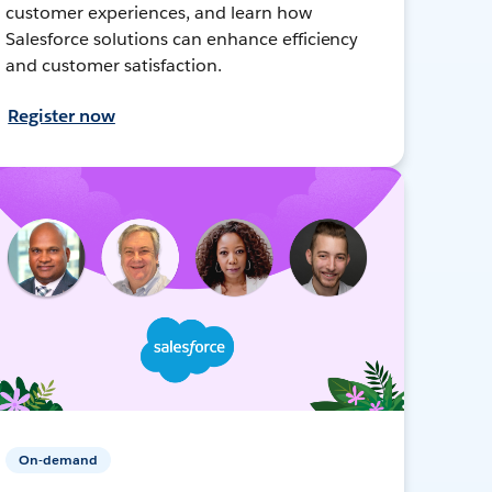
customer experiences, and learn how
Salesforce solutions can enhance efficiency
and customer satisfaction.
Register now
On-demand