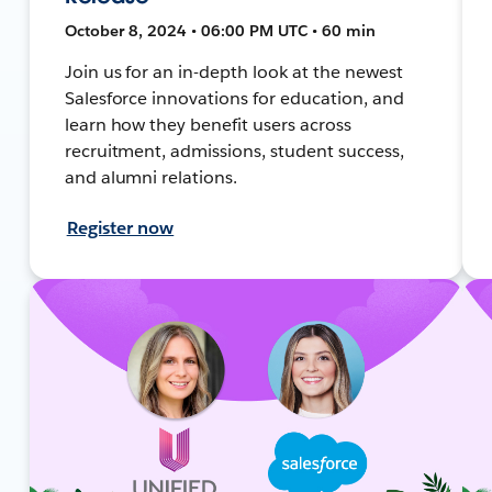
October 8, 2024 • 06:00 PM UTC • 60 min
Join us for an in-depth look at the newest
Salesforce innovations for education, and
learn how they benefit users across
recruitment, admissions, student success,
and alumni relations.
Register now