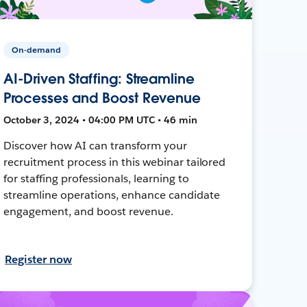
On-demand
AI-Driven Staffing: Streamline
Processes and Boost Revenue
October 3, 2024 • 04:00 PM UTC • 46 min
Discover how AI can transform your
recruitment process in this webinar tailored
for staffing professionals, learning to
streamline operations, enhance candidate
engagement, and boost revenue.
Register now