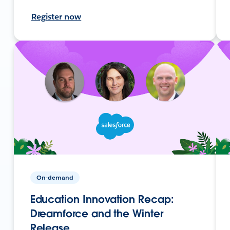
Register now
On-demand
Education Innovation Recap:
Dreamforce and the Winter
Release