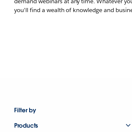
demand webinars at any time. Whatever you
you'll find a wealth of knowledge and busine
Filter by
Products