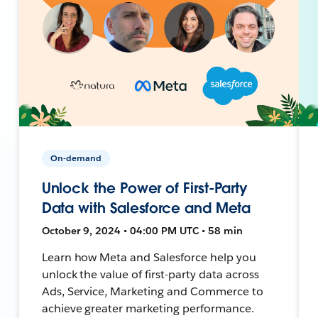
On-demand
Unlock the Power of First-Party
Data with Salesforce and Meta
October 9, 2024 • 04:00 PM UTC • 58 min
Learn how Meta and Salesforce help you
unlock the value of first-party data across
Ads, Service, Marketing and Commerce to
achieve greater marketing performance.