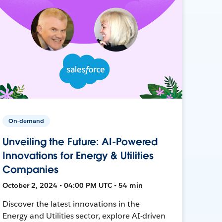
On-demand
Unveiling the Future: AI-Powered
Innovations for Energy & Utilities
Companies
October 2, 2024 • 04:00 PM UTC • 54 min
Discover the latest innovations in the
Energy and Utilities sector, explore AI-driven