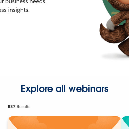
r business needs,
ss insights.
Explore all webinars
837
Results