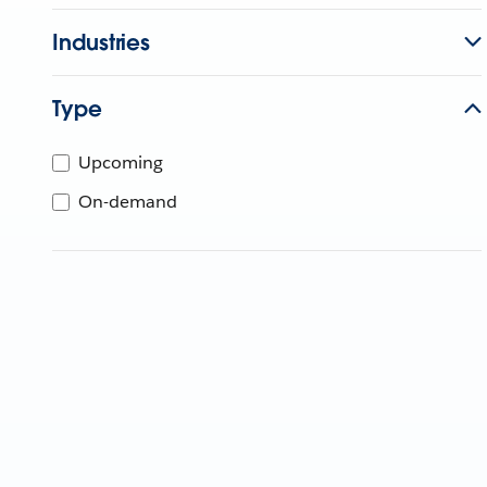
Industries
Type
Upcoming
On-demand