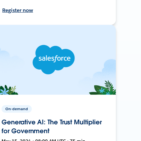
Register now
On-demand
Generative AI: The Trust Multiplier
for Government
May 15, 2024 • 08:00 AM UTC • 75 min