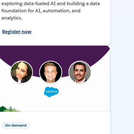
exploring data-fueled AI and building a data
foundation for AI, automation, and
analytics.
Register now
On-demand