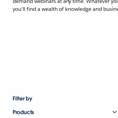
demand webinars at any time. Whatever you
you'll find a wealth of knowledge and busine
Filter by
Products