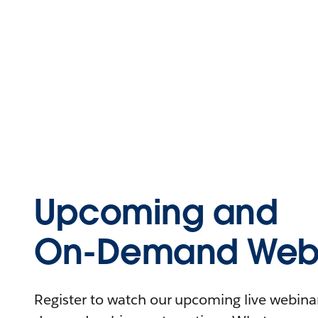
Upcoming and
On-Demand Webi
Register to watch our upcoming live webinars