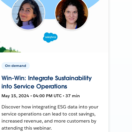
On-demand
Win-Win: Integrate Sustainability
into Service Operations
May 15, 2024 • 04:00 PM UTC • 37 min
Discover how integrating ESG data into your
service operations can lead to cost savings,
increased revenue, and more customers by
attending this webinar.