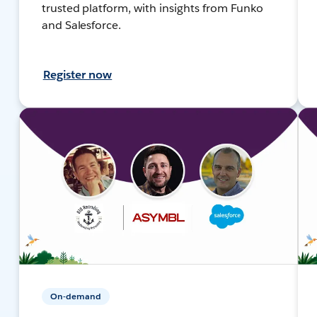
trusted platform, with insights from Funko
and Salesforce.
Register now
On-demand