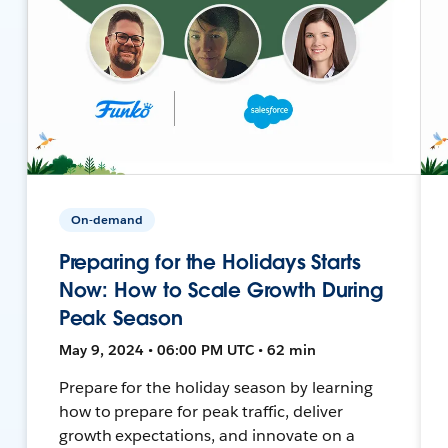
On-demand
Preparing for the Holidays Starts
Now: How to Scale Growth During
Peak Season
May 9, 2024 • 06:00 PM UTC • 62 min
Prepare for the holiday season by learning
how to prepare for peak traffic, deliver
growth expectations, and innovate on a