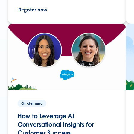
Register now
On-demand
How to Leverage AI
Conversational Insights for
Customer Success