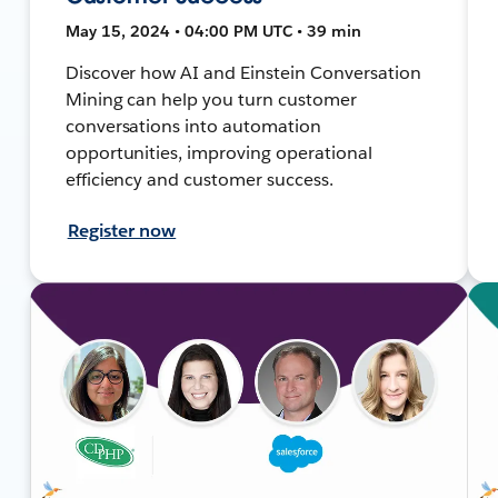
May 15, 2024 • 04:00 PM UTC • 39 min
Discover how AI and Einstein Conversation
Mining can help you turn customer
conversations into automation
opportunities, improving operational
efficiency and customer success.
Register now