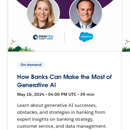
On-demand
How Banks Can Make the Most of
Generative AI
May 16, 2024 • 04:00 PM UTC • 39 min
Learn about generative AI successes,
obstacles, and strategies in banking from
expert insights on banking strategy,
customer service, and data management.