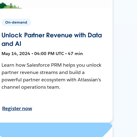
On-demand
Unlock Partner Revenue with Data
and AI
May 14, 2024 • 04:00 PM UTC • 47 min
Learn how Salesforce PRM helps you unlock
partner revenue streams and build a
powerful partner ecosystem with Atlassian's
channel operations team.
Register now