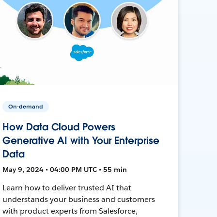
On-demand
How Data Cloud Powers
Generative AI with Your Enterprise
Data
May 9, 2024 • 04:00 PM UTC • 55 min
Learn how to deliver trusted AI that
understands your business and customers
with product experts from Salesforce,