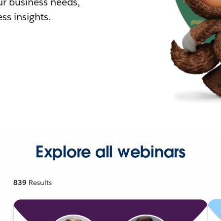
r business needs,
ss insights.
Explore all webinars
839
Results