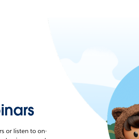
nars
 or listen to on-