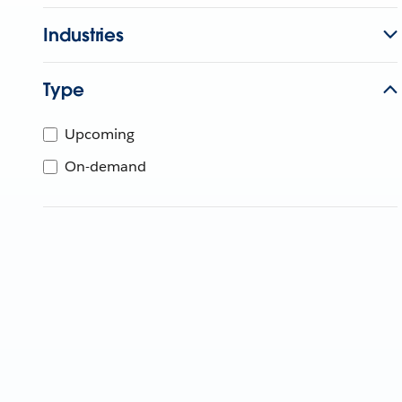
Industries
Type
Upcoming
On-demand