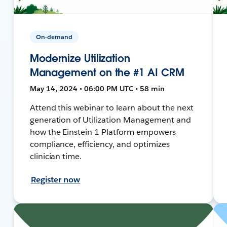
On-demand
Modernize Utilization
Management on the #1 AI CRM
May 14, 2024 • 06:00 PM UTC • 58 min
Attend this webinar to learn about the next
generation of Utilization Management and
how the Einstein 1 Platform empowers
compliance, efficiency, and optimizes
clinician time.
Register now