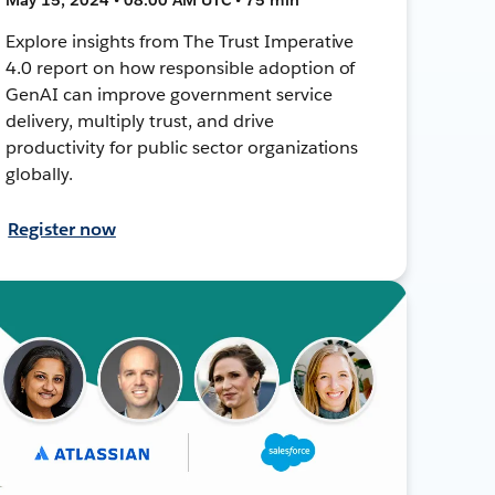
Explore insights from The Trust Imperative
4.0 report on how responsible adoption of
GenAI can improve government service
delivery, multiply trust, and drive
productivity for public sector organizations
globally.
Register now