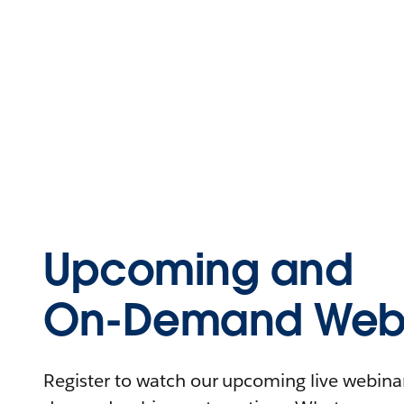
Upcoming and
On-Demand Webi
Register to watch our upcoming live webinars