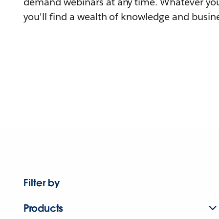
demand webinars at any time. Whatever you
you'll find a wealth of knowledge and busine
Filter by
Products