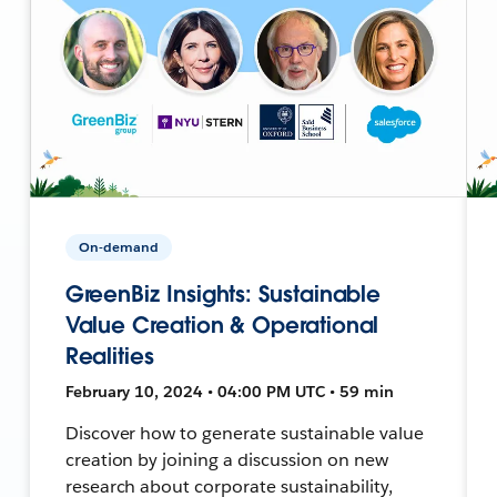
On-demand
GreenBiz Insights: Sustainable
Value Creation & Operational
Realities
February 10, 2024 • 04:00 PM UTC • 59 min
Discover how to generate sustainable value
creation by joining a discussion on new
research about corporate sustainability,