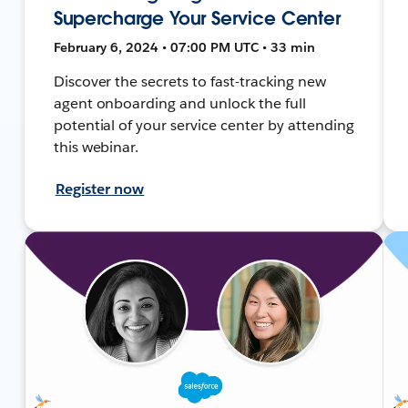
Supercharge Your Service Center
February 6, 2024 • 07:00 PM UTC • 33 min
Discover the secrets to fast-tracking new
agent onboarding and unlock the full
potential of your service center by attending
this webinar.
Register now