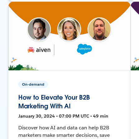
On-demand
How to Elevate Your B2B
Marketing With AI
January 30, 2024 • 07:00 PM UTC • 49 min
Discover how AI and data can help B2B
marketers make smarter decisions, save