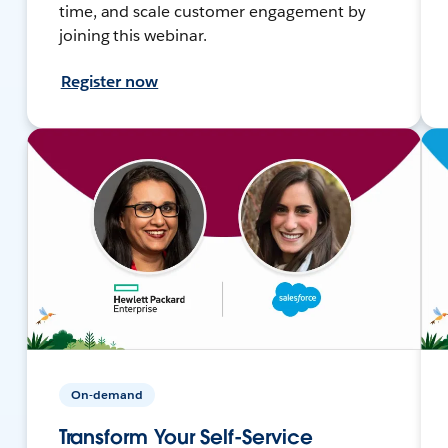
time, and scale customer engagement by
joining this webinar.
Register now
On-demand
Transform Your Self-Service