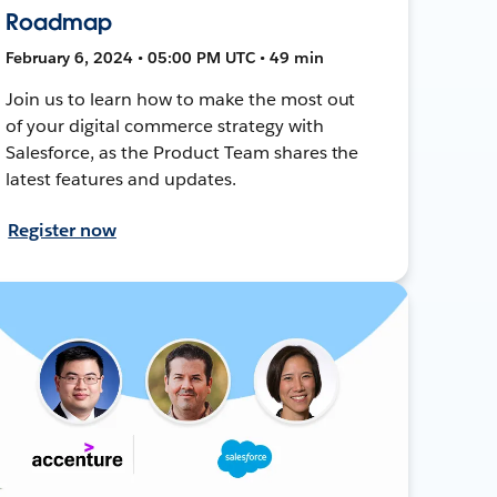
Roadmap
February 6, 2024 • 05:00 PM UTC • 49 min
Join us to learn how to make the most out
of your digital commerce strategy with
Salesforce, as the Product Team shares the
latest features and updates.
Register now