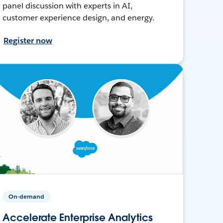
panel discussion with experts in AI,
customer experience design, and energy.
Register now
On-demand
Accelerate Enterprise Analytics