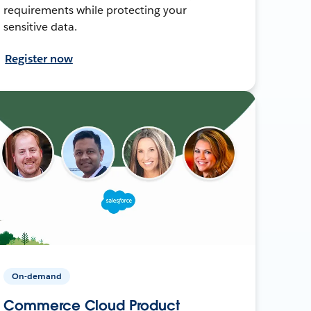
requirements while protecting your
sensitive data.
Register now
On-demand
Commerce Cloud Product