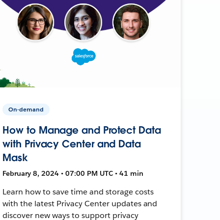
On-demand
How to Manage and Protect Data
with Privacy Center and Data
Mask
February 8, 2024 • 07:00 PM UTC • 41 min
Learn how to save time and storage costs
with the latest Privacy Center updates and
discover new ways to support privacy