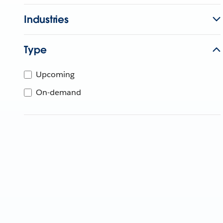
Industries
Type
Upcoming
On-demand