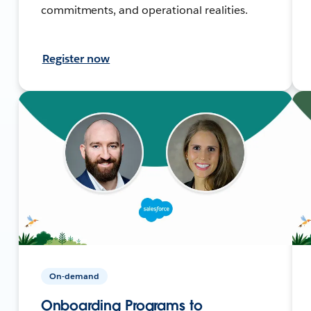
commitments, and operational realities.
Register now
On-demand
Onboarding Programs to