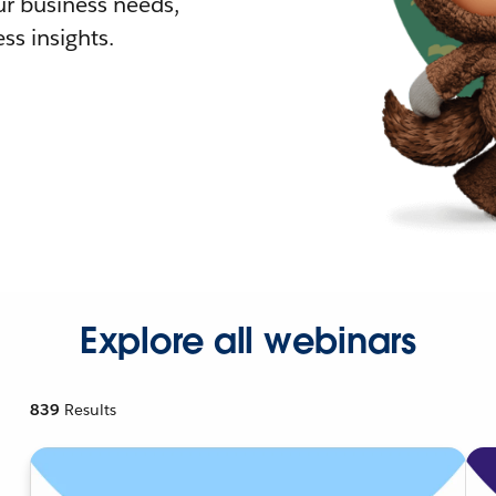
r business needs,
ss insights.
Explore all webinars
839
Results