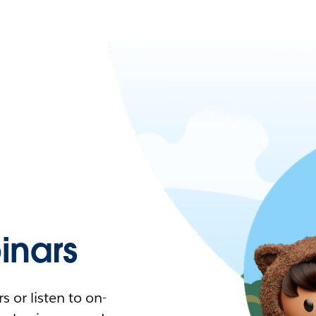
nars
 or listen to on-