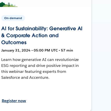
On-demand
AI for Sustainability: Generative AI
& Corporate Action and
Outcomes
January 31, 2024 • 05:00 PM UTC • 57 min
Learn how generative AI can revolutionize
ESG reporting and drive positive impact in
this webinar featuring experts from
Salesforce and Accenture.
Register now