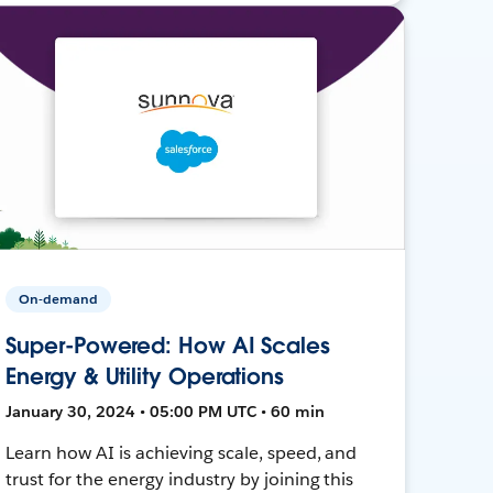
On-demand
Super-Powered: How AI Scales
Energy & Utility Operations
January 30, 2024 • 05:00 PM UTC • 60 min
Learn how AI is achieving scale, speed, and
trust for the energy industry by joining this