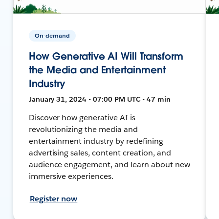
On-demand
How Generative AI Will Transform
the Media and Entertainment
Industry
January 31, 2024 • 07:00 PM UTC • 47 min
Discover how generative AI is
revolutionizing the media and
entertainment industry by redefining
advertising sales, content creation, and
audience engagement, and learn about new
immersive experiences.
Register now