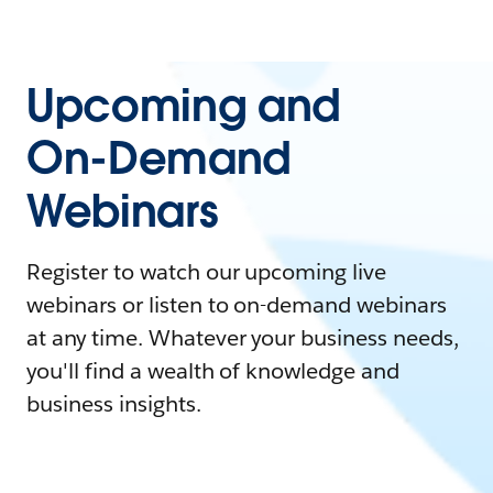
Upcoming and
On-Demand
Webinars
Register to watch our upcoming live
webinars or listen to on-demand webinars
at any time. Whatever your business needs,
you'll find a wealth of knowledge and
business insights.