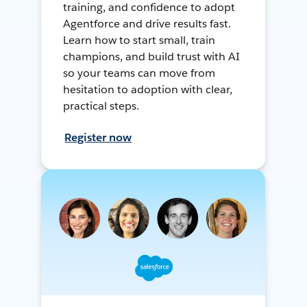
training, and confidence to adopt
Agentforce and drive results fast.
Learn how to start small, train
champions, and build trust with AI
so your teams can move from
hesitation to adoption with clear,
practical steps.
Register now