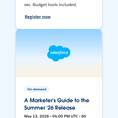
sec. Budget tools included.
Register now
On-demand
A Marketer’s Guide to the
Summer ‘26 Release
May 13, 2026 • 04:00 PM UTC • 60