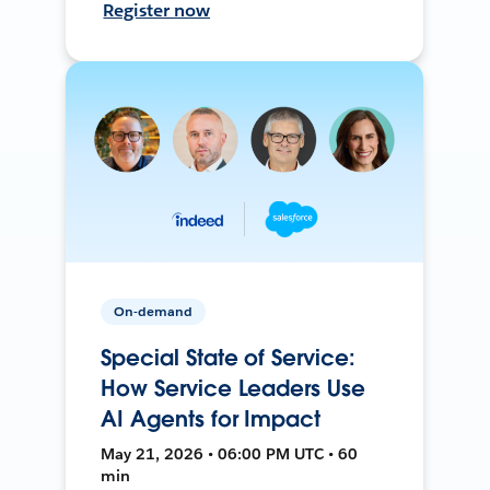
Register now
On-demand
Special State of Service:
How Service Leaders Use
AI Agents for Impact
May 21, 2026 • 06:00 PM UTC • 60
min