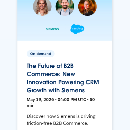
On-demand
The Future of B2B
Commerce: New
Innovation Powering CRM
Growth with Siemens
May 19, 2026 • 04:00 PM UTC • 60
min
Discover how Siemens is driving
friction-free B2B Commerce.