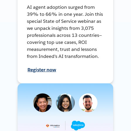
AI agent adoption surged from
39% to 66% in one year. Join this
special State of Service webinar as
we unpack insights from 3,075
professionals across 13 countries—
covering top use cases, ROI
measurement, trust and lessons
from Indeed's AI transformation.
Register now