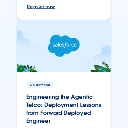
Register now
On-demand
Engineering the Agentic
Telco: Deployment Lessons
from Forward Deployed
Engineer