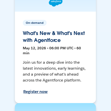
On-demand
What's New & What's Next
with Agentforce
May 12, 2026 • 06:00 PM UTC • 60
min
Join us for a deep dive into the
latest innovations, early learnings,
and a preview of what’s ahead
across the Agentforce platform.
Register now