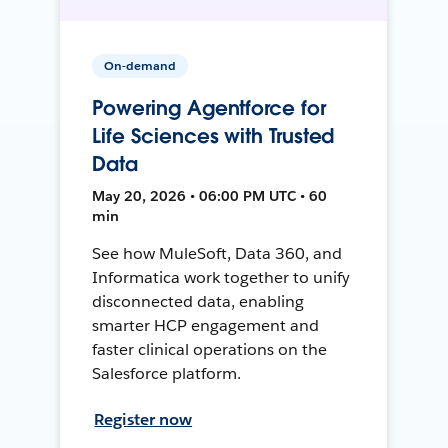
On-demand
Powering Agentforce for
Life Sciences with Trusted
Data
May 20, 2026 • 06:00 PM UTC • 60
min
See how MuleSoft, Data 360, and
Informatica work together to unify
disconnected data, enabling
smarter HCP engagement and
faster clinical operations on the
Salesforce platform.
Register now