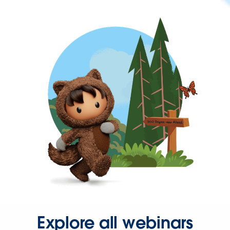
Explore all webinars