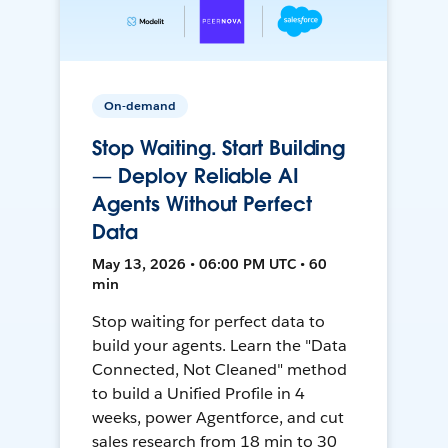
On-demand
Stop Waiting. Start Building
— Deploy Reliable AI
Agents Without Perfect
Data
May 13, 2026 • 06:00 PM UTC • 60
min
Stop waiting for perfect data to
build your agents. Learn the "Data
Connected, Not Cleaned" method
to build a Unified Profile in 4
weeks, power Agentforce, and cut
sales research from 18 min to 30