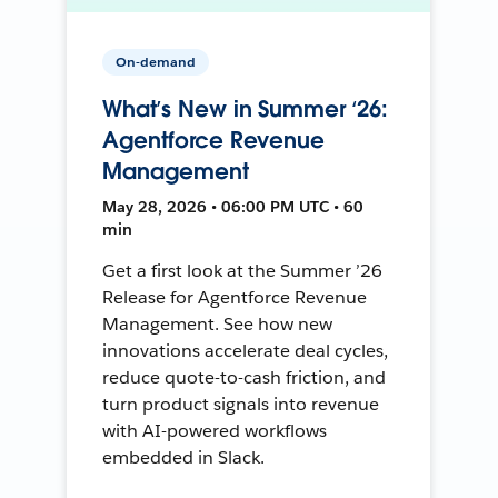
On-demand
What’s New in Summer ‘26:
Agentforce Revenue
Management
May 28, 2026 • 06:00 PM UTC • 60
min
Get a first look at the Summer ’26
Release for Agentforce Revenue
Management. See how new
innovations accelerate deal cycles,
reduce quote-to-cash friction, and
turn product signals into revenue
with AI-powered workflows
embedded in Slack.