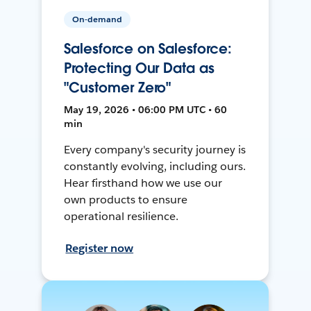
On-demand
Salesforce on Salesforce:
Protecting Our Data as
"Customer Zero"
May 19, 2026 • 06:00 PM UTC • 60
min
Every company's security journey is
constantly evolving, including ours.
Hear firsthand how we use our
own products to ensure
operational resilience.
Register now