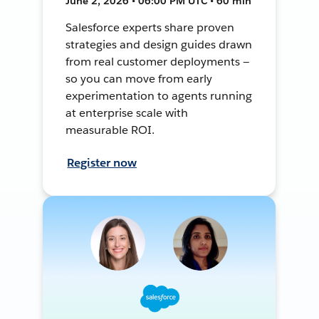
June 2, 2026 • 06:00 PM UTC • 60 min
Salesforce experts share proven
strategies and design guides drawn
from real customer deployments —
so you can move from early
experimentation to agents running
at enterprise scale with
measurable ROI.
Register now