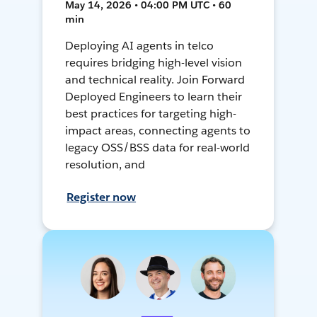
May 14, 2026 • 04:00 PM UTC • 60
min
Deploying AI agents in telco
requires bridging high-level vision
and technical reality. Join Forward
Deployed Engineers to learn their
best practices for targeting high-
impact areas, connecting agents to
legacy OSS/BSS data for real-world
resolution, and
Register now