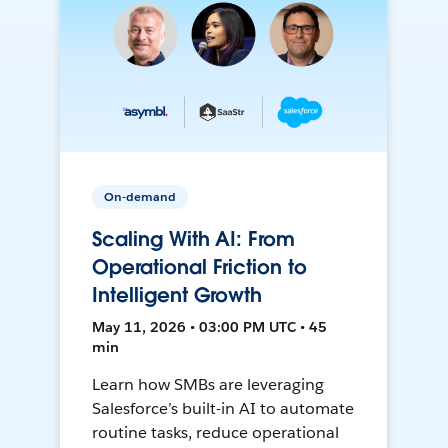
On-demand
Scaling With AI: From
Operational Friction to
Intelligent Growth
May 11, 2026 • 03:00 PM UTC • 45
min
Learn how SMBs are leveraging
Salesforce’s built-in AI to automate
routine tasks, reduce operational