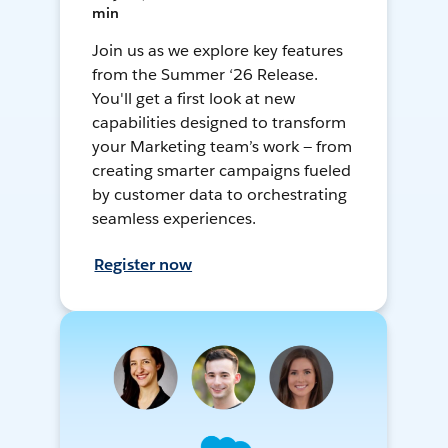
min
Join us as we explore key features
from the Summer ‘26 Release.
You'll get a first look at new
capabilities designed to transform
your Marketing team’s work — from
creating smarter campaigns fueled
by customer data to orchestrating
seamless experiences.
Register now