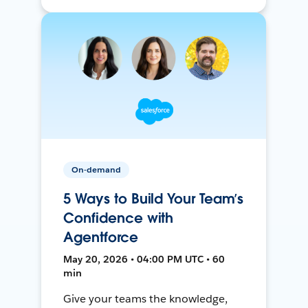
On-demand
5 Ways to Build Your Team’s
Confidence with
Agentforce
May 20, 2026 • 04:00 PM UTC • 60
min
Give your teams the knowledge,