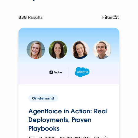
838
Results
Filter
On-demand
Agentforce in Action: Real
Deployments, Proven
Playbooks