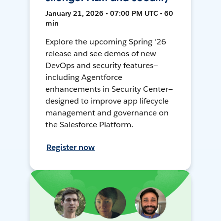
January 21, 2026 • 07:00 PM UTC • 60
min
Explore the upcoming Spring '26
release and see demos of new
DevOps and security features—
including Agentforce
enhancements in Security Center—
designed to improve app lifecycle
management and governance on
the Salesforce Platform.
Register now