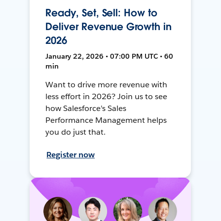
Ready, Set, Sell: How to
Deliver Revenue Growth in
2026
January 22, 2026 • 07:00 PM UTC • 60
min
Want to drive more revenue with
less effort in 2026? Join us to see
how Salesforce's Sales
Performance Management helps
you do just that.
Register now