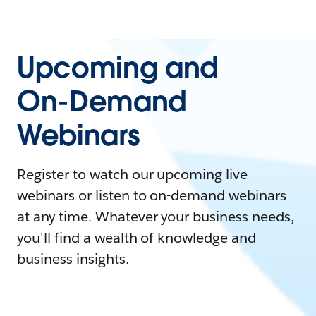
Upcoming and
On-Demand
Webinars
Register to watch our upcoming live
webinars or listen to on-demand webinars
at any time. Whatever your business needs,
you'll find a wealth of knowledge and
business insights.