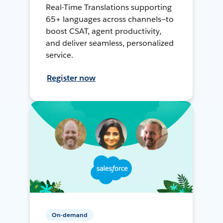
Real-Time Translations supporting
65+ languages across channels—to
boost CSAT, agent productivity,
and deliver seamless, personalized
service.
Register now
On-demand