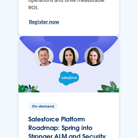
operations and drive measurable
ROI.
Register now
On-demand
Salesforce Platform
Roadmap: Spring into
Stronger ALM and Security