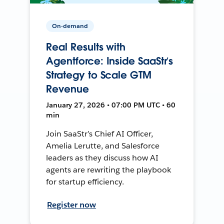
On-demand
Real Results with
Agentforce: Inside SaaStr’s
Strategy to Scale GTM
Revenue
January 27, 2026 • 07:00 PM UTC • 60
min
Join SaaStr’s Chief AI Officer,
Amelia Lerutte, and Salesforce
leaders as they discuss how AI
agents are rewriting the playbook
for startup efficiency.
Register now