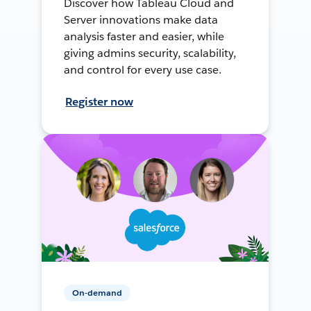
Discover how Tableau Cloud and
Server innovations make data
analysis faster and easier, while
giving admins security, scalability,
and control for every use case.
Register now
On-demand