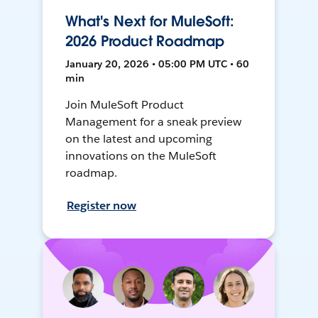
What's Next for MuleSoft:
2026 Product Roadmap
January 20, 2026 • 05:00 PM UTC • 60
min
Join MuleSoft Product
Management for a sneak preview
on the latest and upcoming
innovations on the MuleSoft
roadmap.
Register now