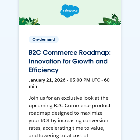
On-demand
B2C Commerce Roadmap:
Innovation for Growth and
Efficiency
January 21, 2026 • 05:00 PM UTC • 60
min
Join us for an exclusive look at the
upcoming B2C Commerce product
roadmap designed to maximize
your ROI by increasing conversion
rates, accelerating time to value,
and lowering total cost of