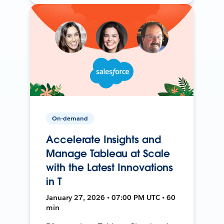
On-demand
Accelerate Insights and
Manage Tableau at Scale
with the Latest Innovations
in T
January 27, 2026 • 07:00 PM UTC • 60
min