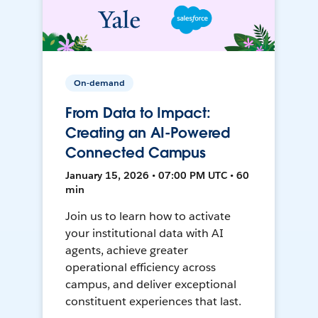
On-demand
From Data to Impact:
Creating an AI-Powered
Connected Campus
January 15, 2026 • 07:00 PM UTC • 60
min
Join us to learn how to activate
your institutional data with AI
agents, achieve greater
operational efficiency across
campus, and deliver exceptional
constituent experiences that last.