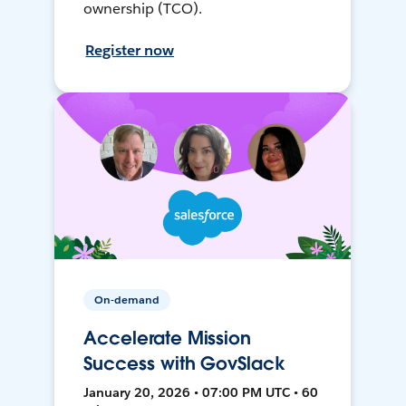
ownership (TCO).
Register now
On-demand
Accelerate Mission
Success with GovSlack
January 20, 2026 • 07:00 PM UTC • 60