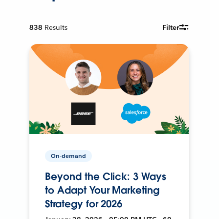
838
Results
Filter
On-demand
Beyond the Click: 3 Ways
to Adapt Your Marketing
Strategy for 2026