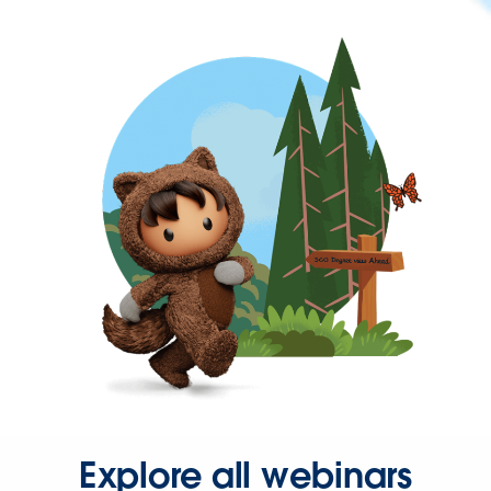
Explore all webinars