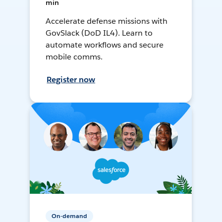
min
Accelerate defense missions with
GovSlack (DoD IL4). Learn to
automate workflows and secure
mobile comms.
Register now
On-demand