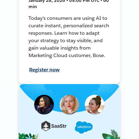
January 28, 2026 • 05:00 PM UTC • 60
min
Today's consumers are using AI to
curate instant, personalized search
responses. Learn how to adapt
your strategy to stay visible, and
gain valuable insights from
Marketing Cloud customer, Bose.
Register now