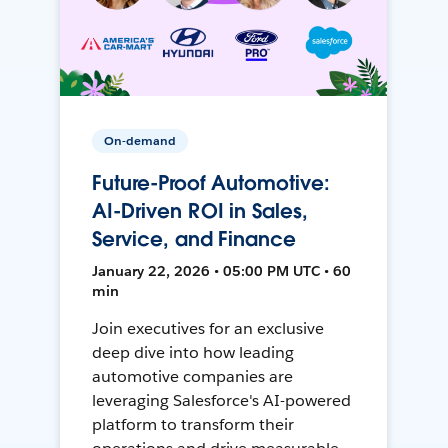
On-demand
Future-Proof Automotive:
AI-Driven ROI in Sales,
Service, and Finance
January 22, 2026 • 05:00 PM UTC • 60
min
Join executives for an exclusive
deep dive into how leading
automotive companies are
leveraging Salesforce's AI-powered
platform to transform their