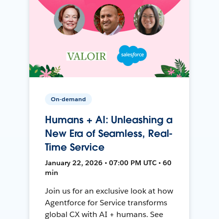
On-demand
Humans + AI: Unleashing a
New Era of Seamless, Real-
Time Service
January 22, 2026 • 07:00 PM UTC • 60
min
Join us for an exclusive look at how
Agentforce for Service transforms
global CX with AI + humans. See