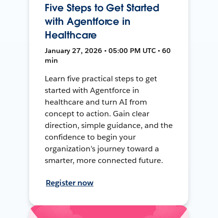
Five Steps to Get Started
with Agentforce in
Healthcare
January 27, 2026 • 05:00 PM UTC • 60
min
Learn five practical steps to get
started with Agentforce in
healthcare and turn AI from
concept to action. Gain clear
direction, simple guidance, and the
confidence to begin your
organization’s journey toward a
smarter, more connected future.
Register now