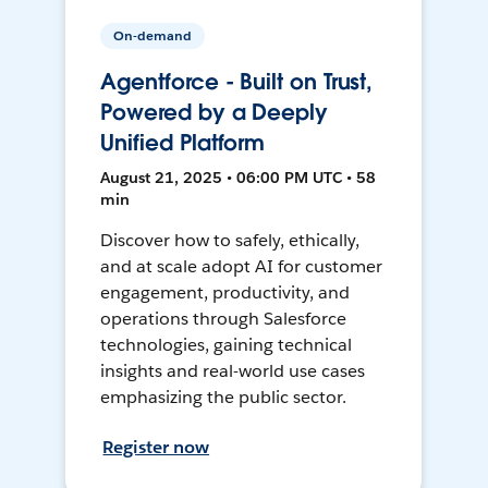
On-demand
Agentforce - Built on Trust,
Powered by a Deeply
Unified Platform
August 21, 2025 • 06:00 PM UTC • 58
min
Discover how to safely, ethically,
and at scale adopt AI for customer
engagement, productivity, and
operations through Salesforce
technologies, gaining technical
insights and real-world use cases
emphasizing the public sector.
Register now