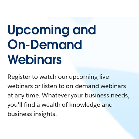
Upcoming and
On-Demand
Webinars
Register to watch our upcoming live
webinars or listen to on-demand webinars
at any time. Whatever your business needs,
you'll find a wealth of knowledge and
business insights.