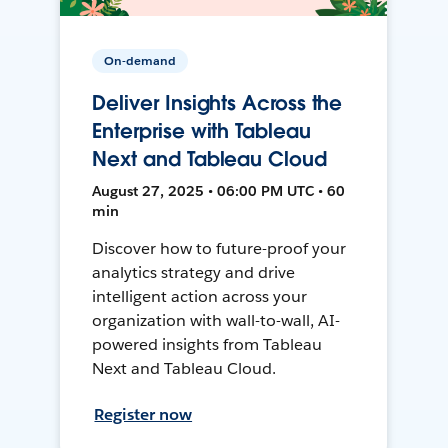
On-demand
Deliver Insights Across the
Enterprise with Tableau
Next and Tableau Cloud
August 27, 2025 • 06:00 PM UTC • 60
min
Discover how to future-proof your
analytics strategy and drive
intelligent action across your
organization with wall-to-wall, AI-
powered insights from Tableau
Next and Tableau Cloud.
Register now