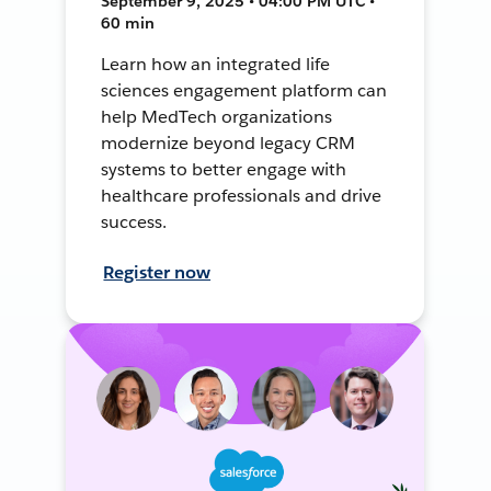
September 9, 2025 • 04:00 PM UTC •
60 min
Learn how an integrated life
sciences engagement platform can
help MedTech organizations
modernize beyond legacy CRM
systems to better engage with
healthcare professionals and drive
success.
Register now