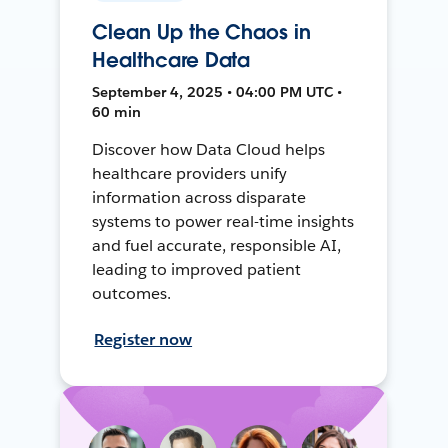
Clean Up the Chaos in
Healthcare Data
September 4, 2025 • 04:00 PM UTC •
60 min
Discover how Data Cloud helps
healthcare providers unify
information across disparate
systems to power real-time insights
and fuel accurate, responsible AI,
leading to improved patient
outcomes.
Register now