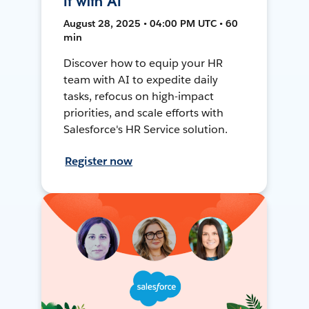
It with AI
August 28, 2025 • 04:00 PM UTC • 60
min
Discover how to equip your HR
team with AI to expedite daily
tasks, refocus on high-impact
priorities, and scale efforts with
Salesforce's HR Service solution.
Register now