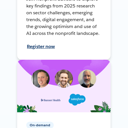
key findings from 2025 research
on sector challenges, emerging
trends, digital engagement, and
the growing optimism and use of
AI across the nonprofit landscape.
Register now
On-demand