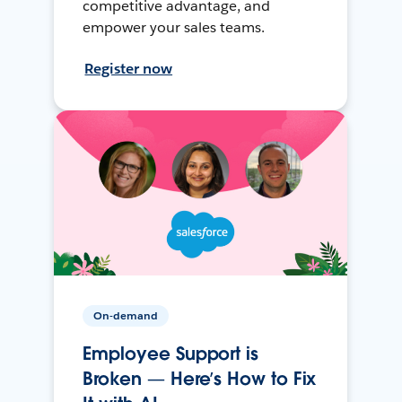
competitive advantage, and
empower your sales teams.
Register now
On-demand
Employee Support is
Broken — Here’s How to Fix