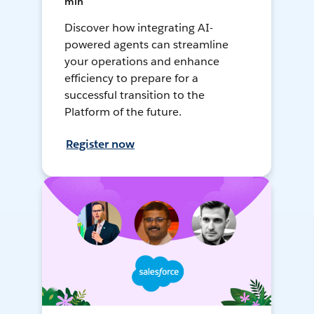
min
Discover how integrating AI-
powered agents can streamline
your operations and enhance
efficiency to prepare for a
successful transition to the
Platform of the future.
Register now