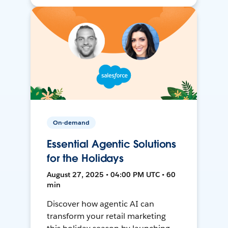
On-demand
Essential Agentic Solutions
for the Holidays
August 27, 2025 • 04:00 PM UTC • 60
min
Discover how agentic AI can
transform your retail marketing