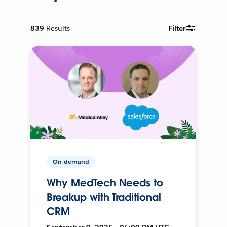
839
Results
Filter
On-demand
Why MedTech Needs to
Breakup with Traditional
CRM