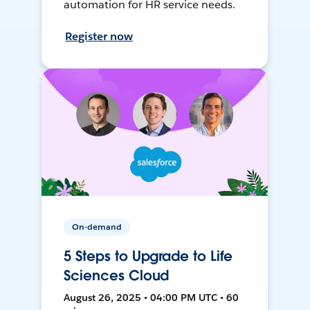
automation for HR service needs.
Register now
On-demand
5 Steps to Upgrade to Life
Sciences Cloud
August 26, 2025 • 04:00 PM UTC • 60