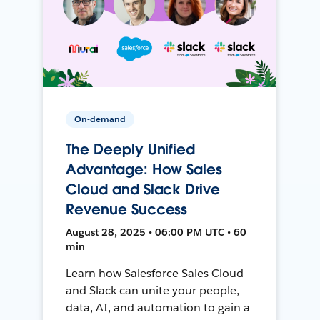
On-demand
The Deeply Unified
Advantage: How Sales
Cloud and Slack Drive
Revenue Success
August 28, 2025 • 06:00 PM UTC • 60
min
Learn how Salesforce Sales Cloud
and Slack can unite your people,
data, AI, and automation to gain a