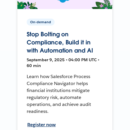
On-demand
Stop Bolting on
Compliance, Build it in
with Automation and AI
September 9, 2025 • 04:00 PM UTC •
60 min
Learn how Salesforce Process
Compliance Navigator helps
financial institutions mitigate
regulatory risk, automate
operations, and achieve audit
readiness.
Register now