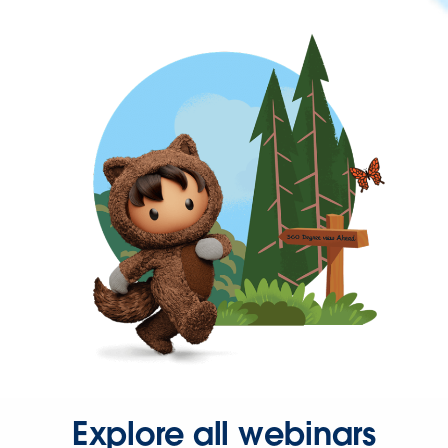
Explore all webinars