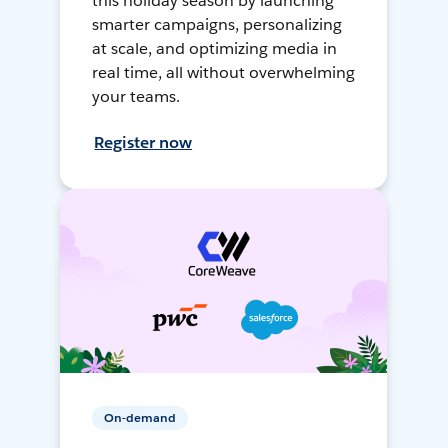
this holiday season by launching
smarter campaigns, personalizing
at scale, and optimizing media in
real time, all without overwhelming
your teams.
Register now
On-demand