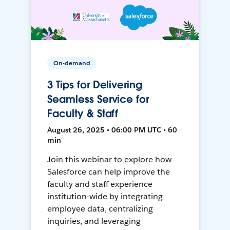
On-demand
3 Tips for Delivering
Seamless Service for
Faculty & Staff
August 26, 2025 • 06:00 PM UTC • 60
min
Join this webinar to explore how
Salesforce can help improve the
faculty and staff experience
institution-wide by integrating
employee data, centralizing
inquiries, and leveraging