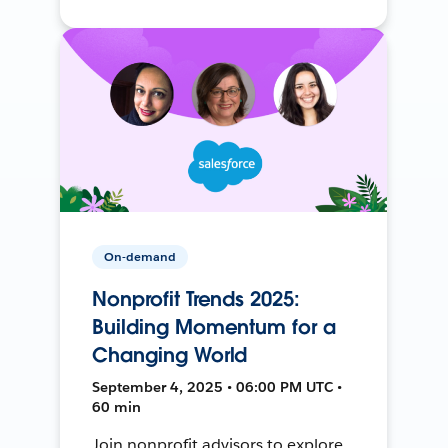
On-demand
Nonprofit Trends 2025:
Building Momentum for a
Changing World
September 4, 2025 • 06:00 PM UTC •
60 min
Join nonprofit advisors to explore