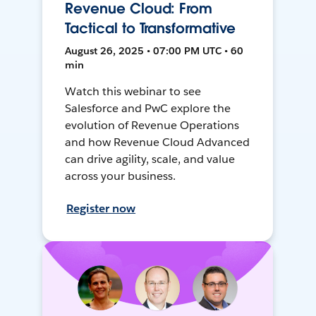
Revenue Cloud: From
Tactical to Transformative
August 26, 2025 • 07:00 PM UTC • 60
min
Watch this webinar to see
Salesforce and PwC explore the
evolution of Revenue Operations
and how Revenue Cloud Advanced
can drive agility, scale, and value
across your business.
Register now