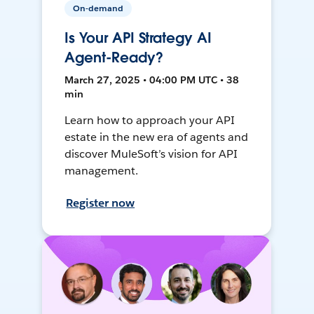
On-demand
Is Your API Strategy AI
Agent-Ready?
March 27, 2025 • 04:00 PM UTC • 38
min
Learn how to approach your API
estate in the new era of agents and
discover MuleSoft’s vision for API
management.
Register now