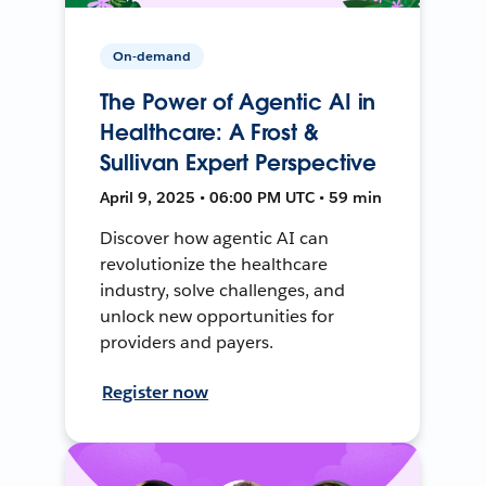
On-demand
The Power of Agentic AI in
Healthcare: A Frost &
Sullivan Expert Perspective
April 9, 2025 • 06:00 PM UTC • 59 min
Discover how agentic AI can
revolutionize the healthcare
industry, solve challenges, and
unlock new opportunities for
providers and payers.
Register now