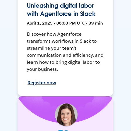
Unleashing digital labor
with Agentforce in Slack
April 1, 2025 • 06:00 PM UTC • 39 min
Discover how Agentforce
transforms workflows in Slack to
streamline your team's
communication and efficiency, and
learn how to bring digital labor to
your business.
Register now