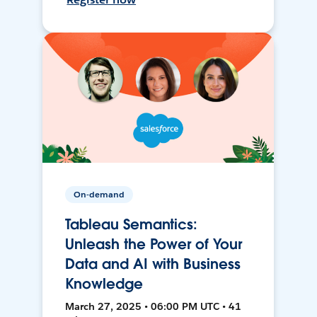
On-demand
Tableau Semantics:
Unleash the Power of Your
Data and AI with Business
Knowledge
March 27, 2025 • 06:00 PM UTC • 41