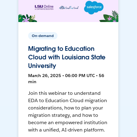
On-demand
Migrating to Education
Cloud with Louisiana State
University
March 26, 2025 • 06:00 PM UTC • 56
min
Join this webinar to understand
EDA to Education Cloud migration
considerations, how to plan your
migration strategy, and how to
become an empowered institution
with a unified, AI-driven platform.