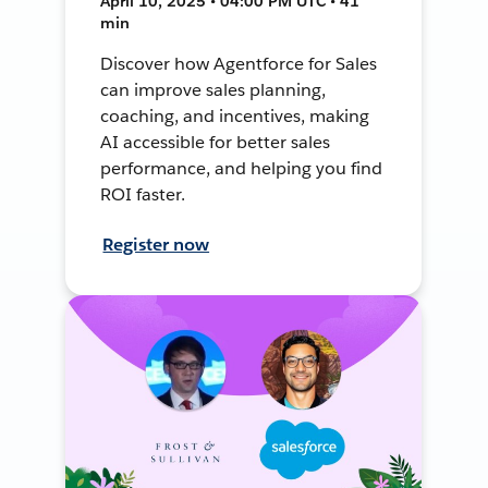
April 10, 2025 • 04:00 PM UTC • 41
min
Discover how Agentforce for Sales
can improve sales planning,
coaching, and incentives, making
AI accessible for better sales
performance, and helping you find
ROI faster.
Register now