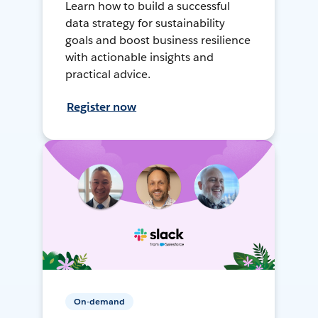
Learn how to build a successful
data strategy for sustainability
goals and boost business resilience
with actionable insights and
practical advice.
Register now
On-demand