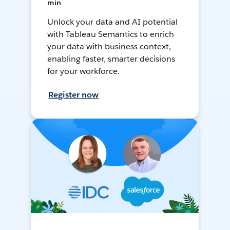
min
Unlock your data and AI potential
with Tableau Semantics to enrich
your data with business context,
enabling faster, smarter decisions
for your workforce.
Register now