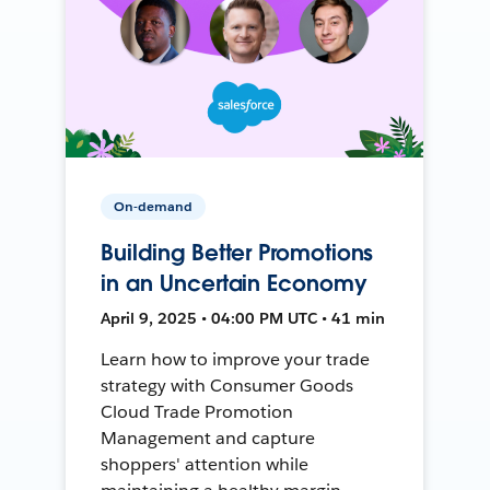
On-demand
Building Better Promotions
in an Uncertain Economy
April 9, 2025 • 04:00 PM UTC • 41 min
Learn how to improve your trade
strategy with Consumer Goods
Cloud Trade Promotion
Management and capture
shoppers' attention while