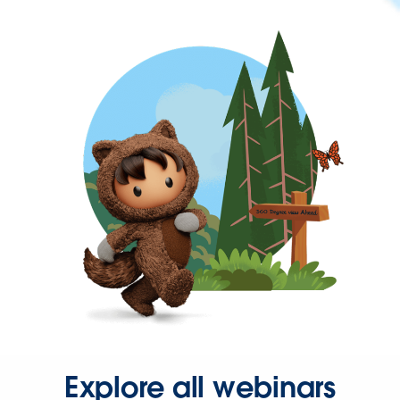
Explore all webinars