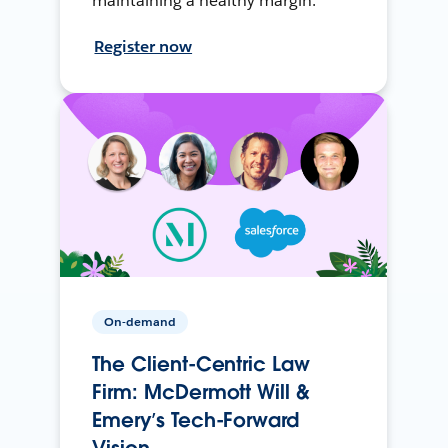
maintaining a healthy margin.
Register now
On-demand
The Client-Centric Law
Firm: McDermott Will &
Emery’s Tech-Forward
Vision