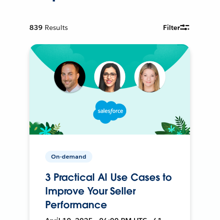
839
Results
Filter
On-demand
3 Practical AI Use Cases to
Improve Your Seller
Performance