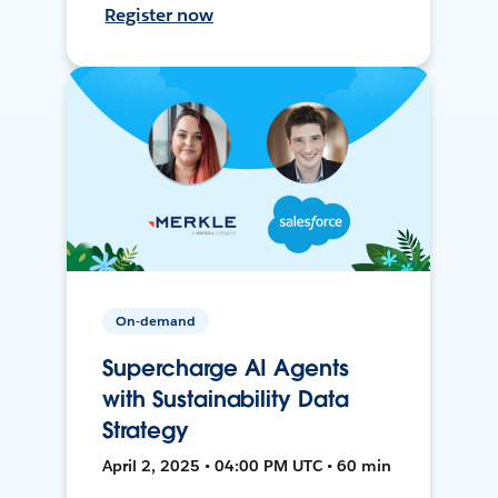
Register now
On-demand
Supercharge AI Agents
with Sustainability Data
Strategy
April 2, 2025 • 04:00 PM UTC • 60 min