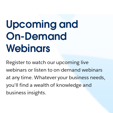
Upcoming and
On-Demand
Webinars
Register to watch our upcoming live
webinars or listen to on-demand webinars
at any time. Whatever your business needs,
you'll find a wealth of knowledge and
business insights.