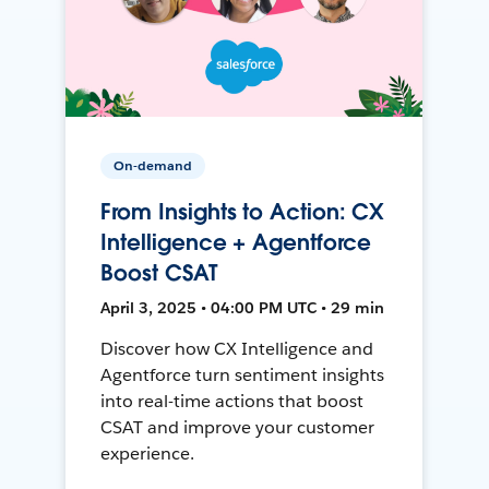
On-demand
From Insights to Action: CX
Intelligence + Agentforce
Boost CSAT
April 3, 2025 • 04:00 PM UTC • 29 min
Discover how CX Intelligence and
Agentforce turn sentiment insights
into real-time actions that boost
CSAT and improve your customer
experience.