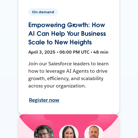
On-demand
Empowering Growth: How
AI Can Help Your Business
Scale to New Heights
April 3, 2025 • 06:00 PM UTC • 48 min
Join our Salesforce leaders to learn
how to leverage AI Agents to drive
growth, efficiency, and scalability
across your organization.
Register now