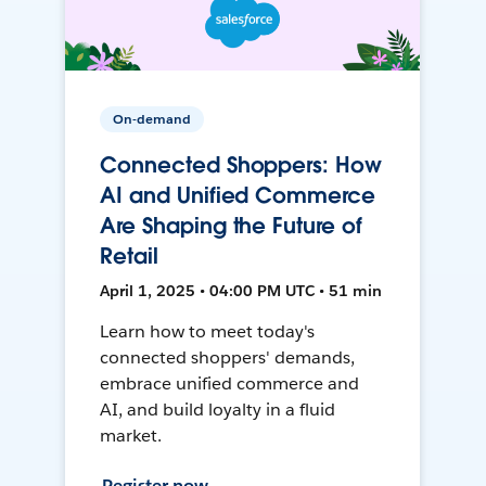
On-demand
Connected Shoppers: How
AI and Unified Commerce
Are Shaping the Future of
Retail
April 1, 2025 • 04:00 PM UTC • 51 min
Learn how to meet today's
connected shoppers' demands,
embrace unified commerce and
AI, and build loyalty in a fluid
market.
Register now