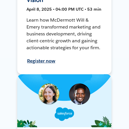
April 8, 2025 • 04:00 PM UTC • 53 min
Learn how McDermott Will &
Emery transformed marketing and
business development, driving
client-centric growth and gaining
actionable strategies for your firm.
Register now