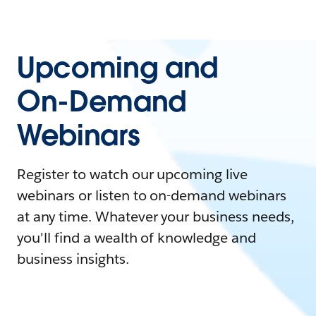
Upcoming and
On-Demand
Webinars
Register to watch our upcoming live
webinars or listen to on-demand webinars
at any time. Whatever your business needs,
you'll find a wealth of knowledge and
business insights.