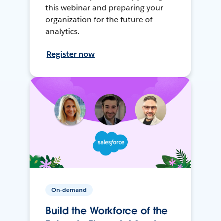
this webinar and preparing your
organization for the future of
analytics.
Register now
On-demand
Build the Workforce of the