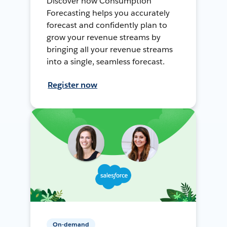
Discover how Consumption
Forecasting helps you accurately
forecast and confidently plan to
grow your revenue streams by
bringing all your revenue streams
into a single, seamless forecast.
Register now
On-demand