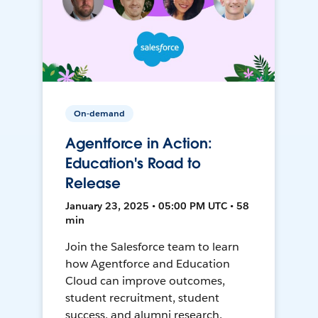
On-demand
Agentforce in Action:
Education's Road to
Release
January 23, 2025 • 05:00 PM UTC • 58
min
Join the Salesforce team to learn
how Agentforce and Education
Cloud can improve outcomes,
student recruitment, student
success, and alumni research.