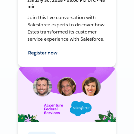
January 30, 2025 • 05:00 PM UTC • 48
min
Join this live conversation with
Salesforce experts to discover how
Estes transformed its customer
service experience with Salesforce.
Register now