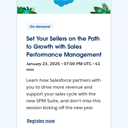
On-demand
Set Your Sellers on the Path
to Growth with Sales
Performance Management
January 23, 2025 • 07:00 PM UTC • 41
min
Learn how Salesforce partners with
you to drive more revenue and
support your sales cycle with the
new SPM Suite, and don't miss this
session kicking off the new year.
Register now