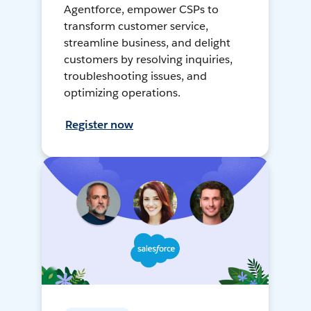
Agentforce, empower CSPs to
transform customer service,
streamline business, and delight
customers by resolving inquiries,
troubleshooting issues, and
optimizing operations.
Register now