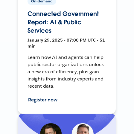
On-demand
Connected Government
Report: AI & Public
Services
January 29, 2025 • 07:00 PM UTC • 51
min
Learn how AI and agents can help
public sector organizations unlock
a new era of efficiency, plus gain
insights from industry experts and
recent data.
Register now