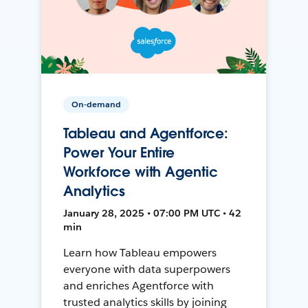
On-demand
Tableau and Agentforce:
Power Your Entire
Workforce with Agentic
Analytics
January 28, 2025 • 07:00 PM UTC • 42
min
Learn how Tableau empowers
everyone with data superpowers
and enriches Agentforce with
trusted analytics skills by joining