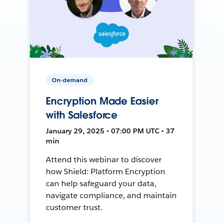
On-demand
Encryption Made Easier
with Salesforce
January 29, 2025 • 07:00 PM UTC • 37
min
Attend this webinar to discover
how Shield: Platform Encryption
can help safeguard your data,
navigate compliance, and maintain
customer trust.