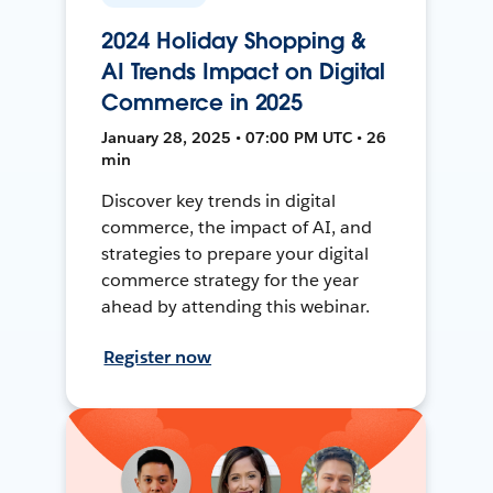
2024 Holiday Shopping &
AI Trends Impact on Digital
Commerce in 2025
January 28, 2025 • 07:00 PM UTC • 26
min
Discover key trends in digital
commerce, the impact of AI, and
strategies to prepare your digital
commerce strategy for the year
ahead by attending this webinar.
Register now