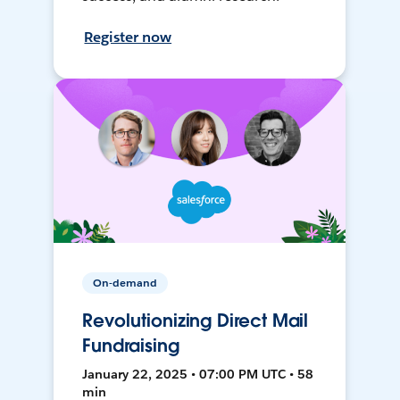
Register now
On-demand
Revolutionizing Direct Mail
Fundraising
January 22, 2025 • 07:00 PM UTC • 58
min