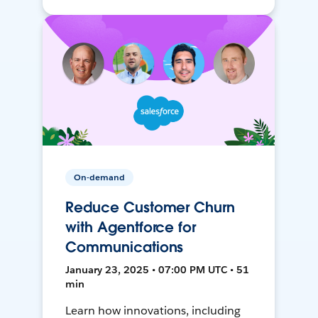
On-demand
Reduce Customer Churn
with Agentforce for
Communications
January 23, 2025 • 07:00 PM UTC • 51
min
Learn how innovations, including