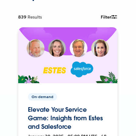
839
Results
Filter
On-demand
Elevate Your Service
Game: Insights from Estes
and Salesforce