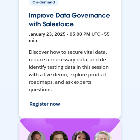
On-demand
Improve Data Governance
with Salesforce
January 23, 2025 • 05:00 PM UTC • 55
min
Discover how to secure vital data,
reduce unnecessary data, and de-
identify testing data in this session
with a live demo, explore product
roadmaps, and ask experts
questions.
Register now