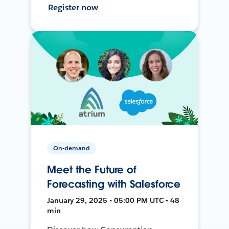
Register now
On-demand
Meet the Future of
Forecasting with Salesforce
January 29, 2025 • 05:00 PM UTC • 48
min