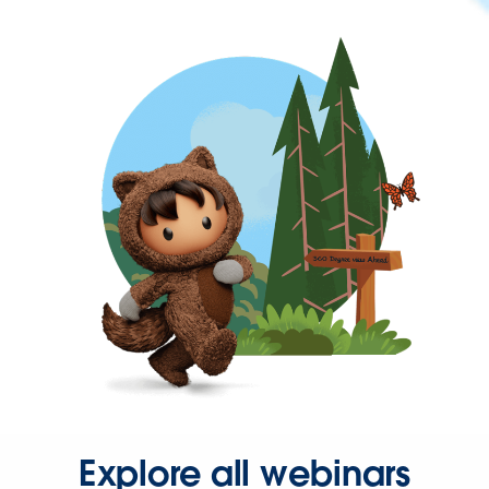
Explore all webinars