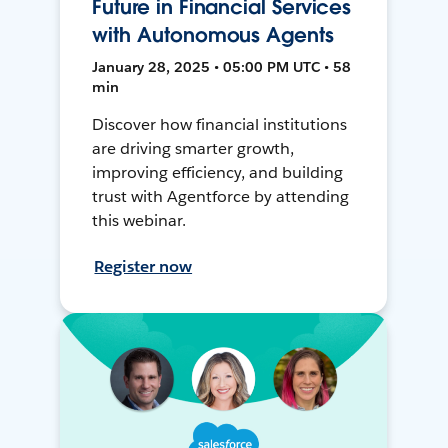
Future in Financial Services
with Autonomous Agents
January 28, 2025 • 05:00 PM UTC • 58
min
Discover how financial institutions
are driving smarter growth,
improving efficiency, and building
trust with Agentforce by attending
this webinar.
Register now