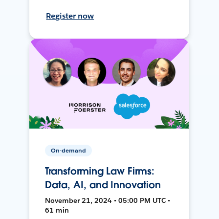
Register now
On-demand
Transforming Law Firms:
Data, AI, and Innovation
November 21, 2024 • 05:00 PM UTC •
61 min