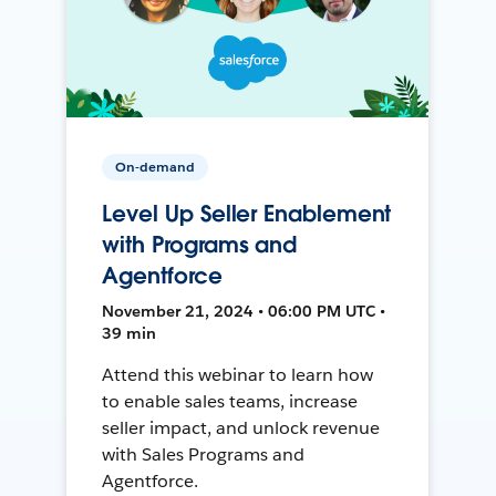
On-demand
Level Up Seller Enablement
with Programs and
Agentforce
November 21, 2024 • 06:00 PM UTC •
39 min
Attend this webinar to learn how
to enable sales teams, increase
seller impact, and unlock revenue
with Sales Programs and
Agentforce.