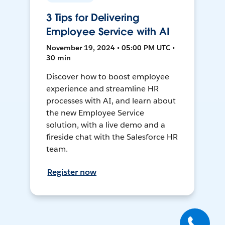
3 Tips for Delivering
Employee Service with AI
November 19, 2024 • 05:00 PM UTC •
30 min
Discover how to boost employee
experience and streamline HR
processes with AI, and learn about
the new Employee Service
solution, with a live demo and a
fireside chat with the Salesforce HR
team.
Register now