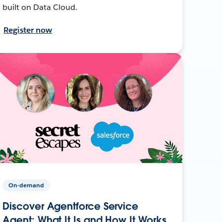
built on Data Cloud.
Register now
On-demand
Discover Agentforce Service
Agent: What It Is and How It Works