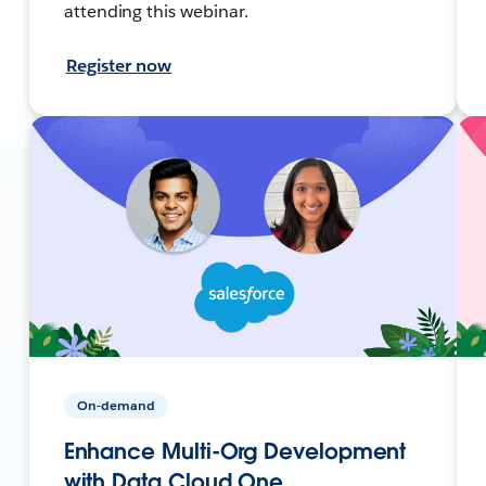
attending this webinar.
Register now
On-demand
Enhance Multi-Org Development
with Data Cloud One