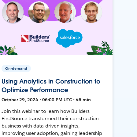
On-demand
Using Analytics in Construction to
Optimize Performance
October 29, 2024 • 06:00 PM UTC • 46 min
Join this webinar to learn how Builders
FirstSource transformed their construction
business with data-driven insights,
improving user adoption, gaining leadership