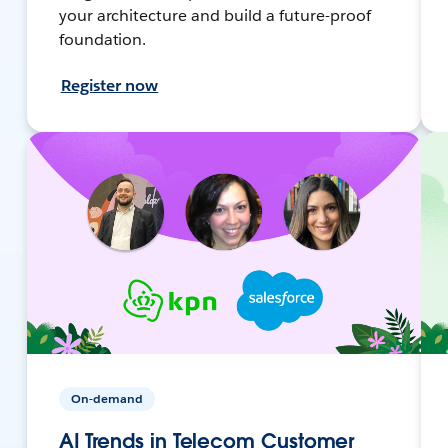
your architecture and build a future-proof
foundation.
Register now
On-demand
AI Trends in Telecom Customer