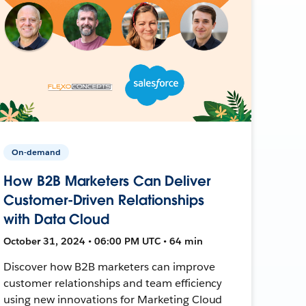
On-demand
How B2B Marketers Can Deliver
Customer-Driven Relationships
with Data Cloud
October 31, 2024 • 06:00 PM UTC • 64 min
Discover how B2B marketers can improve
customer relationships and team efficiency
using new innovations for Marketing Cloud