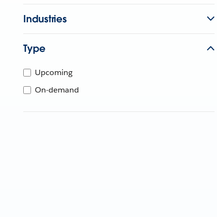
Industries
Type
Upcoming
On-demand