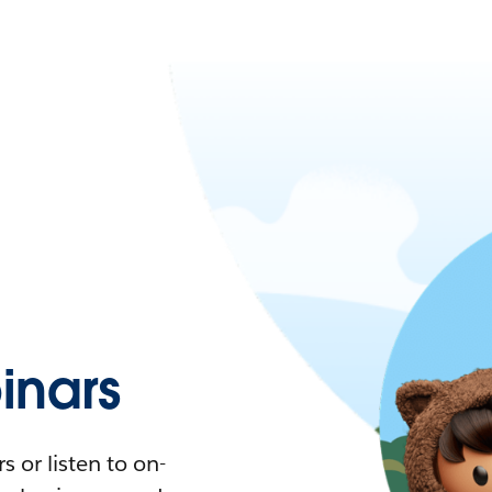
nars
 or listen to on-