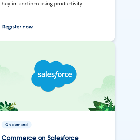
buy-in, and increasing productivity.
Register now
On-demand
Commerce on Salesforce