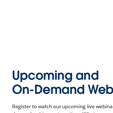
Upcoming and
On-Demand Webi
Register to watch our upcoming live webinars