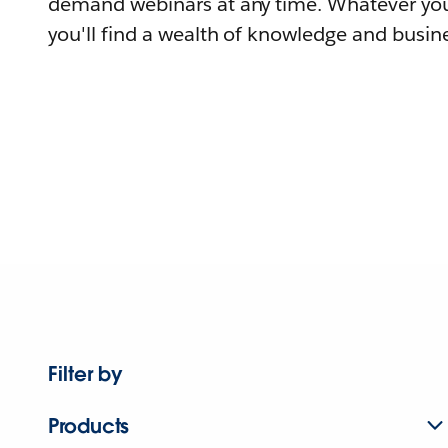
demand webinars at any time. Whatever you
you'll find a wealth of knowledge and busine
Filter by
Products