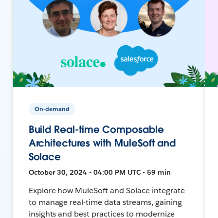
On-demand
Build Real-time Composable
Architectures with MuleSoft and
Solace
October 30, 2024 • 04:00 PM UTC • 59 min
Explore how MuleSoft and Solace integrate
to manage real-time data streams, gaining
insights and best practices to modernize