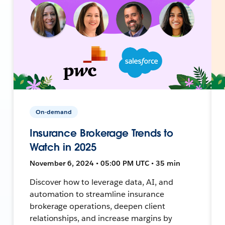
On-demand
Insurance Brokerage Trends to
Watch in 2025
November 6, 2024 • 05:00 PM UTC • 35 min
Discover how to leverage data, AI, and
automation to streamline insurance
brokerage operations, deepen client
relationships, and increase margins by