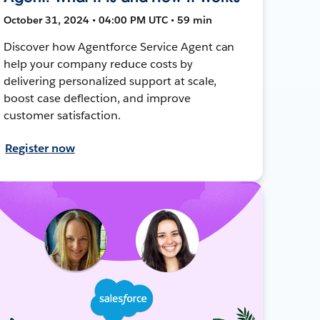
October 31, 2024 • 04:00 PM UTC • 59 min
Discover how Agentforce Service Agent can
help your company reduce costs by
delivering personalized support at scale,
boost case deflection, and improve
customer satisfaction.
Register now