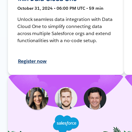
October 31, 2024 • 06:00 PM UTC • 59 min
Unlock seamless data integration with Data
Cloud One to simplify connecting data
across multiple Salesforce orgs and extend
functionalities with a no-code setup.
Register now