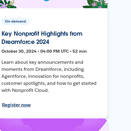
On-demand
Key Nonprofit Highlights from
Dreamforce 2024
October 30, 2024 • 04:00 PM UTC • 52 min
Learn about key announcements and
moments from Dreamforce, including
Agentforce, innovation for nonprofits,
customer spotlights, and how to get started
with Nonprofit Cloud.
Register now