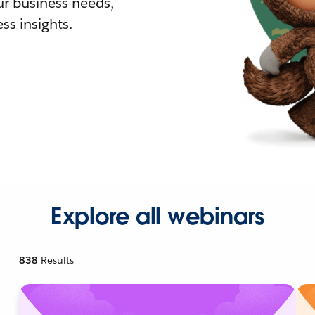
r business needs,
ss insights.
Explore all webinars
838
Results