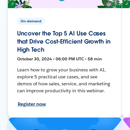
On-demand
Uncover the Top 5 AI Use Cases
that Drive Cost-Efficient Growth in
High Tech
October 30, 2024 • 06:00 PM UTC • 58 min
Learn how to grow your business with AI,
explore 5 practical use cases, and see
demos of how sales, service, and marketing
can improve productivity in this webinar.
Register now