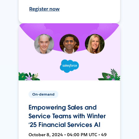
Register now
On-demand
Empowering Sales and
Service Teams with Winter
‘25 Financial Services AI
October 8, 2024 • 04:00 PM UTC • 49