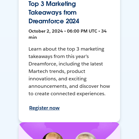
Top 3 Marketing
Takeaways from
Dreamforce 2024
October 2, 2024 • 06:00 PM UTC • 34
min
Learn about the top 3 marketing
takeaways from this year's
Dreamforce, including the latest
Martech trends, product
innovations, and exciting
announcements, and discover how
to create connected experiences.
Register now