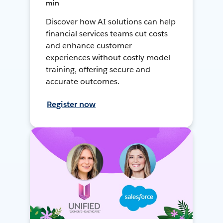
min
Discover how AI solutions can help
financial services teams cut costs
and enhance customer
experiences without costly model
training, offering secure and
accurate outcomes.
Register now