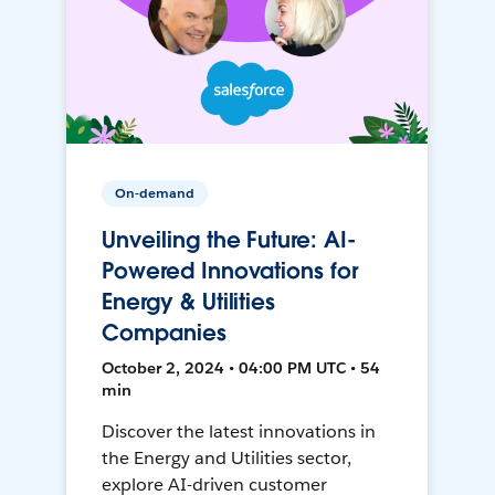
On-demand
Unveiling the Future: AI-
Powered Innovations for
Energy & Utilities
Companies
October 2, 2024 • 04:00 PM UTC • 54
min
Discover the latest innovations in
the Energy and Utilities sector,
explore AI-driven customer