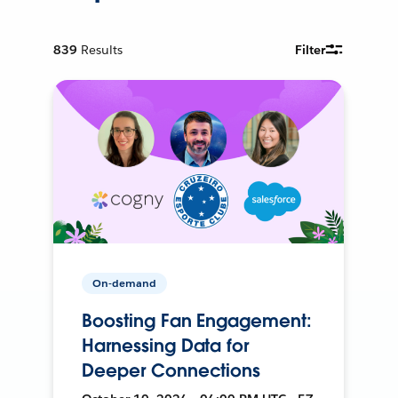
839
Results
Filter
On-demand
Boosting Fan Engagement:
Harnessing Data for
Deeper Connections