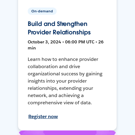
On-demand
Build and Strengthen
Provider Relationships
October 3, 2024 • 06:00 PM UTC • 26
min
Learn how to enhance provider
collaboration and drive
organizational success by gaining
insights into your provider
relationships, extending your
network, and achieving a
comprehensive view of data.
Register now