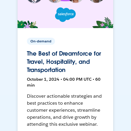
On-demand
The Best of Dreamforce for
Travel, Hospitality, and
Transportation
October 1, 2024 • 04:00 PM UTC • 60
min
Discover actionable strategies and
best practices to enhance
customer experiences, streamline
operations, and drive growth by
attending this exclusive webinar.