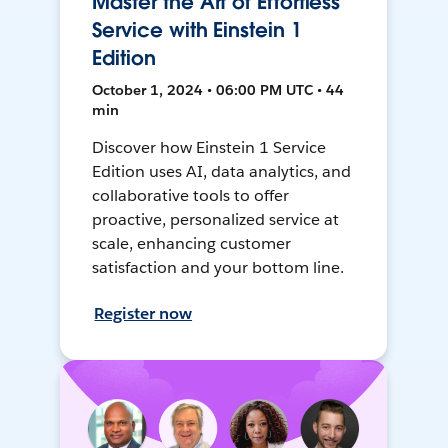
Master the Art of Effortless
Service with Einstein 1
Edition
October 1, 2024 • 06:00 PM UTC • 44
min
Discover how Einstein 1 Service
Edition uses AI, data analytics, and
collaborative tools to offer
proactive, personalized service at
scale, enhancing customer
satisfaction and your bottom line.
Register now