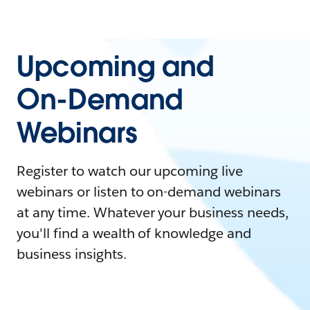
Upcoming and
On-Demand
Webinars
Register to watch our upcoming live
webinars or listen to on-demand webinars
at any time. Whatever your business needs,
you'll find a wealth of knowledge and
business insights.