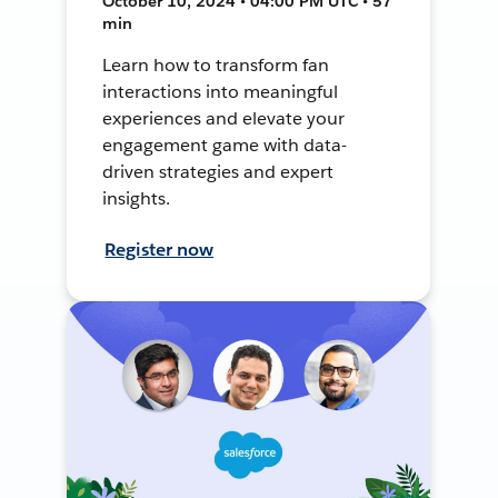
October 10, 2024 • 04:00 PM UTC • 57
min
Learn how to transform fan
interactions into meaningful
experiences and elevate your
engagement game with data-
driven strategies and expert
insights.
Register now