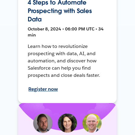
4 Steps to Automate
Prospecting with Sales
Data
October 8, 2024 • 06:00 PM UTC • 34
min
Learn how to revolutionize
prospecting with data, AI, and
automation, and discover how
Salesforce can help you find
prospects and close deals faster.
Register now