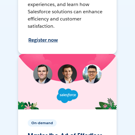
experiences, and learn how
Salesforce solutions can enhance
efficiency and customer
satisfaction.
Register now
On-demand