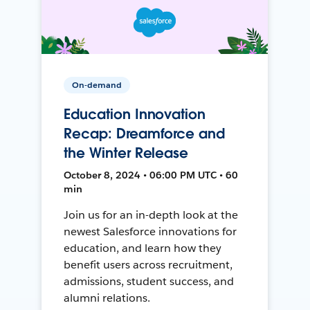
On-demand
Education Innovation
Recap: Dreamforce and
the Winter Release
October 8, 2024 • 06:00 PM UTC • 60
min
Join us for an in-depth look at the
newest Salesforce innovations for
education, and learn how they
benefit users across recruitment,
admissions, student success, and
alumni relations.