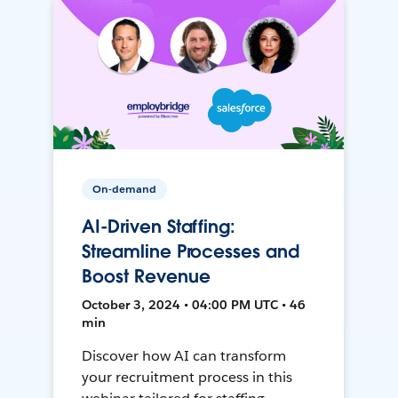
On-demand
AI-Driven Staffing:
Streamline Processes and
Boost Revenue
October 3, 2024 • 04:00 PM UTC • 46
min
Discover how AI can transform
your recruitment process in this