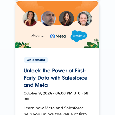
On-demand
Unlock the Power of First-
Party Data with Salesforce
and Meta
October 9, 2024 • 04:00 PM UTC • 58
min
Learn how Meta and Salesforce
help you unlock the value of first-