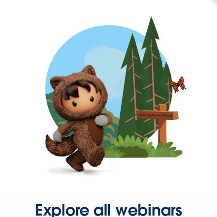
Explore all webinars