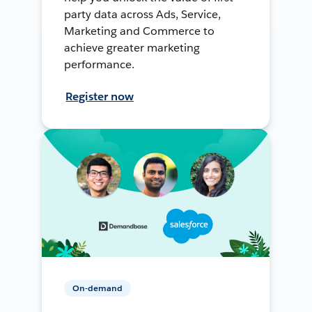
party data across Ads, Service,
Marketing and Commerce to
achieve greater marketing
performance.
Register now
On-demand