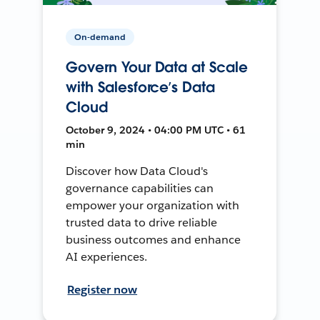
On-demand
Govern Your Data at Scale
with Salesforce’s Data
Cloud
October 9, 2024 • 04:00 PM UTC • 61
min
Discover how Data Cloud's
governance capabilities can
empower your organization with
trusted data to drive reliable
business outcomes and enhance
AI experiences.
Register now