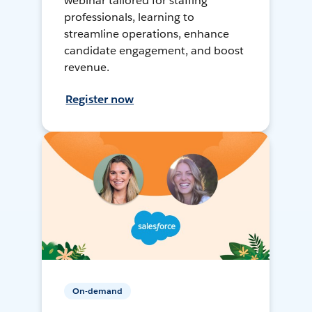
webinar tailored for staffing
professionals, learning to
streamline operations, enhance
candidate engagement, and boost
revenue.
Register now
On-demand