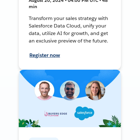
August 20, 2024 • 04:00 PM UTC • 48
min
Transform your sales strategy with
Salesforce Data Cloud, unify your
data, utilize AI for growth, and get
an exclusive preview of the future.
Register now