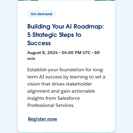
On-demand
Building Your AI Roadmap:
5 Strategic Steps to
Success
August 8, 2024 • 04:00 PM UTC • 60
min
Establish your foundation for long-
term AI success by learning to set a
vision that drives stakeholder
alignment and gain actionable
insights from Salesforce
Professional Services.
Register now