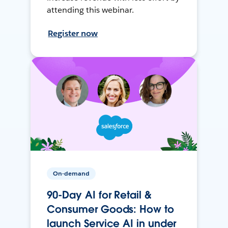
attending this webinar.
Register now
On-demand
90-Day AI for Retail &
Consumer Goods: How to
launch Service AI in under