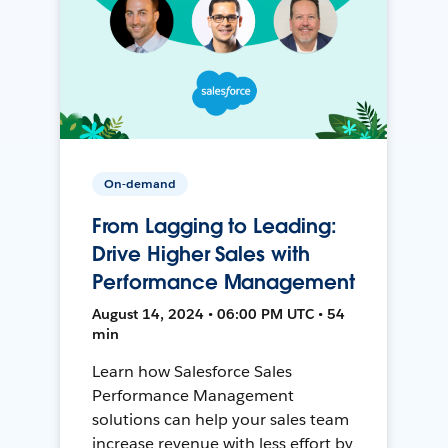
On-demand
From Lagging to Leading:
Drive Higher Sales with
Performance Management
August 14, 2024 • 06:00 PM UTC • 54
min
Learn how Salesforce Sales
Performance Management
solutions can help your sales team
increase revenue with less effort by