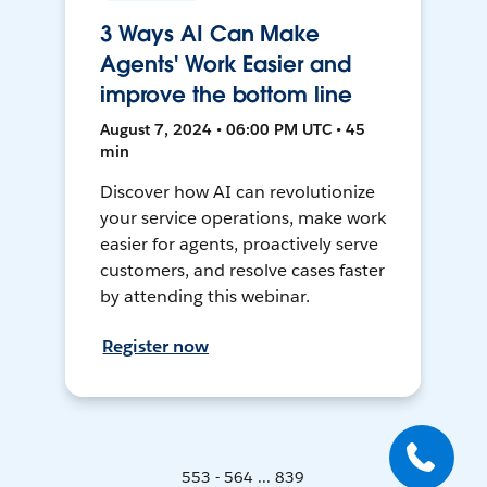
3 Ways AI Can Make
Agents' Work Easier and
improve the bottom line
August 7, 2024 • 06:00 PM UTC • 45
min
Discover how AI can revolutionize
your service operations, make work
easier for agents, proactively serve
customers, and resolve cases faster
by attending this webinar.
Register now
553 - 564 ... 839