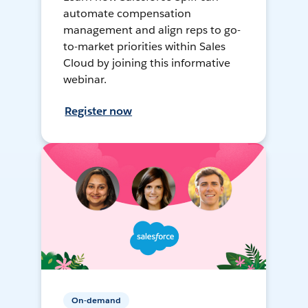
automate compensation
management and align reps to go-
to-market priorities within Sales
Cloud by joining this informative
webinar.
Register now
On-demand