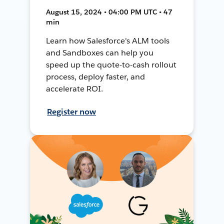
August 15, 2024 • 04:00 PM UTC • 47
min
Learn how Salesforce's ALM tools
and Sandboxes can help you
speed up the quote-to-cash rollout
process, deploy faster, and
accelerate ROI.
Register now