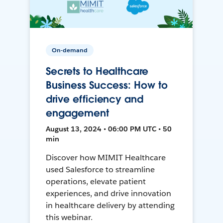
On-demand
Secrets to Healthcare
Business Success: How to
drive efficiency and
engagement
August 13, 2024 • 06:00 PM UTC • 50
min
Discover how MIMIT Healthcare
used Salesforce to streamline
operations, elevate patient
experiences, and drive innovation
in healthcare delivery by attending
this webinar.