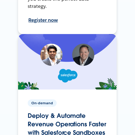
strategy.
Register now
On-demand
Deploy & Automate
Revenue Operations Faster
with Salesforce Sandboxes