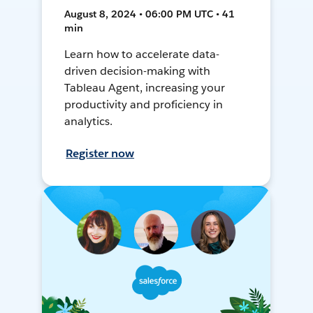
August 8, 2024 • 06:00 PM UTC • 41
min
Learn how to accelerate data-
driven decision-making with
Tableau Agent, increasing your
productivity and proficiency in
analytics.
Register now