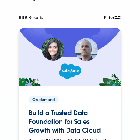
839
Results
Filter
On-demand
Build a Trusted Data
Foundation for Sales
Growth with Data Cloud