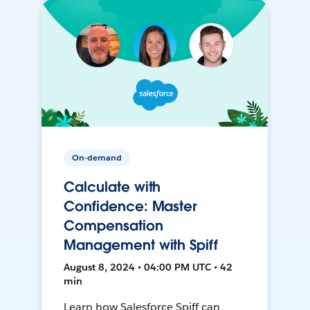
On-demand
Calculate with
Confidence: Master
Compensation
Management with Spiff
August 8, 2024 • 04:00 PM UTC • 42
min
Learn how Salesforce Spiff can