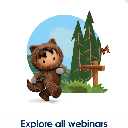
Explore all webinars