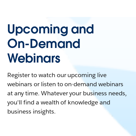
Upcoming and
On-Demand
Webinars
Register to watch our upcoming live
webinars or listen to on-demand webinars
at any time. Whatever your business needs,
you'll find a wealth of knowledge and
business insights.