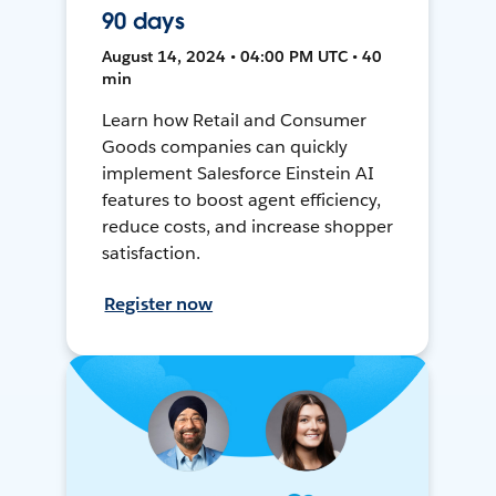
90 days
August 14, 2024 • 04:00 PM UTC • 40
min
Learn how Retail and Consumer
Goods companies can quickly
implement Salesforce Einstein AI
features to boost agent efficiency,
reduce costs, and increase shopper
satisfaction.
Register now