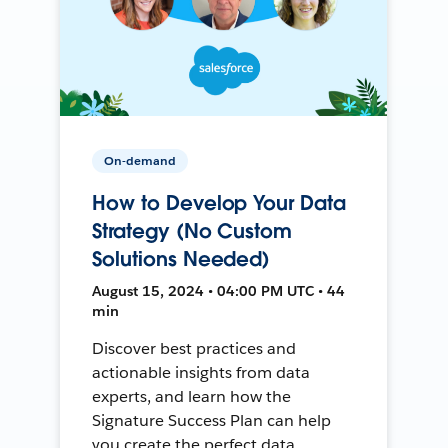
On-demand
How to Develop Your Data
Strategy (No Custom
Solutions Needed)
August 15, 2024 • 04:00 PM UTC • 44
min
Discover best practices and
actionable insights from data
experts, and learn how the
Signature Success Plan can help
you create the perfect data