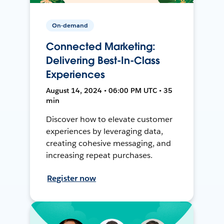
On-demand
Connected Marketing:
Delivering Best-In-Class
Experiences
August 14, 2024 • 06:00 PM UTC • 35
min
Discover how to elevate customer
experiences by leveraging data,
creating cohesive messaging, and
increasing repeat purchases.
Register now