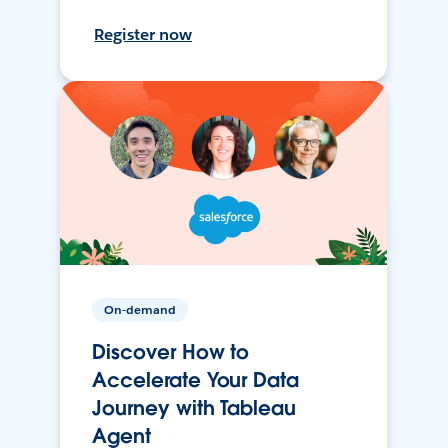
Register now
On-demand
Discover How to
Accelerate Your Data
Journey with Tableau
Agent