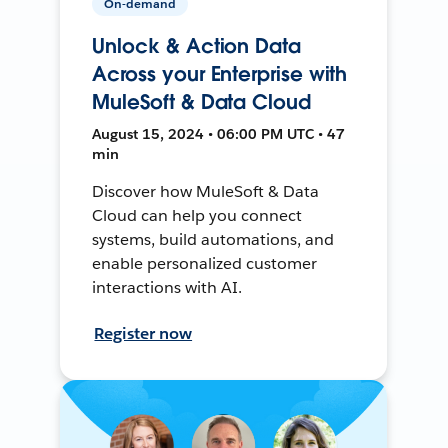
On-demand
Unlock & Action Data
Across your Enterprise with
MuleSoft & Data Cloud
August 15, 2024 • 06:00 PM UTC • 47
min
Discover how MuleSoft & Data
Cloud can help you connect
systems, build automations, and
enable personalized customer
interactions with AI.
Register now