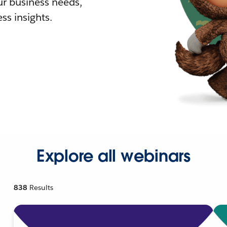
r business needs,
ss insights.
Explore all webinars
838
Results