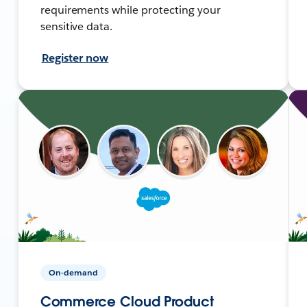
requirements while protecting your
sensitive data.
Register now
On-demand
Commerce Cloud Product