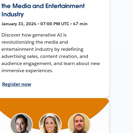
the Media and Entertainment
Industry
January 31, 2024 • 07:00 PM UTC • 47 min
Discover how generative AI is
revolutionizing the media and
entertainment industry by redefining
advertising sales, content creation, and
audience engagement, and learn about new
immersive experiences.
Register now