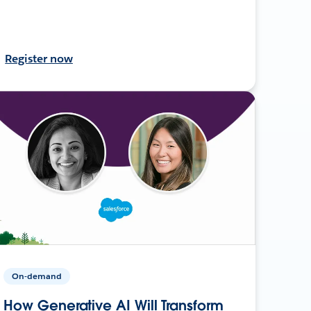
Register now
On-demand
How Generative AI Will Transform