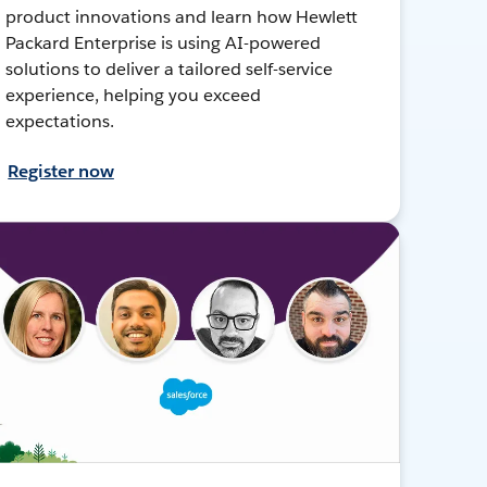
product innovations and learn how Hewlett
Packard Enterprise is using AI-powered
solutions to deliver a tailored self-service
experience, helping you exceed
expectations.
Register now