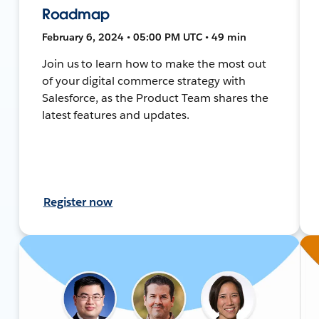
Roadmap
February 6, 2024 • 05:00 PM UTC • 49 min
Join us to learn how to make the most out
of your digital commerce strategy with
Salesforce, as the Product Team shares the
latest features and updates.
Register now