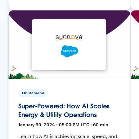
On-demand
Super-Powered: How AI Scales
Energy & Utility Operations
January 30, 2024 • 05:00 PM UTC • 60 min
Learn how AI is achieving scale, speed, and