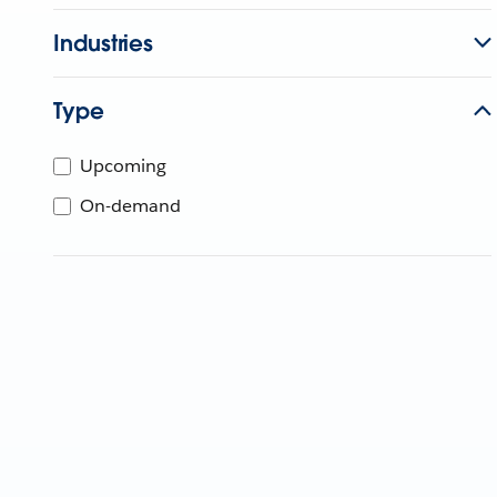
Industries
Type
Upcoming
On-demand