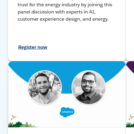
trust for the energy industry by joining this
panel discussion with experts in AI,
customer experience design, and energy.
Register now