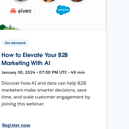
On-demand
How to Elevate Your B2B
Marketing With AI
January 30, 2024 • 07:00 PM UTC • 49 min
Discover how AI and data can help B2B
marketers make smarter decisions, save
time, and scale customer engagement by
joining this webinar.
Register now