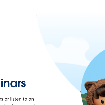
nars
 or listen to on-