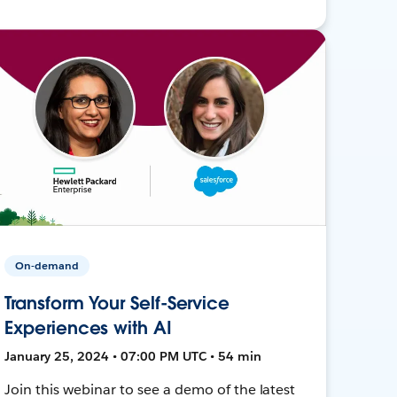
On-demand
Transform Your Self-Service
Experiences with AI
January 25, 2024 • 07:00 PM UTC • 54 min
Join this webinar to see a demo of the latest