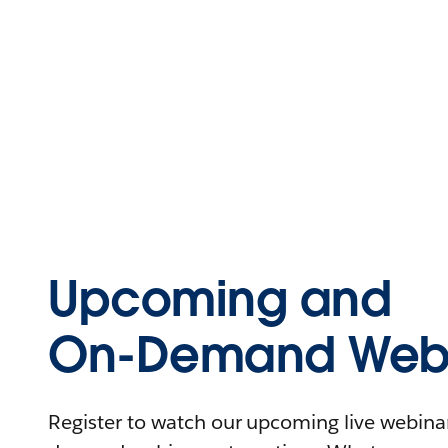
Upcoming and
On-Demand Webi
Register to watch our upcoming live webinars