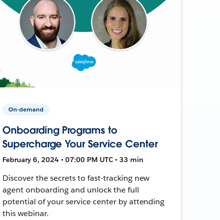
On-demand
Onboarding Programs to
Supercharge Your Service Center
February 6, 2024 • 07:00 PM UTC • 33 min
Discover the secrets to fast-tracking new
agent onboarding and unlock the full
potential of your service center by attending
this webinar.