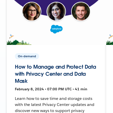
On-demand
How to Manage and Protect Data
with Privacy Center and Data
Mask
February 8, 2024 • 07:00 PM UTC • 41 min
Learn how to save time and storage costs
with the latest Privacy Center updates and
discover new ways to support privacy