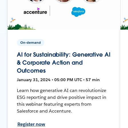
On-demand
AI for Sustainability: Generative AI
& Corporate Action and
Outcomes
January 31, 2024 • 05:00 PM UTC • 57 min
Learn how generative AI can revolutionize
ESG reporting and drive positive impact in
this webinar featuring experts from
Salesforce and Accenture.
Register now