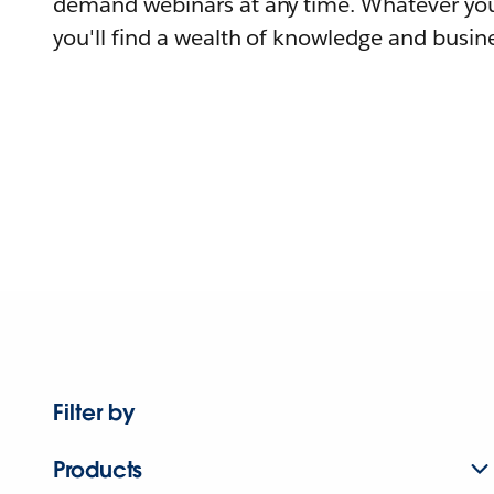
demand webinars at any time. Whatever you
you'll find a wealth of knowledge and busine
Filter by
Products