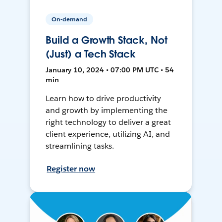
On-demand
Build a Growth Stack, Not
(Just) a Tech Stack
January 10, 2024 • 07:00 PM UTC • 54
min
Learn how to drive productivity
and growth by implementing the
right technology to deliver a great
client experience, utilizing AI, and
streamlining tasks.
Register now