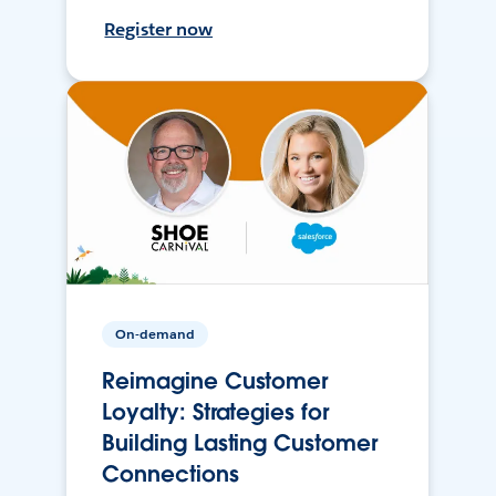
Register now
On-demand
Reimagine Customer
Loyalty: Strategies for
Building Lasting Customer
Connections