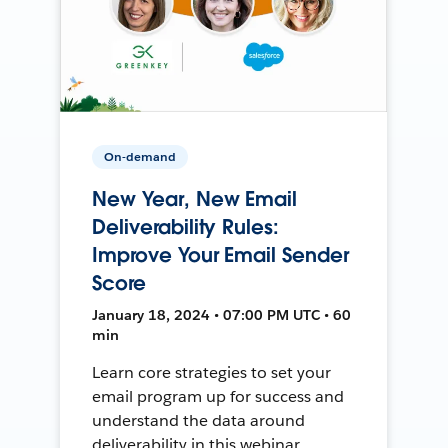
On-demand
New Year, New Email
Deliverability Rules:
Improve Your Email Sender
Score
January 18, 2024 • 07:00 PM UTC • 60
min
Learn core strategies to set your
email program up for success and
understand the data around
deliverability in this webinar.