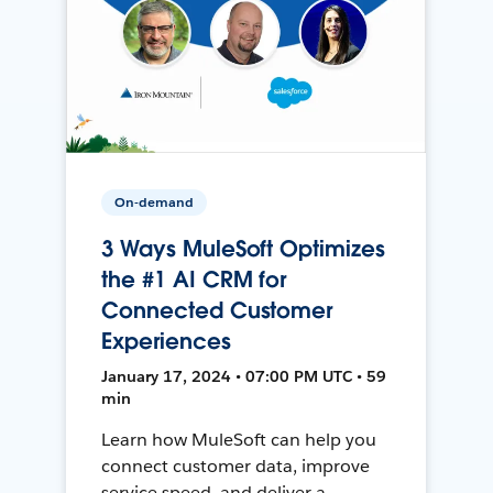
On-demand
3 Ways MuleSoft Optimizes
the #1 AI CRM for
Connected Customer
Experiences
January 17, 2024 • 07:00 PM UTC • 59
min
Learn how MuleSoft can help you
connect customer data, improve
service speed, and deliver a