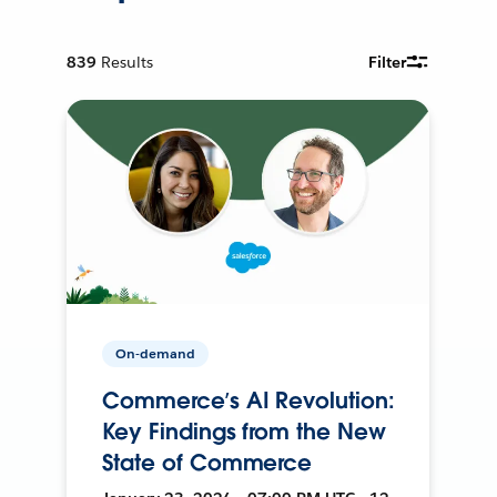
839
Results
Filter
On-demand
Commerce’s AI Revolution:
Key Findings from the New
State of Commerce