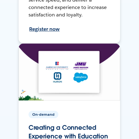
connected experience to increase
satisfaction and loyalty.
Register now
On-demand
Creating a Connected
Experience with Education