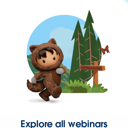
Explore all webinars