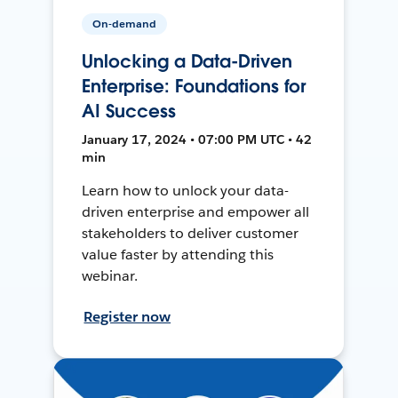
On-demand
Unlocking a Data-Driven
Enterprise: Foundations for
AI Success
January 17, 2024 • 07:00 PM UTC • 42
min
Learn how to unlock your data-
driven enterprise and empower all
stakeholders to deliver customer
value faster by attending this
webinar.
Register now