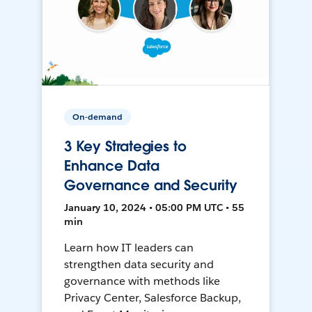
On-demand
3 Key Strategies to
Enhance Data
Governance and Security
January 10, 2024 • 05:00 PM UTC • 55
min
Learn how IT leaders can
strengthen data security and
governance with methods like
Privacy Center, Salesforce Backup,