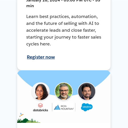
min
Learn best practices, automation,
and the future of selling with AI to
accelerate leads and close faster,
starting your journey to faster sales
cycles here.
Register now