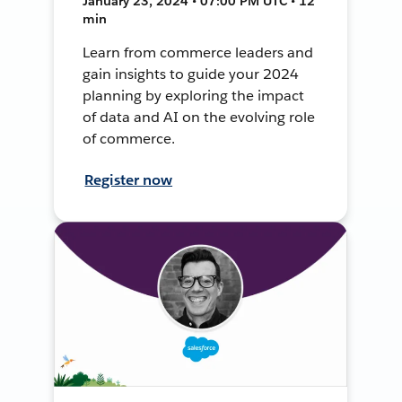
January 23, 2024 • 07:00 PM UTC • 12
min
Learn from commerce leaders and
gain insights to guide your 2024
planning by exploring the impact
of data and AI on the evolving role
of commerce.
Register now