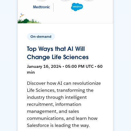
On-demand
Top Ways that AI Will
Change Life Sciences
January 16, 2024 • 05:00 PM UTC • 60
min
Discover how AI can revolutionize
Life Sciences, transforming the
industry through intelligent
recruitment, information
management, and sales
communications, and learn how
Salesforce is leading the way.