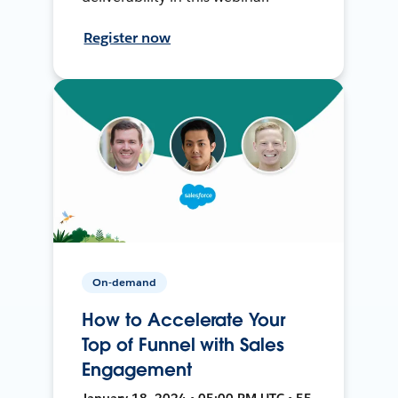
Register now
On-demand
How to Accelerate Your
Top of Funnel with Sales
Engagement
January 18, 2024 • 05:00 PM UTC • 55