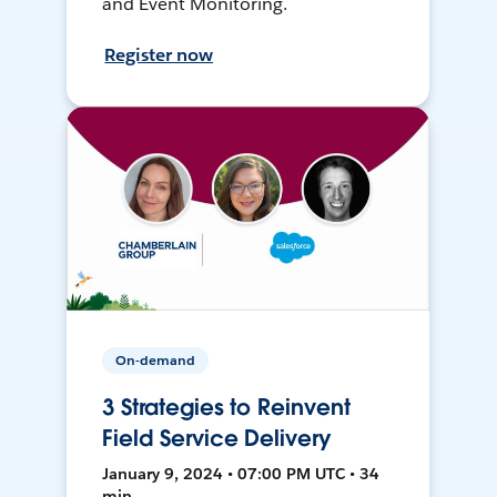
and Event Monitoring.
Register now
On-demand
3 Strategies to Reinvent
Field Service Delivery
January 9, 2024 • 07:00 PM UTC • 34
min