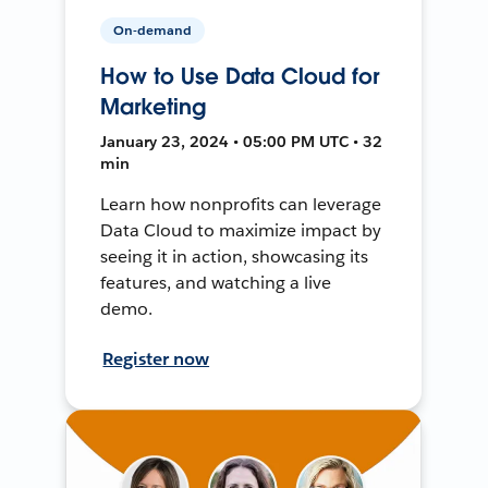
On-demand
How to Use Data Cloud for
Marketing
January 23, 2024 • 05:00 PM UTC • 32
min
Learn how nonprofits can leverage
Data Cloud to maximize impact by
seeing it in action, showcasing its
features, and watching a live
demo.
Register now