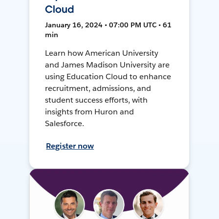
Cloud
January 16, 2024 • 07:00 PM UTC • 61
min
Learn how American University
and James Madison University are
using Education Cloud to enhance
recruitment, admissions, and
student success efforts, with
insights from Huron and
Salesforce.
Register now