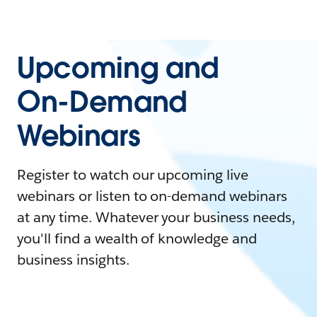
Upcoming and
On-Demand
Webinars
Register to watch our upcoming live
webinars or listen to on-demand webinars
at any time. Whatever your business needs,
you'll find a wealth of knowledge and
business insights.