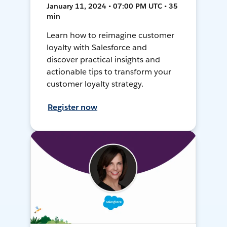
January 11, 2024 • 07:00 PM UTC • 35
min
Learn how to reimagine customer
loyalty with Salesforce and
discover practical insights and
actionable tips to transform your
customer loyalty strategy.
Register now