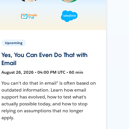
Upcoming
Yes, You Can Even Do That with
Email
August 26, 2026 • 04:00 PM UTC • 60 min
You can't do that in email" is often based on
outdated information. Learn how email
support has evolved, how to test what's
actually possible today, and how to stop
relying on assumptions that no longer
apply.