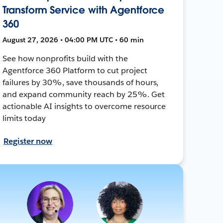
Transform Service with Agentforce
360
August 27, 2026 • 04:00 PM UTC • 60 min
See how nonprofits build with the
Agentforce 360 Platform to cut project
failures by 30%, save thousands of hours,
and expand community reach by 25%. Get
actionable AI insights to overcome resource
limits today
Register now