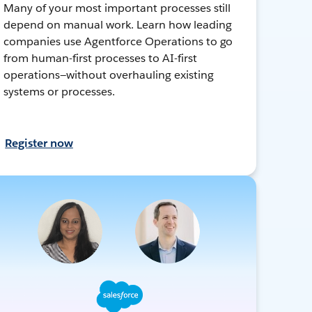
Many of your most important processes still
depend on manual work. Learn how leading
companies use Agentforce Operations to go
from human-first processes to AI-first
operations—without overhauling existing
systems or processes.
Register now