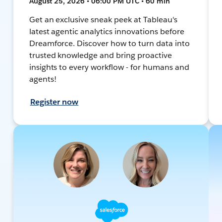
August 25, 2026 • 06:00 PM UTC • 60 min
Get an exclusive sneak peek at Tableau's
latest agentic analytics innovations before
Dreamforce. Discover how to turn data into
trusted knowledge and bring proactive
insights to every workflow - for humans and
agents!
Register now