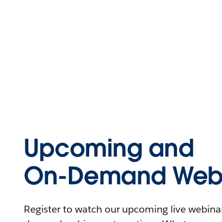
Upcoming and
On-Demand Webi
Register to watch our upcoming live webinars