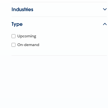
Industries
Type
Upcoming
On-demand