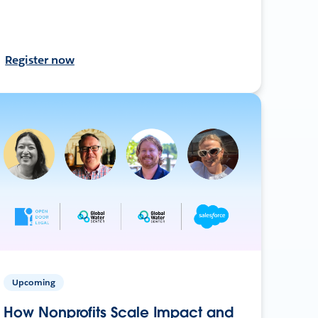
Register now
Upcoming
How Nonprofits Scale Impact and