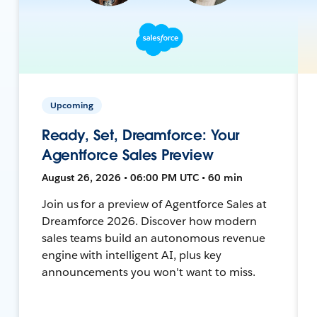
Upcoming
Ready, Set, Dreamforce: Your
Agentforce Sales Preview
August 26, 2026 • 06:00 PM UTC • 60 min
Join us for a preview of Agentforce Sales at
Dreamforce 2026. Discover how modern
sales teams build an autonomous revenue
engine with intelligent AI, plus key
announcements you won't want to miss.