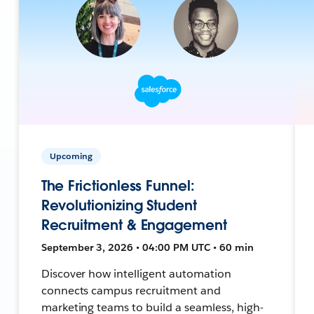
Upcoming
The Frictionless Funnel:
Revolutionizing Student
Recruitment & Engagement
September 3, 2026 • 04:00 PM UTC • 60 min
Discover how intelligent automation
connects campus recruitment and
marketing teams to build a seamless, high-