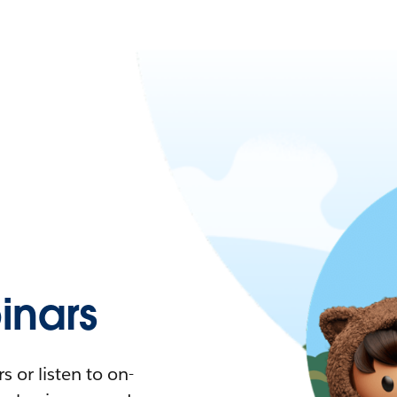
nars
 or listen to on-