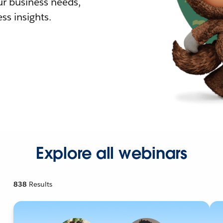
r business needs,
ss insights.
Explore all webinars
838
Results