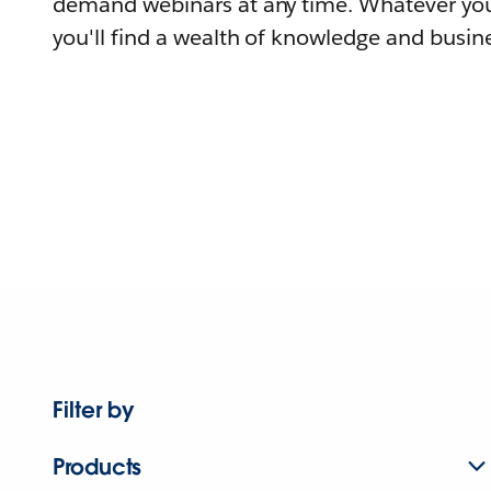
demand webinars at any time. Whatever you
you'll find a wealth of knowledge and busine
Filter by
Products