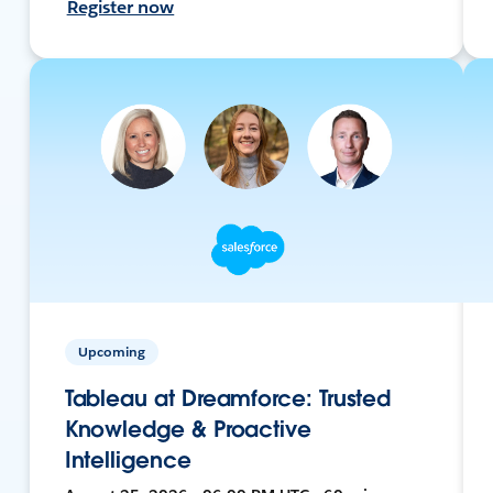
Register now
Upcoming
Tableau at Dreamforce: Trusted
Knowledge & Proactive
Intelligence