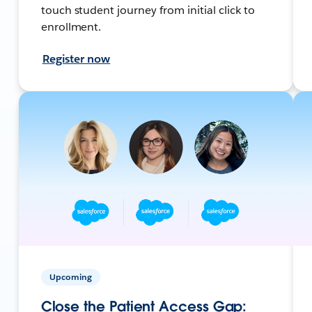
touch student journey from initial click to
enrollment.
Register now
Upcoming
Close the Patient Access Gap: