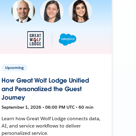
Upcoming
How Great Wolf Lodge Unified
and Personalized the Guest
Journey
September 1, 2026 • 06:00 PM UTC • 60 min
Learn how Great Wolf Lodge connects data,
AI, and service workflows to deliver
personalized service.