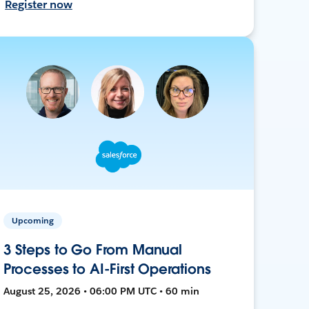
Register now
Upcoming
3 Steps to Go From Manual
Processes to AI-First Operations
August 25, 2026 • 06:00 PM UTC • 60 min