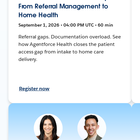
From Referral Management to
Home Health
September 1, 2026 • 04:00 PM UTC • 60 min
Referral gaps. Documentation overload. See
how Agentforce Health closes the patient
access gap from intake to home care
delivery.
Register now