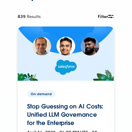
839
Results
Filter
On-demand
Stop Guessing on AI Costs:
Unified LLM Governance
for the Enterprise