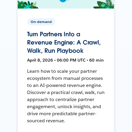
On-demand
Turn Partners Into a
Revenue Engine: A Crawl,
Walk, Run Playbook
April 8, 2026 • 06:00 PM UTC • 60 min
Learn how to scale your partner
ecosystem from manual processes
to an AI-powered revenue engine.
Discover a practical crawl, walk, run
approach to centralize partner
engagement, unlock insights, and
drive more predictable partner-
sourced revenue.