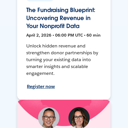
The Fundraising Blueprint:
Uncovering Revenue in
Your Nonprofit Data
April 2, 2026 • 06:00 PM UTC • 60 min
Unlock hidden revenue and
strengthen donor partnerships by
turning your existing data into
smarter insights and scalable
engagement.
Register now