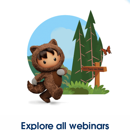
Explore all webinars