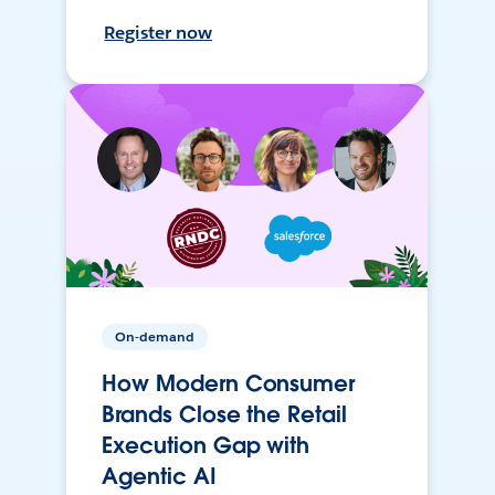
Register now
On-demand
How Modern Consumer
Brands Close the Retail
Execution Gap with
Agentic AI