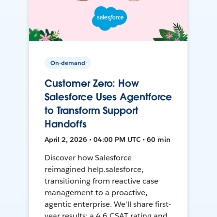
On-demand
Customer Zero: How
Salesforce Uses Agentforce
to Transform Support
Handoffs
April 2, 2026 • 04:00 PM UTC • 60 min
Discover how Salesforce
reimagined help.salesforce,
transitioning from reactive case
management to a proactive,
agentic enterprise. We'll share first-
year results: a 4.6 CSAT rating and