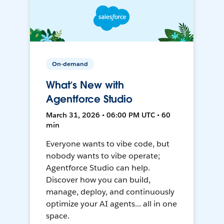
On-demand
What’s New with
Agentforce Studio
March 31, 2026 • 06:00 PM UTC • 60
min
Everyone wants to vibe code, but
nobody wants to vibe operate;
Agentforce Studio can help.
Discover how you can build,
manage, deploy, and continuously
optimize your AI agents... all in one
space.