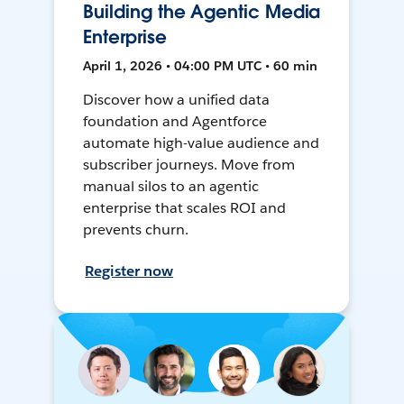
Building the Agentic Media
Enterprise
April 1, 2026 • 04:00 PM UTC • 60 min
Discover how a unified data
foundation and Agentforce
automate high-value audience and
subscriber journeys. Move from
manual silos to an agentic
enterprise that scales ROI and
prevents churn.
Register now