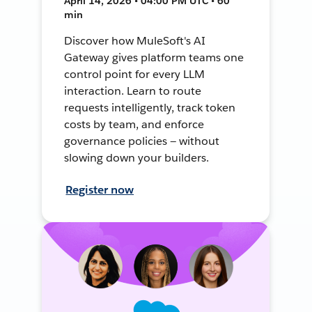
April 14, 2026 • 04:00 PM UTC • 60
min
Discover how MuleSoft's AI
Gateway gives platform teams one
control point for every LLM
interaction. Learn to route
requests intelligently, track token
costs by team, and enforce
governance policies — without
slowing down your builders.
Register now