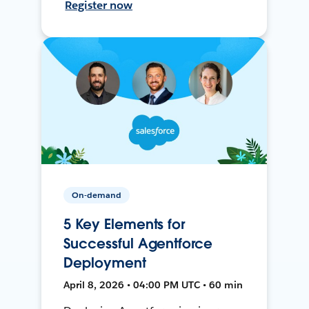
Register now
On-demand
5 Key Elements for
Successful Agentforce
Deployment
April 8, 2026 • 04:00 PM UTC • 60 min