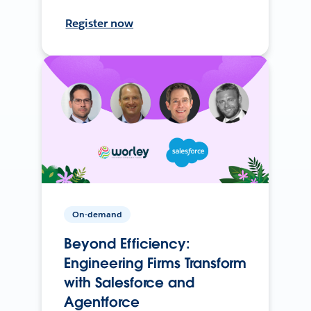
Register now
On-demand
Beyond Efficiency:
Engineering Firms Transform
with Salesforce and
Agentforce