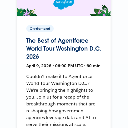
On-demand
The Best of Agentforce
World Tour Washington D.C.
2026
April 9, 2026 • 06:00 PM UTC • 60 min
Couldn't make it to Agentforce
World Tour Washington D.C.?
We're bringing the highlights to
you. Join us for a recap of the
breakthrough moments that are
reshaping how government
agencies leverage data and AI to
serve their missions at scale.