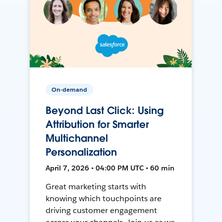
On-demand
Beyond Last Click: Using
Attribution for Smarter
Multichannel
Personalization
April 7, 2026 • 04:00 PM UTC • 60 min
Great marketing starts with
knowing which touchpoints are
driving customer engagement