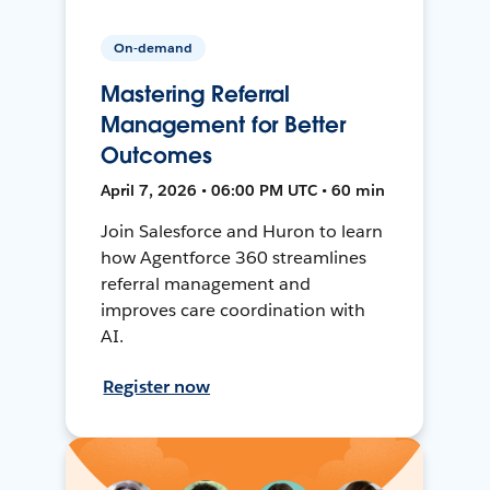
On-demand
Mastering Referral
Management for Better
Outcomes
April 7, 2026 • 06:00 PM UTC • 60 min
Join Salesforce and Huron to learn
how Agentforce 360 streamlines
referral management and
improves care coordination with
AI.
Register now