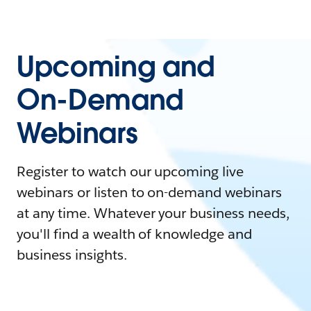
Upcoming and
On-Demand
Webinars
Register to watch our upcoming live
webinars or listen to on-demand webinars
at any time. Whatever your business needs,
you'll find a wealth of knowledge and
business insights.