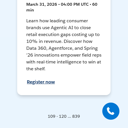
March 31, 2026 • 04:00 PM UTC • 60
min
Learn how leading consumer
brands use Agentic AI to close
retail execution gaps costing up to
10% in revenue. Discover how
Data 360, Agentforce, and Spring
'26 innovations empower field reps
with real-time intelligence to win at
the shelf.
Register now
109 - 120 ... 839