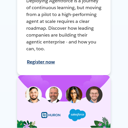
Deploying Agentforce is a journey
of continuous learning, but moving
from a pilot to a high-performing
agent at scale requires a clear
roadmap. Discover how leading
companies are building their
agentic enterprise - and how you
can, too.
Register now