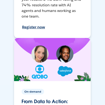
74% resolution rate with AI
agents and humans working as
one team.
Register now
On-demand
From Data to Action: