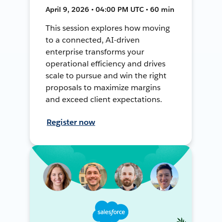
April 9, 2026 • 04:00 PM UTC • 60 min
This session explores how moving
to a connected, AI-driven
enterprise transforms your
operational efficiency and drives
scale to pursue and win the right
proposals to maximize margins
and exceed client expectations.
Register now