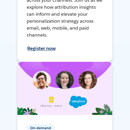
across your channels. Join us as we
explore how attribution insights
can inform and elevate your
personalization strategy across
email, web, mobile, and paid
channels.
Register now
On-demand