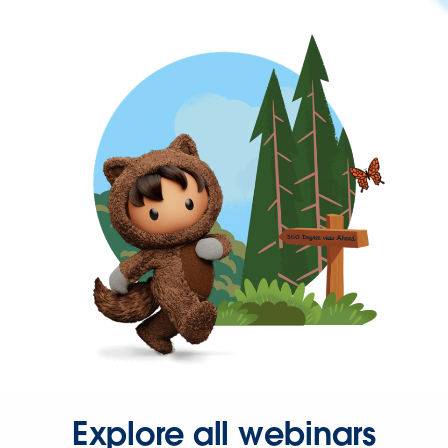
Explore all webinars