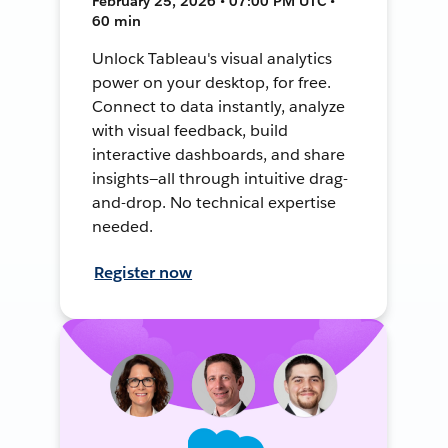
February 25, 2026 • 07:00 PM UTC •
60 min
Unlock Tableau's visual analytics
power on your desktop, for free.
Connect to data instantly, analyze
with visual feedback, build
interactive dashboards, and share
insights—all through intuitive drag-
and-drop. No technical expertise
needed.
Register now