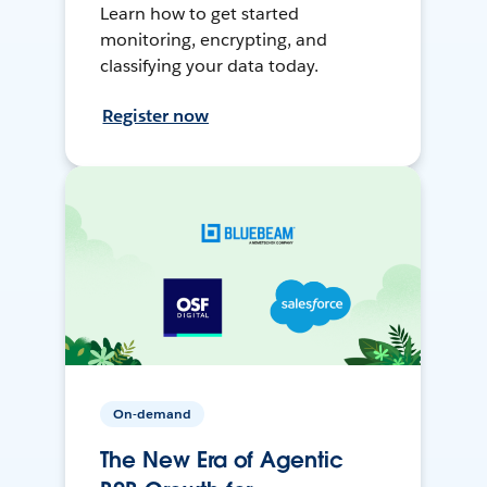
Learn how to get started
monitoring, encrypting, and
classifying your data today.
Register now
On-demand
The New Era of Agentic