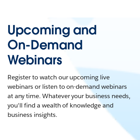
Upcoming and
On-Demand
Webinars
Register to watch our upcoming live
webinars or listen to on-demand webinars
at any time. Whatever your business needs,
you'll find a wealth of knowledge and
business insights.