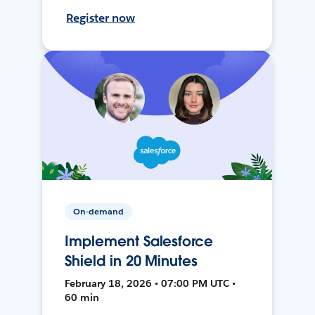
Register now
On-demand
Implement Salesforce
Shield in 20 Minutes
February 18, 2026 • 07:00 PM UTC •
60 min