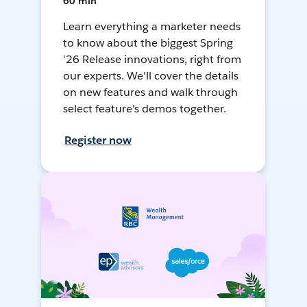
60 min
Learn everything a marketer needs
to know about the biggest Spring
'26 Release innovations, right from
our experts. We'll cover the details
on new features and walk through
select feature's demos together.
Register now