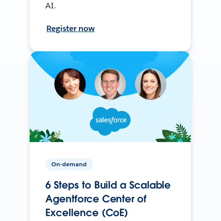
AI.
Register now
On-demand
6 Steps to Build a Scalable
Agentforce Center of
Excellence (CoE)