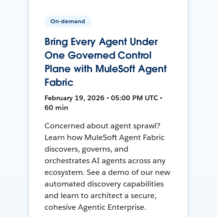
On-demand
Bring Every Agent Under
One Governed Control
Plane with MuleSoft Agent
Fabric
February 19, 2026 • 05:00 PM UTC •
60 min
Concerned about agent sprawl?
Learn how MuleSoft Agent Fabric
discovers, governs, and
orchestrates AI agents across any
ecosystem. See a demo of our new
automated discovery capabilities
and learn to architect a secure,
cohesive Agentic Enterprise.