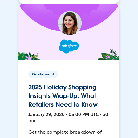
On-demand
2025 Holiday Shopping
Insights Wrap-Up: What
Retailers Need to Know
January 29, 2026 • 05:00 PM UTC • 60
min
Get the complete breakdown of