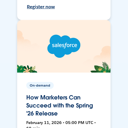
Register now
On-demand
How Marketers Can
Succeed with the Spring
'26 Release
February 11, 2026 • 05:00 PM UTC •