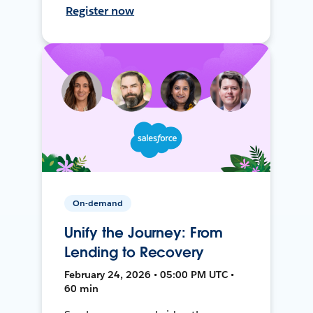
Register now
On-demand
Unify the Journey: From
Lending to Recovery
February 24, 2026 • 05:00 PM UTC •
60 min