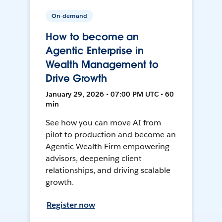
On-demand
How to become an
Agentic Enterprise in
Wealth Management to
Drive Growth
January 29, 2026 • 07:00 PM UTC • 60
min
See how you can move AI from
pilot to production and become an
Agentic Wealth Firm empowering
advisors, deepening client
relationships, and driving scalable
growth.
Register now