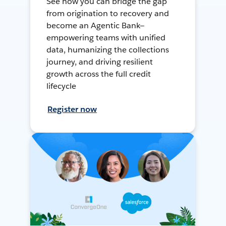
See how you can bridge the gap
from origination to recovery and
become an Agentic Bank—
empowering teams with unified
data, humanizing the collections
journey, and driving resilient
growth across the full credit
lifecycle
Register now