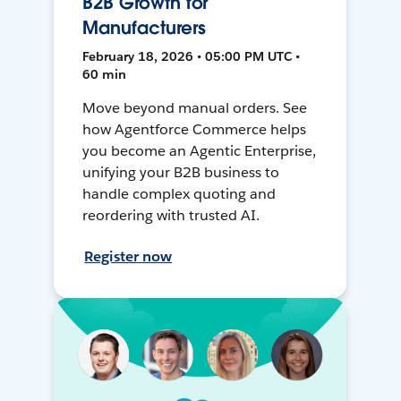
B2B Growth for
Manufacturers
February 18, 2026 • 05:00 PM UTC •
60 min
Move beyond manual orders. See
how Agentforce Commerce helps
you become an Agentic Enterprise,
unifying your B2B business to
handle complex quoting and
reordering with trusted AI.
Register now