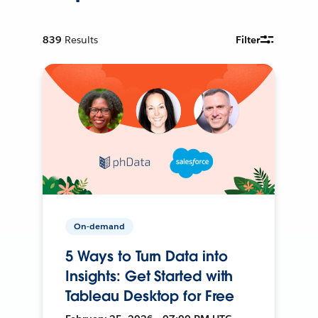
839
Results
Filter
On-demand
5 Ways to Turn Data into
Insights: Get Started with
Tableau Desktop for Free