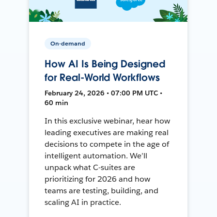
On-demand
How AI Is Being Designed
for Real-World Workflows
February 24, 2026 • 07:00 PM UTC •
60 min
In this exclusive webinar, hear how
leading executives are making real
decisions to compete in the age of
intelligent automation. We’ll
unpack what C-suites are
prioritizing for 2026 and how
teams are testing, building, and
scaling AI in practice.