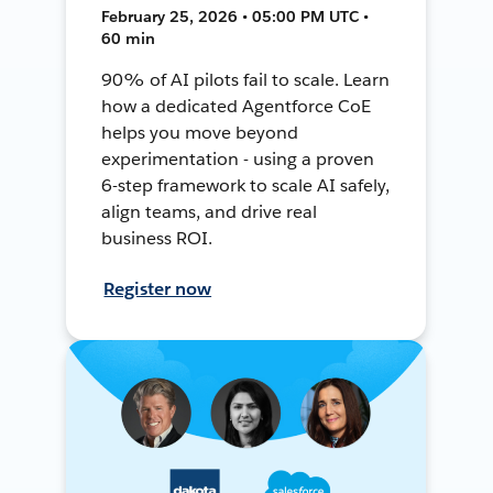
February 25, 2026 • 05:00 PM UTC •
60 min
90% of AI pilots fail to scale. Learn
how a dedicated Agentforce CoE
helps you move beyond
experimentation - using a proven
6-step framework to scale AI safely,
align teams, and drive real
business ROI.
Register now