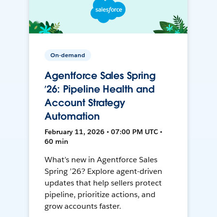
On-demand
Agentforce Sales Spring
’26: Pipeline Health and
Account Strategy
Automation
February 11, 2026 • 07:00 PM UTC •
60 min
What’s new in Agentforce Sales
Spring ’26? Explore agent-driven
updates that help sellers protect
pipeline, prioritize actions, and
grow accounts faster.