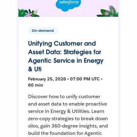
On-demand
Unifying Customer and
Asset Data: Strategies for
Agentic Service in Energy
& Uti
February 25, 2026 • 07:00 PM UTC •
60 min
Discover how to unify customer
and asset data to enable proactive
service in Energy & Utilities. Learn
zero-copy strategies to break down
silos, gain 360-degree insights, and
build the foundation for Agentic